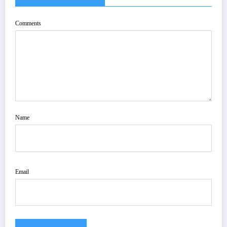
Comments
Name
Email