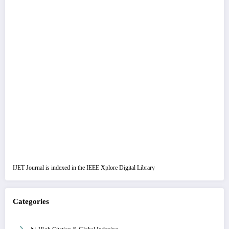
IJET Journal is indexed in the IEEE Xplore Digital Library
Categories