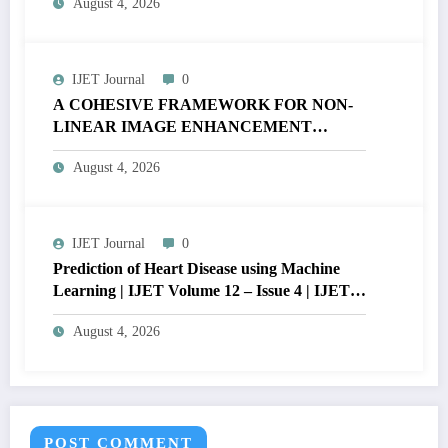
August 4, 2026
V12I4P16
IJET Journal
0
A COHESIVE FRAMEWORK FOR NON-
LINEAR IMAGE ENHANCEMENT
THROUGH HISTOGRAM
August 4, 2026
SPECIFICATION TO OPTIMIZE VISUAL
QUALITY OF IMAGE | IJET Volume 12 –
Issue 4 | IJET-V12I4P15
IJET Journal
0
Prediction of Heart Disease using Machine
Learning | IJET Volume 12 – Issue 4 | IJET-
V12I4P14
August 4, 2026
POST COMMENT