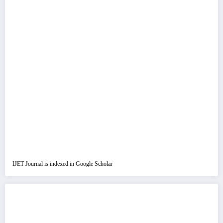
IJET Journal is indexed in Google Scholar