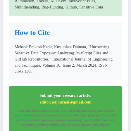
Automation, Tokens, API Keys, JavaScript Files,
Multithreading, Bug-Hunting, Github, Sensitive Data
How to Cite
Mehank Prakash Kadu, Kusumlata Dhiman, “Uncovering
Sensitive Data Exposure: Analyzing JavaScript Files and
GitHub Repositories,” International Journal of Engineering
and Techniques, Volume 10, Issue 2, March 2024. ISSN
2395-1303
Submit your research article:
editorijetjournal@gmail.com
Tags: High-impact factor journal, UGC-approved journal, DOI publication,
peer-reviewed journal, international journal publication, paper publication fees
750 INR, fast-track open-access journal, engineering research publication, low-
cost multidisciplinary journals, best affordable journals with indexing.