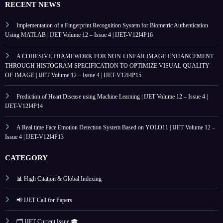
RECENT NEWS
Implementation of a Fingerprint Recognition System for Biometric Authentication
Using MATLAB | IJET Volume 12 – Issue 4 | IJET-V12I4P16
A COHESIVE FRAMEWORK FOR NON-LINEAR IMAGE ENHANCEMENT
THROUGH HISTOGRAM SPECIFICATION TO OPTIMIZE VISUAL QUALITY
OF IMAGE | IJET Volume 12 – Issue 4 | IJET-V12I4P15
Prediction of Heart Disease using Machine Learning | IJET Volume 12 – Issue 4 |
IJET-V12I4P14
A Real time Face Emotion Detection System Based on YOLO11 | IJET Volume 12 –
Issue 4 | IJET-V12I4P13
CATEGORY
📊 High Citation & Global Indexing
📢 IJET Call for Papers
🗂️ IJET Current Issue 🎓