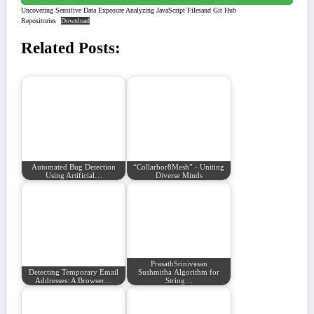
Uncovering Sensitive Data Exposure Analyzing JavaScript Filesand Git Hub
Repositories
Download
Related Posts:
Automated Bug Detection
“Collarbor8Mesh” - Uniting
Using Artificial…
Diverse Minds
PrasathSrinivasan
Detecting Temporary Email
Sushmitha Algorithm for
Addresses: A Browser…
String…