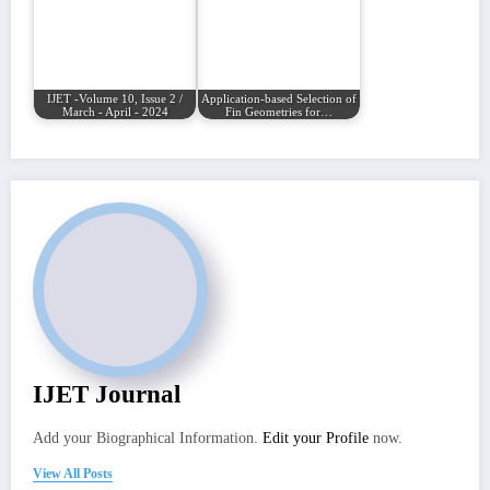
IJET -Volume 10, Issue 2 /
Application-based Selection of
March - April - 2024
Fin Geometries for…
IJET Journal
Add your Biographical Information.
Edit your Profile
now.
View All Posts