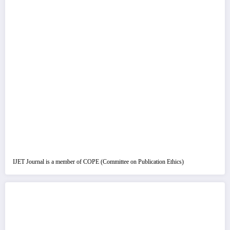
IJET Journal is a member of COPE (Committee on Publication Ethics)