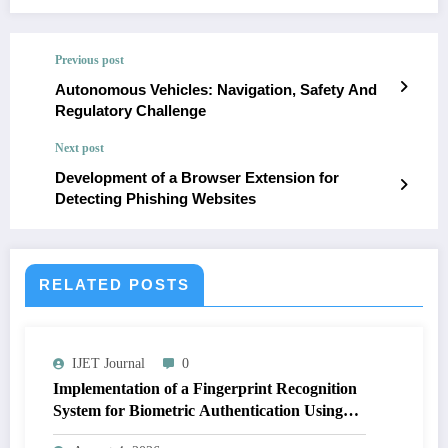
Previous post
Autonomous Vehicles: Navigation, Safety And
Regulatory Challenge
Next post
Development of a Browser Extension for
Detecting Phishing Websites
RELATED POSTS
IJET Journal
0
Implementation of a Fingerprint Recognition
System for Biometric Authentication Using
MATLAB | IJET Volume 12 – Issue 4 | IJET-