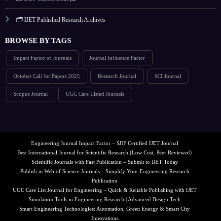
🗂️ IJET Published Research Archives
BROWSE BY TAGS
Impact Factor of Journals
Journal Influence Factor
October Call for Papers 2025
Research Journal
SCI Journal
Scopus Journal
UGC Care Listed Journals
Engineering Journal Impact Factor – SJIF Certified IJET Journal
Best International Journal for Scientific Research (Low Cost, Peer Reviewed)
Scientific Journals with Fast Publication – Submit to IJET Today
Publish in Web of Science Journals – Simplify Your Engineering Research
Publication
UGC Care List Journal for Engineering – Quick & Reliable Publishing with IJET
Simulation Tools in Engineering Research | Advanced Design Tech
Smart Engineering Technologies: Automation, Green Energy & Smart City
Innovations