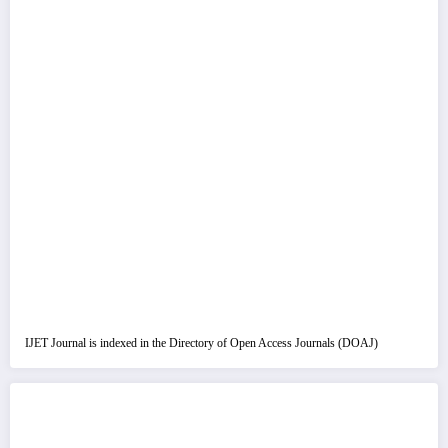
IJET Journal is indexed in the Directory of Open Access Journals (DOAJ)