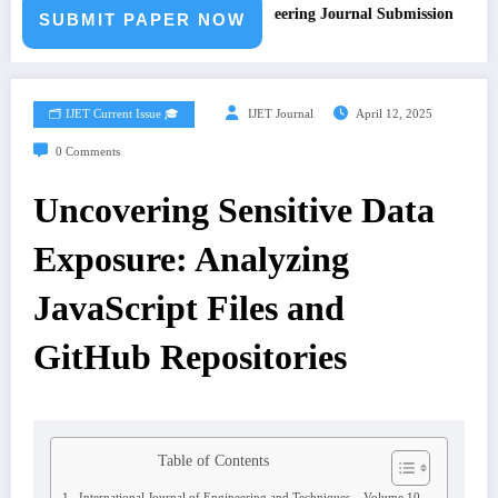
Call for Paper – Fast Track Engineering Journal Submission
SUBMIT PAPER NOW
🗂️ IJET Current Issue 🎓
IJET Journal
April 12, 2025
0 Comments
Uncovering Sensitive Data
Exposure: Analyzing
JavaScript Files and
GitHub Repositories
Table of Contents
International Journal of Engineering and Techniques – Volume 10