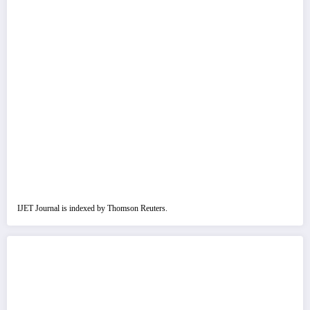
IJET Journal is indexed by Thomson Reuters.