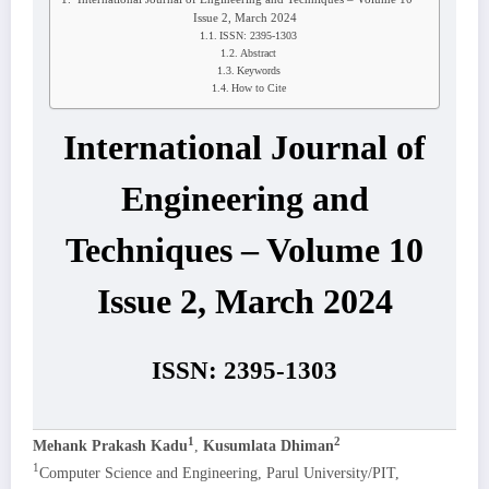
Issue 2, March 2024
ISSN: 2395-1303
Abstract
Keywords
How to Cite
International Journal of
Engineering and
Techniques – Volume 10
Issue 2, March 2024
ISSN: 2395-1303
1
2
Mehank Prakash Kadu
,
Kusumlata Dhiman
1
Computer Science and Engineering, Parul University/PIT,