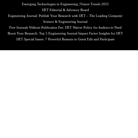
Emerging Technologies in Engineering | Future Trends 2025
IJET Editorial & Advisory Board
Engineering Journal: Publish Your Research with IJET – The Leading Computer
Science & Engineering Journal
Free Journals Without Publication Fee: IJET Waiver Policy for Authors in Need
Boost Your Research: Top 5 Engineering Journal Impact Factor Insights for IJET
IJET Special Issues: 7 Powerful Reasons to Guest Edit and Participate