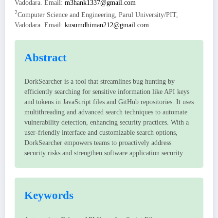
Vadodara. Email:
m3hank1337@gmail.com
2
Computer Science and Engineering, Parul University/PIT,
Vadodara. Email:
kusumdhiman212@gmail.com
Abstract
DorkSearcher is a tool that streamlines bug hunting by
efficiently searching for sensitive information like API keys
and tokens in JavaScript files and GitHub repositories. It uses
multithreading and advanced search techniques to automate
vulnerability detection, enhancing security practices. With a
user-friendly interface and customizable search options,
DorkSearcher empowers teams to proactively address
security risks and strengthen software application security.
Keywords