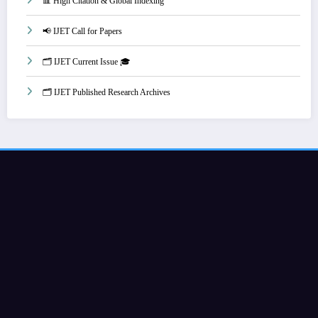
📊 High Citation & Global Indexing
📢 IJET Call for Papers
🗂️ IJET Current Issue 🎓
🗂️ IJET Published Research Archives