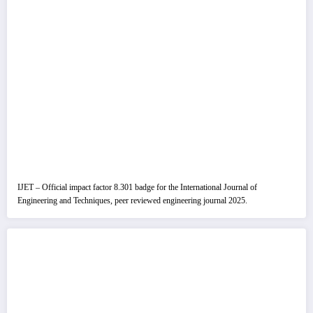
IJET – Official impact factor 8.301 badge for the International Journal of
Engineering and Techniques, peer reviewed engineering journal 2025.