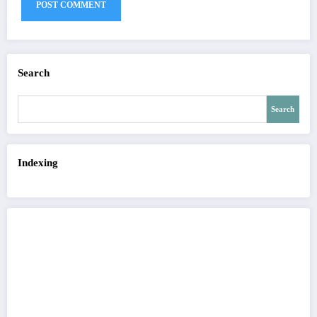
Search
Search
Indexing