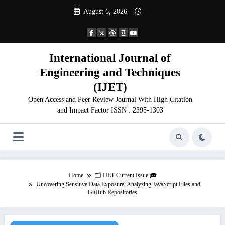
Skip
August 6, 2026
to
content
International Journal of
Engineering and Techniques
(IJET)
Open Access and Peer Review Journal With High Citation
and Impact Factor ISSN : 2395-1303
Home
🗂️ IJET Current Issue 🎓
Uncovering Sensitive Data Exposure: Analyzing JavaScript Files and
GitHub Repositories