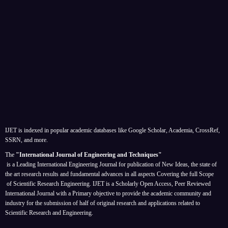
IJET is indexed in popular academic databases like Google Scholar, Academia, CrossRef,
SSRN, and more.
The
"International Journal of Engineering and Techniques"
is a Leading International Engineering Journal for publication of New Ideas, the state of
the art research results and fundamental advances in all aspects
Covering the full Scope
of Scientific Research Engineering. IJET is a Scholarly Open Access, Peer Reviewed
International Journal with a Primary objective to provide the academic community and
industry for the submission of half of original research and applications related to
Scientific Research and Engineering.