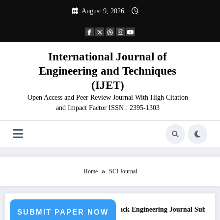
Skip
August 9, 2026
to
content
International Journal of
Engineering and Techniques
(IJET)
Open Access and Peer Review Journal With High Citation
and Impact Factor ISSN : 2395-1303
Home
SCI Journal
sion
Call for Paper – Fast Track Engineering Journal Submission
SUBMIT PAPER NOW