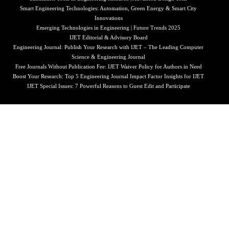
Smart Engineering Technologies: Automation, Green Energy & Smart City
Innovations
Emerging Technologies in Engineering | Future Trends 2025
IJET Editorial & Advisory Board
Engineering Journal: Publish Your Research with IJET – The Leading Computer
Science & Engineering Journal
Free Journals Without Publication Fee: IJET Waiver Policy for Authors in Need
Boost Your Research: Top 5 Engineering Journal Impact Factor Insights for IJET
IJET Special Issues: 7 Powerful Reasons to Guest Edit and Participate