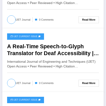
Assessment | IJET Volume 12 –
Open Access • Peer Reviewed • High Citation…
Issue 4 | IJET-V12I4P9
Read More
IJET Journal
0 Comments
🗂️ IJET CURRENT ISSUE 🎓
July 24, 2026
A Real-Time Speech-to-Glyph
Translator for Deaf Accessibility |
IJET Volume 12 – Issue 4 | IJET-
International Journal of Engineering and Techniques (IJET)
V12I4P7
Open Access • Peer Reviewed • High Citation…
Read More
IJET Journal
0 Comments
🗂️ IJET CURRENT ISSUE 🎓
July 19, 2026