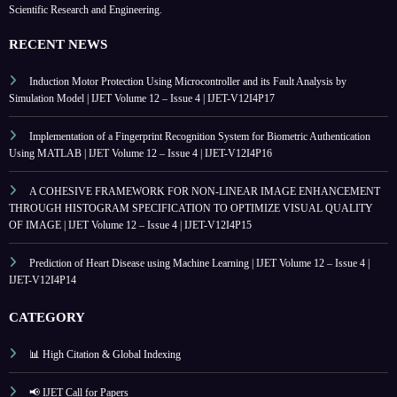
Scientific Research and Engineering.
RECENT NEWS
Induction Motor Protection Using Microcontroller and its Fault Analysis by
Simulation Model | IJET Volume 12 – Issue 4 | IJET-V12I4P17
Implementation of a Fingerprint Recognition System for Biometric Authentication
Using MATLAB | IJET Volume 12 – Issue 4 | IJET-V12I4P16
A COHESIVE FRAMEWORK FOR NON-LINEAR IMAGE ENHANCEMENT
THROUGH HISTOGRAM SPECIFICATION TO OPTIMIZE VISUAL QUALITY
OF IMAGE | IJET Volume 12 – Issue 4 | IJET-V12I4P15
Prediction of Heart Disease using Machine Learning | IJET Volume 12 – Issue 4 |
IJET-V12I4P14
CATEGORY
📊 High Citation & Global Indexing
📢 IJET Call for Papers