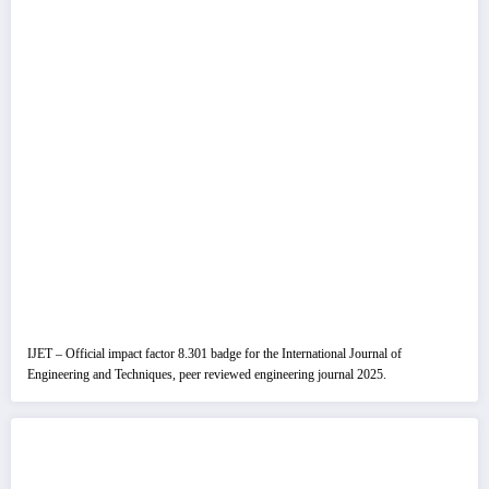
IJET – Official impact factor 8.301 badge for the International Journal of
Engineering and Techniques, peer reviewed engineering journal 2025.