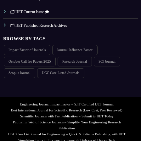
🗂️ IJET Current Issue 🎓
🗂️ IJET Published Research Archives
BROWSE BY TAGS
Impact Factor of Journals
Journal Influence Factor
October Call for Papers 2025
Research Journal
SCI Journal
Scopus Journal
UGC Care Listed Journals
Engineering Journal Impact Factor – SJIF Certified IJET Journal
Best International Journal for Scientific Research (Low Cost, Peer Reviewed)
Scientific Journals with Fast Publication – Submit to IJET Today
Publish in Web of Science Journals – Simplify Your Engineering Research
Publication
UGC Care List Journal for Engineering – Quick & Reliable Publishing with IJET
Simulation Tools in Engineering Research | Advanced Design Tech