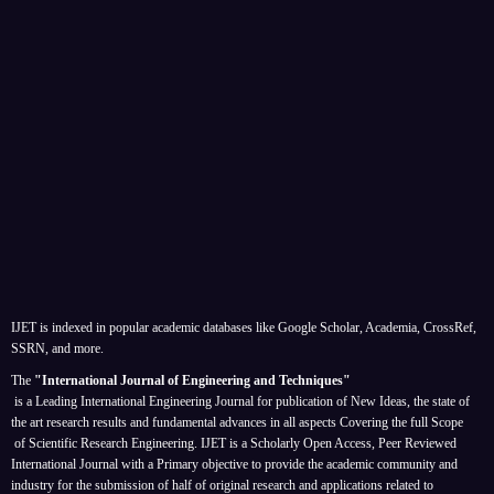
IJET is indexed in popular academic databases like Google Scholar, Academia, CrossRef,
SSRN, and more.
The
"International Journal of Engineering and Techniques"
is a Leading International Engineering Journal for publication of New Ideas, the state of
the art research results and fundamental advances in all aspects
Covering the full Scope
of Scientific Research Engineering. IJET is a Scholarly Open Access, Peer Reviewed
International Journal with a Primary objective to provide the academic community and
industry for the submission of half of original research and applications related to