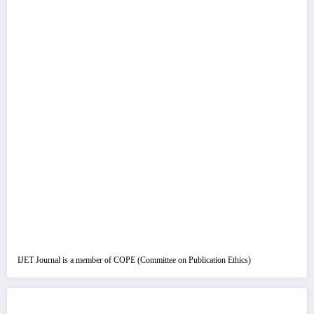
IJET Journal is a member of COPE (Committee on Publication Ethics)