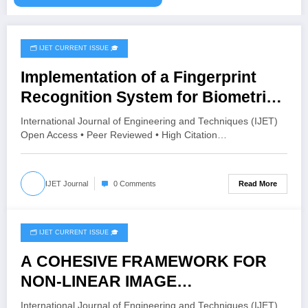
🗂️ IJET CURRENT ISSUE 🎓
August 4, 2026
Implementation of a Fingerprint
Recognition System for Biometric
Authentication Using MATLAB |
International Journal of Engineering and Techniques (IJET)
IJET Volume 12 – Issue 4 | IJET-
Open Access • Peer Reviewed • High Citation…
V12I4P16
Read More
IJET Journal
0 Comments
🗂️ IJET CURRENT ISSUE 🎓
August 4, 2026
A COHESIVE FRAMEWORK FOR
NON-LINEAR IMAGE
ENHANCEMENT THROUGH
International Journal of Engineering and Techniques (IJET)