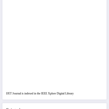
IJET Journal is indexed in the IEEE Xplore Digital Library