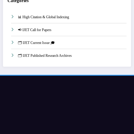
Categories
📊 High Citation & Global Indexing
📢 IJET Call for Papers
🗂️ IJET Current Issue 🎓
🗂️ IJET Published Research Archives