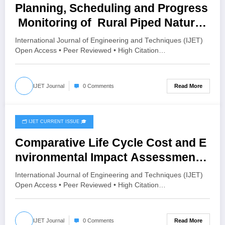
Planning, Scheduling and Progress
Monitoring of Rural Piped Natural
Gas (PNG) Distribution Network
International Journal of Engineering and Techniques (IJET)
Using Primavera P6: A Case Study
Open Access • Peer Reviewed • High Citation…
of Karle Village, Belagavi | IJET
Volume 12 – Issue 4 | IJET-V12I4P6
Read More
IJET Journal
0 Comments
🗂️ IJET CURRENT ISSUE 🎓
July 18, 2026
Comparative Life Cycle Cost and E
nvironmental Impact Assessment
of Burnt Clay Bricks, AAC Blocks,
International Journal of Engineering and Techniques (IJET)
and Compressed Stabilized Fly
Open Access • Peer Reviewed • High Citation…
Ash Blocks: A Cradle-to-Gate
Approach | IJET Volume 12 – Issue
Read More
IJET Journal
0 Comments