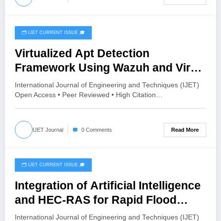
🗂️ IJET CURRENT ISSUE 🎓
July 27, 2026
Virtualized Apt Detection
Framework Using Wazuh and Virus
Total | IJET Volume 12 – Issue 4 |
International Journal of Engineering and Techniques (IJET)
IJET-V12I4P10
Open Access • Peer Reviewed • High Citation…
Read More
IJET Journal
0 Comments
🗂️ IJET CURRENT ISSUE 🎓
July 26, 2026
Integration of Artificial Intelligence
and HEC-RAS for Rapid Flood
Inundation Prediction and Risk
International Journal of Engineering and Techniques (IJET)