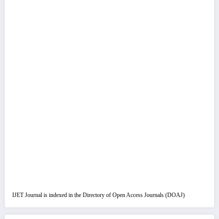
IJET Journal is indexed in the Directory of Open Access Journals (DOAJ)