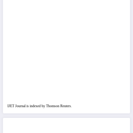
IJET Journal is indexed by Thomson Reuters.