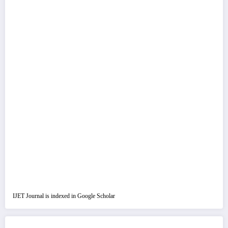
IJET Journal is indexed in Google Scholar