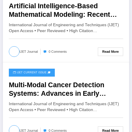
Artificial Intelligence-Based
Mathematical Modeling: Recent
Advances, Challenges and Future
International Journal of Engineering and Techniques (IJET)
Directions | IJET Volume 12 – Issue
Open Access • Peer Reviewed • High Citation…
4 | IJET-V12I4P12
Read More
IJET Journal
0 Comments
🗂️ IJET CURRENT ISSUE 🎓
July 28, 2026
Multi-Modal Cancer Detection
Systems: Advances in Early
Diagnosis | IJET Volume 12 – Issue
International Journal of Engineering and Techniques (IJET)
4 | IJET-V12I4P11
Open Access • Peer Reviewed • High Citation…
Read More
IJET Journal
0 Comments