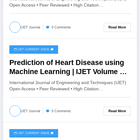
HISTOGRAM SPECIFICATION TO
Open Access • Peer Reviewed • High Citation…
OPTIMIZE VISUAL QUALITY OF
IMAGE | IJET Volume 12 – Issue 4 |
Read More
IJET Journal
0 Comments
IJET-V12I4P15
🗂️ IJET CURRENT ISSUE 🎓
August 4, 2026
Prediction of Heart Disease using
Machine Learning | IJET Volume 12
– Issue 4 | IJET-V12I4P14
International Journal of Engineering and Techniques (IJET)
Open Access • Peer Reviewed • High Citation…
Read More
IJET Journal
0 Comments
🗂️ IJET CURRENT ISSUE 🎓
July 28, 2026