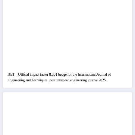
IJET – Official impact factor 8.301 badge for the International Journal of
Engineering and Techniques, peer reviewed engineering journal 2025.