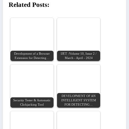
Related Posts:
Development of a Browser
IJET -Volume 10, Issue 2 /
Extension for Detecting…
March - April - 2024
DEVELOPMENT OF AN
Security Tester & Automatic
INTELLIGENT SYSTEM
Clickjacking Tool
FOR DETECTING…