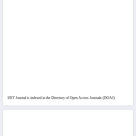
IJET Journal is indexed in the Directory of Open Access Journals (DOAJ)