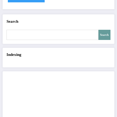
Search
Search
Indexing