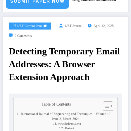
SUBMIT PAPER NOW
🗂️ IJET Current Issue 🎓
IJET Journal
April 12, 2025
0 Comments
Detecting Temporary Email
Addresses: A Browser
Extension Approach
Table of Contents
International Journal of Engineering and Techniques – Volume 10
Issue 2, March 2024
www.ijetjournal.org
Abstract