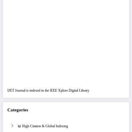
IJET Journal is indexed in the IEEE Xplore Digital Library
Categories
📊 High Citation & Global Indexing