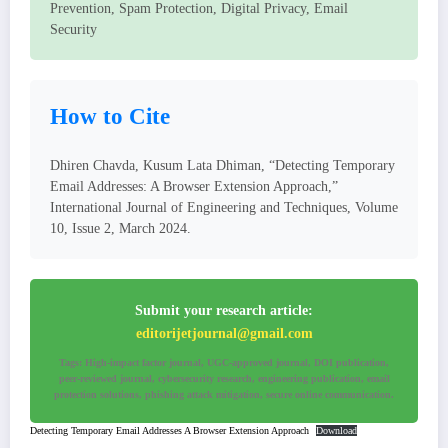
Prevention, Spam Protection, Digital Privacy, Email
Security
How to Cite
Dhiren Chavda, Kusum Lata Dhiman, “Detecting Temporary
Email Addresses: A Browser Extension Approach,”
International Journal of Engineering and Techniques, Volume
10, Issue 2, March 2024.
Submit your research article:
editorijetjournal@gmail.com
Tags: High-impact factor journal, UGC-approved journal, DOI publication,
peer-reviewed journal, cybersecurity research, engineering publication, email
protection solutions, phishing attack mitigation, secure online communication.
Detecting Temporary Email Addresses A Browser Extension Approach
Download