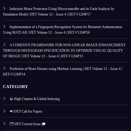
Induction Motor Protection Using Microcontroller and its Fault Analysis by
Simulation Model | IJET Volume 12 – Issue 4 | IJET-V12I4P17
Implementation of a Fingerprint Recognition System for Biometric Authentication
Using MATLAB | IJET Volume 12 – Issue 4 | IJET-V12I4P16
A COHESIVE FRAMEWORK FOR NON-LINEAR IMAGE ENHANCEMENT
THROUGH HISTOGRAM SPECIFICATION TO OPTIMIZE VISUAL QUALITY
OF IMAGE | IJET Volume 12 – Issue 4 | IJET-V12I4P15
Prediction of Heart Disease using Machine Learning | IJET Volume 12 – Issue 4 |
IJET-V12I4P14
CATEGORY
📊 High Citation & Global Indexing
📢 IJET Call for Papers
🗂️ IJET Current Issue 🎓