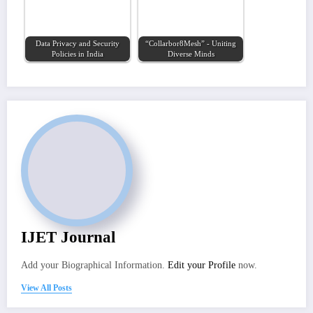
Data Privacy and Security
“Collarbor8Mesh” - Uniting
Policies in India
Diverse Minds
IJET Journal
Add your Biographical Information.
Edit your Profile
now.
View All Posts