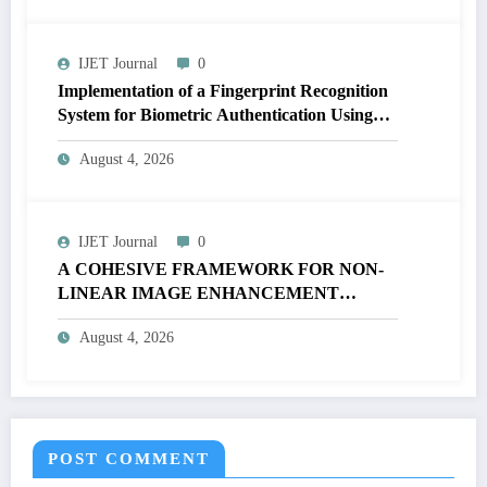
IJET Journal
0
Implementation of a Fingerprint Recognition
System for Biometric Authentication Using
MATLAB | IJET Volume 12 – Issue 4 | IJET-
August 4, 2026
V12I4P16
IJET Journal
0
A COHESIVE FRAMEWORK FOR NON-
LINEAR IMAGE ENHANCEMENT
THROUGH HISTOGRAM
August 4, 2026
SPECIFICATION TO OPTIMIZE VISUAL
QUALITY OF IMAGE | IJET Volume 12 –
Issue 4 | IJET-V12I4P15
POST COMMENT