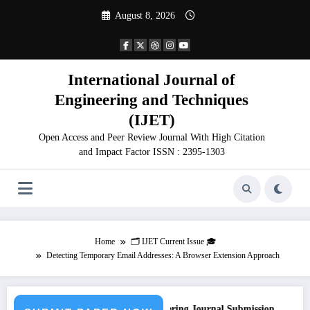
Skip
August 8, 2026
to
content
International Journal of
Engineering and Techniques
(IJET)
Open Access and Peer Review Journal With High Citation
and Impact Factor ISSN : 2395-1303
Home
🗂️ IJET Current Issue 🎓
Detecting Temporary Email Addresses: A Browser Extension Approach
Call for Paper – Fast Track Engineering Journal Submission