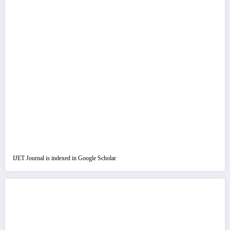
IJET Journal is indexed in Google Scholar