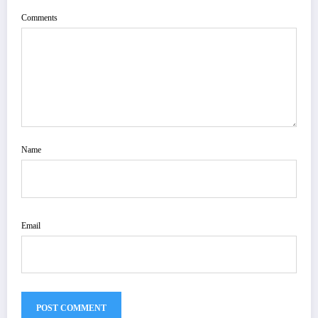
Comments
Name
Email