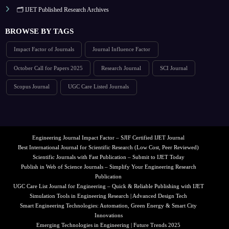
🗂️ IJET Published Research Archives
BROWSE BY TAGS
Impact Factor of Journals
Journal Influence Factor
October Call for Papers 2025
Research Journal
SCI Journal
Scopus Journal
UGC Care Listed Journals
Engineering Journal Impact Factor – SJIF Certified IJET Journal
Best International Journal for Scientific Research (Low Cost, Peer Reviewed)
Scientific Journals with Fast Publication – Submit to IJET Today
Publish in Web of Science Journals – Simplify Your Engineering Research
Publication
UGC Care List Journal for Engineering – Quick & Reliable Publishing with IJET
Simulation Tools in Engineering Research | Advanced Design Tech
Smart Engineering Technologies: Automation, Green Energy & Smart City
Innovations
Emerging Technologies in Engineering | Future Trends 2025