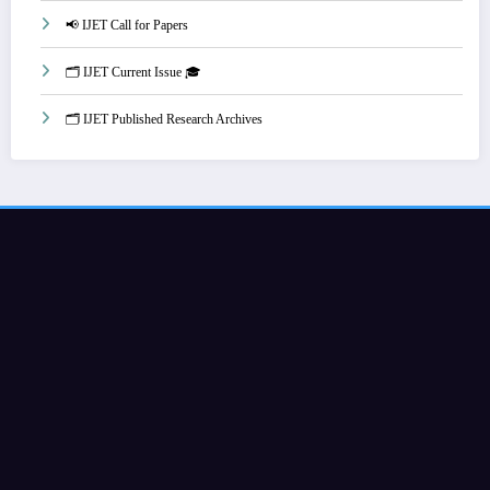
📢 IJET Call for Papers
🗂️ IJET Current Issue 🎓
🗂️ IJET Published Research Archives