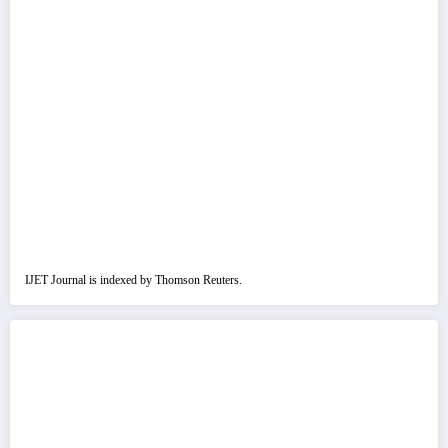
IJET Journal is indexed by Thomson Reuters.