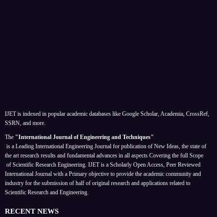
IJET is indexed in popular academic databases like Google Scholar, Academia, CrossRef,
SSRN, and more.
The
"International Journal of Engineering and Techniques"
is a Leading International Engineering Journal for publication of New Ideas, the state of
the art research results and fundamental advances in all aspects
Covering the full Scope
of Scientific Research Engineering. IJET is a Scholarly Open Access, Peer Reviewed
International Journal with a Primary objective to provide the academic community and
industry for the submission of half of original research and applications related to
Scientific Research and Engineering.
RECENT NEWS