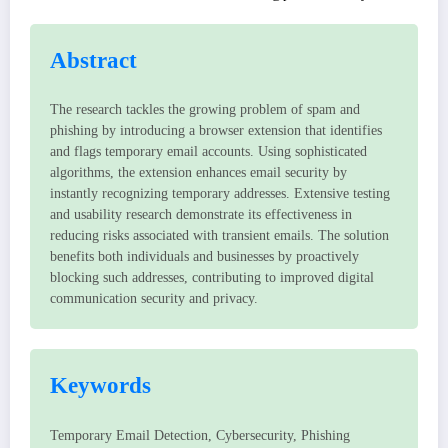
Abstract
The research tackles the growing problem of spam and
phishing by introducing a browser extension that identifies
and flags temporary email accounts. Using sophisticated
algorithms, the extension enhances email security by
instantly recognizing temporary addresses. Extensive testing
and usability research demonstrate its effectiveness in
reducing risks associated with transient emails. The solution
benefits both individuals and businesses by proactively
blocking such addresses, contributing to improved digital
communication security and privacy.
Keywords
Temporary Email Detection, Cybersecurity, Phishing