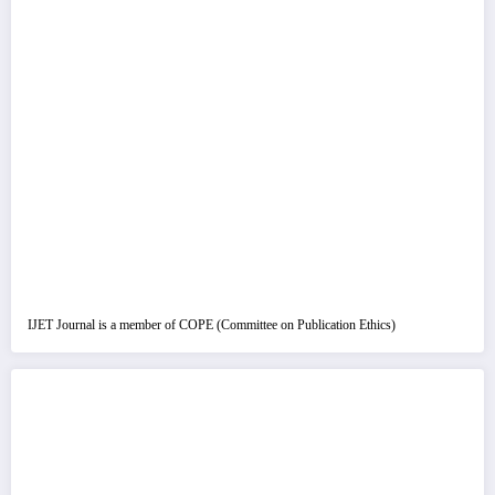
IJET Journal is a member of COPE (Committee on Publication Ethics)