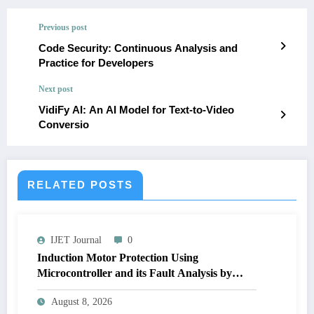
Previous post
Code Security: Continuous Analysis and
Practice for Developers
Next post
VidiFy AI: An AI Model for Text-to-Video
Conversio
RELATED POSTS
IJET Journal
0
Induction Motor Protection Using
Microcontroller and its Fault Analysis by
Simulation Model | IJET Volume 12 – Issue 4
August 8, 2026
| IJET-V12I4P17