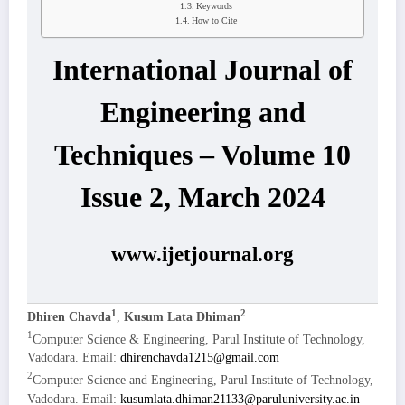
Keywords
How to Cite
International Journal of
Engineering and
Techniques – Volume 10
Issue 2, March 2024
www.ijetjournal.org
1
2
Dhiren Chavda
,
Kusum Lata Dhiman
1
Computer Science & Engineering, Parul Institute of Technology,
Vadodara. Email:
dhirenchavda1215@gmail.com
2
Computer Science and Engineering, Parul Institute of Technology,
Vadodara. Email:
kusumlata.dhiman21133@paruluniversity.ac.in