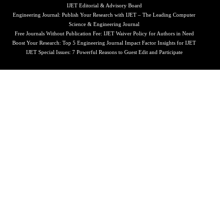
IJET Editorial & Advisory Board
Engineering Journal: Publish Your Research with IJET – The Leading Computer
Science & Engineering Journal
Free Journals Without Publication Fee: IJET Waiver Policy for Authors in Need
Boost Your Research: Top 5 Engineering Journal Impact Factor Insights for IJET
IJET Special Issues: 7 Powerful Reasons to Guest Edit and Participate