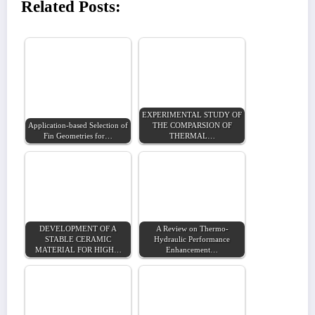
Related Posts:
EXPERIMENTAL STUDY OF
Application-based Selection of
THE COMPARSION OF
Fin Geometries for…
THERMAL…
DEVELOPMENT OF A
A Review on Thermo-
STABLE CERAMIC
Hydraulic Performance
MATERIAL FOR HIGH…
Enhancement…