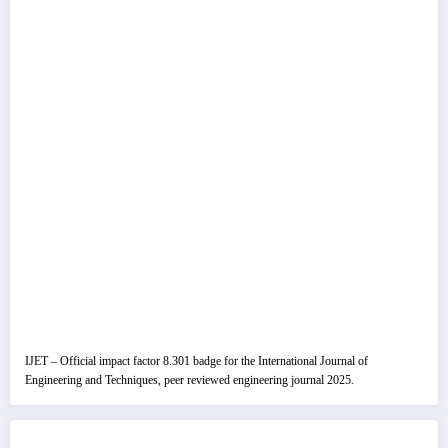
IJET – Official impact factor 8.301 badge for the International Journal of
Engineering and Techniques, peer reviewed engineering journal 2025.