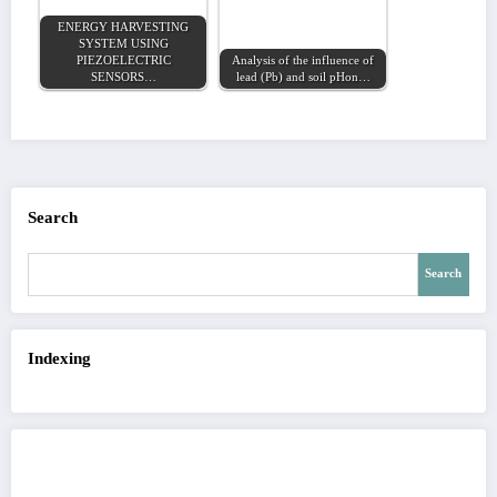
ENERGY HARVESTING
SYSTEM USING
PIEZOELECTRIC
Analysis of the influence of
SENSORS…
lead (Pb) and soil pHon…
Search
Search
Indexing