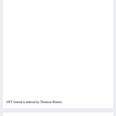
IJET Journal is indexed by Thomson Reuters.