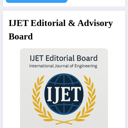
IJET Editorial & Advisory
Board