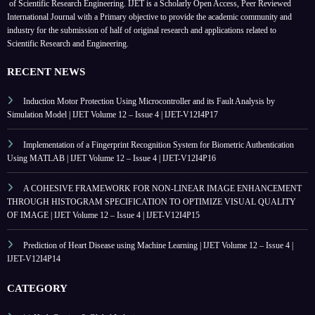
of Scientific Research Engineering. IJET is a Scholarly Open Access, Peer Reviewed
International Journal with a Primary objective to provide the academic community and
industry for the submission of half of original research and applications related to
Scientific Research and Engineering.
RECENT NEWS
Induction Motor Protection Using Microcontroller and its Fault Analysis by
Simulation Model | IJET Volume 12 – Issue 4 | IJET-V12I4P17
Implementation of a Fingerprint Recognition System for Biometric Authentication
Using MATLAB | IJET Volume 12 – Issue 4 | IJET-V12I4P16
A COHESIVE FRAMEWORK FOR NON-LINEAR IMAGE ENHANCEMENT
THROUGH HISTOGRAM SPECIFICATION TO OPTIMIZE VISUAL QUALITY
OF IMAGE | IJET Volume 12 – Issue 4 | IJET-V12I4P15
Prediction of Heart Disease using Machine Learning | IJET Volume 12 – Issue 4 |
IJET-V12I4P14
CATEGORY