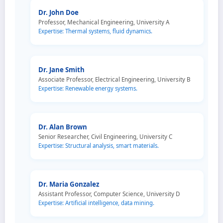
Dr. John Doe
Professor, Mechanical Engineering, University A
Expertise: Thermal systems, fluid dynamics.
Dr. Jane Smith
Associate Professor, Electrical Engineering, University B
Expertise: Renewable energy systems.
Dr. Alan Brown
Senior Researcher, Civil Engineering, University C
Expertise: Structural analysis, smart materials.
Dr. Maria Gonzalez
Assistant Professor, Computer Science, University D
Expertise: Artificial intelligence, data mining.