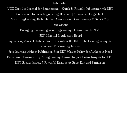
Publication
UGC Care List Journal for Engineering – Quick & Reliable Publishing with IJET
Simulation Tools in Engineering Research | Advanced Design Tech
Smart Engineering Technologies: Automation, Green Energy & Smart City
Innovations
Emerging Technologies in Engineering | Future Trends 2025
IJET Editorial & Advisory Board
Engineering Journal: Publish Your Research with IJET – The Leading Computer
Science & Engineering Journal
Free Journals Without Publication Fee: IJET Waiver Policy for Authors in Need
Boost Your Research: Top 5 Engineering Journal Impact Factor Insights for IJET
IJET Special Issues: 7 Powerful Reasons to Guest Edit and Participate