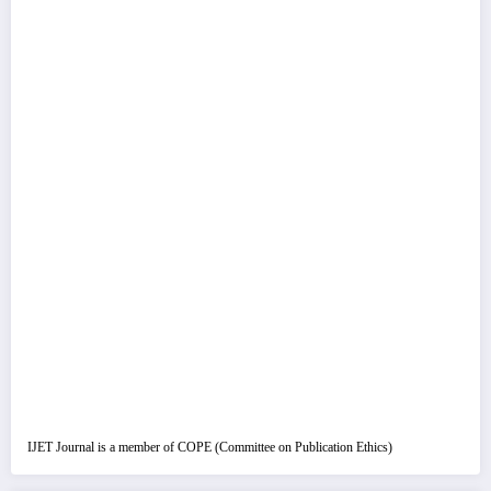
IJET Journal is a member of COPE (Committee on Publication Ethics)