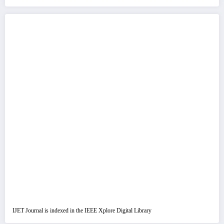
IJET Journal is indexed in the IEEE Xplore Digital Library