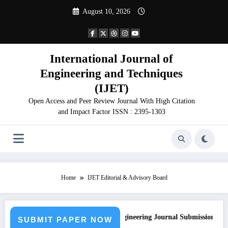
Skip
August 10, 2026
to
content
International Journal of
Engineering and Techniques
(IJET)
Open Access and Peer Review Journal With High Citation
and Impact Factor ISSN : 2395-1303
Home
IJET Editorial & Advisory Board
Call for Paper – Fast Track Engineering Journal Submission
SUBMIT PAPER NOW