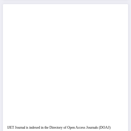
IJET Journal is indexed in the Directory of Open Access Journals (DOAJ)