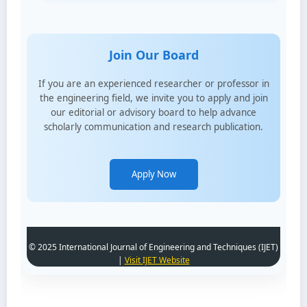
Join Our Board
If you are an experienced researcher or professor in
the engineering field, we invite you to apply and join
our editorial or advisory board to help advance
scholarly communication and research publication.
Apply Now
© 2025 International Journal of Engineering and Techniques (IJET)
|
Visit IJET Website