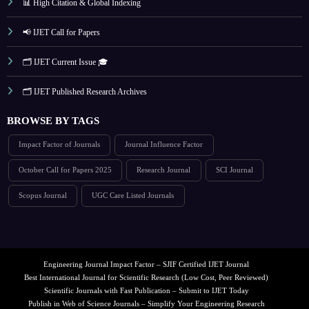
📊 High Citation & Global Indexing
📢 IJET Call for Papers
🗂️ IJET Current Issue 🎓
🗂️ IJET Published Research Archives
BROWSE BY TAGS
Impact Factor of Journals
Journal Influence Factor
October Call for Papers 2025
Research Journal
SCI Journal
Scopus Journal
UGC Care Listed Journals
Engineering Journal Impact Factor – SJIF Certified IJET Journal
Best International Journal for Scientific Research (Low Cost, Peer Reviewed)
Scientific Journals with Fast Publication – Submit to IJET Today
Publish in Web of Science Journals – Simplify Your Engineering Research