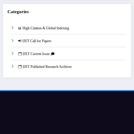
Categories
📊 High Citation & Global Indexing
📢 IJET Call for Papers
🗂️ IJET Current Issue 🎓
🗂️ IJET Published Research Archives