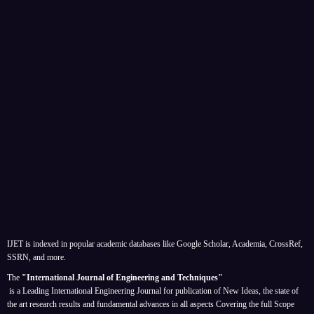
IJET is indexed in popular academic databases like Google Scholar, Academia, CrossRef,
SSRN, and more.
The
"International Journal of Engineering and Techniques"
is a Leading International Engineering Journal for publication of New Ideas, the state of
the art research results and fundamental advances in all aspects
Covering the full Scope