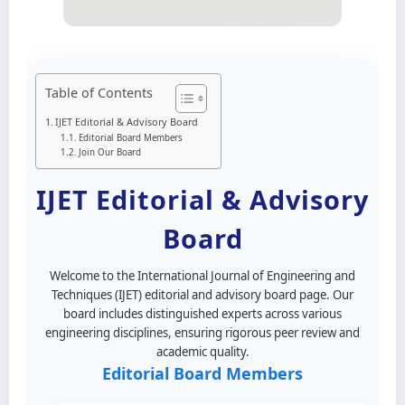
Table of Contents
IJET Editorial & Advisory Board
Editorial Board Members
Join Our Board
IJET Editorial & Advisory
Board
Welcome to the International Journal of Engineering and
Techniques (IJET) editorial and advisory board page. Our
board includes distinguished experts across various
engineering disciplines, ensuring rigorous peer review and
academic quality.
Editorial Board Members