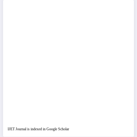
IJET Journal is indexed in Google Scholar