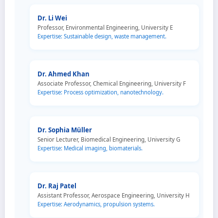
Dr. Li Wei
Professor, Environmental Engineering, University E
Expertise: Sustainable design, waste management.
Dr. Ahmed Khan
Associate Professor, Chemical Engineering, University F
Expertise: Process optimization, nanotechnology.
Dr. Sophia Müller
Senior Lecturer, Biomedical Engineering, University G
Expertise: Medical imaging, biomaterials.
Dr. Raj Patel
Assistant Professor, Aerospace Engineering, University H
Expertise: Aerodynamics, propulsion systems.