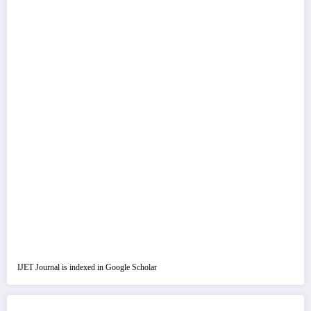
IJET Journal is indexed in Google Scholar