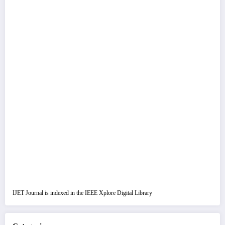
IJET Journal is indexed in the IEEE Xplore Digital Library