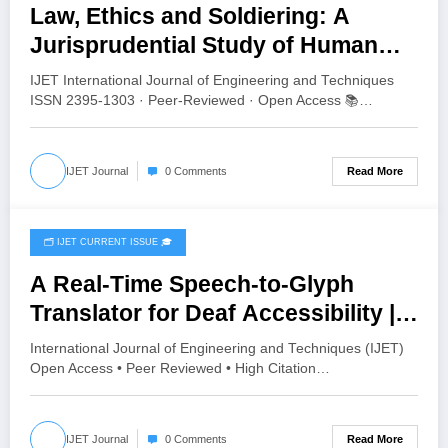
Law, Ethics and Soldiering: A
Jurisprudential Study of Human
Values in the Indian Army | IJET
IJET International Journal of Engineering and Techniques
Volume 12 – Issue 4 | IJET-V12I4P8
ISSN 2395-1303 · Peer-Reviewed · Open Access 📚…
Read More
IJET Journal
0 Comments
🗂️ IJET CURRENT ISSUE 🎓
July 24, 2026
A Real-Time Speech-to-Glyph
Translator for Deaf Accessibility |
IJET Volume 12 – Issue 4 | IJET-
International Journal of Engineering and Techniques (IJET)
V12I4P7
Open Access • Peer Reviewed • High Citation…
Read More
IJET Journal
0 Comments