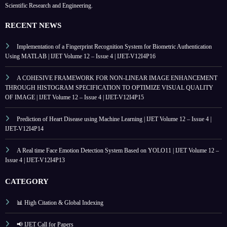
Scientific Research and Engineering.
RECENT NEWS
Implementation of a Fingerprint Recognition System for Biometric Authentication
Using MATLAB | IJET Volume 12 – Issue 4 | IJET-V12I4P16
A COHESIVE FRAMEWORK FOR NON-LINEAR IMAGE ENHANCEMENT
THROUGH HISTOGRAM SPECIFICATION TO OPTIMIZE VISUAL QUALITY
OF IMAGE | IJET Volume 12 – Issue 4 | IJET-V12I4P15
Prediction of Heart Disease using Machine Learning | IJET Volume 12 – Issue 4 |
IJET-V12I4P14
A Real time Face Emotion Detection System Based on YOLO11 | IJET Volume 12 –
Issue 4 | IJET-V12I4P13
CATEGORY
📊 High Citation & Global Indexing
📢 IJET Call for Papers