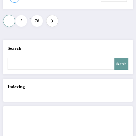
…
Posts
1
2
76
pagination
Search
Search
Indexing