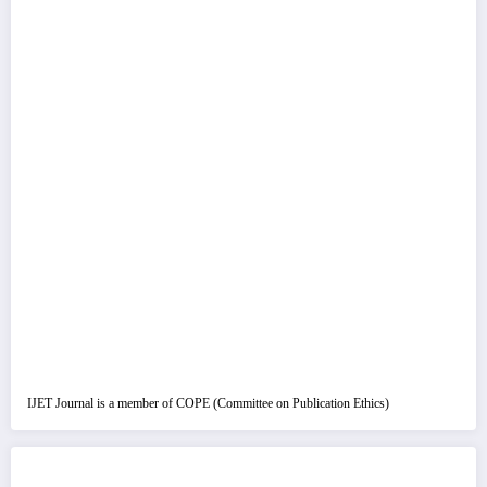
IJET Journal is a member of COPE (Committee on Publication Ethics)