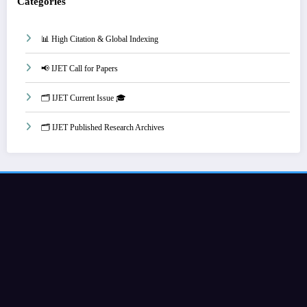
Categories
📊 High Citation & Global Indexing
📢 IJET Call for Papers
🗂️ IJET Current Issue 🎓
🗂️ IJET Published Research Archives