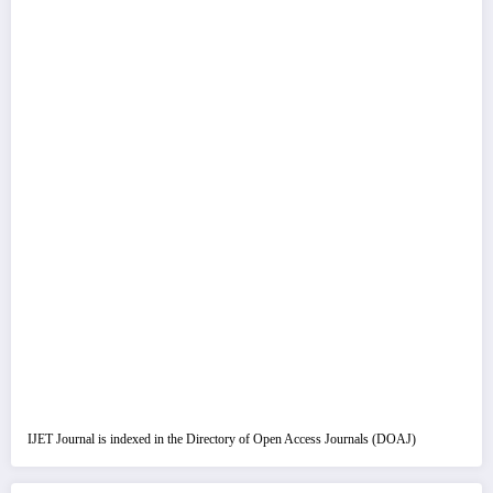
IJET Journal is indexed in the Directory of Open Access Journals (DOAJ)