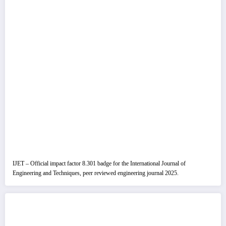
IJET – Official impact factor 8.301 badge for the International Journal of
Engineering and Techniques, peer reviewed engineering journal 2025.