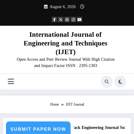
Skip
August 6, 2026
to
content
International Journal of
Engineering and Techniques
(IJET)
Open Access and Peer Review Journal With High Citation
and Impact Factor ISSN : 2395-1303
Home
IJET Journal
sion
Call for Paper – Fast Track Engineering Journal Submission
SUBMIT PAPER NOW