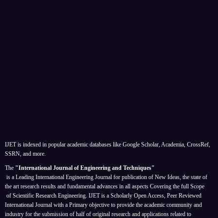
IJET is indexed in popular academic databases like Google Scholar, Academia, CrossRef,
SSRN, and more.
The
"International Journal of Engineering and Techniques"
is a Leading International Engineering Journal for publication of New Ideas, the state of
the art research results and fundamental advances in all aspects
Covering the full Scope
of Scientific Research Engineering. IJET is a Scholarly Open Access, Peer Reviewed
International Journal with a Primary objective to provide the academic community and
industry for the submission of half of original research and applications related to