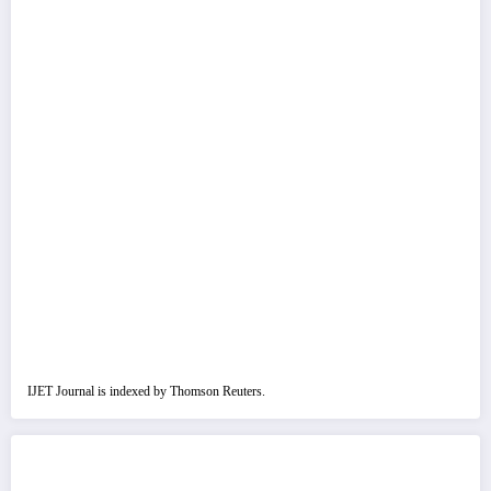
IJET Journal is indexed by Thomson Reuters.