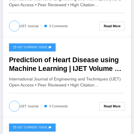
HISTOGRAM SPECIFICATION TO
Open Access • Peer Reviewed • High Citation…
OPTIMIZE VISUAL QUALITY OF
IMAGE | IJET Volume 12 – Issue 4 |
Read More
IJET Journal
0 Comments
IJET-V12I4P15
🗂️ IJET CURRENT ISSUE 🎓
August 4, 2026
Prediction of Heart Disease using
Machine Learning | IJET Volume 12
– Issue 4 | IJET-V12I4P14
International Journal of Engineering and Techniques (IJET)
Open Access • Peer Reviewed • High Citation…
Read More
IJET Journal
0 Comments
🗂️ IJET CURRENT ISSUE 🎓
August 2, 2026