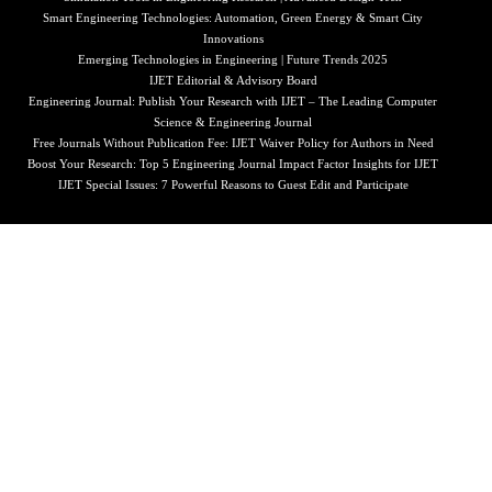
Smart Engineering Technologies: Automation, Green Energy & Smart City
Innovations
Emerging Technologies in Engineering | Future Trends 2025
IJET Editorial & Advisory Board
Engineering Journal: Publish Your Research with IJET – The Leading Computer
Science & Engineering Journal
Free Journals Without Publication Fee: IJET Waiver Policy for Authors in Need
Boost Your Research: Top 5 Engineering Journal Impact Factor Insights for IJET
IJET Special Issues: 7 Powerful Reasons to Guest Edit and Participate