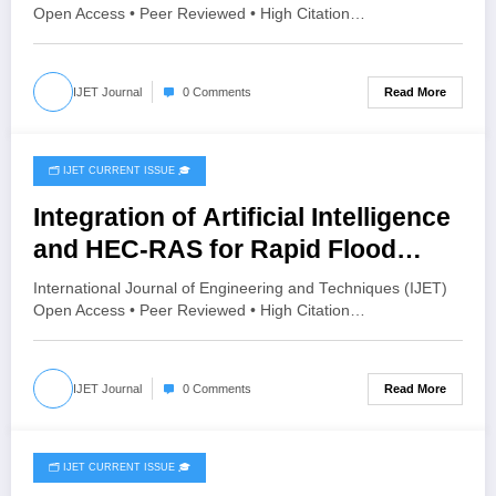
IJET-V12I4P10
Open Access • Peer Reviewed • High Citation…
Read More
IJET Journal
0 Comments
🗂️ IJET CURRENT ISSUE 🎓
July 26, 2026
Integration of Artificial Intelligence
and HEC-RAS for Rapid Flood
Inundation Prediction and Risk
International Journal of Engineering and Techniques (IJET)
Assessment | IJET Volume 12 –
Open Access • Peer Reviewed • High Citation…
Issue 4 | IJET-V12I4P9
Read More
IJET Journal
0 Comments
🗂️ IJET CURRENT ISSUE 🎓
July 26, 2026