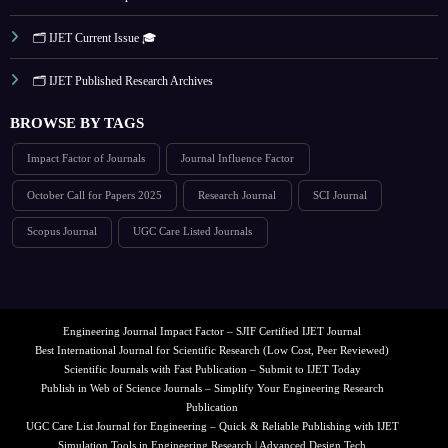
🗂️ IJET Current Issue 🎓
🗂️ IJET Published Research Archives
BROWSE BY TAGS
Impact Factor of Journals
Journal Influence Factor
October Call for Papers 2025
Research Journal
SCI Journal
Scopus Journal
UGC Care Listed Journals
Engineering Journal Impact Factor – SJIF Certified IJET Journal
Best International Journal for Scientific Research (Low Cost, Peer Reviewed)
Scientific Journals with Fast Publication – Submit to IJET Today
Publish in Web of Science Journals – Simplify Your Engineering Research
Publication
UGC Care List Journal for Engineering – Quick & Reliable Publishing with IJET
Simulation Tools in Engineering Research | Advanced Design Tech