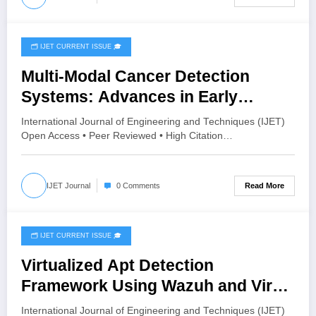
🗂️ IJET CURRENT ISSUE 🎓
July 28, 2026
Multi-Modal Cancer Detection
Systems: Advances in Early
Diagnosis | IJET Volume 12 – Issue
International Journal of Engineering and Techniques (IJET)
4 | IJET-V12I4P11
Open Access • Peer Reviewed • High Citation…
Read More
IJET Journal
0 Comments
🗂️ IJET CURRENT ISSUE 🎓
July 27, 2026
Virtualized Apt Detection
Framework Using Wazuh and Virus
Total | IJET Volume 12 – Issue 4 |
International Journal of Engineering and Techniques (IJET)