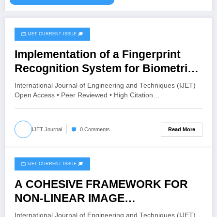
🗂️ IJET CURRENT ISSUE 🎓
August 4, 2026
Implementation of a Fingerprint
Recognition System for Biometric
Authentication Using MATLAB |
International Journal of Engineering and Techniques (IJET)
IJET Volume 12 – Issue 4 | IJET-
Open Access • Peer Reviewed • High Citation…
V12I4P16
Read More
IJET Journal
0 Comments
🗂️ IJET CURRENT ISSUE 🎓
August 4, 2026
A COHESIVE FRAMEWORK FOR
NON-LINEAR IMAGE
ENHANCEMENT THROUGH
International Journal of Engineering and Techniques (IJET)