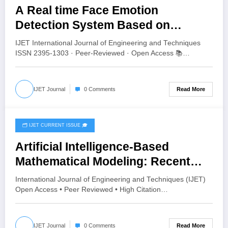
A Real time Face Emotion
Detection System Based on
YOLO11 | IJET Volume 12 – Issue 4
IJET International Journal of Engineering and Techniques
| IJET-V12I4P13
ISSN 2395-1303 · Peer-Reviewed · Open Access 📚…
Read More
IJET Journal
0 Comments
🗂️ IJET CURRENT ISSUE 🎓
July 28, 2026
Artificial Intelligence-Based
Mathematical Modeling: Recent
Advances, Challenges and Future
International Journal of Engineering and Techniques (IJET)
Directions | IJET Volume 12 – Issue
Open Access • Peer Reviewed • High Citation…
4 | IJET-V12I4P12
Read More
IJET Journal
0 Comments