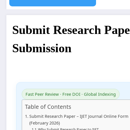
Submit Research Pape
Submission
Fast Peer Review · Free DOI · Global Indexing
Table of Contents
Submit Research Paper – IJET Journal Online Form
(February 2026)
Why Submit Research Paper to IJET