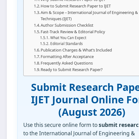
How to Submit Research Paper to IJET
Aim & Scope – International Journal of Engineering &
Techniques (IJET)
Author Submission Checklist
Fast‑Track Review & Editorial Policy
What You Can Expect
Editorial Standards
Publication Charges & What’s Included
Formatting After Acceptance
Frequently Asked Questions
Ready to Submit Research Paper?
Submit Research Pape
IJET Journal Online F
(
August 2026
)
Use this secure online form to
submit researc
to the International Journal of Engineering &