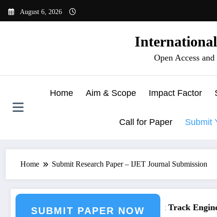
Skip
August 6, 2026
to
content
Internationa
Open Access and 
Home
Aim & Scope
Impact Factor
Call for Paper
Submit 
Home
Submit Research Paper – IJET Journal Submission
neering Journal Submission
Call for Paper – Fast Track Engineer
SUBMIT PAPER NOW