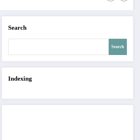
Search
Search
Indexing