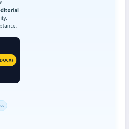
We
editorial
ity,
eptance.
(DOCX)
ss