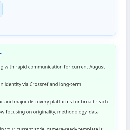
T
ng with rapid communication for current
August
on identity via Crossref and long‑term
r and major discovery platforms for broad reach.
w focusing on originality, methodology, data
n your current style; camera‑ready template is