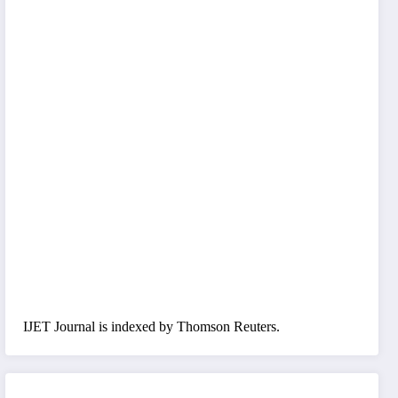
IJET Journal is indexed by Thomson Reuters.