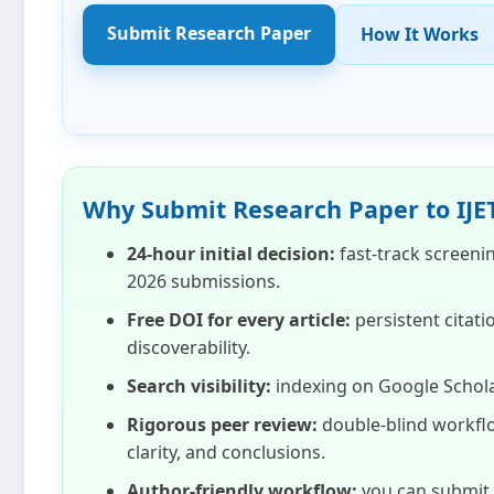
Submit Research Paper
How It Works
Why Submit Research Paper to IJE
24‑hour initial decision:
fast‑track screeni
2026
submissions.
Free DOI for every article:
persistent citati
discoverability.
Search visibility:
indexing on Google Schola
Rigorous peer review:
double‑blind workflo
clarity, and conclusions.
Author‑friendly workflow:
you can submit i