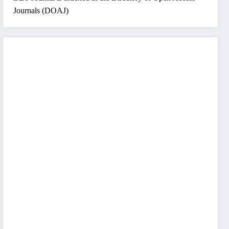
Journals (DOAJ)