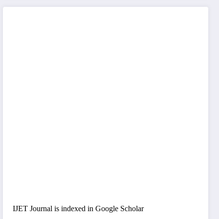
IJET Journal is indexed in Google Scholar