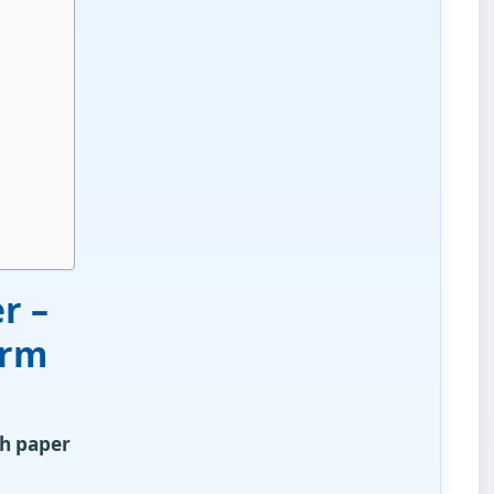
r –
orm
h paper