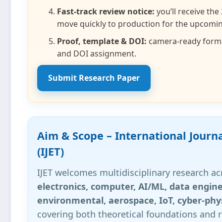
Fast‑track review notice:
you’ll receive the
move quickly to production for the upcomin
Proof, template & DOI:
camera‑ready format
and DOI assignment.
Submit Research Paper
Aim & Scope – International Journ
(IJET)
IJET welcomes multidisciplinary research a
electronics, computer, AI/ML, data engine
environmental, aerospace, IoT, cyber‑phy
covering both theoretical foundations and r