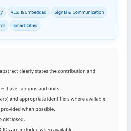
gy
VLSI & Embedded
Signal & Communication
ems
Smart Cities
 abstract clearly states the contribution and
les have captions and units.
ars) and appropriate identifiers where available.
re provided when possible.
e disclosed.
 IDs are included when available.