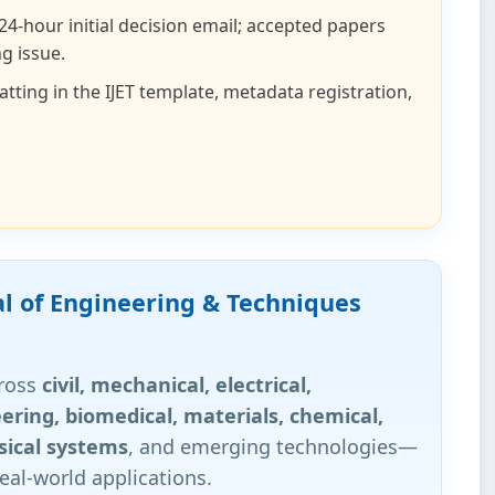
 24‑hour initial decision email; accepted papers
g issue.
ting in the IJET template, metadata registration,
al of Engineering & Techniques
cross
civil, mechanical, electrical,
ering, biomedical, materials, chemical,
sical systems
, and emerging technologies—
eal‑world applications.