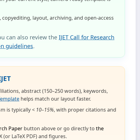
 copyediting, layout, archiving, and open‑access
ou can also review the
IJET Call for Research
on guidelines
.
IJET
ffiliations, abstract (150–250 words), keywords,
Template
helps match our layout faster.
m is typically
< 10–15%
, with proper citations and
rch Paper
button above or go directly to
the
 (or LaTeX PDF) and figures.