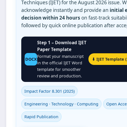
Techniques (IJET) for the
August 2026
issue. 
acknowledge instantly and provide an
initial 
decision within 24 hours
on fast‑track suitabil
followed by quick online publication after acc
Step 1 – Download IJET
Paper Template
Format your manuscript
DOCX
⬇ IJET Template 
in the official IJET Word
template for smoother
review and production.
Impact Factor 8.301 (2025)
Engineering · Technology · Computing
Open Acce
Rapid Publication