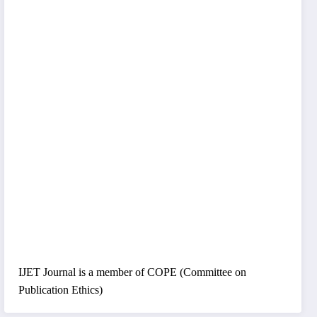
IJET Journal is a member of COPE (Committee on
Publication Ethics)