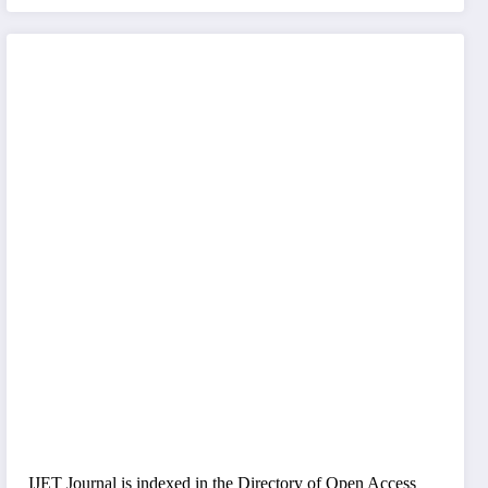
IJET Journal is indexed in the Directory of Open Access