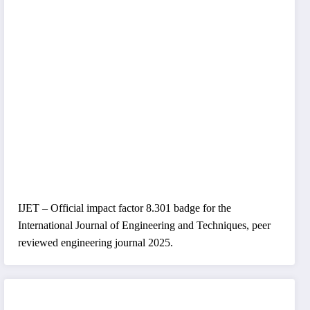
IJET – Official impact factor 8.301 badge for the
International Journal of Engineering and Techniques, peer
reviewed engineering journal 2025.