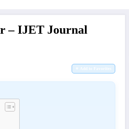
r – IJET Journal
⭐ Add to Favorites