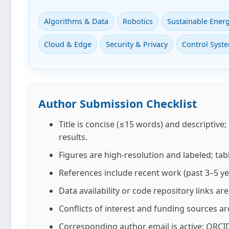
Algorithms & Data
Robotics
Sustainable Ener
Cloud & Edge
Security & Privacy
Control Syst
Author Submission Checklist
Title is concise (≤15 words) and descriptive;
results.
Figures are high‑resolution and labeled; tab
References include recent work (past 3–5 ye
Data availability or code repository links a
Conflicts of interest and funding sources ar
Corresponding author email is active; ORCID