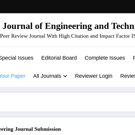
l Journal of Engineering and Techn
Peer Review Journal With High Citation and Impact Factor 
Special Issues
Editorial Board
Complete Issues
Your Paper
All Journals
Reviewer Login
Revie
ing Journal Submission