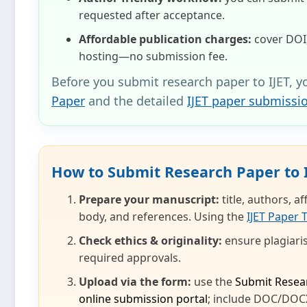
requested after acceptance.
Affordable publication charges:
cover DOI,
hosting—no submission fee.
Before you submit research paper to IJET, y
Paper
and the detailed
IJET paper submissi
How to Submit Research Paper to 
Prepare your manuscript:
title, authors, a
body, and references. Using the
IJET Paper 
Check ethics & originality:
ensure plagiaris
required approvals.
Upload via the form:
use the
Submit Resea
online submission portal
; include DOC/DOCX