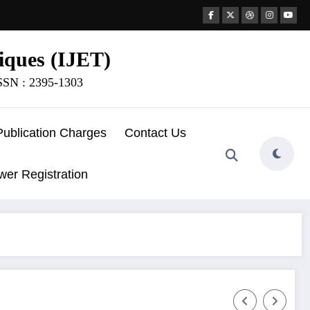
iques (IJET)
ISSN : 2395-1303
Publication Charges
Contact Us
wer Registration