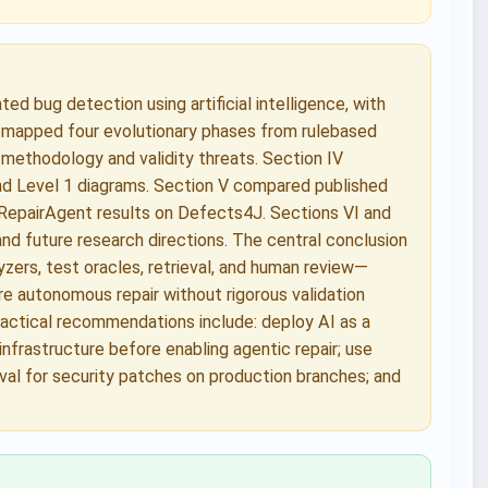
d bug detection using artificial intelligence, with
 mapped four evolutionary phases from rulebased
methodology and validity threats. Section IV
nd Level 1 diagrams. Section V compared published
RepairAgent results on Defects4J. Sections VI and
and future research directions. The central conclusion
zers, test oracles, retrieval, and human review—
re autonomous repair without rigorous validation
ractical recommendations include: deploy AI as a
infrastructure before enabling agentic repair; use
roval for security patches on production branches; and