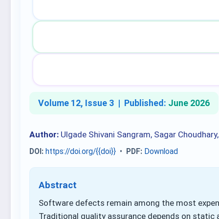
Volume 12, Issue 3 |
Published:
June 2026
Author:
Ulgade Shivani Sangram, Sagar Choudhary
DOI:
https://doi.org/{{doi}}
•
PDF:
Download
Abstract
Software defects remain among the most expens
Traditional quality assurance depends on static 