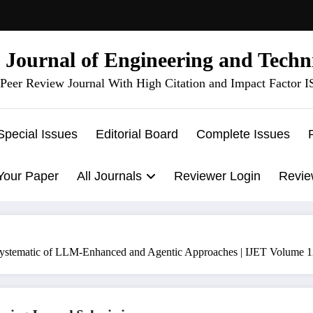
l Journal of Engineering and Techn
Peer Review Journal With High Citation and Impact Factor 
Special Issues
Editorial Board
Complete Issues
Your Paper
All Journals
Reviewer Login
Revie
A Systematic of LLM-Enhanced and Agentic Approaches | IJET Volume 1