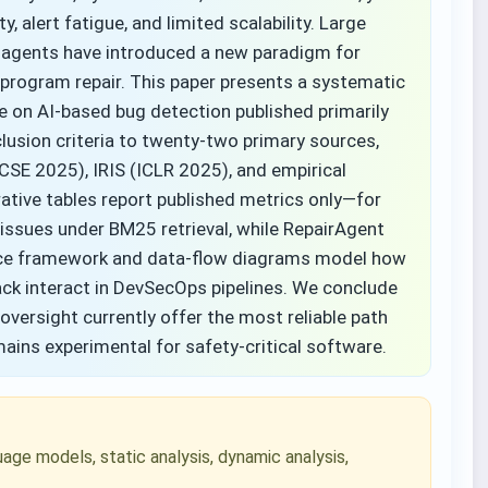
alert fatigue, and limited scalability. Large
gents have introduced a new paradigm for
 program repair. This paper presents a systematic
re on AI-based bug detection published primarily
usion criteria to twenty-two primary sources,
CSE 2025), IRIS (ICLR 2025), and empirical
ative tables report published metrics only—for
ssues under BM25 retrieval, while RepairAgent
ence framework and data-flow diagrams model how
dback interact in DevSecOps pipelines. We conclude
versight currently offer the most reliable path
ains experimental for safety-critical software.
age models, static analysis, dynamic analysis,