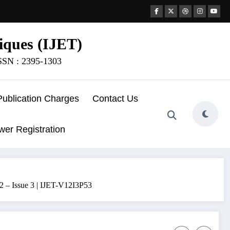
iques (IJET)
ISSN : 2395-1303
Publication Charges
Contact Us
wer Registration
2 – Issue 3 | IJET-V12I3P53