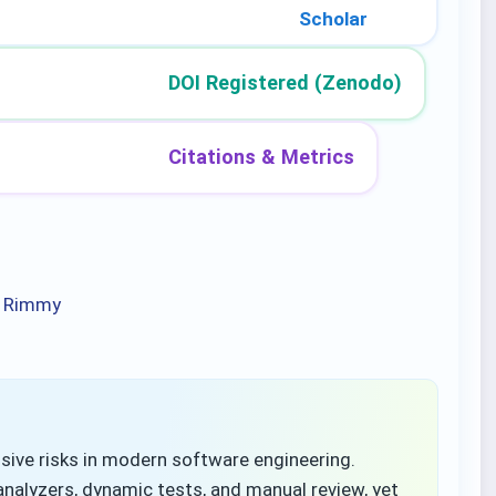
Scholar
DOI Registered (Zenodo)
Citations & Metrics
, Rimmy
ive risks in modern software engineering.
analyzers, dynamic tests, and manual review, yet