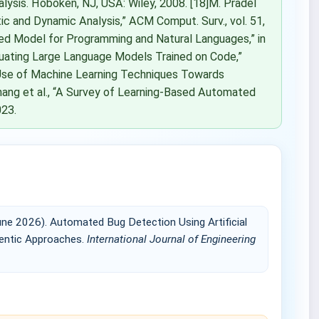
lysis. Hoboken, NJ, USA: Wiley, 2008. [18]M. Pradel
ic and Dynamic Analysis,” ACM Comput. Surv., vol. 51,
ined Model for Programming and Natural Languages,” in
aluating Large Language Models Trained on Code,”
he Use of Machine Learning Techniques Towards
 Zhang et al., “A Survey of Learning-Based Automated
023.
ne 2026). Automated Bug Detection Using Artificial
gentic Approaches.
International Journal of Engineering