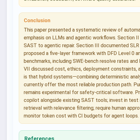
Conclusion
This paper presented a systematic review of automate
emphasis on LLMs and agentic workflows. Section II
SAST to agentic repair. Section III documented SLR 
proposed a five-layer framework with DFD Level 0 a
benchmarks, including SWE-bench resolve rates and 
VII discussed cost, ethics, deployment constraints, 
is that hybrid systems—combining deterministic analy
currently offer the most reliable production path. Pu
remains experimental for safety-critical software. P
copilot alongside existing SAST tools; invest in test 
retrieval with relevance filtering; require human app
monitor token cost with CI budgets for agent loops.
References