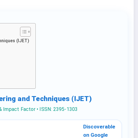
hniques (IJET)
eering and Techniques (IJET)
 & Impact Factor • ISSN: 2395-1303
Discoverable
on Google