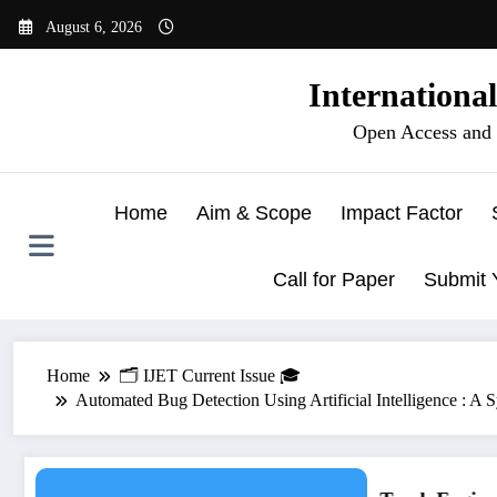
Skip
August 6, 2026
to
content
Internationa
Open Access and 
Home
Aim & Scope
Impact Factor
Call for Paper
Submit 
Home
🗂️ IJET Current Issue 🎓
Automated Bug Detection Using Artificial Intelligence : 