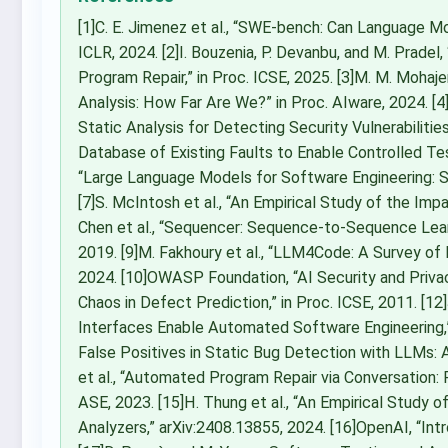
[1]C. E. Jimenez et al., “SWE-bench: Can Language M
ICLR, 2024. [2]I. Bouzenia, P. Devanbu, and M. Prad
Program Repair,” in Proc. ICSE, 2025. [3]M. M. Mohaje
Analysis: How Far Are We?” in Proc. AIware, 2024. [4]
Static Analysis for Detecting Security Vulnerabilities,
Database of Existing Faults to Enable Controlled Testi
“Large Language Models for Software Engineering: S
[7]S. McIntosh et al., “An Empirical Study of the Imp
Chen et al., “Sequencer: Sequence-to-Sequence Learn
2019. [9]M. Fakhoury et al., “LLM4Code: A Survey of
2024. [10]OWASP Foundation, “AI Security and Privacy 
Chaos in Defect Prediction,” in Proc. ICSE, 2011. [1
Interfaces Enable Automated Software Engineering,” 
False Positives in Static Bug Detection with LLMs: An 
et al., “Automated Program Repair via Conversation: F
ASE, 2023. [15]H. Thung et al., “An Empirical Study 
Analyzers,” arXiv:2408.13855, 2024. [16]OpenAI, “In