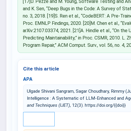
[17]D. Pezzè and M. Young, Software Testing and Ana
and K. Sen, “Deep Bugs in the Code: A Survey of Stat
no. 3, 2018. [19]S. Ren et al., “CodeBERT: A Pre-Tra
Proc. EMNLP Findings, 2020. [20]M. Chen et al., “Ev
arXiv:2107.03374, 2021. [21]A. Hindle et al., “On t
Predicting Maintainability,” in Proc. CSMR, 2010. L.
Program Repair,” ACM Comput. Surv., vol. 56, no. 4, 2
Cite this article
APA
Ulgade Shivani Sangram, Sagar Choudhary, Rimmy (Ju
Intelligence : A Systematic of LLM-Enhanced and A
and Techniques (IJET)
, 12(3). https://doi.org/{{doi}}
IEEE