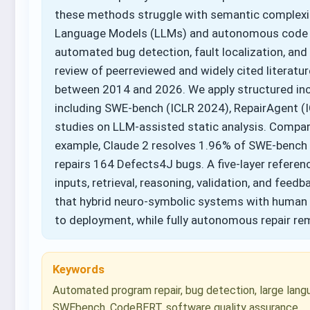
these methods struggle with semantic complexity, 
Language Models (LLMs) and autonomous code a
automated bug detection, fault localization, and
review of peerreviewed and widely cited literatu
between 2014 and 2026. We apply structured incl
including SWE-bench (ICLR 2024), RepairAgent (I
studies on LLM-assisted static analysis. Compar
example, Claude 2 resolves 1.96% of SWE-bench i
repairs 164 Defects4J bugs. A five-layer refer
inputs, retrieval, reasoning, validation, and fee
that hybrid neuro-symbolic systems with human o
to deployment, while fully autonomous repair rem
Keywords
Automated program repair, bug detection, large langu
SWEbench, CodeBERT, software quality assurance.