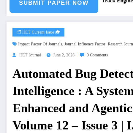
eering Journal Submission
Call for Paper – Fast Track Engineeri
SUBMIT PAPER NOW
🗂️ IJET Current Issue 🎓
,
,
Impact Factor Of Journals
Journal Influence Factor
Research Journ
IJET Journal
June 2, 2026
0 Comments
Automated Bug Detecti
Intelligence : A Syste
Enhanced and Agentic
Volume 12 – Issue 3 |