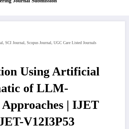
ng Journal Submission
,
,
,
al
SCI Journal
Scopus Journal
UGC Care Listed Journals
on Using Artificial
matic of LLM-
 Approaches | IJET
 IJET-V12I3P53