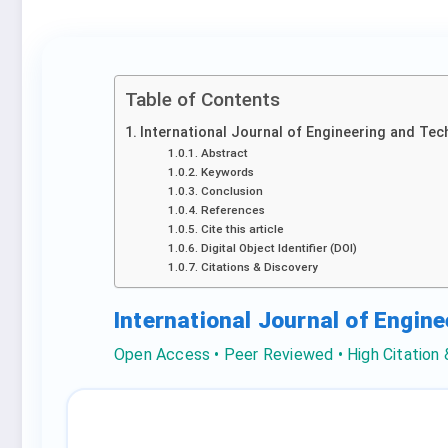
Table of Contents
International Journal of Engineering and Tec
Abstract
Keywords
Conclusion
References
Cite this article
Digital Object Identifier (DOI)
Citations & Discovery
International Journal of Engin
Open Access • Peer Reviewed • High Citation