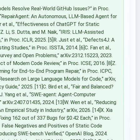
odels Resolve Real-World GitHub Issues?” in Proc.
el, “RepairAgent: An Autonomous, LLM-Based Agent for
r et al., “Effectiveness of ChatGPT for Static
Z. Li, S. Dutta, and M. Naik, “IRIS: LLM-Assisted
” in Proc. ICLR, 2025. [5]R. Just et al., “Defects4J: A
ng Studies,” in Proc. ISSTA, 2014. [6]C. Fan et al.,
urvey and Open Problems,” arXiv:2312.15223, 2023.
act of Modern Code Review,” in Proc. ICSE, 2016. [8]Z.
ing for End-to-End Program Repair,” in Proc. ICPC,
 Research on Large Language Models for Code,” arXiv,
Guide,” 2025. [11]C. Bird et al., “Fair and Balanced?
2]J. Yang et al., “SWE-agent: Agent-Computer
arXiv:2407.01435, 2024. [13]W. Wen et al., “Reducing
Empirical Study in Industry,” arXiv, 2026. [14]X. Xia
ixing 162 out of 337 Bugs for $0.42 Each,” in Proc.
of False Negatives and Positives of Static Code
troducing SWE-bench Verified,” OpenAI Blog, 2024.