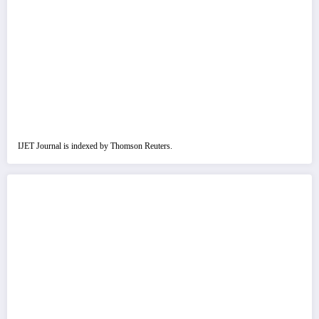
IJET Journal is indexed by Thomson Reuters.