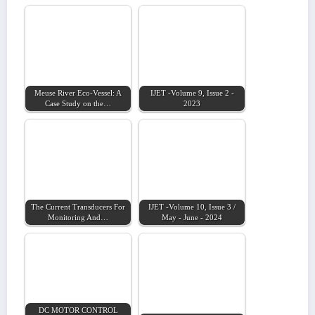
Meuse River Eco-Vessel: A
IJET -Volume 9, Issue 2 -
Case Study on the…
2023
The Current Transducers For
IJET -Volume 10, Issue 3 /
Monitoring And…
May - June - 2024
DC MOTOR CONTROL