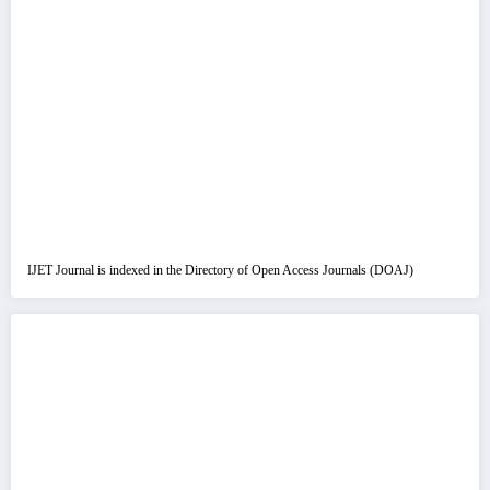
IJET Journal is indexed in the Directory of Open Access Journals (DOAJ)