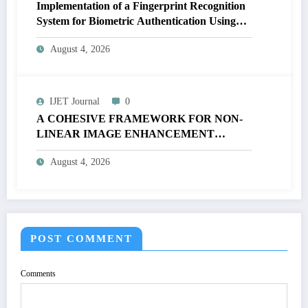
Implementation of a Fingerprint Recognition
System for Biometric Authentication Using
MATLAB | IJET Volume 12 – Issue 4 | IJET-
August 4, 2026
V12I4P16
IJET Journal
0
A COHESIVE FRAMEWORK FOR NON-
LINEAR IMAGE ENHANCEMENT
THROUGH HISTOGRAM
August 4, 2026
SPECIFICATION TO OPTIMIZE VISUAL
QUALITY OF IMAGE | IJET Volume 12 –
Issue 4 | IJET-V12I4P15
POST COMMENT
Comments