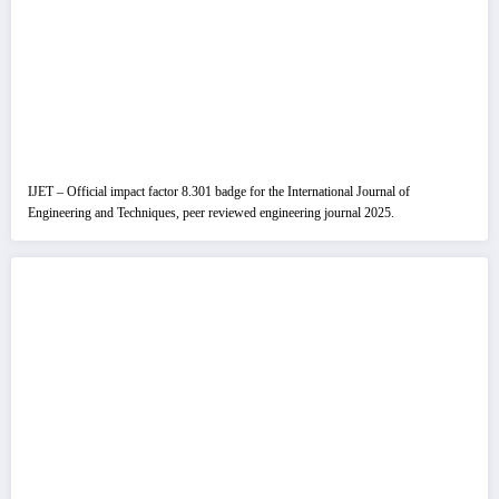
IJET – Official impact factor 8.301 badge for the International Journal of
Engineering and Techniques, peer reviewed engineering journal 2025.