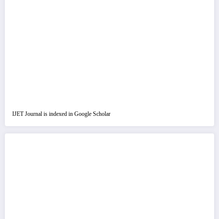
IJET Journal is indexed in Google Scholar