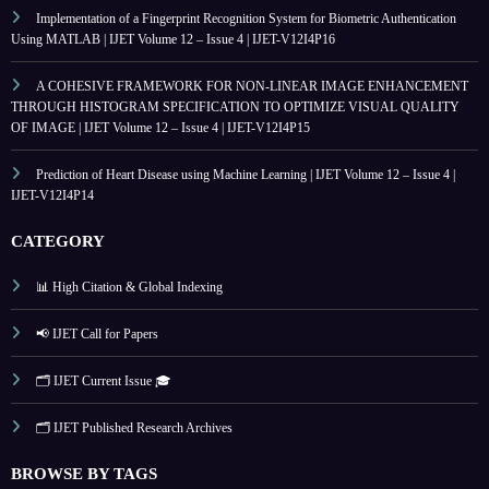
Implementation of a Fingerprint Recognition System for Biometric Authentication
Using MATLAB | IJET Volume 12 – Issue 4 | IJET-V12I4P16
A COHESIVE FRAMEWORK FOR NON-LINEAR IMAGE ENHANCEMENT
THROUGH HISTOGRAM SPECIFICATION TO OPTIMIZE VISUAL QUALITY
OF IMAGE | IJET Volume 12 – Issue 4 | IJET-V12I4P15
Prediction of Heart Disease using Machine Learning | IJET Volume 12 – Issue 4 |
IJET-V12I4P14
CATEGORY
📊 High Citation & Global Indexing
📢 IJET Call for Papers
🗂️ IJET Current Issue 🎓
🗂️ IJET Published Research Archives
BROWSE BY TAGS