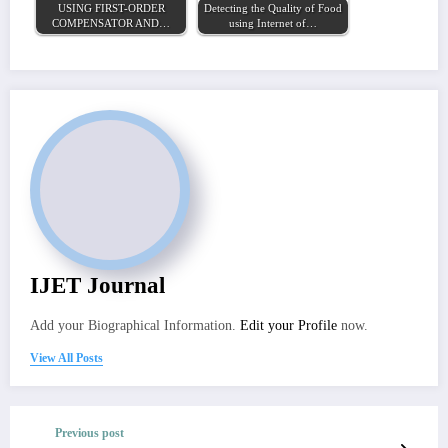
USING FIRST-ORDER
Detecting the Quality of Food
COMPENSATOR AND…
using Internet of…
IJET Journal
Add your Biographical Information.
Edit your Profile
now.
View All Posts
Previous post