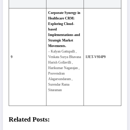
Corporate Synergy in
Healthcare CRM:
Exploring Cloud-
based
Implementations and
Strategic Market
Movements.
– Kalyan Gattupalli ,
9
Venkata Surya Bhavana
IJET-V9I4P9
Harish Gollavilli ,
Harikumar Nagarajan ,
Poovendran
Alagarsundaram ,
Surendar Rama
Sitaraman
Related Posts: