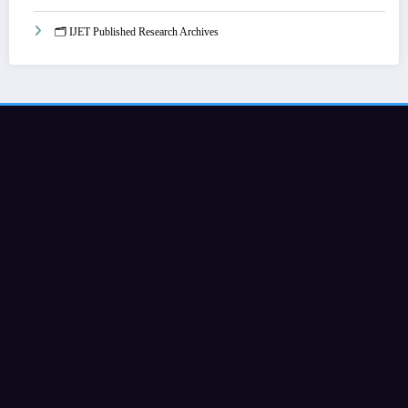
🗂️ IJET Published Research Archives