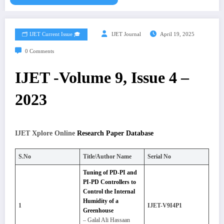
🗂️ IJET Current Issue 🎓
IJET Journal
April 19, 2025
0 Comments
IJET -Volume 9, Issue 4 –
2023
IJET Xplore Online
Research Paper Database
S.No
Title/Author Name
Serial No
Tuning of PD-PI and
PI-PD Controllers to
Control the Internal
Humidity of a
1
IJET-V9I4P1
Greenhouse
– Galal Ali Hassaan