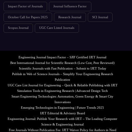
Impact Factor of Journals
Journal Influence Factor
October Call for Papers 2025
Research Journal
SCI Journal
Scopus Journal
UGC Care Listed Journals
Engineering Journal Impact Factor – SJIF Certified IJET Journal
Best International Journal for Scientific Research (Low Cost, Peer Reviewed)
Scientific Journals with Fast Publication – Submit to IJET Today
Publish in Web of Science Journals – Simplify Your Engineering Research
Publication
UGC Care List Journal for Engineering – Quick & Reliable Publishing with IJET
Simulation Tools in Engineering Research | Advanced Design Tech
Smart Engineering Technologies: Automation, Green Energy & Smart City
Innovations
Emerging Technologies in Engineering | Future Trends 2025
IJET Editorial & Advisory Board
Engineering Journal: Publish Your Research with IJET – The Leading Computer
Science & Engineering Journal
Free Journals Without Publication Fee: IJET Waiver Policy for Authors in Need