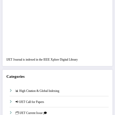
IJET Journal is indexed in the IEEE Xplore Digital Library
Categories
📊 High Citation & Global Indexing
📢 IJET Call for Papers
🗂️ IJET Current Issue 🎓