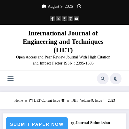
Skip
August 9, 2026
to
content
International Journal of
Engineering and Techniques
(IJET)
Open Access and Peer Review Journal With High Citation
and Impact Factor ISSN : 2395-1303
Home
🗂️ IJET Current Issue 🎓
IJET -Volume 9, Issue 4 – 2023
all for Paper – Fast Track Engineering Journal Submission
SUBMIT PAPER NOW