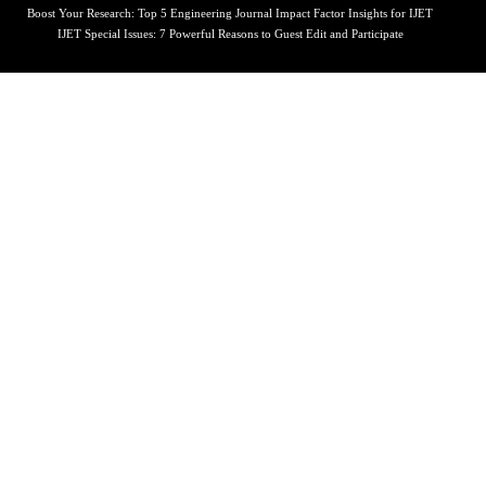
Boost Your Research: Top 5 Engineering Journal Impact Factor Insights for IJET
IJET Special Issues: 7 Powerful Reasons to Guest Edit and Participate