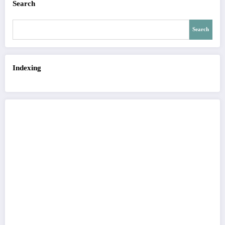
Search
Search
Indexing