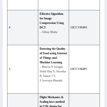
Effective Algorithm
for Image
Compression Using
4
DCT
IJET-V9I4P4
– Abhay Bhatia
Detecting the Quality
of Food using Internet
of Things and
Machine Learning
– Bhavya N Javagal,
5
IJET-V9I4P5
Shibil Haq N, Shwetha
B, Saurav CV,
S.Sowmya Bharathi
Flight Mechanics &
Scaling laws method
in UAV design for