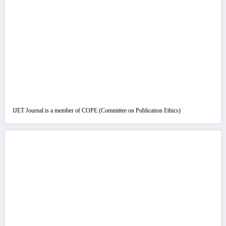
IJET Journal is a member of COPE (Committee on Publication Ethics)