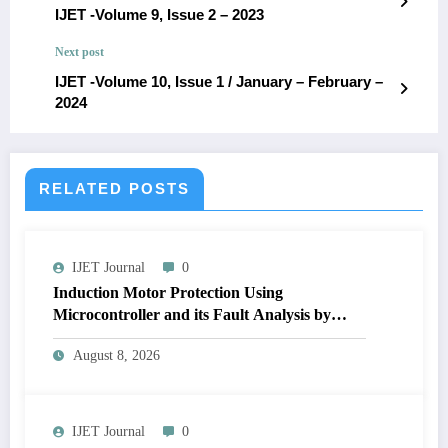
IJET -Volume 9, Issue 2 – 2023
Next post
IJET -Volume 10, Issue 1 / January – February –
2024
RELATED POSTS
IJET Journal
0
Induction Motor Protection Using
Microcontroller and its Fault Analysis by
Simulation Model | IJET Volume 12 – Issue 4
August 8, 2026
| IJET-V12I4P17
IJET Journal
0