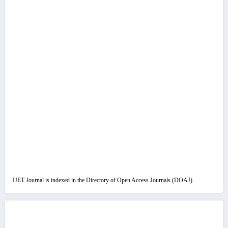
IJET Journal is indexed in the Directory of Open Access Journals (DOAJ)