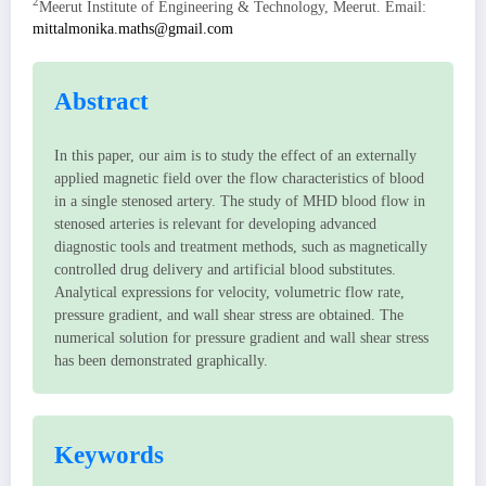
2
Meerut Institute of Engineering & Technology, Meerut. Email:
mittalmonika.maths@gmail.com
Abstract
In this paper, our aim is to study the effect of an externally
applied magnetic field over the flow characteristics of blood
in a single stenosed artery. The study of MHD blood flow in
stenosed arteries is relevant for developing advanced
diagnostic tools and treatment methods, such as magnetically
controlled drug delivery and artificial blood substitutes.
Analytical expressions for velocity, volumetric flow rate,
pressure gradient, and wall shear stress are obtained. The
numerical solution for pressure gradient and wall shear stress
has been demonstrated graphically.
Keywords