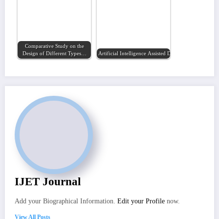
Comparative Study on the
Design of Different Types…
Artificial Intelligence Assisted Drug Discovery of…
IJET Journal
Add your Biographical Information.
Edit your Profile
now.
View All Posts