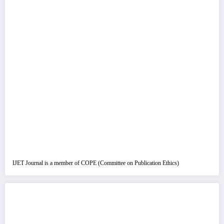
IJET Journal is a member of COPE (Committee on Publication Ethics)