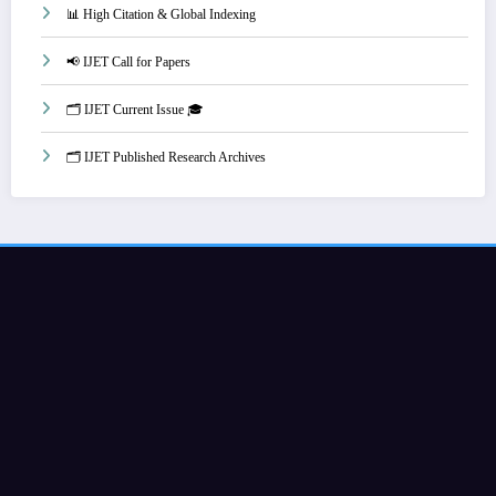
📊 High Citation & Global Indexing
📢 IJET Call for Papers
🗂️ IJET Current Issue 🎓
🗂️ IJET Published Research Archives