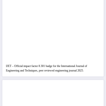
IJET – Official impact factor 8.301 badge for the International Journal of
Engineering and Techniques, peer reviewed engineering journal 2025.