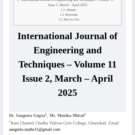
Issue 2, March – April 2025
Abstract
Keywords
How to Cite
International Journal of
Engineering and
Techniques – Volume 11
Issue 2, March – April
2025
1
2
Dr. Sangeeta Gupta
,
Ms. Monika Mittal
1
Ram Chameli Chadha Vishvas Girls College, Ghaziabad. Email:
sangeeta.maths11@gmail.com