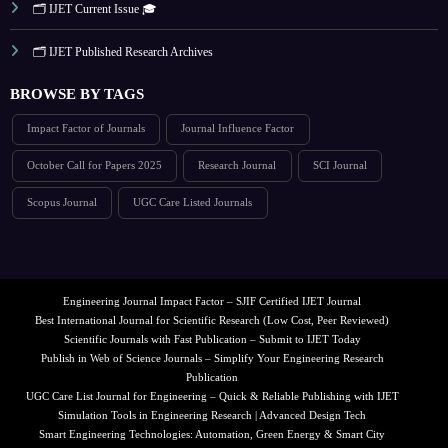
🗂️ IJET Current Issue 🎓
🗂️ IJET Published Research Archives
BROWSE BY TAGS
Impact Factor of Journals
Journal Influence Factor
October Call for Papers 2025
Research Journal
SCI Journal
Scopus Journal
UGC Care Listed Journals
Engineering Journal Impact Factor – SJIF Certified IJET Journal
Best International Journal for Scientific Research (Low Cost, Peer Reviewed)
Scientific Journals with Fast Publication – Submit to IJET Today
Publish in Web of Science Journals – Simplify Your Engineering Research
Publication
UGC Care List Journal for Engineering – Quick & Reliable Publishing with IJET
Simulation Tools in Engineering Research | Advanced Design Tech
Smart Engineering Technologies: Automation, Green Energy & Smart City