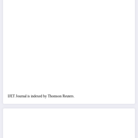
IJET Journal is indexed by Thomson Reuters.