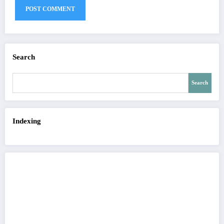
Search
Search
Indexing