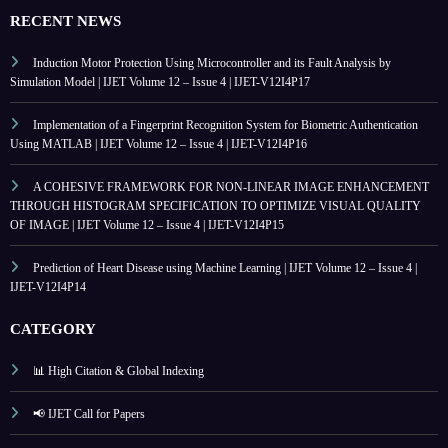
RECENT NEWS
Induction Motor Protection Using Microcontroller and its Fault Analysis by
Simulation Model | IJET Volume 12 – Issue 4 | IJET-V12I4P17
Implementation of a Fingerprint Recognition System for Biometric Authentication
Using MATLAB | IJET Volume 12 – Issue 4 | IJET-V12I4P16
A COHESIVE FRAMEWORK FOR NON-LINEAR IMAGE ENHANCEMENT
THROUGH HISTOGRAM SPECIFICATION TO OPTIMIZE VISUAL QUALITY
OF IMAGE | IJET Volume 12 – Issue 4 | IJET-V12I4P15
Prediction of Heart Disease using Machine Learning | IJET Volume 12 – Issue 4 |
IJET-V12I4P14
CATEGORY
📊 High Citation & Global Indexing
📢 IJET Call for Papers