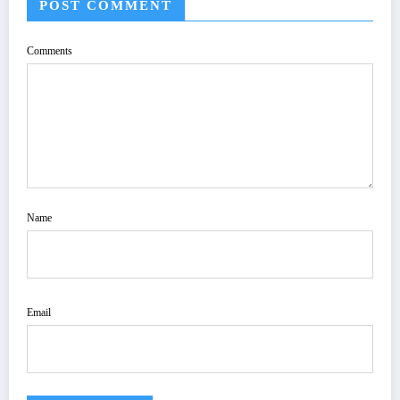
POST COMMENT
Comments
Name
Email