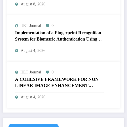
August 8, 2026
| IJET-V12I4P17
IJET Journal
0
Implementation of a Fingerprint Recognition
System for Biometric Authentication Using
MATLAB | IJET Volume 12 – Issue 4 | IJET-
August 4, 2026
V12I4P16
IJET Journal
0
A COHESIVE FRAMEWORK FOR NON-
LINEAR IMAGE ENHANCEMENT
THROUGH HISTOGRAM
August 4, 2026
SPECIFICATION TO OPTIMIZE VISUAL
QUALITY OF IMAGE | IJET Volume 12 –
Issue 4 | IJET-V12I4P15