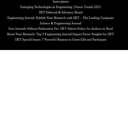
Innovations
Emerging Technologies in Engineering | Future Trends 2025
IJET Editorial & Advisory Board
Engineering Journal: Publish Your Research with IJET – The Leading Computer
Science & Engineering Journal
Free Journals Without Publication Fee: IJET Waiver Policy for Authors in Need
Boost Your Research: Top 5 Engineering Journal Impact Factor Insights for IJET
IJET Special Issues: 7 Powerful Reasons to Guest Edit and Participate