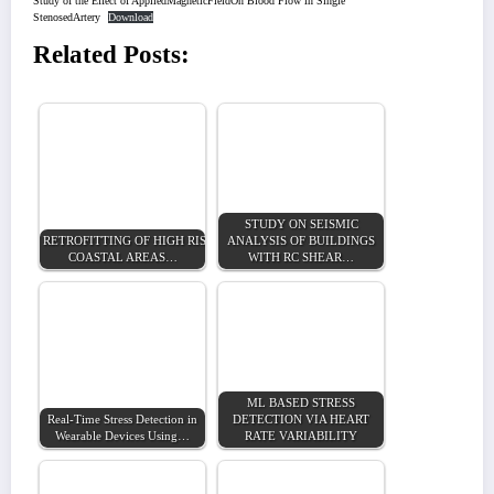
Study of the Effect of AppliedMagneticFieldOn Blood Flow in Single
StenosedArtery
Download
Related Posts:
STUDY ON SEISMIC
RETROFITTING OF HIGH RISE BUILDING IN
ANALYSIS OF BUILDINGS
COASTAL AREAS…
WITH RC SHEAR…
ML BASED STRESS
Real-Time Stress Detection in
DETECTION VIA HEART
Wearable Devices Using…
RATE VARIABILITY