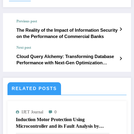
Previous post
The Reality of the Impact of Information Security
on the Performance of Commercial Banks
Next post
Cloud Query Alchemy: Transforming Database
Performance with Next-Gen Optimization
Techniques
RELATED POSTS
IJET Journal
0
Induction Motor Protection Using
Microcontroller and its Fault Analysis by
Simulation Model | IJET Volume 12 – Issue 4