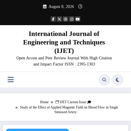
Skip
August 8, 2026
to
content
International Journal of
Engineering and Techniques
(IJET)
Open Access and Peer Review Journal With High Citation
and Impact Factor ISSN : 2395-1303
Home
🗂️ IJET Current Issue 🎓
Study of the Effect of Applied Magnetic Field on Blood Flow in Single
Stenosed Artery