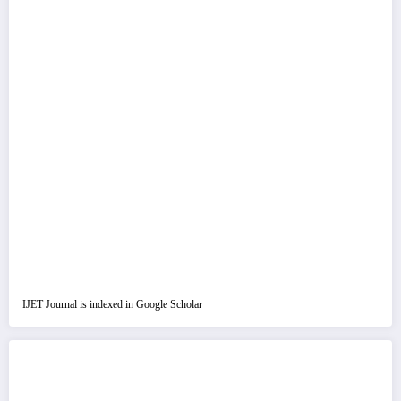
IJET Journal is indexed in Google Scholar