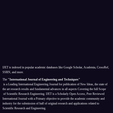
IJET is indexed in popular academic databases like Google Scholar, Academia, CrossRef,
SSRN, and more.
The
"International Journal of Engineering and Techniques"
is a Leading International Engineering Journal for publication of New Ideas, the state of
the art research results and fundamental advances in all aspects
Covering the full Scope
of Scientific Research Engineering. IJET is a Scholarly Open Access, Peer Reviewed
International Journal with a Primary objective to provide the academic community and
industry for the submission of half of original research and applications related to
Scientific Research and Engineering.