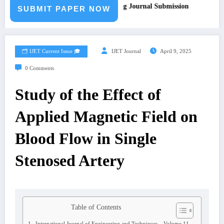
ll for Paper – Fast Track Engineering Journal Submission
SUBMIT PAPER NOW
🗂️ IJET Current Issue 🎓
IJET Journal
April 9, 2025
0 Comments
Study of the Effect of
Applied Magnetic Field on
Blood Flow in Single
Stenosed Artery
Table of Contents
International Journal of Engineering and Techniques – Volume 11