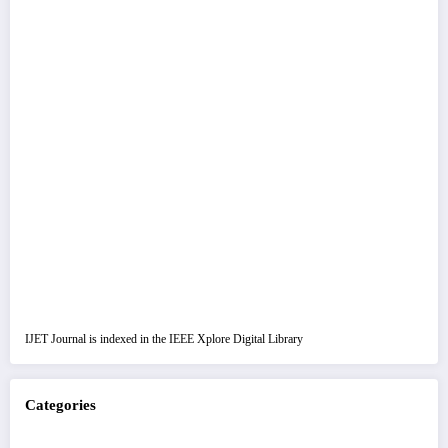
IJET Journal is indexed in the IEEE Xplore Digital Library
Categories