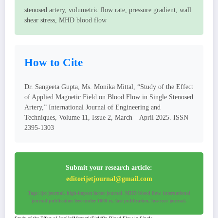
stenosed artery, volumetric flow rate, pressure gradient, wall
shear stress, MHD blood flow
How to Cite
Dr. Sangeeta Gupta, Ms. Monika Mittal, “Study of the Effect
of Applied Magnetic Field on Blood Flow in Single Stenosed
Artery,” International Journal of Engineering and
Techniques, Volume 11, Issue 2, March – April 2025. ISSN
2395-1303
Submit your research article:
editorijetjournal@gmail.com
Tags: ijet journal, high-impact factor journal, MHD blood flow, international
journal publication fees under 1000 rs, fast publication, low-cost journal.