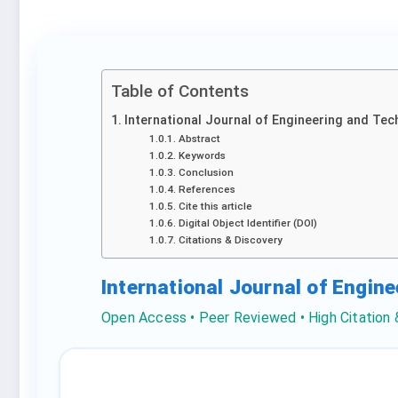
Table of Contents
International Journal of Engineering and Tec
Abstract
Keywords
Conclusion
References
Cite this article
Digital Object Identifier (DOI)
Citations & Discovery
International Journal of Engin
Open Access • Peer Reviewed • High Citation