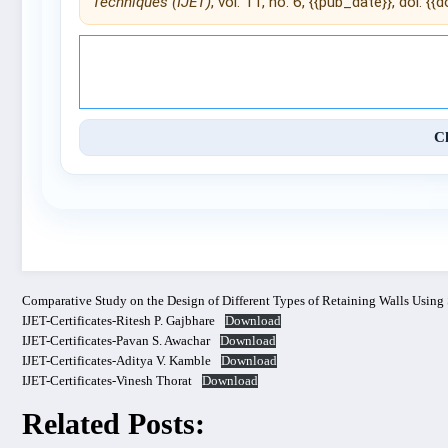
Techniques (IJET)
, vol. 11, no. 6, {{pub_date}}, doi: {{do
© 2025 International Journal of 
C
Comparative Study on the Design of Different Types of Retaining Walls Using
IJET-Certificates-Ritesh P. Gajbhare
Download
IJET-Certificates-Pavan S. Awachar
Download
IJET-Certificates-Aditya V. Kamble
Download
IJET-Certificates-Vinesh Thorat
Download
Related Posts: