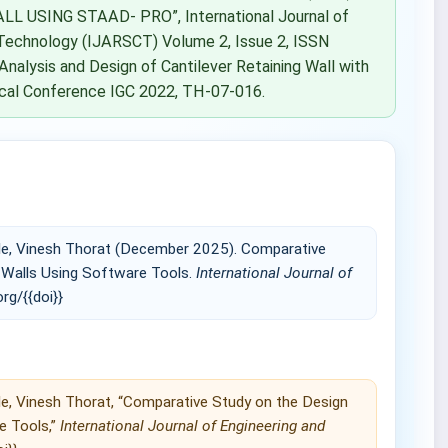
 USING STAAD- PRO”, International Journal of
Technology (IJARSCT) Volume 2, Issue 2, ISSN
Analysis and Design of Cantilever Retaining Wall with
nical Conference IGC 2022, TH-07-016.
ble, Vinesh Thorat (December 2025). Comparative
g Walls Using Software Tools.
International Journal of
org/{{doi}}
le, Vinesh Thorat, “Comparative Study on the Design
e Tools,”
International Journal of Engineering and