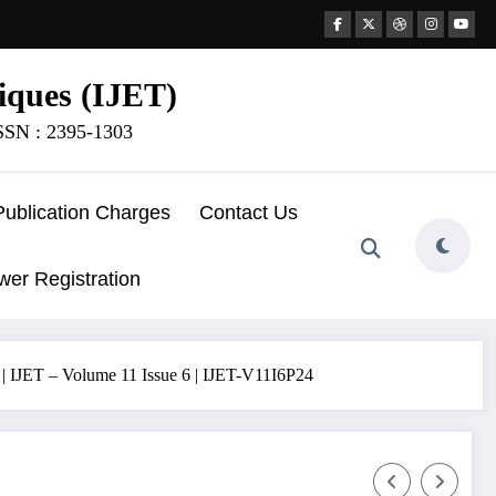
iques (IJET)
ISSN : 2395-1303
Publication Charges
Contact Us
wer Registration
 | IJET – Volume 11 Issue 6 | IJET-V11I6P24