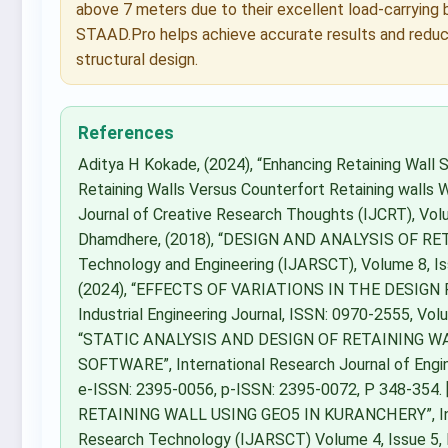
above 7 meters due to their excellent load-carrying
STAAD.Pro helps achieve accurate results and reduce
structural design.
References
Aditya H Kokade, (2024), “Enhancing Retaining Wall 
Retaining Walls Versus Counterfort Retaining walls W
Journal of Creative Research Thoughts (IJCRT), Volu
Dhamdhere, (2018), “DESIGN AND ANALYSIS OF RETA
Technology and Engineering (IJARSCT), Volume 8, Is
(2024), “EFFECTS OF VARIATIONS IN THE DESIG
Industrial Engineering Journal, ISSN: 0970-2555, Volu
“STATIC ANALYSIS AND DESIGN OF RETAINING 
SOFTWARE”, International Research Journal of Engin
e-ISSN: 2395-0056, p-ISSN: 2395-0072, P 348-354.
RETAINING WALL USING GEO5 IN KURANCHERY”, Inter
Research Technology (IJARSCT) Volume 4, Issue 5, IS