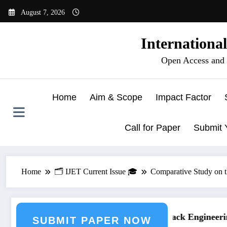
Skip
August 7, 2026
to
content
Internationa
Open Access and 
Home
Aim & Scope
Impact Factor
Call for Paper
Submit 
Home
🗂️ IJET Current Issue 🎓
Comparative Study on t
ing Journal Submission
Call for Paper – Fast Track Engineering
SUBMIT PAPER NOW