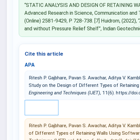
“STATIC ANALYSIS AND DESIGN OF RETAINING WALL
Advanced Research in Science, Communication and 
(Online) 2581-9429, P 728-738. [7] Huidrom, (2022), “
and without Pressure Relief Shelf”, Indian Geotech
Cite this article
APA
Ritesh P. Gajbhare, Pavan S. Awachar, Aditya V. Kam
Study on the Design of Different Types of Retainin
Engineering and Techniques (IJET)
, 11(6). https://doi.
IEEE
Ritesh P. Gajbhare, Pavan S. Awachar, Aditya V. Kamb
of Different Types of Retaining Walls Using Softwar