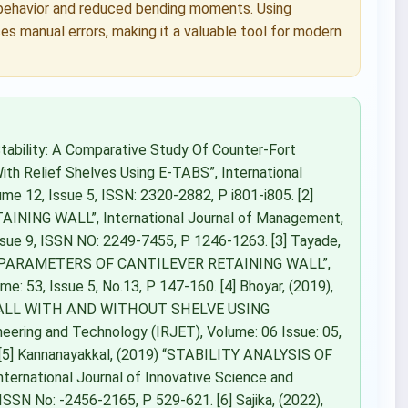
 behavior and reduced bending moments. Using
s manual errors, making it a valuable tool for modern
Stability: A Comparative Study Of Counter-Fort
ith Relief Shelves Using E-TABS”, International
me 12, Issue 5, ISSN: 2320-2882, P i801-i805. [2]
INING WALL”, International Journal of Management,
sue 9, ISSN NO: 2249-7455, P 1246-1263. [3] Tayade,
N PARAMETERS OF CANTILEVER RETAINING WALL”,
me: 53, Issue 5, No.13, P 147-160. [4] Bhoyar, (2019),
WALL WITH AND WITHOUT SHELVE USING
eering and Technology (IRJET), Volume: 06 Issue: 05,
 [5] Kannanayakkal, (2019) “STABILITY ANALYSIS OF
national Journal of Innovative Science and
SN No: -2456-2165, P 529-621. [6] Sajika, (2022),