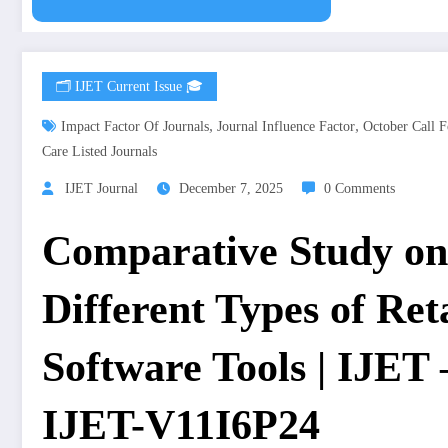
🗂️ IJET Current Issue 🎓
,
,
Impact Factor Of Journals
Journal Influence Factor
October Call F
Care Listed Journals
IJET Journal
December 7, 2025
0 Comments
Comparative Study on 
Different Types of Ret
Software Tools | IJET 
IJET-V11I6P24