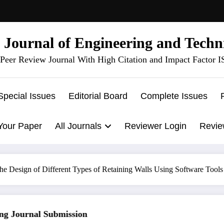
l Journal of Engineering and Techn
Peer Review Journal With High Citation and Impact Factor 
Special Issues
Editorial Board
Complete Issues
Your Paper
All Journals
Reviewer Login
Revie
he Design of Different Types of Retaining Walls Using Software Tools
 Journal Submission