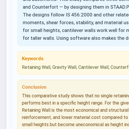
and Counterfort — by designing them in STAAD.Pr
The designs follow IS 456:2000 and other relat
moments, shear forces, stability, and material us
for small heights, cantilever walls work well for
for taller walls. Using software also makes the 
Keywords
Retaining Wall, Gravity Wall, Cantilever Wall, Counte
Conclusion
This comparative study shows that no single retaining 
performs best in a specific height range. For the give
Retaining Wall is the most economical and structurall
reinforcement, and lower material cost compared to t
small heights but become uneconomical as height incr