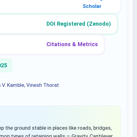
Scholar
DOI Registered (Zenodo)
Citations & Metrics
025
a V. Kamble, Vinesh Thorat
p the ground stable in places like roads, bridges,
 types of retaining walls — Gravity, Cantilever,