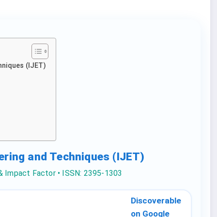
hniques (IJET)
eering and Techniques (IJET)
 & Impact Factor • ISSN: 2395-1303
Discoverable
on Google