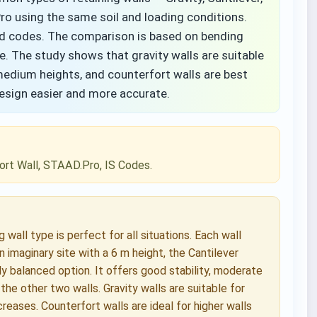
o using the same soil and loading conditions.
ed codes. The comparison is based on bending
e. The study shows that gravity walls are suitable
 medium heights, and counterfort walls are best
design easier and more accurate.
rfort Wall, STAAD.Pro, IS Codes.
wall type is perfect for all situations. Each wall
n imaginary site with a 6 m height, the Cantilever
y balanced option. It offers good stability, moderate
he other two walls. Gravity walls are suitable for
eases. Counterfort walls are ideal for higher walls