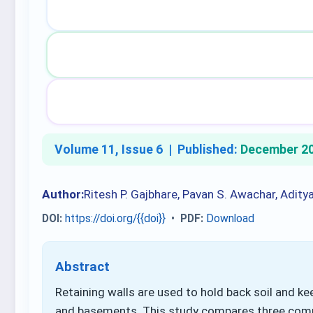
Volume 11, Issue 6 |
Published:
December 2
Author:
Ritesh P. Gajbhare, Pavan S. Awachar, Adity
DOI:
https://doi.org/{{doi}}
•
PDF:
Download
Abstract
Retaining walls are used to hold back soil and kee
and basements. This study compares three common