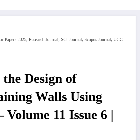
,
,
,
,
or Papers 2025
Research Journal
SCI Journal
Scopus Journal
UGC
the Design of
aining Walls Using
– Volume 11 Issue 6 |