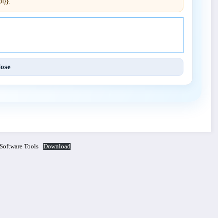
i}}.
Engineering and Techniques (IJET).
lose
 Software Tools
Download