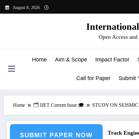
Skip
August 8, 2026
to
content
Internationa
Open Access and 
Home
Aim & Scope
Impact Factor
Call for Paper
Submit 
Home
🗂️ IJET Current Issue 🎓
STUDY ON SEISMIC
neering Journal Submission
Call for Paper – Fast Track Engineer
SUBMIT PAPER NOW