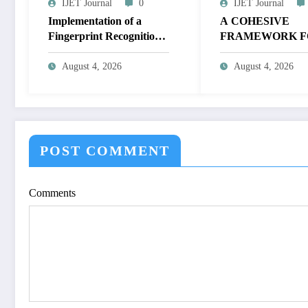
IJET Journal
0
IJET Journal
Implementation of a
A COHESIVE
Fingerprint Recognition
FRAMEWORK F
System for Biometric
NON-LINEAR I
Authentication Using
ENHANCEMEN
August 4, 2026
August 4, 2026
MATLAB | IJET Volume
THROUGH
12 – Issue 4 | IJET-
HISTOGRAM
V12I4P16
SPECIFICATION
OPTIMIZE VIS
QUALITY OF IM
POST COMMENT
IJET Volume 12 – 
| IJET-V12I4P15
Comments