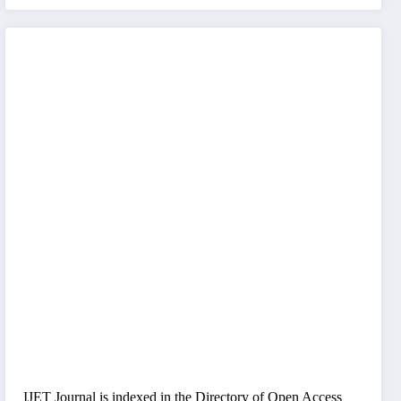
IJET Journal is indexed in the Directory of Open Access