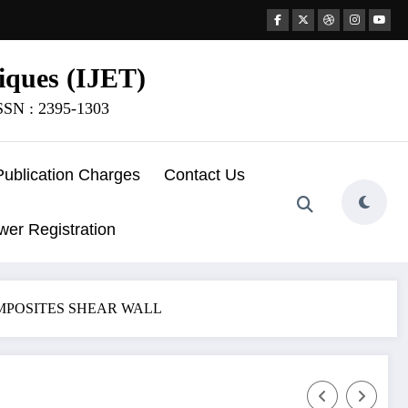
iques (IJET)
ISSN : 2395-1303
Publication Charges
Contact Us
wer Registration
OMPOSITES SHEAR WALL