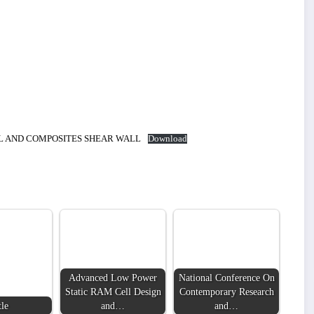
LL AND COMPOSITES SHEAR WALL
Download
Advanced Low Power
National Conference On
LDING IN
Static RAM Cell Design
Contemporary Research
tle
and…
and…