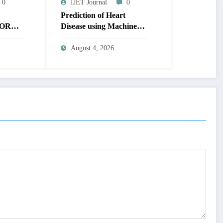
0
IJET Journal
0
Prediction of Heart
OR
Disease using Machine
MAGE
Learning | IJET Volume
T
12 – Issue 4 | IJET-
August 4, 2026
V12I4P14
 TO
UAL
AGE |
Issue 4