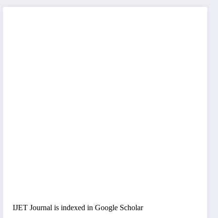
IJET Journal is indexed in Google Scholar