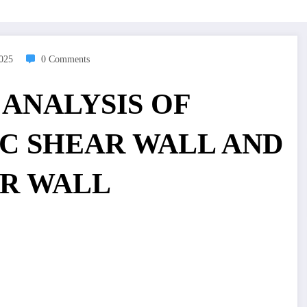
2025
0 Comments
 ANALYSIS OF
RC SHEAR WALL AND
R WALL