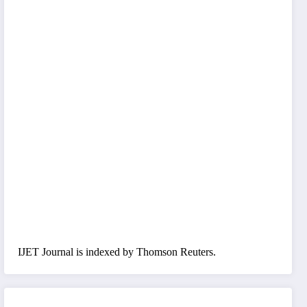
IJET Journal is indexed by Thomson Reuters.