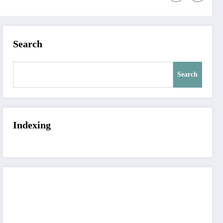
Search
Search
Indexing