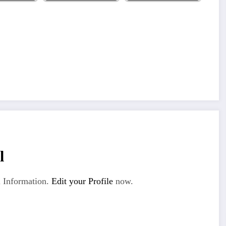
l
 Information.
Edit your Profile
now.