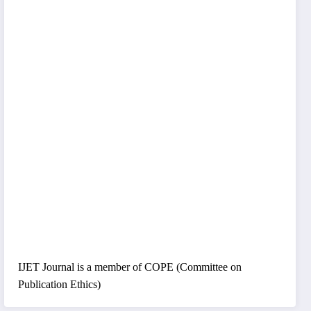
IJET Journal is a member of COPE (Committee on
Publication Ethics)