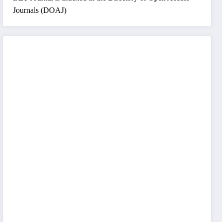
Journals (DOAJ)