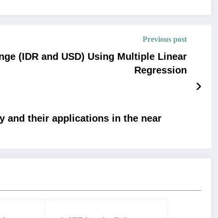
Previous post
nge (IDR and USD) Using Multiple Linear
Regression
 and their applications in the near