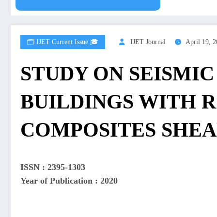
🗂️ IJET Current Issue 🎓
IJET Journal
April 19, 
STUDY ON SEISMIC
BUILDINGS WITH 
COMPOSITES SHEA
ISSN : 2395-1303
Year of Publication : 2020