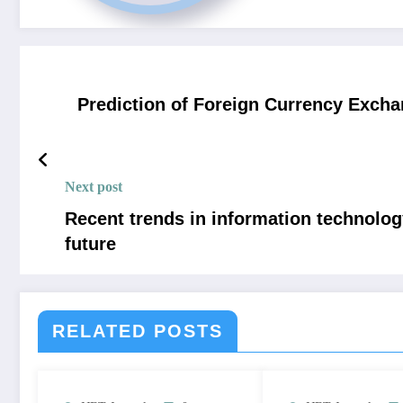
Prediction of Foreign Currency Excha
Next post
Recent trends in information technology
future
RELATED POSTS