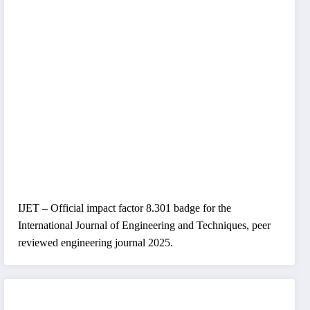
IJET – Official impact factor 8.301 badge for the
International Journal of Engineering and Techniques, peer
reviewed engineering journal 2025.