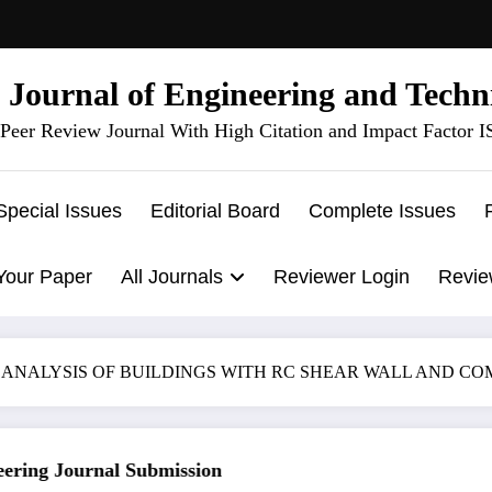
l Journal of Engineering and Techn
Peer Review Journal With High Citation and Impact Factor 
Special Issues
Editorial Board
Complete Issues
Your Paper
All Journals
Reviewer Login
Revie
 ANALYSIS OF BUILDINGS WITH RC SHEAR WALL AND C
ing Journal Submission