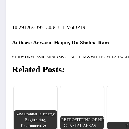
10.29126/23951303/IJET-V6I3P19
Authors: Anwarul Haque, Dr. Shobha Ram
STUDY ON SEISMIC ANALYSIS OF BUILDINGS WITH RC SHEAR WA
Related Posts:
New Frontier in Energy,
Engineering,
RETROFITTING OF HIGH RISE BUI
Environment &…
COASTAL AREAS…
Ti