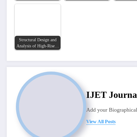
Structural Design and
Analysis of High-Rise…
IJET Journa
Add your Biographical
View All Posts