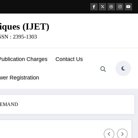
iques (IJET)
ISSN : 2395-1303
Publication Charges
Contact Us
wer Registration
DEMAND