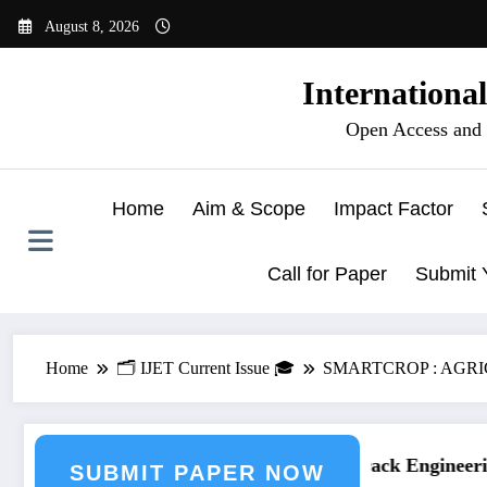
Skip
August 8, 2026
to
content
Internationa
Open Access and 
Home
Aim & Scope
Impact Factor
Call for Paper
Submit 
Home
🗂️ IJET Current Issue 🎓
SMARTCROP : AGR
ring Journal Submission
Call for Paper – Fast Track Engineering
SUBMIT PAPER NOW