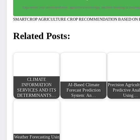
Tags: smart crop recommendation, agriculture technology, machine learning in farming, 
SMARTCROP AGRICULTURE CROP RECOMMENDATION BASED ON
Related Posts:
CLIMATE
INFORMATION
AI-Based Climate
Precision Agricul
SERVICES AND ITS
Forecast Prediction
Predictive Anal
DETERMINANTS…
System: An…
Using…
Weather Forecasting Using API