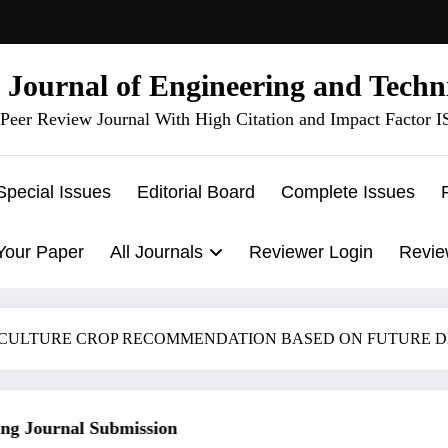
l Journal of Engineering and Techn
Peer Review Journal With High Citation and Impact Factor 
Special Issues
Editorial Board
Complete Issues
Your Paper
All Journals
Reviewer Login
Revie
ICULTURE CROP RECOMMENDATION BASED ON FUTURE 
 Journal Submission