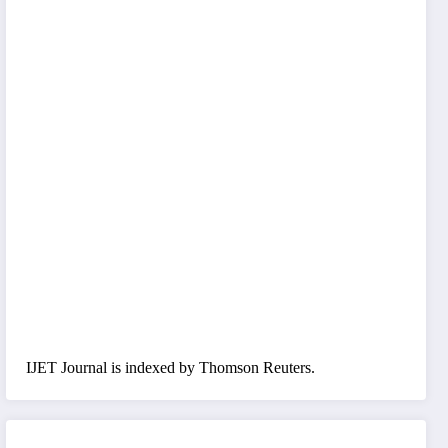
IJET Journal is indexed by Thomson Reuters.