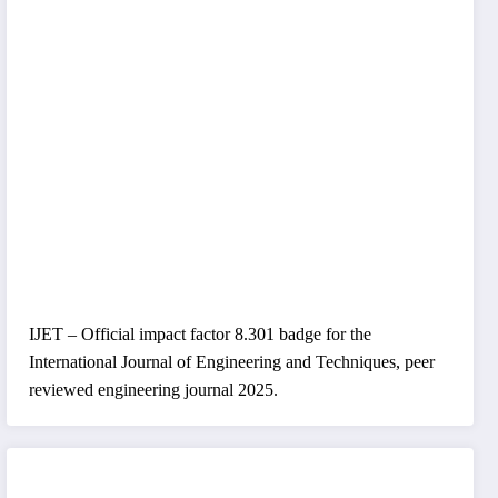
IJET – Official impact factor 8.301 badge for the
International Journal of Engineering and Techniques, peer
reviewed engineering journal 2025.