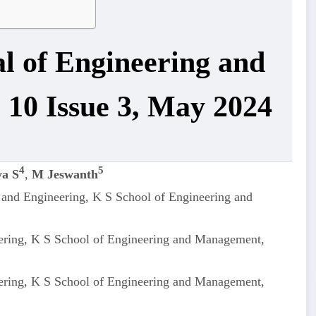
al of Engineering and
 10 Issue 3, May 2024
4
5
a S
,
M Jeswanth
 and Engineering, K S School of Engineering and
ering, K S School of Engineering and Management,
ering, K S School of Engineering and Management,