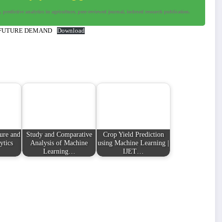
predictive analytics in agriculture, peer-reviewed journal, indexed research publication.
 FUTURE DEMAND
Download
ture and
Study and Comparative
Crop Yield Prediction
ytics
Analysis of Machine
using Machine Learning |
Learning…
IJET…