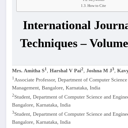
How to Cite
International Journ
Techniques – Volume
1
2
3
Mrs. Amitha S
,
Harshal V Pai
,
Joshna M J
,
Kavy
1
Associate Professor, Department of Computer Science
Management, Bangalore, Karnataka, India
2
Student, Department of Computer Science and Engine
Bangalore, Karnataka, India
3
Student, Department of Computer Science and Engine
Bangalore, Karnataka, India