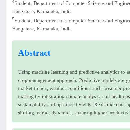
4
Student, Department of Computer Science and Engine
Bangalore, Karnataka, India
5
Student, Department of Computer Science and Engine
Bangalore, Karnataka, India
Abstract
Using machine learning and predictive analytics to e
crop management approach. Predictive models are gen
market trends, weather conditions, and consumer pre
making by integrating climate analysis, soil health
sustainability and optimized yields. Real-time data 
shifting market dynamics, ensuring higher productivit