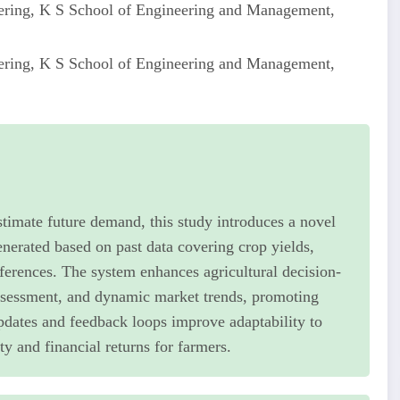
ering, K S School of Engineering and Management,
ering, K S School of Engineering and Management,
stimate future demand, this study introduces a novel
erated based on past data covering crop yields,
ferences. The system enhances agricultural decision-
 assessment, and dynamic market trends, promoting
updates and feedback loops improve adaptability to
y and financial returns for farmers.