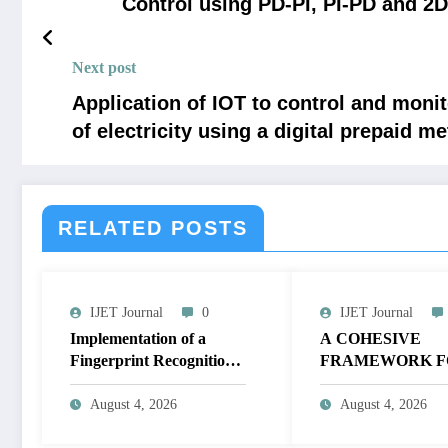
Control using PD-PI, PI-PD and 2
Next post
Application of IOT to control and monit
of electricity using a digital prepaid me
RELATED POSTS
IJET Journal
0
IJET Journal
Implementation of a
A COHESIVE
Fingerprint Recognition
FRAMEWORK F
System for Biometric
NON-LINEAR I
Authentication Using
ENHANCEMEN
August 4, 2026
August 4, 2026
MATLAB | IJET Volume
THROUGH