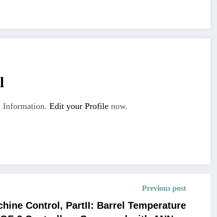
l
 Information.
Edit your Profile
now.
Previous post
hine Control, PartII: Barrel Temperature