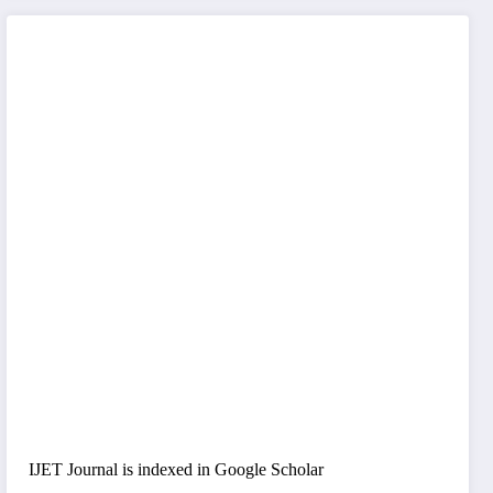
IJET Journal is indexed in Google Scholar