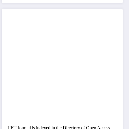
IJET Journal is indexed in the Directory of Open Access