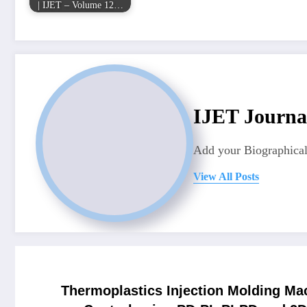
| IJET – Volume 12…
IJET Journa
Add your Biographical
View All Posts
Thermoplastics Injection Molding Mac