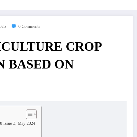
2025
0 Comments
ICULTURE CROP
 BASED ON
10 Issue 3, May 2024