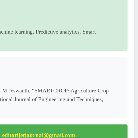
chine learning, Predictive analytics, Smart
 S, M Jeswanth, “SMARTCROP: Agriculture Crop
onal Journal of Engineering and Techniques,
:
editorijetjournal@gmail.com