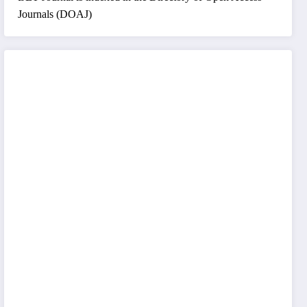
Journals (DOAJ)