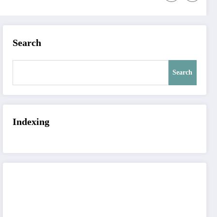
Search
Search
Indexing