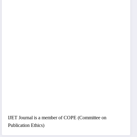
IJET Journal is a member of COPE (Committee on
Publication Ethics)