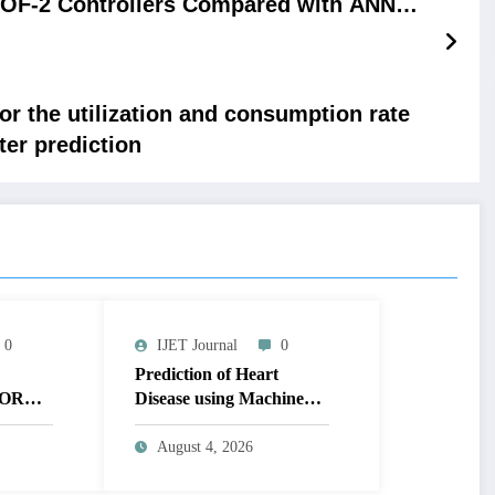
DOF-2 Controllers Compared with ANN-PI
Controller
or the utilization and consumption rate
ter prediction
0
IJET Journal
0
Prediction of Heart
OR
Disease using Machine
MAGE
Learning | IJET Volume
T
12 – Issue 4 | IJET-
August 4, 2026
V12I4P14