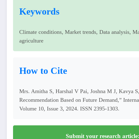
Keywords
Climate conditions, Market trends, Data analysis, Ma
agriculture
How to Cite
Mrs. Amitha S, Harshal V Pai, Joshna M J, Kavya
Recommendation Based on Future Demand,” Internati
Volume 10, Issue 3, 2024. ISSN 2395-1303.
Submit your research article