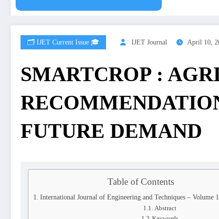
🗂️ IJET Current Issue 🎓
IJET Journal
April 10, 
SMARTCROP : AGR
RECOMMENDATION
FUTURE DEMAND
Table of Contents
International Journal of Engineering and Techniques – Volume 
Abstract
Keywords