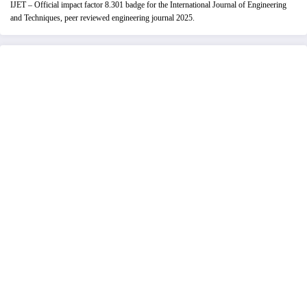
IJET – Official impact factor 8.301 badge for the International Journal of Engineering
and Techniques, peer reviewed engineering journal 2025.