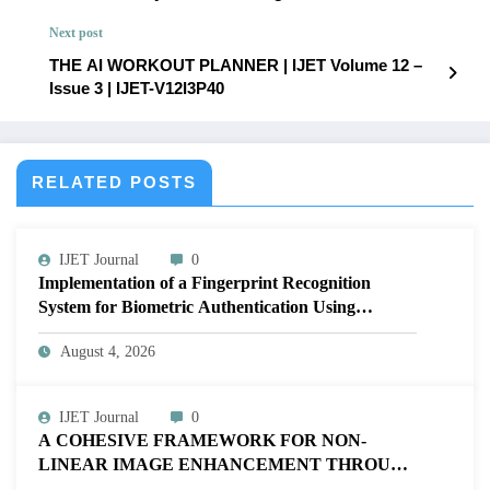
for Google Cloud Platform | IJET Volume 12 – Issue
Next post
3 | IJET-V12I3P38
THE AI WORKOUT PLANNER | IJET Volume 12 –
Issue 3 | IJET-V12I3P40
RELATED POSTS
IJET Journal
0
Implementation of a Fingerprint Recognition
System for Biometric Authentication Using
MATLAB | IJET Volume 12 – Issue 4 | IJET-
August 4, 2026
V12I4P16
IJET Journal
0
A COHESIVE FRAMEWORK FOR NON-
LINEAR IMAGE ENHANCEMENT THROUGH
HISTOGRAM SPECIFICATION TO OPTIMIZE