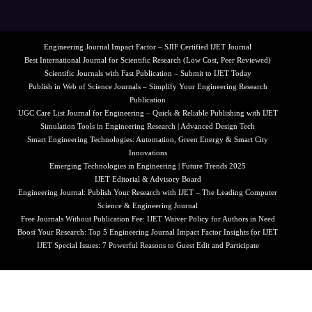
Engineering Journal Impact Factor – SJIF Certified IJET Journal
Best International Journal for Scientific Research (Low Cost, Peer Reviewed)
Scientific Journals with Fast Publication – Submit to IJET Today
Publish in Web of Science Journals – Simplify Your Engineering Research
Publication
UGC Care List Journal for Engineering – Quick & Reliable Publishing with IJET
Simulation Tools in Engineering Research | Advanced Design Tech
Smart Engineering Technologies: Automation, Green Energy & Smart City
Innovations
Emerging Technologies in Engineering | Future Trends 2025
IJET Editorial & Advisory Board
Engineering Journal: Publish Your Research with IJET – The Leading Computer
Science & Engineering Journal
Free Journals Without Publication Fee: IJET Waiver Policy for Authors in Need
Boost Your Research: Top 5 Engineering Journal Impact Factor Insights for IJET
IJET Special Issues: 7 Powerful Reasons to Guest Edit and Participate