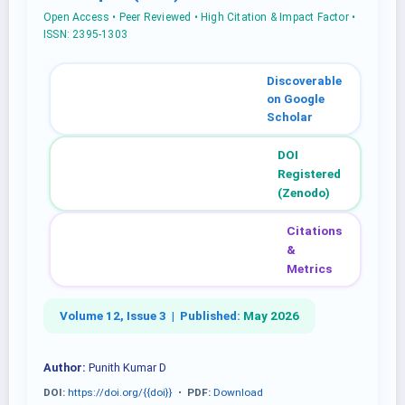
Open Access • Peer Reviewed • High Citation & Impact Factor •
ISSN: 2395-1303
Discoverable
on Google
Scholar
DOI
Registered
(Zenodo)
Citations
&
Metrics
Volume 12, Issue 3 |
Published:
May 2026
Author:
Punith Kumar D
DOI:
https://doi.org/{{doi}}
•
PDF:
Download