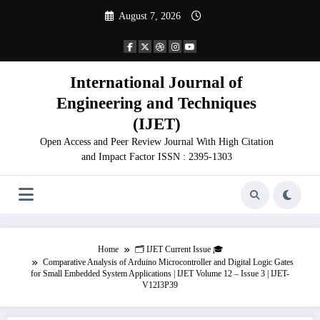
Skip
August 7, 2026
to
content
International Journal of
Engineering and Techniques
(IJET)
Open Access and Peer Review Journal With High Citation
and Impact Factor ISSN : 2395-1303
Home
🗂️ IJET Current Issue 🎓
Comparative Analysis of Arduino Microcontroller and Digital Logic Gates
for Small Embedded System Applications | IJET Volume 12 – Issue 3 | IJET-
V12I3P39