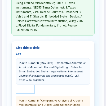
using Arduino Microcontroller,” 2017. 7.Texas
Instruments, NE555 Timer Datasheet. 8.Texas
Instruments, 7490 Decade Counter IC Datasheet. 9.F.
Vahid and T. Givargis, Embedded System Design: A
Unified Hardware/Software Introduction, Wiley, 2002. T.
L. Floyd, Digital Fundamentals, 11th ed. Pearson
Education, 2015.
Cite this article
APA
Punith Kumar D (May 2026). Comparative Analysis of
Arduino Microcontroller and Digital Logic Gates for
Small Embedded System Applications.
International
Journal of Engineering and Techniques (IJET)
, 12(3).
https://doi.org/{{doi}}
IEEE
Punith Kumar D, “Comparative Analysis of Arduino
Microcontroller and Digital Logic Gates for Small