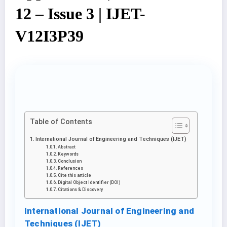
12 – Issue 3 | IJET-
V12I3P39
Table of Contents
International Journal of Engineering and Techniques (IJET)
Abstract
Keywords
Conclusion
References
Cite this article
Digital Object Identifier (DOI)
Citations & Discovery
International Journal of Engineering and
Techniques (IJET)