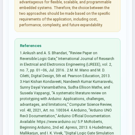
advantageous for flexible, scalable, and programmable
embedded systems. Therefore, the choice between the
two approaches should be made based on the specific
requirements of the application, including cost,
performance, complexity, and future expandability.
References
1.Ankush and A. S. Bhandari, “Review Paper on
Reversible Logic Gate,” International Journal of Research
in Electrical and Electronics Engineering (IJREEE), vol. 2,
no. 7, pp. 01–06, Jul. 2016.. 2.M. M. Mano and M. D.
Ciletti, Digital Design, 5th ed. Pearson Education, 2013.
3.Hari Kishan Kondaveeti, Nandeesh Kumar Kumaravelu,
Sunny Dayal Vanambathina, Sudha Ellison Mathe, and
Suseela Vappangi, “A systematic literature review on
prototyping with Arduino: Applications, challenges,
advantages, and limitations,” Computer Science Review,
vol. 40, 2021, Art. no. 100364. 4.Arduino, “Arduino UNO
Rev3 Documentation,” Arduino Official Documentation.
Available: https://www.arduino.cc/ 5.P. McRoberts,
Beginning Arduino, 2nd ed. Apress, 2013. 6.Hudedmani,
Mallikarjun, and I. K. Vivek, “Digital Logic Gate Simulation