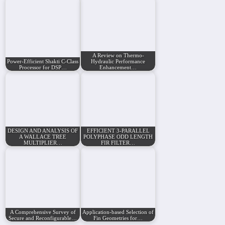
A Review on Thermo-
Power-Efficient Shakti C-Class
Hydraulic Performance
Processor for DSP…
Enhancement…
DESIGN AND ANALYSIS OF
EFFICIENT 3-PARALLEL
A WALLACE TREE
POLYPHASE ODD LENGTH
MULTIPLIER…
FIR FILTER…
A Comprehensive Survey of
Application-based Selection of
Secure and Reconfigurable…
Fin Geometries for…