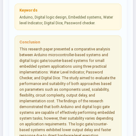
Keywords
Arduino, Digital logic design, Embedded systems, Water
level Indicator, Digital Dice, Password checker.
Conclusion
This research paper presented a comparative analysis
between Arduino microcontroller-based systems and
digital logic gate/counter-based systems for small
embedded system applications using three practical
implementations: Water Level Indicator, Password
Checker, and Digital Dice. The study aimed to evaluate the
performance and suitability of both approaches based
on parameters such as components used, scalability,
flexibility, circuit complexity, output delay, and
implementation cost. The findings of the research
demonstrated that both Arduino and digital logic gate
systems are capable of effectively performing embedded
system tasks; however, their suitability varies depending
on application requirements. The logic gate/counter-
based systems exhibited lower output delay and faster
response due to direct hardware-level execution.