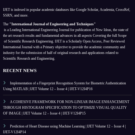
IJET is indexed in popular academic databases like Google Scholar, Academia, CrossRef,
SSRN, and more.
The
"International Journal of Engineering and Techniques"
is a Leading International Engineering Journal for publication of New Ideas, the state of
the art research results and fundamental advances in all aspects
Covering the full Scope
of Scientific Research Engineering. IJET is a Scholarly Open Access, Peer Reviewed
International Journal with a Primary objective to provide the academic community and
industry for the submission of half of original research and applications related to
Scientific Research and Engineering.
RECENT NEWS
Implementation of a Fingerprint Recognition System for Biometric Authentication
Using MATLAB | IJET Volume 12 – Issue 4 | IJET-V12I4P16
A COHESIVE FRAMEWORK FOR NON-LINEAR IMAGE ENHANCEMENT
THROUGH HISTOGRAM SPECIFICATION TO OPTIMIZE VISUAL QUALITY
OF IMAGE | IJET Volume 12 – Issue 4 | IJET-V12I4P15
Prediction of Heart Disease using Machine Learning | IJET Volume 12 – Issue 4 |
IJET-V12I4P14