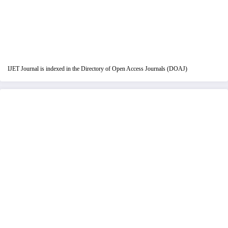
IJET Journal is indexed in the Directory of Open Access Journals (DOAJ)