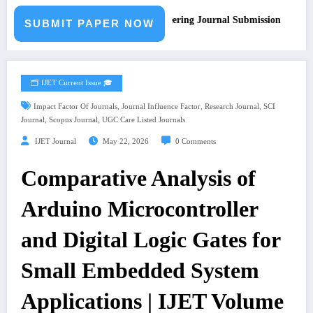
Call for Paper – Fast Track Engineering Journal Submission
SUBMIT PAPER NOW
🗂️ IJET Current Issue 🎓
,
,
,
Impact Factor Of Journals
Journal Influence Factor
Research Journal
SCI
,
,
Journal
Scopus Journal
UGC Care Listed Journals
IJET Journal
May 22, 2026
0 Comments
Comparative Analysis of
Arduino Microcontroller
and Digital Logic Gates for
Small Embedded System
Applications | IJET Volume