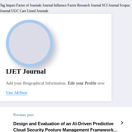
Tag
Impact Factor of Journals
Journal Influence Factor
Research Journal
SCI Journal
Scopus
Journal
UGC Care Listed Journals
IJET Journal
Add your Biographical Information.
Edit your Profile
now.
View All Posts
Previous post
Design and Evaluation of an AI-Driven Predictive
Cloud Security Posture Management Framework