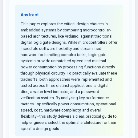
Abstract
This paper explores the critical design choices in
embedded systems by comparing microcontroller-
based architectures, like Arduino, against traditional
digital logic gate designs. While microcontrollers offer
incredible software flexibility and streamlined
hardware for handling complex tasks, logic gate
systems provide unmatched speed and minimal
power consumption by processing functions directly
through physical circuitry. To practically evaluate these
tradeoffs, both approaches were implemented and
tested across three distinct applications: a digital
dice, a water level indicator, and a password
verification system. By analyzing key performance
metrics—specifically power consumption, operational
speed, cost, hardware complexity, and overall
flexibility—this study delivers a clear, practical guide to
help engineers select the optimal architecture for their
specific design goals.