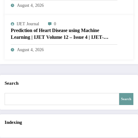
August 4, 2026
VISUAL QUALITY OF IMAGE | IJET Volume
12 – Issue 4 | IJET-V12I4P15
IJET Journal
0
Prediction of Heart Disease using Machine
Learning | IJET Volume 12 – Issue 4 | IJET-
V12I4P14
August 4, 2026
Search
Search
Indexing