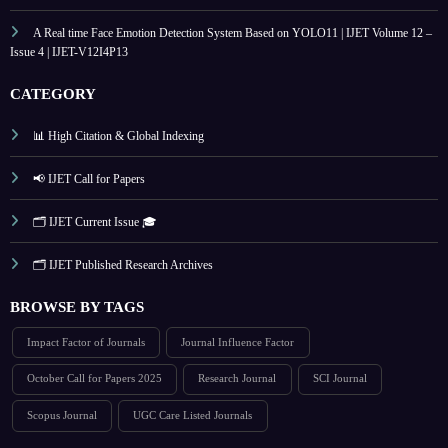
A Real time Face Emotion Detection System Based on YOLO11 | IJET Volume 12 –
Issue 4 | IJET-V12I4P13
CATEGORY
📊 High Citation & Global Indexing
📢 IJET Call for Papers
🗂️ IJET Current Issue 🎓
🗂️ IJET Published Research Archives
BROWSE BY TAGS
Impact Factor of Journals
Journal Influence Factor
October Call for Papers 2025
Research Journal
SCI Journal
Scopus Journal
UGC Care Listed Journals