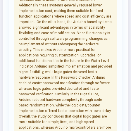
Additionally, these systems generally required lower
implementation cost, making them suitable for fixed-
function applications where speed and cost efficiency are
important. On the other hand, the Arduino-based systems
showed significant advantages in terms of scalability,
flexibility, and ease of modification. Since functionality is
controlled through software programming, changes can
be implemented without redesigning the hardware
circuitry. This makes Arduino more practical for
applications requiring customization, upgrades, or
additional functionalities in the future. In the Water Level
Indicator, Arduino simplified implementation and provided
higher flexibility, while logic gates delivered faster
hardware response. In the Password Checker, Arduino
enabled easier password modification through software,
whereas logic gates provided dedicated and faster
password verification. Similarly, in the Digital Dice,
Arduino reduced hardware complexity through code-
based randomization, while the logic gate/counter
implementation offered faster operation with lower delay.
Overall, the study concludes that digital logic gates are
more suitable for simple, fixed, and high-speed
applications, whereas Arduino microcontrollers are more