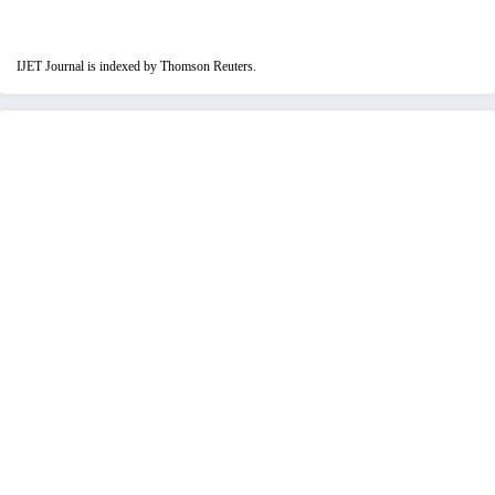
IJET Journal is indexed by Thomson Reuters.