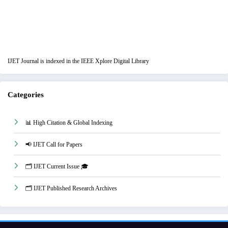
IJET Journal is indexed in the IEEE Xplore Digital Library
Categories
📊 High Citation & Global Indexing
📢 IJET Call for Papers
🗂️ IJET Current Issue 🎓
🗂️ IJET Published Research Archives