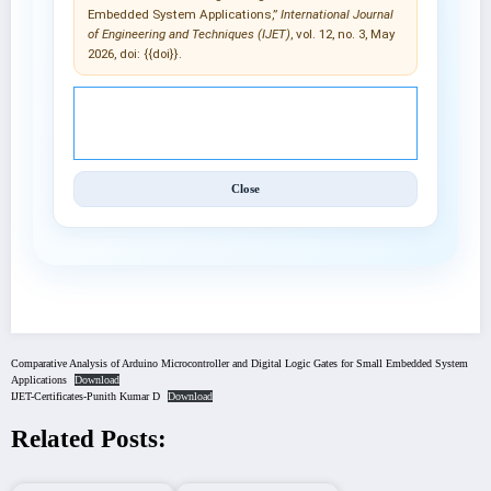
Embedded System Applications,”
International Journal
of Engineering and Techniques (IJET)
, vol. 12, no. 3, May
2026, doi: {{doi}}.
© 2025 International Journal of Engineering and
Techniques (IJET).
Close
Comparative Analysis of Arduino Microcontroller and Digital Logic Gates for Small Embedded System
Applications
Download
IJET-Certificates-Punith Kumar D
Download
Related Posts: