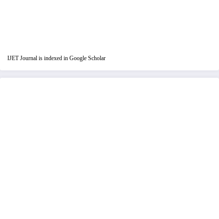
IJET Journal is indexed in Google Scholar