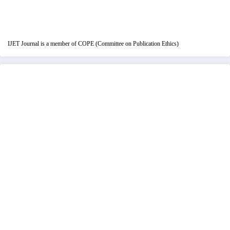
IJET Journal is a member of COPE (Committee on Publication Ethics)