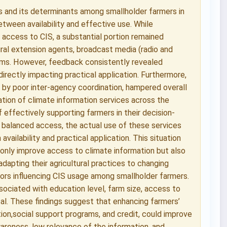
s and its determinants among smallholder farmers in
between availability and effective use. While
 access to CIS, a substantial portion remained
ural extension agents, broadcast media (radio and
rums. However, feedback consistently revealed
directly impacting practical application. Furthermore,
 by poor inter-agency coordination, hampered overall
zation of climate information services across the
effectively supporting farmers in their decision-
 balanced access, the actual use of these services
availability and practical application. This situation
 only improve access to climate information but also
 adapting their agricultural practices to changing
ctors influencing CIS usage among smallholder farmers.
ssociated with education level, farm size, access to
tal. These findings suggest that enhancing farmers’
n,social support programs, and credit, could improve
awareness, low relevance of the information, and