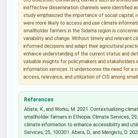
ineffective dissemination channels were identified a
study emphasized the importance of social capital, r
were more likely to access and use climate informati
smallholder farmers in the Sidama region is concerning
variability and change. Without timely and relevant 
informed decisions and adapt their agricultural pract
enhance understanding of the current status and det
valuable insights for policymakers and stakeholders 
information services. It underscores the need for a
access, relevance, and utilization of CIS among smal
References
Abate, K., and Worku, M. 2021. Contextualizing clima
smallholder farmers in Ethiopia. Climate Services, 29
climate information to enhance accessibility and utili
Services, 25, 100301. Abera, D., and Mengistu, D. 202