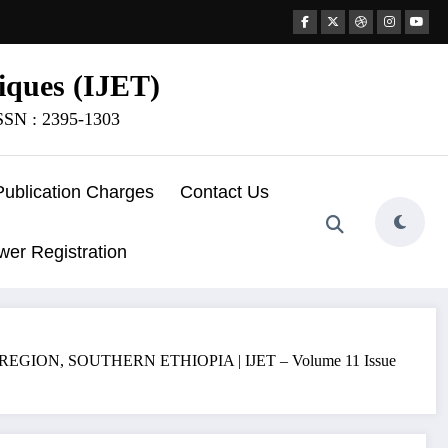
iques (IJET)
ISSN : 2395-1303
Publication Charges
Contact Us
wer Registration
, SOUTHERN ETHIOPIA | IJET – Volume 11 Issue