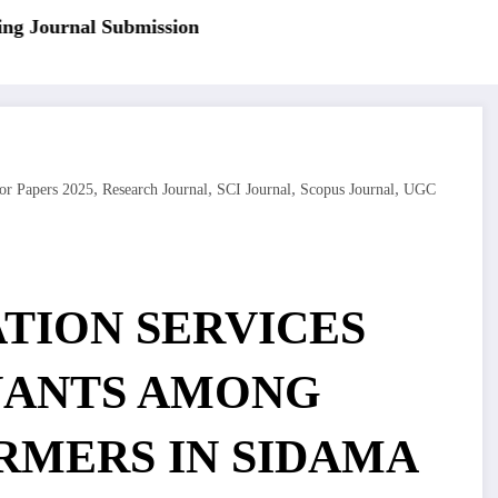
 Journal Submission
,
,
,
,
or Papers 2025
Research Journal
SCI Journal
Scopus Journal
UGC
TION SERVICES
NANTS AMONG
MERS IN SIDAMA