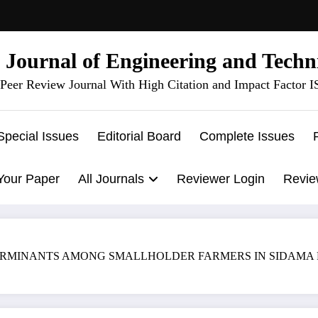
l Journal of Engineering and Techn
Peer Review Journal With High Citation and Impact Factor 
Special Issues
Editorial Board
Complete Issues
Your Paper
All Journals
Reviewer Login
Revie
MINANTS AMONG SMALLHOLDER FARMERS IN SIDAMA REGION