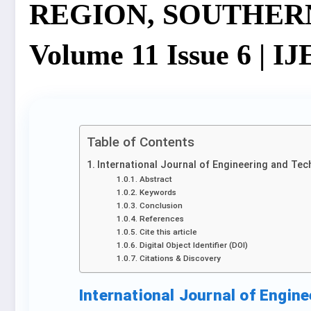
REGION, SOUTHERN 
Volume 11 Issue 6 | I
Table of Contents
International Journal of Engineering and Tec
Abstract
Keywords
Conclusion
References
Cite this article
Digital Object Identifier (DOI)
Citations & Discovery
International Journal of Engin