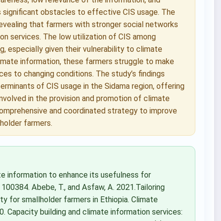
s significant obstacles to effective CIS usage. The
evealing that farmers with stronger social networks
on services. The low utilization of CIS among
, especially given their vulnerability to climate
climate information, these farmers struggle to make
ices to changing conditions. The study’s findings
erminants of CIS usage in the Sidama region, offering
involved in the provision and promotion of climate
 comprehensive and coordinated strategy to improve
lholder farmers.
te information to enhance its usefulness for
, 100384. Abebe, T., and Asfaw, A. 2021.Tailoring
ty for smallholder farmers in Ethiopia. Climate
0. Capacity building and climate information services: