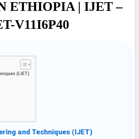
ETHIOPIA | IJET –
JET-V11I6P40
hniques (IJET)
eering and Techniques (IJET)