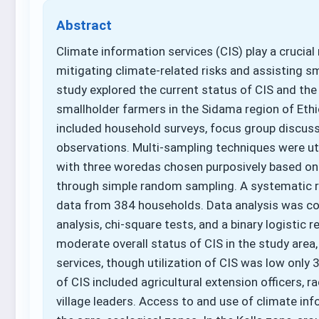
Abstract
Climate information services (CIS) play a crucial
mitigating climate-related risks and assisting sm
study explored the current status of CIS and the
smallholder farmers in the Sidama region of Et
included household surveys, focus group discussi
observations. Multi-sampling techniques were uti
with three woredas chosen purposively based on a
through simple random sampling. A systematic 
data from 384 households. Data analysis was cond
analysis, chi-square tests, and a binary logistic 
moderate overall status of CIS in the study area
services, though utilization of CIS was low only 
of CIS included agricultural extension officers, r
village leaders. Access to and use of climate in