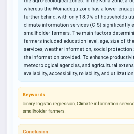
the agro-ecological zones. In the Kolla zone, a
whereas the Woinadega zone has a lower engagem
further behind, with only 18.9% of households uti
climate information services (CIS) significant
smallholder farmers. The main factors determini
farmers included education level, age, size of the
services, weather information, social protection 
the information provided. To enhance productivi
meteorological agencies, and agricultural exten
availability, accessibility, reliability, and utilizatio
Keywords
binary logistic regression, Climate information service
smallholder farmers.
Conclusion