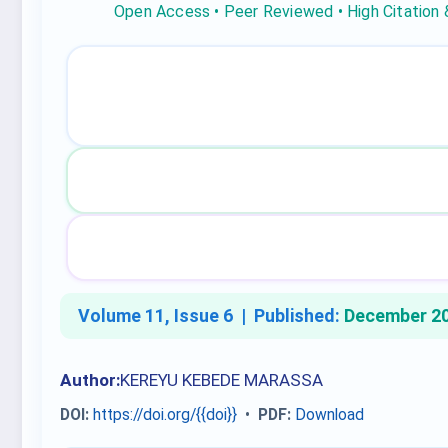
Open Access • Peer Reviewed • High Citation
Volume 11, Issue 6 |
Published:
December 2
Author:
KEREYU KEBEDE MARASSA
DOI:
https://doi.org/{{doi}}
•
PDF:
Download