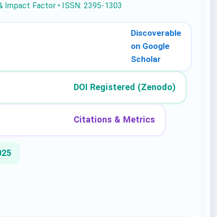
 & Impact Factor • ISSN: 2395-1303
Discoverable
on Google
Scholar
DOI Registered (Zenodo)
Citations & Metrics
025