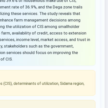
round 39.6% of households make use of CIS,
ent rate of 36.9%, and the Dega zone trails
lizing these services. The study reveals that
ly enhance farm management decisions among
ng the utilization of CIS among smallholder
 farm, availability of credit, access to extension
services, income level, market access, and trust in
ty, stakeholders such as the government,
sion services should focus on improving the
n of CIS.
s (CIS), determinants of utilization, Sidama region,