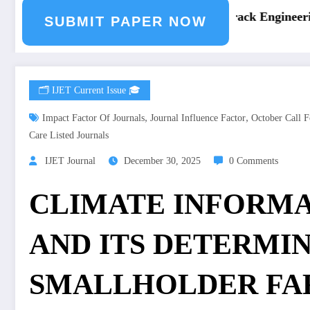
ring Journal Submission
Call for Paper – Fast Track Engineering
SUBMIT PAPER NOW
🗂️ IJET Current Issue 🎓
,
,
Impact Factor Of Journals
Journal Influence Factor
October Call F
Care Listed Journals
IJET Journal
December 30, 2025
0 Comments
CLIMATE INFORMA
AND ITS DETERMI
SMALLHOLDER FAR