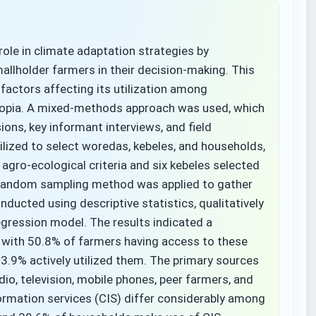
 role in climate adaptation strategies by
allholder farmers in their decision-making. This
 factors affecting its utilization among
hiopia. A mixed-methods approach was used, which
ons, key informant interviews, and field
lized to select woredas, kebeles, and households,
gro-ecological criteria and six kebeles selected
random sampling method was applied to gather
ucted using descriptive statistics, qualitatively
regression model. The results indicated a
, with 50.8% of farmers having access to these
33.9% actively utilized them. The primary sources
adio, television, mobile phones, peer farmers, and
formation services (CIS) differ considerably among