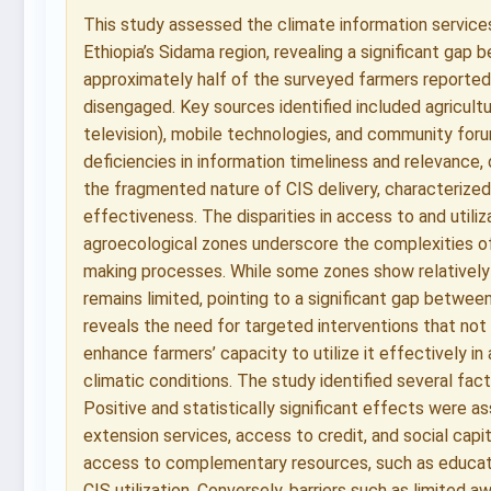
This study assessed the climate information service
Ethiopia’s Sidama region, revealing a significant gap 
approximately half of the surveyed farmers reported
disengaged. Key sources identified included agricult
television), mobile technologies, and community fo
deficiencies in information timeliness and relevance, 
the fragmented nature of CIS delivery, characterized
effectiveness. The disparities in access to and utili
agroecological zones underscore the complexities of 
making processes. While some zones show relatively
remains limited, pointing to a significant gap between 
reveals the need for targeted interventions that not
enhance farmers’ capacity to utilize it effectively in
climatic conditions. The study identified several fa
Positive and statistically significant effects were a
extension services, access to credit, and social capi
access to complementary resources, such as educatio
CIS utilization. Conversely, barriers such as limited 