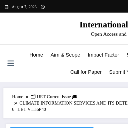
Skip
August 7, 2026
to
content
Internationa
Open Access and 
Home
Aim & Scope
Impact Factor
Call for Paper
Submit 
Home
🗂️ IJET Current Issue 🎓
CLIMATE INFORMATION SERVICES AND ITS DETER
6 | IJET-V11I6P40