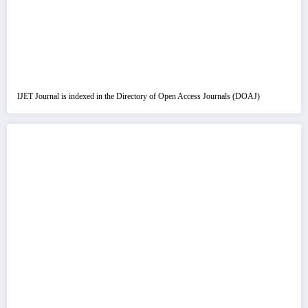
IJET Journal is indexed in the Directory of Open Access Journals (DOAJ)