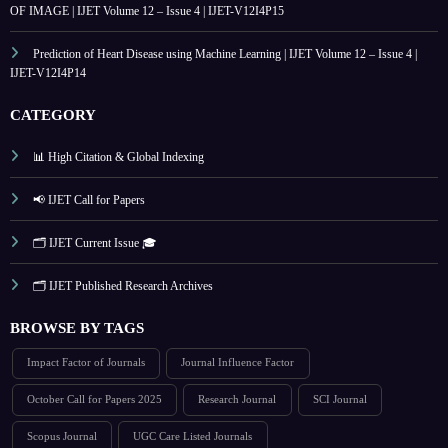
OF IMAGE | IJET Volume 12 – Issue 4 | IJET-V12I4P15
Prediction of Heart Disease using Machine Learning | IJET Volume 12 – Issue 4 |
IJET-V12I4P14
CATEGORY
📊 High Citation & Global Indexing
📢 IJET Call for Papers
🗂️ IJET Current Issue 🎓
🗂️ IJET Published Research Archives
BROWSE BY TAGS
Impact Factor of Journals
Journal Influence Factor
October Call for Papers 2025
Research Journal
SCI Journal
Scopus Journal
UGC Care Listed Journals