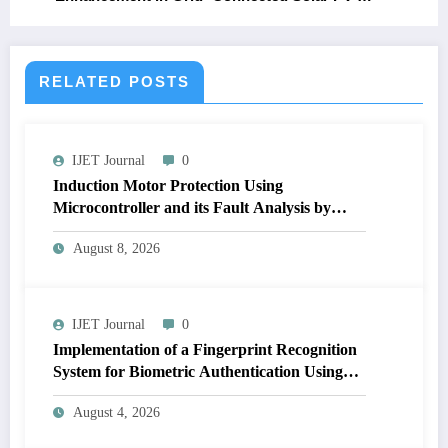
Wind Hybrid System
RELATED POSTS
IJET Journal
0
Induction Motor Protection Using
Microcontroller and its Fault Analysis by
Simulation Model | IJET Volume 12 – Issue 4
August 8, 2026
| IJET-V12I4P17
IJET Journal
0
Implementation of a Fingerprint Recognition
System for Biometric Authentication Using
MATLAB | IJET Volume 12 – Issue 4 | IJET-
August 4, 2026
V12I4P16