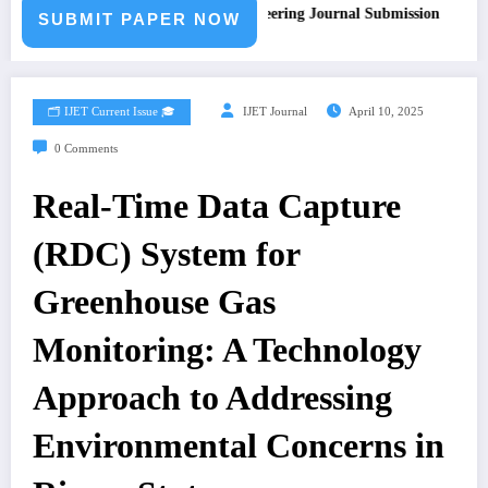
Call for Paper – Fast Track Engineering Journal Submission
SUBMIT PAPER NOW
🗂️ IJET Current Issue 🎓
IJET Journal
April 10, 2025
0 Comments
Real-Time Data Capture
(RDC) System for
Greenhouse Gas
Monitoring: A Technology
Approach to Addressing
Environmental Concerns in