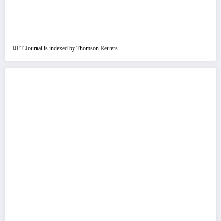
IJET Journal is indexed by Thomson Reuters.