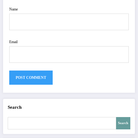
Name
Email
Search
Search