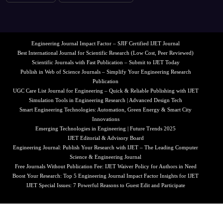
Engineering Journal Impact Factor – SJIF Certified IJET Journal
Best International Journal for Scientific Research (Low Cost, Peer Reviewed)
Scientific Journals with Fast Publication – Submit to IJET Today
Publish in Web of Science Journals – Simplify Your Engineering Research
Publication
UGC Care List Journal for Engineering – Quick & Reliable Publishing with IJET
Simulation Tools in Engineering Research | Advanced Design Tech
Smart Engineering Technologies: Automation, Green Energy & Smart City
Innovations
Emerging Technologies in Engineering | Future Trends 2025
IJET Editorial & Advisory Board
Engineering Journal: Publish Your Research with IJET – The Leading Computer
Science & Engineering Journal
Free Journals Without Publication Fee: IJET Waiver Policy for Authors in Need
Boost Your Research: Top 5 Engineering Journal Impact Factor Insights for IJET
IJET Special Issues: 7 Powerful Reasons to Guest Edit and Participate