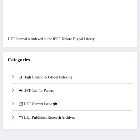
IJET Journal is indexed in the IEEE Xplore Digital Library
Categories
📊 High Citation & Global Indexing
📢 IJET Call for Papers
🗂️ IJET Current Issue 🎓
🗂️ IJET Published Research Archives