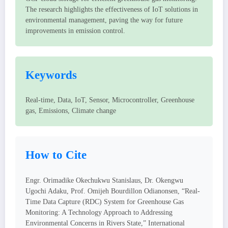
The research highlights the effectiveness of IoT solutions in
environmental management, paving the way for future
improvements in emission control.
Keywords
Real-time, Data, IoT, Sensor, Microcontroller, Greenhouse
gas, Emissions, Climate change
How to Cite
Engr. Orimadike Okechukwu Stanislaus, Dr. Okengwu
Ugochi Adaku, Prof. Omijeh Bourdillon Odianonsen, “Real-
Time Data Capture (RDC) System for Greenhouse Gas
Monitoring: A Technology Approach to Addressing
Environmental Concerns in Rivers State,” International