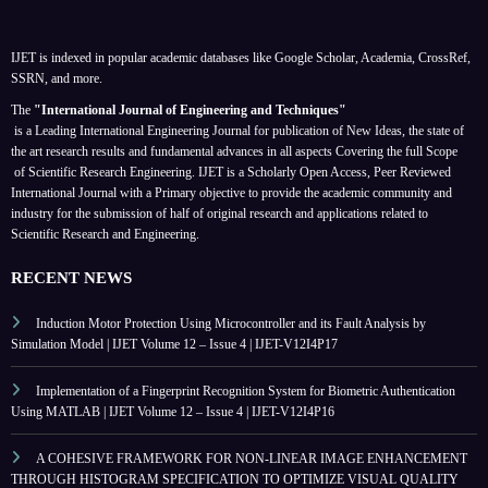
IJET is indexed in popular academic databases like Google Scholar, Academia, CrossRef,
SSRN, and more.
The
"International Journal of Engineering and Techniques"
is a Leading International Engineering Journal for publication of New Ideas, the state of
the art research results and fundamental advances in all aspects
Covering the full Scope
of Scientific Research Engineering. IJET is a Scholarly Open Access, Peer Reviewed
International Journal with a Primary objective to provide the academic community and
industry for the submission of half of original research and applications related to
Scientific Research and Engineering.
RECENT NEWS
Induction Motor Protection Using Microcontroller and its Fault Analysis by
Simulation Model | IJET Volume 12 – Issue 4 | IJET-V12I4P17
Implementation of a Fingerprint Recognition System for Biometric Authentication
Using MATLAB | IJET Volume 12 – Issue 4 | IJET-V12I4P16
A COHESIVE FRAMEWORK FOR NON-LINEAR IMAGE ENHANCEMENT
THROUGH HISTOGRAM SPECIFICATION TO OPTIMIZE VISUAL QUALITY