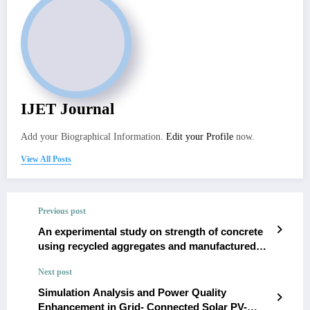
IJET Journal
Add your Biographical Information.
Edit your Profile
now.
View All Posts
Previous post
An experimental study on strength of concrete
using recycled aggregates and manufactured
sand
Next post
Simulation Analysis and Power Quality
Enhancement in Grid- Connected Solar PV-