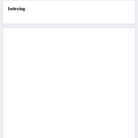
Indexing