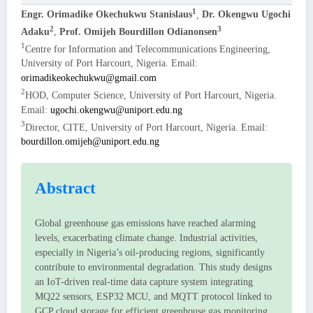
1
Engr. Orimadike Okechukwu Stanislaus
,
Dr. Okengwu Ugochi
2
3
Adaku
,
Prof. Omijeh Bourdillon Odianonsen
1
Centre for Information and Telecommunications Engineering,
University of Port Harcourt, Nigeria. Email:
orimadikeokechukwu@gmail.com
2
HOD, Computer Science, University of Port Harcourt, Nigeria.
Email:
ugochi.okengwu@uniport.edu.ng
3
Director, CITE, University of Port Harcourt, Nigeria. Email:
bourdillon.omijeh@uniport.edu.ng
Abstract
Global greenhouse gas emissions have reached alarming
levels, exacerbating climate change. Industrial activities,
especially in Nigeria’s oil-producing regions, significantly
contribute to environmental degradation. This study designs
an IoT-driven real-time data capture system integrating
MQ22 sensors, ESP32 MCU, and MQTT protocol linked to
GCP cloud storage for efficient greenhouse gas monitoring.