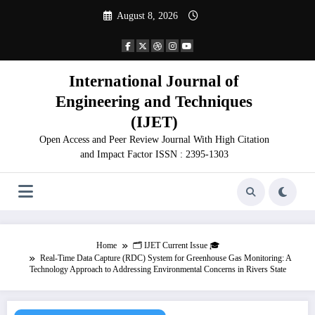
Skip
August 8, 2026
to
content
International Journal of
Engineering and Techniques
(IJET)
Open Access and Peer Review Journal With High Citation
and Impact Factor ISSN : 2395-1303
Home
🗂️ IJET Current Issue 🎓
Real-Time Data Capture (RDC) System for Greenhouse Gas Monitoring: A
Technology Approach to Addressing Environmental Concerns in Rivers State