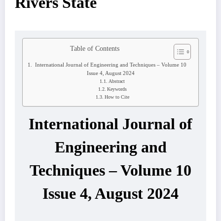
Rivers State
Table of Contents
International Journal of Engineering and Techniques – Volume 10
Issue 4, August 2024
Abstract
Keywords
How to Cite
International Journal of
Engineering and
Techniques – Volume 10
Issue 4, August 2024