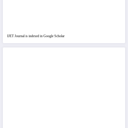
IJET Journal is indexed in Google Scholar