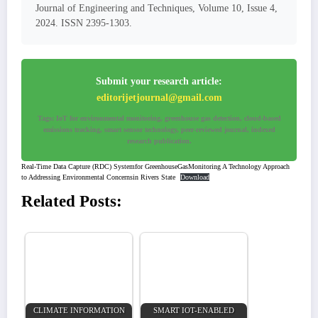
Journal of Engineering and Techniques, Volume 10, Issue 4,
2024. ISSN 2395-1303.
Submit your research article:
editorijetjournal@gmail.com
Tags: IoT for environmental monitoring, greenhouse gas detection, cloud-based
emissions tracking, smart sensor technology, peer-reviewed journal, indexed
research publication.
Real-Time Data Capture (RDC) Systemfor GreenhouseGasMonitoring A Technology Approach
to Addressing Environmental Concernsin Rivers State
Download
Related Posts:
CLIMATE INFORMATION
SMART IOT-ENABLED