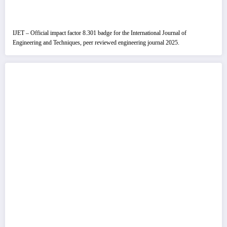
IJET – Official impact factor 8.301 badge for the International Journal of
Engineering and Techniques, peer reviewed engineering journal 2025.