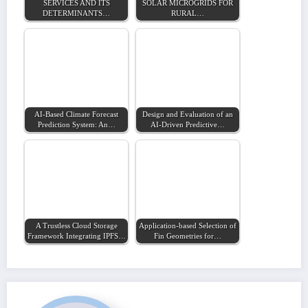
SERVICES AND ITS
SOLAR MICROGRIDS FOR
DETERMINANTS…
RURAL…
AI-Based Climate Forecast
Design and Evaluation of an
Prediction System: An…
AI-Driven Predictive…
A Trustless Cloud Storage
Application-based Selection of
Framework Integrating IPFS…
Fin Geometries for…