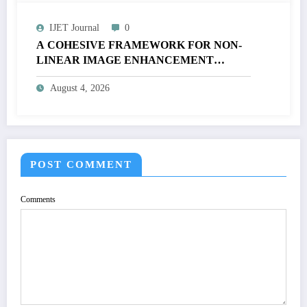
IJET Journal
0
A COHESIVE FRAMEWORK FOR NON-
LINEAR IMAGE ENHANCEMENT
THROUGH HISTOGRAM
August 4, 2026
SPECIFICATION TO OPTIMIZE VISUAL
QUALITY OF IMAGE | IJET Volume 12 –
Issue 4 | IJET-V12I4P15
POST COMMENT
Comments