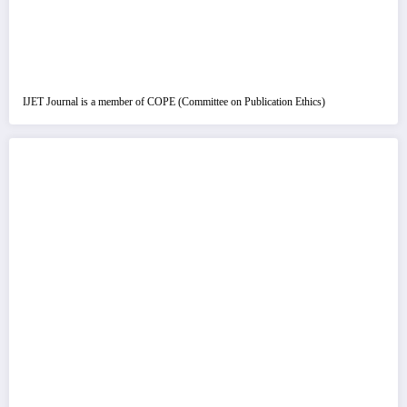
IJET Journal is a member of COPE (Committee on Publication Ethics)