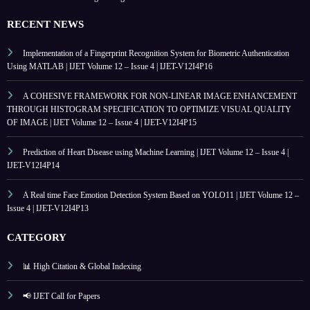
RECENT NEWS
Implementation of a Fingerprint Recognition System for Biometric Authentication
Using MATLAB | IJET Volume 12 – Issue 4 | IJET-V12I4P16
A COHESIVE FRAMEWORK FOR NON-LINEAR IMAGE ENHANCEMENT
THROUGH HISTOGRAM SPECIFICATION TO OPTIMIZE VISUAL QUALITY
OF IMAGE | IJET Volume 12 – Issue 4 | IJET-V12I4P15
Prediction of Heart Disease using Machine Learning | IJET Volume 12 – Issue 4 |
IJET-V12I4P14
A Real time Face Emotion Detection System Based on YOLO11 | IJET Volume 12 –
Issue 4 | IJET-V12I4P13
CATEGORY
📊 High Citation & Global Indexing
📢 IJET Call for Papers