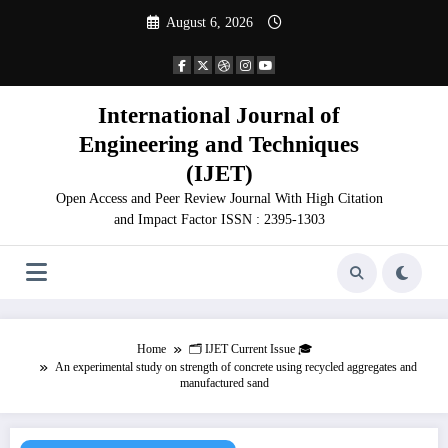
Skip
August 6, 2026
to
content
International Journal of
Engineering and Techniques
(IJET)
Open Access and Peer Review Journal With High Citation
and Impact Factor ISSN : 2395-1303
Home
🗂️ IJET Current Issue 🎓
An experimental study on strength of concrete using recycled aggregates and
manufactured sand