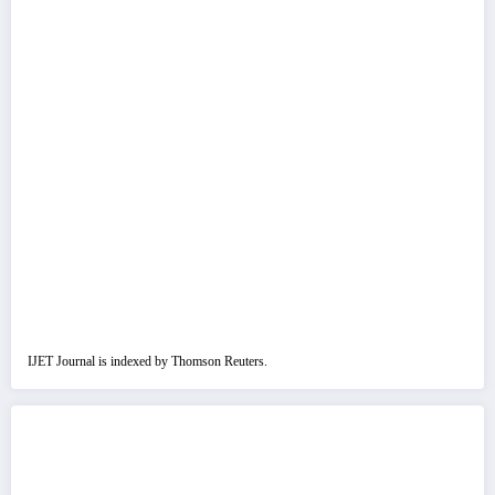
IJET Journal is indexed by Thomson Reuters.