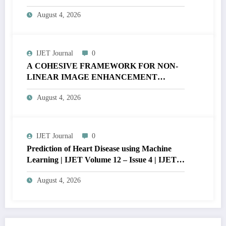
MATLAB | IJET Volume 12 – Issue 4 | IJET-
August 4, 2026
V12I4P16
IJET Journal
0
A COHESIVE FRAMEWORK FOR NON-
LINEAR IMAGE ENHANCEMENT
THROUGH HISTOGRAM
August 4, 2026
SPECIFICATION TO OPTIMIZE VISUAL
QUALITY OF IMAGE | IJET Volume 12 –
Issue 4 | IJET-V12I4P15
IJET Journal
0
Prediction of Heart Disease using Machine
Learning | IJET Volume 12 – Issue 4 | IJET-
V12I4P14
August 4, 2026