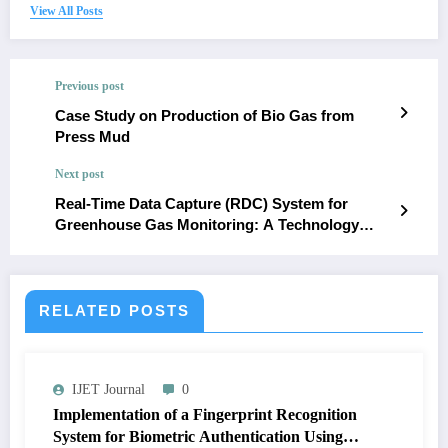
View All Posts
Previous post
Case Study on Production of Bio Gas from
Press Mud
Next post
Real-Time Data Capture (RDC) System for
Greenhouse Gas Monitoring: A Technology
Approach to Addressing Environmental
Concerns in Rivers State
RELATED POSTS
IJET Journal
0
Implementation of a Fingerprint Recognition
System for Biometric Authentication Using