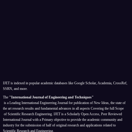
IJET is indexed in popular academic databases like Google Scholar, Academia, CrossRef,
SSRN, and more.
The
"International Journal of Engineering and Techniques"
is a Leading International Engineering Journal for publication of New Ideas, the state of
the art research results and fundamental advances in all aspects
Covering the full Scope
of Scientific Research Engineering. IJET is a Scholarly Open Access, Peer Reviewed
International Journal with a Primary objective to provide the academic community and
industry for the submission of half of original research and applications related to
Scientific Research and Engineering.