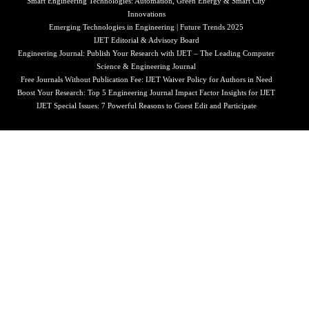
Smart Engineering Technologies: Automation, Green Energy & Smart City
Innovations
Emerging Technologies in Engineering | Future Trends 2025
IJET Editorial & Advisory Board
Engineering Journal: Publish Your Research with IJET – The Leading Computer
Science & Engineering Journal
Free Journals Without Publication Fee: IJET Waiver Policy for Authors in Need
Boost Your Research: Top 5 Engineering Journal Impact Factor Insights for IJET
IJET Special Issues: 7 Powerful Reasons to Guest Edit and Participate