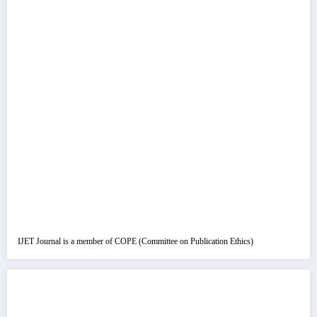
IJET Journal is a member of COPE (Committee on Publication Ethics)