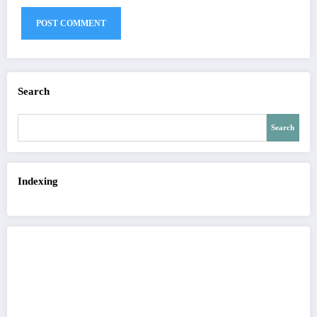
Search
Search
Indexing