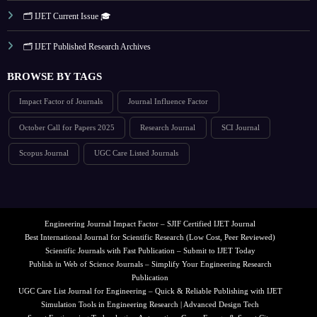
🗂️ IJET Current Issue 🎓
🗂️ IJET Published Research Archives
BROWSE BY TAGS
Impact Factor of Journals
Journal Influence Factor
October Call for Papers 2025
Research Journal
SCI Journal
Scopus Journal
UGC Care Listed Journals
Engineering Journal Impact Factor – SJIF Certified IJET Journal
Best International Journal for Scientific Research (Low Cost, Peer Reviewed)
Scientific Journals with Fast Publication – Submit to IJET Today
Publish in Web of Science Journals – Simplify Your Engineering Research
Publication
UGC Care List Journal for Engineering – Quick & Reliable Publishing with IJET
Simulation Tools in Engineering Research | Advanced Design Tech