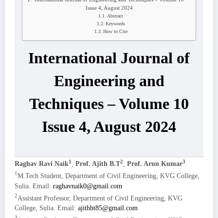
Issue 4, August 2024
Abstract
Keywords
How to Cite
International Journal of
Engineering and
Techniques – Volume 10
Issue 4, August 2024
1
2
3
Raghav Ravi Naik
,
Prof. Ajith B.T
,
Prof. Arun Kumar
1
M.Tech Student, Department of Civil Engineering, KVG College,
Sulia. Email:
raghavnaik0@gmail.com
2
Assistant Professor, Department of Civil Engineering, KVG
College, Sulia. Email:
ajithbt85@gmail.com
3