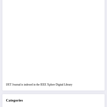
IJET Journal is indexed in the IEEE Xplore Digital Library
Categories