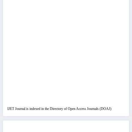
IJET Journal is indexed in the Directory of Open Access Journals (DOAJ)