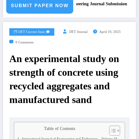
Call for Paper – Fast Track Engineering Journal Submission
SUBMIT PAPER NOW
🗂️ IJET Current Issue 🎓
IJET Journal
April 10, 2025
0 Comments
An experimental study on
strength of concrete using
recycled aggregates and
manufactured sand
Table of Contents
International Journal of Engineering and Techniques – Volume 10