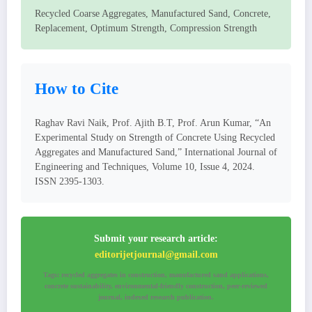
Recycled Coarse Aggregates, Manufactured Sand, Concrete,
Replacement, Optimum Strength, Compression Strength
How to Cite
Raghav Ravi Naik, Prof. Ajith B.T, Prof. Arun Kumar, “An
Experimental Study on Strength of Concrete Using Recycled
Aggregates and Manufactured Sand,” International Journal of
Engineering and Techniques, Volume 10, Issue 4, 2024.
ISSN 2395-1303.
Submit your research article:
editorijetjournal@gmail.com
Tags: recycled aggregates in construction, manufactured sand applications,
concrete sustainability, environmental-friendly construction, peer-reviewed
journal, indexed research publication.