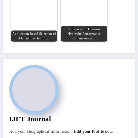
A Review on Thermo-
Application-based Selection of
Hydraulic Performance
Fin Geometries for…
Enhancement…
IJET Journal
Add your Biographical Information.
Edit your Profile
now.