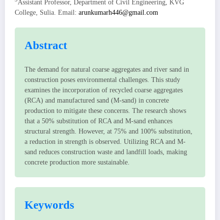
Assistant Professor, Department of Civil Engineering, KVG
College, Sulia. Email:
arunkumarh446@gmail.com
Abstract
The demand for natural coarse aggregates and river sand in
construction poses environmental challenges. This study
examines the incorporation of recycled coarse aggregates
(RCA) and manufactured sand (M-sand) in concrete
production to mitigate these concerns. The research shows
that a 50% substitution of RCA and M-sand enhances
structural strength. However, at 75% and 100% substitution,
a reduction in strength is observed. Utilizing RCA and M-
sand reduces construction waste and landfill loads, making
concrete production more sustainable.
Keywords