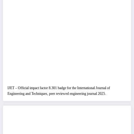
IJET – Official impact factor 8.301 badge for the International Journal of
Engineering and Techniques, peer reviewed engineering journal 2025.