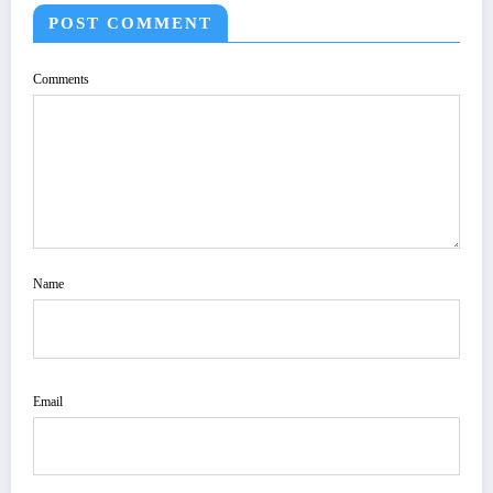
POST COMMENT
Comments
Name
Email