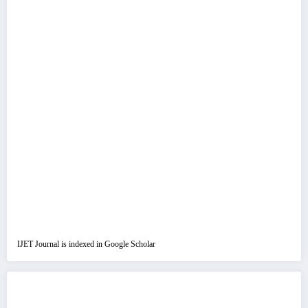
IJET Journal is indexed in Google Scholar