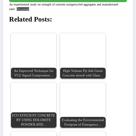
An experimental study on strength of concrete usingrecycled aggregates and manufactured
sand
Download
Related Posts:
An Improved Technique for
High Volume Fly Ash Green
VCG Signal Compression…
Concrete mixed with Glass…
ECO EFFICIENT CONCRETE
BY USING DOLOMITE
Evaluating the Environmental
POWDER AND…
Footprint of Emergency…