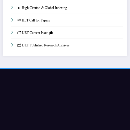
📊 High Citation & Global Indexing
📢 IJET Call for Papers
🗂️ IJET Current Issue 🎓
🗂️ IJET Published Research Archives