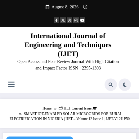
Skip
August 8, 2026
to
content
International Journal of
Engineering and Techniques
(IJET)
Open Access and Peer Review Journal With High Citation
and Impact Factor ISSN : 2395-1303
Home
🗂️ IJET Current Issue 🎓
SMART IOT-ENABLED SOLAR MICROGRIDS FOR RURAL
ELECTRIFICATION IN NIGERIA | IJET – Volume 12 Issue 1 | IJET-V12I1P50