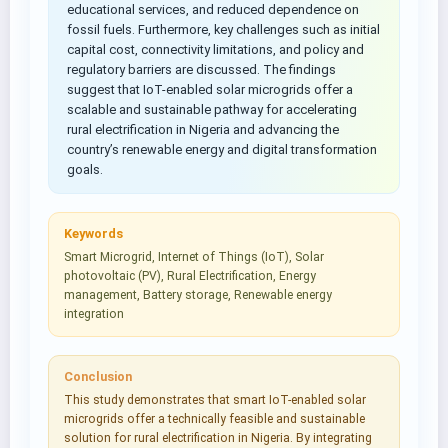
educational services, and reduced dependence on
fossil fuels. Furthermore, key challenges such as initial
capital cost, connectivity limitations, and policy and
regulatory barriers are discussed. The findings
suggest that IoT-enabled solar microgrids offer a
scalable and sustainable pathway for accelerating
rural electrification in Nigeria and advancing the
country’s renewable energy and digital transformation
goals.
Keywords
Smart Microgrid, Internet of Things (IoT), Solar
photovoltaic (PV), Rural Electrification, Energy
management, Battery storage, Renewable energy
integration
Conclusion
This study demonstrates that smart IoT-enabled solar
microgrids offer a technically feasible and sustainable
solution for rural electrification in Nigeria. By integrating