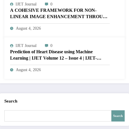
IJET Journal
0
A COHESIVE FRAMEWORK FOR NON-
LINEAR IMAGE ENHANCEMENT THROUGH
HISTOGRAM SPECIFICATION TO OPTIMIZE
August 4, 2026
VISUAL QUALITY OF IMAGE | IJET Volume
12 – Issue 4 | IJET-V12I4P15
IJET Journal
0
Prediction of Heart Disease using Machine
Learning | IJET Volume 12 – Issue 4 | IJET-
V12I4P14
August 4, 2026
Search
Search