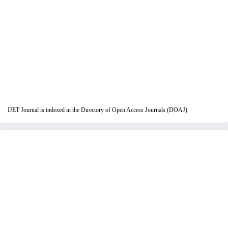
IJET Journal is indexed in the Directory of Open Access Journals (DOAJ)