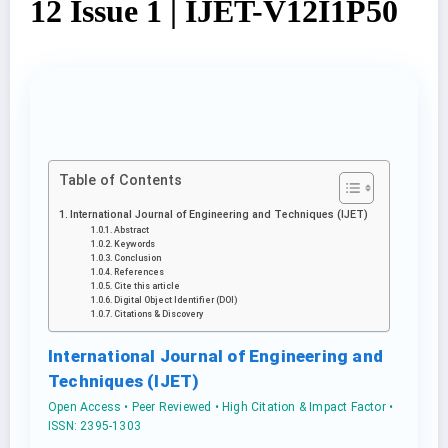
12 Issue 1 | IJET-V12I1P50
Table of Contents
International Journal of Engineering and Techniques (IJET)
Abstract
Keywords
Conclusion
References
Cite this article
Digital Object Identifier (DOI)
Citations & Discovery
International Journal of Engineering and
Techniques (IJET)
Open Access • Peer Reviewed • High Citation & Impact Factor •
ISSN: 2395-1303