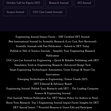
October Call for Papers 2025
Research Journal
SCI Journal
Scopus Journal
UGC Care Listed Journals
Engineering Journal Impact Factor – SJIF Certified IJET Journal
Best International Journal for Scientific Research (Low Cost, Peer Reviewed)
Scientific Journals with Fast Publication – Submit to IJET Today
Publish in Web of Science Journals – Simplify Your Engineering Research
Publication
UGC Care List Journal for Engineering – Quick & Reliable Publishing with IJET
Simulation Tools in Engineering Research | Advanced Design Tech
Smart Engineering Technologies: Automation, Green Energy & Smart City
Innovations
Emerging Technologies in Engineering | Future Trends 2025
IJET Editorial & Advisory Board
Engineering Journal: Publish Your Research with IJET – The Leading Computer
Science & Engineering Journal
Free Journals Without Publication Fee: IJET Waiver Policy for Authors in Need
Boost Your Research: Top 5 Engineering Journal Impact Factor Insights for IJET
IJET Special Issues: 7 Powerful Reasons to Guest Edit and Participate