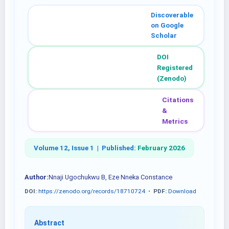
Discoverable
on Google
Scholar
DOI
Registered
(Zenodo)
Citations
&
Metrics
Volume 12, Issue 1 |
Published:
February 2026
Author:
Nnaji Ugochukwu B, Eze Nneka Constance
DOI:
https://zenodo.org/records/18710724
•
PDF:
Download
Abstract