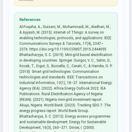
References
Al-Fuqaha, A., Guizani, M., Mohammadi, M., Aledhari, M.,
& Ayyash, M. (2015). Internet of Things: A survey on
enabling technologies, protocols, and applications. IEEE
Communications Surveys & Tutorials, 17(4), 2347–
2376. https://doi.org/10.1109/COMST.2015.2444095
Bhattacharyya, S. C. (2019). Mini-grid based electrification
in developing countries. Springer. Gungor, V. C., Sahin, D.,
Kocak, T., Ergut, S., Buccella, C., Cecati, C., & Hancke, G. P.
(2018). Smart grid technologies: Communication
technologies and standards. IEEE Transactions on
Industrial Informatics, 13(1), 18–27. International Energy
Agency (IEA). (2022). Africa Energy Outlook 2022. IEA
Publications. Rural Electrification Agency of Nigeria
(REAN). (2021). Nigeria mini-grid investment report.
Abuja, Nigeria. World Bank. (2023). Tracking SDG 7: The
energy progress report. World Bank Group.
Bhattacharyya, S. C. (2012). Energy access programmes
and sustainable development. Energy for Sustainable
Development, 16(3), 260–271. Dincer, I. (2000).