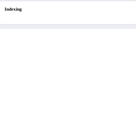
Indexing