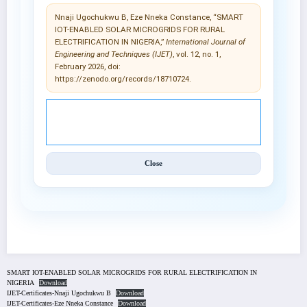
Nnaji Ugochukwu B, Eze Nneka Constance, “SMART
IOT-ENABLED SOLAR MICROGRIDS FOR RURAL
ELECTRIFICATION IN NIGERIA,”
International Journal of
Engineering and Techniques (IJET)
, vol. 12, no. 1,
February 2026, doi:
https://zenodo.org/records/18710724.
© 2025 International Journal of Engineering and
Techniques (IJET).
Close
SMART IOT-ENABLED SOLAR MICROGRIDS FOR RURAL ELECTRIFICATION IN
NIGERIA
Download
IJET-Certificates-Nnaji Ugochukwu B
Download
IJET-Certificates-Eze Nneka Constance
Download