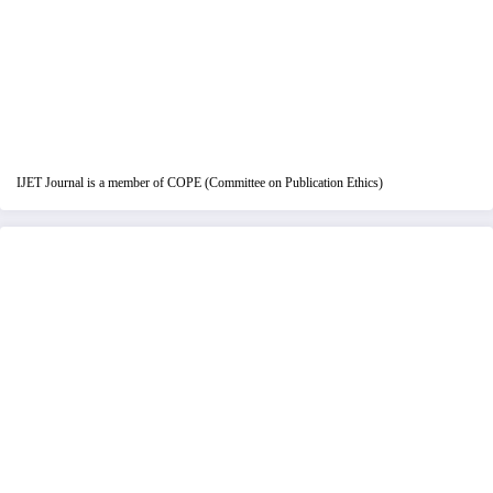
IJET Journal is a member of COPE (Committee on Publication Ethics)