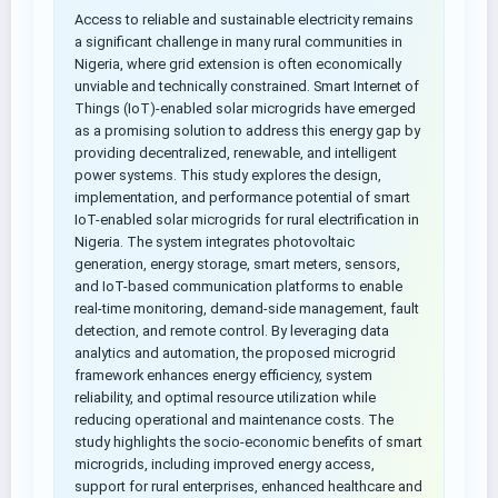
Access to reliable and sustainable electricity remains
a significant challenge in many rural communities in
Nigeria, where grid extension is often economically
unviable and technically constrained. Smart Internet of
Things (IoT)-enabled solar microgrids have emerged
as a promising solution to address this energy gap by
providing decentralized, renewable, and intelligent
power systems. This study explores the design,
implementation, and performance potential of smart
IoT-enabled solar microgrids for rural electrification in
Nigeria. The system integrates photovoltaic
generation, energy storage, smart meters, sensors,
and IoT-based communication platforms to enable
real-time monitoring, demand-side management, fault
detection, and remote control. By leveraging data
analytics and automation, the proposed microgrid
framework enhances energy efficiency, system
reliability, and optimal resource utilization while
reducing operational and maintenance costs. The
study highlights the socio-economic benefits of smart
microgrids, including improved energy access,
support for rural enterprises, enhanced healthcare and