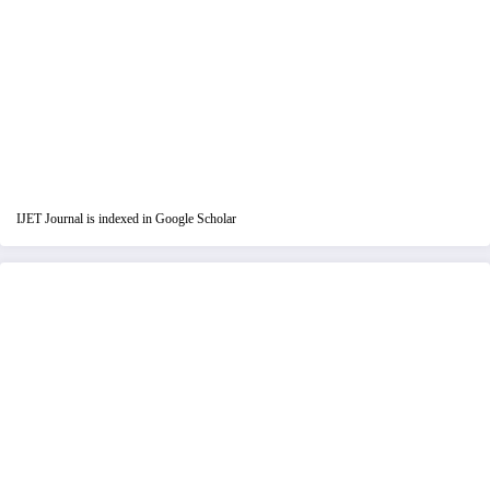
IJET Journal is indexed in Google Scholar