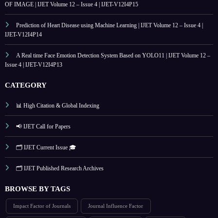
OF IMAGE | IJET Volume 12 – Issue 4 | IJET-V12I4P15
Prediction of Heart Disease using Machine Learning | IJET Volume 12 – Issue 4 |
IJET-V12I4P14
A Real time Face Emotion Detection System Based on YOLO11 | IJET Volume 12 –
Issue 4 | IJET-V12I4P13
CATEGORY
📊 High Citation & Global Indexing
📢 IJET Call for Papers
🗂️ IJET Current Issue 🎓
🗂️ IJET Published Research Archives
BROWSE BY TAGS
Impact Factor of Journals
Journal Influence Factor