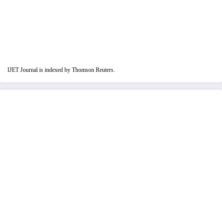
IJET Journal is indexed by Thomson Reuters.