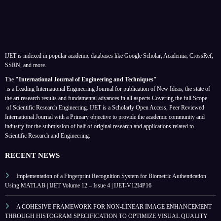
IJET is indexed in popular academic databases like Google Scholar, Academia, CrossRef,
SSRN, and more.
The
"International Journal of Engineering and Techniques"
is a Leading International Engineering Journal for publication of New Ideas, the state of
the art research results and fundamental advances in all aspects
Covering the full Scope
of Scientific Research Engineering. IJET is a Scholarly Open Access, Peer Reviewed
International Journal with a Primary objective to provide the academic community and
industry for the submission of half of original research and applications related to
Scientific Research and Engineering.
RECENT NEWS
Implementation of a Fingerprint Recognition System for Biometric Authentication
Using MATLAB | IJET Volume 12 – Issue 4 | IJET-V12I4P16
A COHESIVE FRAMEWORK FOR NON-LINEAR IMAGE ENHANCEMENT
THROUGH HISTOGRAM SPECIFICATION TO OPTIMIZE VISUAL QUALITY