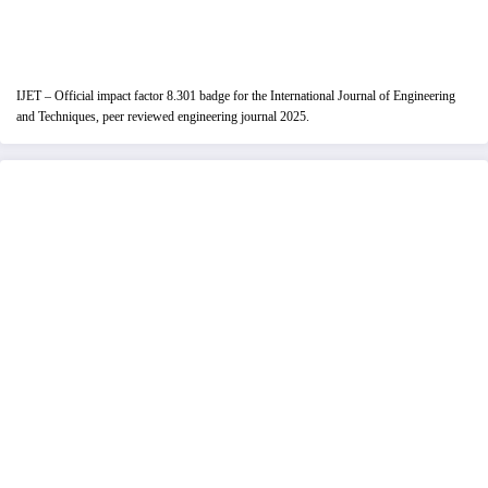
IJET – Official impact factor 8.301 badge for the International Journal of Engineering
and Techniques, peer reviewed engineering journal 2025.