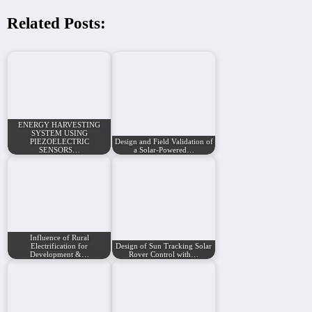
Related Posts:
ENERGY HARVESTING
SYSTEM USING
PIEZOELECTRIC
Design and Field Validation of
SENSORS…
a Solar-Powered…
Influence of Rural
Electrification for
Design of Sun Tracking Solar
Development &…
Rover Control with…