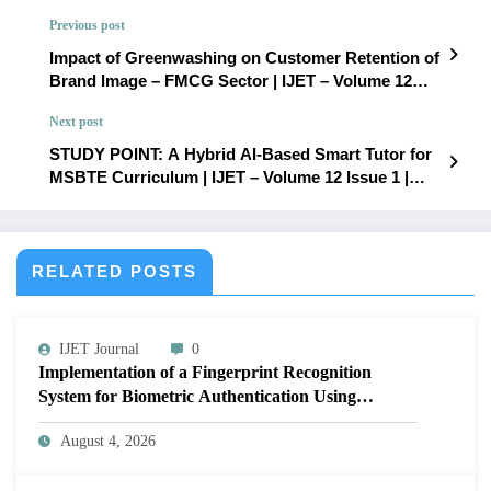
Previous post
Impact of Greenwashing on Customer Retention of
Brand Image – FMCG Sector | IJET – Volume 12
Issue 1 | IJET-V12I1P49
Next post
STUDY POINT: A Hybrid AI-Based Smart Tutor for
MSBTE Curriculum | IJET – Volume 12 Issue 1 |
IJET-V12I1P51
RELATED POSTS
IJET Journal
0
Implementation of a Fingerprint Recognition
System for Biometric Authentication Using
MATLAB | IJET Volume 12 – Issue 4 | IJET-
August 4, 2026
V12I4P16