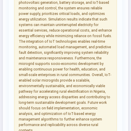
photovoltaic generation, battery storage, and IoT-based
monitoring and control, the system ensures reliable
power supply, prioritizes critical loads, and optimizes
energy utilization. Simulation results indicate that such
systems can maintain uninterrupted electricity for
essential services, reduce operational costs, and enhance
energy efficiency while minimizing reliance on fossil fuels.
The integration of IoT technologies enables real-time
monitoring, automated load management, and predictive
fault detection, significantly improving system reliability
and maintenance responsiveness. Furthermore, the
microgrid supports socio-economic development by
enabling continuous power for health, education, and
small-scale enterprises in rural communities. Overall, IoT-
enabled solar microgrids provide a scalable,
environmentally sustainable, and economically viable
pathway for accelerating rural electrification in Nigeria,
addressing energy access disparities and contributing to
long-term sustainable development goals. Future work
should focus on field implementation, economic
analysis, and optimization of IoT-based energy
management algorithms to further enhance system
performance and replicability across diverse rural
contexts.