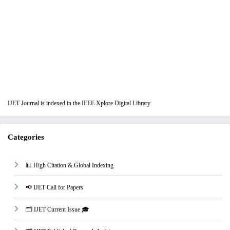
IJET Journal is indexed in the IEEE Xplore Digital Library
Categories
📊 High Citation & Global Indexing
📢 IJET Call for Papers
🗂️ IJET Current Issue 🎓