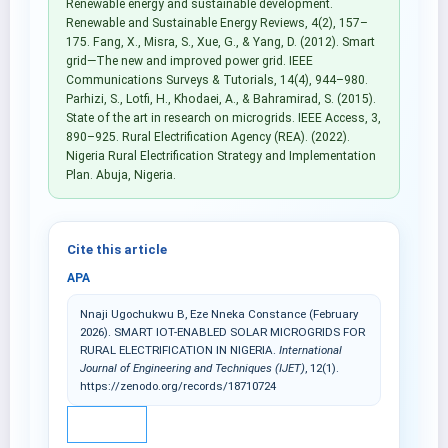
Renewable energy and sustainable development.
Renewable and Sustainable Energy Reviews, 4(2), 157–
175. Fang, X., Misra, S., Xue, G., & Yang, D. (2012). Smart
grid—The new and improved power grid. IEEE
Communications Surveys & Tutorials, 14(4), 944–980.
Parhizi, S., Lotfi, H., Khodaei, A., & Bahramirad, S. (2015).
State of the art in research on microgrids. IEEE Access, 3,
890–925. Rural Electrification Agency (REA). (2022).
Nigeria Rural Electrification Strategy and Implementation
Plan. Abuja, Nigeria.
Cite this article
APA
Nnaji Ugochukwu B, Eze Nneka Constance (February
2026). SMART IOT-ENABLED SOLAR MICROGRIDS FOR
RURAL ELECTRIFICATION IN NIGERIA.
International
Journal of Engineering and Techniques (IJET)
, 12(1).
https://zenodo.org/records/18710724
IEEE