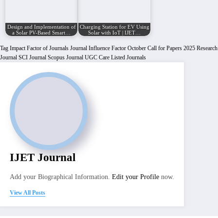
Design and Implementation of
Charging Station for EV Using
a Solar PV-Based Smart…
Solar with IoT | IJET…
Tag
Impact Factor of Journals
Journal Influence Factor
October Call for Papers 2025
Research
Journal
SCI Journal
Scopus Journal
UGC Care Listed Journals
IJET Journal
Add your Biographical Information.
Edit your Profile
now.
View All Posts