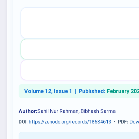
Volume 12, Issue 1 |
Published:
February 20
Author:
Sahil Nur Rahman, Bibhash Sarma
DOI:
https://zenodo.org/records/18684613
•
PDF:
Dow