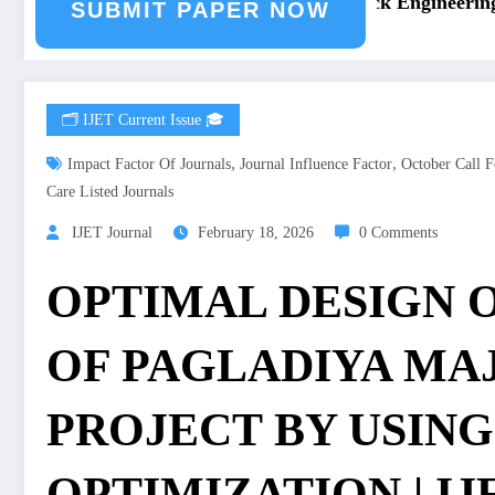
ng Journal Submission
Call for Paper – Fast Track Engineering J
SUBMIT PAPER NOW
🗂️ IJET Current Issue 🎓
,
,
Impact Factor Of Journals
Journal Influence Factor
October Call F
Care Listed Journals
IJET Journal
February 18, 2026
0 Comments
OPTIMAL DESIGN 
OF PAGLADIYA MA
PROJECT BY USING
OPTIMIZATION | IJET