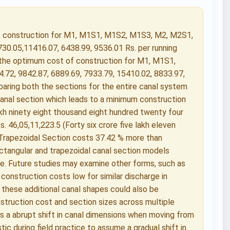
of construction for M1, M1S1, M1S2, M1S3, M2, M2S1,
730.05,11416.07, 6438.99, 9536.01 Rs. per running
; the optimum cost of construction for M1, M1S1,
72, 9842.87, 6889.69, 7933.79, 15410.02, 8833.97,
paring both the sections for the entire canal system
anal section which leads to a minimum construction
lakh ninety eight thousand eight hundred twenty four
s. 46,05,11,223.5 (Forty six crore five lakh eleven
 Trapezoidal Section costs 37.42 % more than
ctangular and trapezoidal canal section models
e. Future studies may examine other forms, such as
 construction costs low for similar discharge in
 these additional canal shapes could also be
struction cost and section sizes across multiple
e is a abrupt shift in canal dimensions when moving from
ic during field practice to assume a gradual shift in