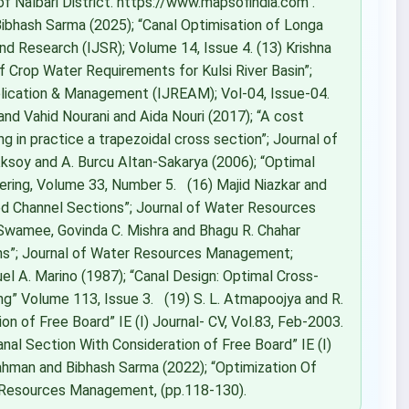
of Nalbari District. https://www.mapsofindia.com .
d Bibhash Sarma (2025); “Canal Optimisation of Longa
 and Research (IJSR); Volume 14, Issue 4. (13) Krishna
Crop Water Requirements for Kulsi River Basin”;
pplication & Management (IJREAM); Vol-04, Issue-04.
d Vahid Nourani and Aida Nouri (2017); “A cost
ng in practice a trapezoidal cross section”; Journal of
ksoy and A. Burcu Altan-Sakarya (2006); “Optimal
neering, Volume 33, Number 5. (16) Majid Niazkar and
ed Channel Sections”; Journal of Water Resources
Swamee, Govinda C. Mishra and Bhagu R. Chahar
ons”; Journal of Water Resources Management;
el A. Marino (1987); “Canal Design: Optimal Cross‐
ing” Volume 113, Issue 3. (19) S. L. Atmapoojya and R.
on of Free Board” IE (I) Journal- CV, Vol.83, Feb-2003.
anal Section With Consideration of Free Board” IE (I)
ahman and Bibhash Sarma (2022); “Optimization Of
er Resources Management, (pp.118-130).