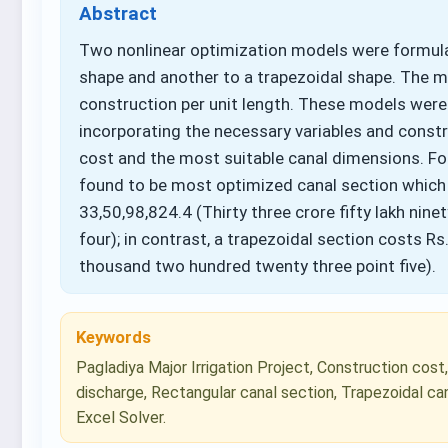
Abstract
Two nonlinear optimization models were formul
shape and another to a trapezoidal shape. The m
construction per unit length. These models were 
incorporating the necessary variables and cons
cost and the most suitable canal dimensions. For
found to be most optimized canal section which
33,50,98,824.4 (Thirty three crore fifty lakh nin
four); in contrast, a trapezoidal section costs Rs.
thousand two hundred twenty three point five).
Keywords
Pagladiya Major Irrigation Project, Construction cost
discharge, Rectangular canal section, Trapezoidal ca
Excel Solver.