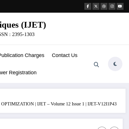
iques (IJET)
ISSN : 2395-1303
Publication Charges
Contact Us
wer Registration
ATION | IJET – Volume 12 Issue 1 | IJET-V12I1P43