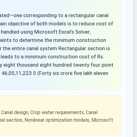
ated—one corresponding to a rectangular canal
ain objective of both models is to reduce cost of
handled using Microsoft Excel’s Solver;
traints to determine the minimum construction
 the entire canal system Rectangular section is
 leads to a minimum construction cost of Rs.
ety eight thousand eight hundred twenty four point
 46,05,11,223.5 (Forty six crore five lakh eleven
, Canal design, Crop water requirements, Canal
nal section, Nonlinear optimization models, Microsoft