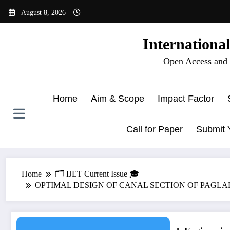
Skip
August 8, 2026
to
content
Internationa
Open Access and 
Home
Aim & Scope
Impact Factor
Call for Paper
Submit 
Home
🗂️ IJET Current Issue 🎓
OPTIMAL DESIGN OF CANAL SECTION OF PAGLADIYA