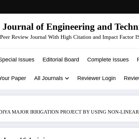
l Journal of Engineering and Techn
Peer Review Journal With High Citation and Impact Factor 
Special Issues
Editorial Board
Complete Issues
Your Paper
All Journals
Reviewer Login
Revie
 MAJOR IRRIGATION PROJECT BY USING NON-LINEAR OPTIMIZ