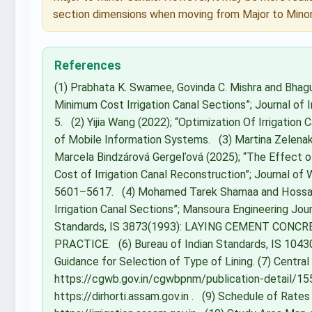
section dimensions when moving from Major to Minor
References
(1) Prabhata K. Swamee, Govinda C. Mishra and Bhagu
Minimum Cost Irrigation Canal Sections”; Journal of I
5. (2) Yijia Wang (2022); “Optimization Of Irrigation
of Mobile Information Systems. (3) Martina Zelenak
Marcela Bindzárová Gergeľová (2025); “The Effect of
Cost of Irrigation Canal Reconstruction”; Journal 
5601–5617. (4) Mohamed Tarek Shamaa and Hossam 
Irrigation Canal Sections”; Mansoura Engineering Jour
Standards, IS 3873(1993): LAYING CEMENT CON
PRACTICE. (6) Bureau of Indian Standards, IS 10430 
Guidance for Selection of Type of Lining. (7) Centra
https://cgwb.gov.in/cgwbpnm/publication-detail/1556 (
https://dirhorti.assam.gov.in . (9) Schedule of Rate