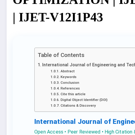
| IJET-V12I1P43
Table of Contents
International Journal of Engineering and Tec
Abstract
Keywords
Conclusion
References
Cite this article
Digital Object Identifier (DOI)
Citations & Discovery
International Journal of Engin
Open Access • Peer Reviewed • High Citation