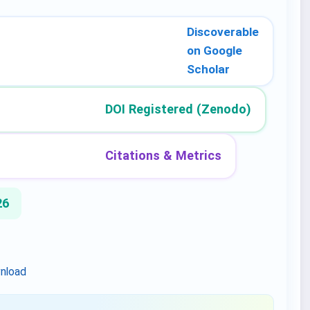
Discoverable
on Google
Scholar
DOI Registered (Zenodo)
Citations & Metrics
26
nload