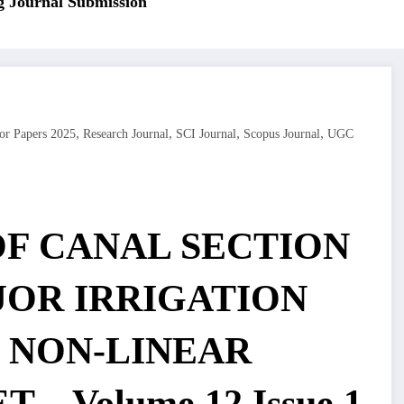
ournal Submission
,
,
,
,
or Papers 2025
Research Journal
SCI Journal
Scopus Journal
UGC
OF CANAL SECTION
JOR IRRIGATION
 NON-LINEAR
 – Volume 12 Issue 1