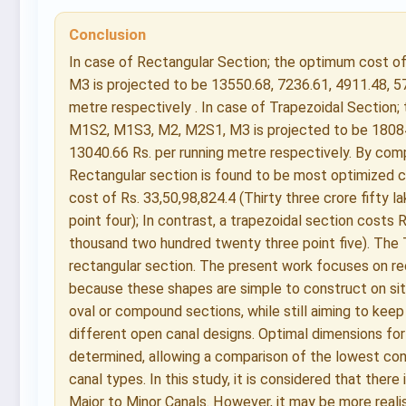
Conclusion
In case of Rectangular Section; the optimum cost 
M3 is projected to be 13550.68, 7236.61, 4911.48, 5
metre respectively . In case of Trapezoidal Section
M1S2, M1S3, M2, M2S1, M3 is projected to be 18084.
13040.66 Rs. per running metre respectively. By com
Rectangular section is found to be most optimized c
cost of Rs. 33,50,98,824.4 (Thirty three crore fifty 
point four); In contrast, a trapezoidal section costs R
thousand two hundred twenty three point five). The
rectangular section. The present work focuses on re
because these shapes are simple to construct on sit
oval or compound sections, while still aiming to keep
different open canal designs. Optimal dimensions for
determined, allowing a comparison of the lowest con
canal types. In this study, it is considered that ther
Major to Minor Canals. However, it may be more realist