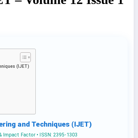
hniques (IJET)
eering and Techniques (IJET)
 & Impact Factor • ISSN: 2395-1303