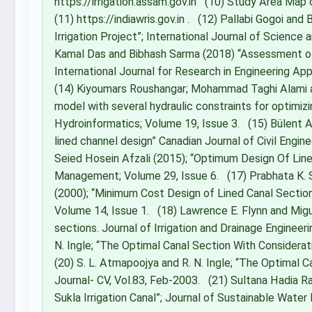
https://irrigation.assam.gov.in (10) Study Area Map 
(11) https://indiawris.gov.in . (12) Pallabi Gogoi an
Irrigation Project”; International Journal of Science
Kamal Das and Bibhash Sarma (2018) “Assessment of 
International Journal for Research in Engineering A
(14) Kiyoumars Roushangar; Mohammad Taghi Alami an
model with several hydraulic constraints for optimizi
Hydroinformatics; Volume 19, Issue 3. (15) Bülent A
lined channel design” Canadian Journal of Civil Engi
Seied Hosein Afzali (2015); “Optimum Design Of Lin
Management; Volume 29, Issue 6. (17) Prabhata K. 
(2000); “Minimum Cost Design of Lined Canal Secti
Volume 14, Issue 1. (18) Lawrence E. Flynn and Migu
sections. Journal of Irrigation and Drainage Engineer
N. Ingle; “The Optimal Canal Section With Considerati
(20) S. L. Atmapoojya and R. N. Ingle; “The Optimal C
Journal- CV, Vol.83, Feb-2003. (21) Sultana Hadia R
Sukla Irrigation Canal”; Journal of Sustainable Wat