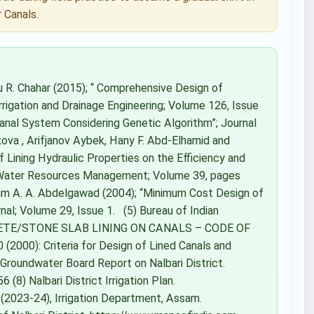
 Canals.
 R. Chahar (2015); “ Comprehensive Design of
rrigation and Drainage Engineering; Volume 126, Issue
 Canal System Considering Genetic Algorithm”; Journal
ova , Arifjanov Aybek, Hany F. Abd-Elhamid and
 Lining Hydraulic Properties on the Efficiency and
of Water Resources Management; Volume 39, pages
A. A. Abdelgawad (2004); “Minimum Cost Design of
nal; Volume 29, Issue 1. (5) Bureau of Indian
CRETE/STONE SLAB LINING ON CANALS – CODE OF
(2000): Criteria for Design of Lined Canals and
l Groundwater Board Report on Nalbari District.
8) Nalbari District Irrigation Plan.
s (2023-24), Irrigation Department, Assam.