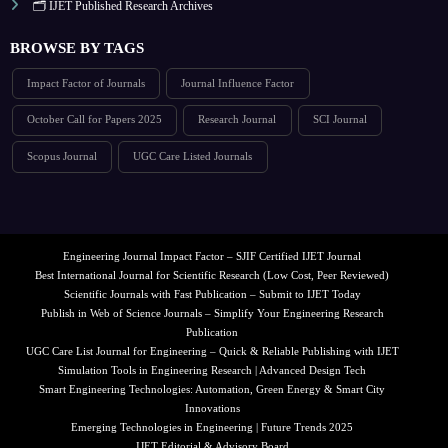
🗂️ IJET Published Research Archives
BROWSE BY TAGS
Impact Factor of Journals
Journal Influence Factor
October Call for Papers 2025
Research Journal
SCI Journal
Scopus Journal
UGC Care Listed Journals
Engineering Journal Impact Factor – SJIF Certified IJET Journal
Best International Journal for Scientific Research (Low Cost, Peer Reviewed)
Scientific Journals with Fast Publication – Submit to IJET Today
Publish in Web of Science Journals – Simplify Your Engineering Research
Publication
UGC Care List Journal for Engineering – Quick & Reliable Publishing with IJET
Simulation Tools in Engineering Research | Advanced Design Tech
Smart Engineering Technologies: Automation, Green Energy & Smart City
Innovations
Emerging Technologies in Engineering | Future Trends 2025
IJET Editorial & Advisory Board