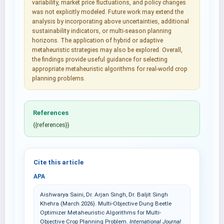
variability, market price fluctuations, and policy changes
was not explicitly modeled. Future work may extend the
analysis by incorporating above uncertainties, additional
sustainability indicators, or multi-season planning
horizons. The application of hybrid or adaptive
metaheuristic strategies may also be explored. Overall,
the findings provide useful guidance for selecting
appropriate metaheuristic algorithms for real-world crop
planning problems.
References
{{references}}
Cite this article
APA
Aishwarya Saini, Dr. Arjan Singh, Dr. Baljit Singh
Khehra (March 2026). Multi-Objective Dung Beetle
Optimizer Metaheuristic Algorithms for Multi-
Objective Crop Planning Problem.
International Journal