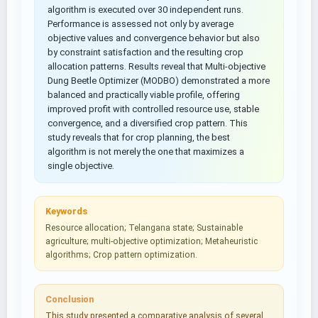
algorithm is executed over 30 independent runs.
Performance is assessed not only by average
objective values and convergence behavior but also
by constraint satisfaction and the resulting crop
allocation patterns. Results reveal that Multi-objective
Dung Beetle Optimizer (MODBO) demonstrated a more
balanced and practically viable profile, offering
improved profit with controlled resource use, stable
convergence, and a diversified crop pattern. This
study reveals that for crop planning, the best
algorithm is not merely the one that maximizes a
single objective.
Keywords
Resource allocation; Telangana state; Sustainable
agriculture; multi-objective optimization; Metaheuristic
algorithms; Crop pattern optimization.
Conclusion
This study presented a comparative analysis of several