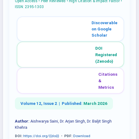
Open Access • Peer Reviewed • High Citation & Impact Factor •
ISSN: 2395-1303
Discoverable
on Google
Scholar
DOI
Registered
(Zenodo)
Citations
&
Metrics
Volume 12, Issue 2 |
Published:
March 2026
Author:
Aishwarya Saini, Dr. Arjan Singh, Dr. Baljit Singh
Khehra
DOI:
https://doi.org/{{doi}}
•
PDF:
Download