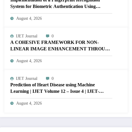
System for Biometric Authentication Using
MATLAB | IJET Volume 12 – Issue 4 | IJET-
August 4, 2026
V12I4P16
IJET Journal
0
A COHESIVE FRAMEWORK FOR NON-
LINEAR IMAGE ENHANCEMENT THROUGH
HISTOGRAM SPECIFICATION TO OPTIMIZE
August 4, 2026
VISUAL QUALITY OF IMAGE | IJET Volume
12 – Issue 4 | IJET-V12I4P15
IJET Journal
0
Prediction of Heart Disease using Machine
Learning | IJET Volume 12 – Issue 4 | IJET-
V12I4P14
August 4, 2026