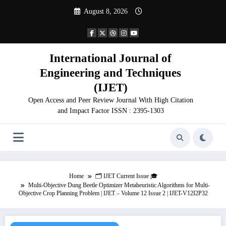
Skip
August 8, 2026
to
content
International Journal of
Engineering and Techniques
(IJET)
Open Access and Peer Review Journal With High Citation
and Impact Factor ISSN : 2395-1303
Home
🗂️ IJET Current Issue 🎓
Multi-Objective Dung Beetle Optimizer Metaheuristic Algorithms for Multi-
Objective Crop Planning Problem | IJET – Volume 12 Issue 2 | IJET-V12I2P32