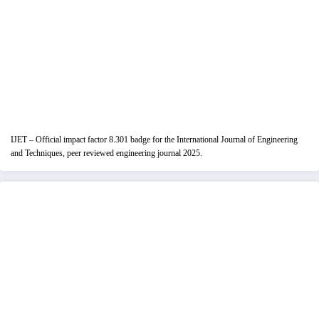
IJET – Official impact factor 8.301 badge for the International Journal of Engineering
and Techniques, peer reviewed engineering journal 2025.