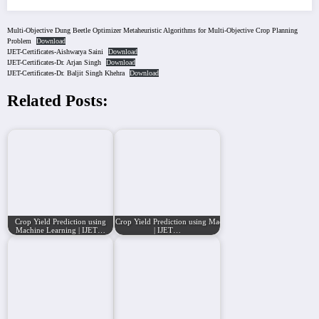
Multi-Objective Dung Beetle Optimizer Metaheuristic Algorithms for Multi-Objective Crop Planning
Problem
Download
IJET-Certificates-Aishwarya Saini
Download
IJET-Certificates-Dr. Arjan Singh
Download
IJET-Certificates-Dr. Baljit Singh Khehra
Download
Related Posts:
Crop Yield Prediction using
Crop Yield Prediction using Machine Learning
Machine Learning | IJET…
| IJET…