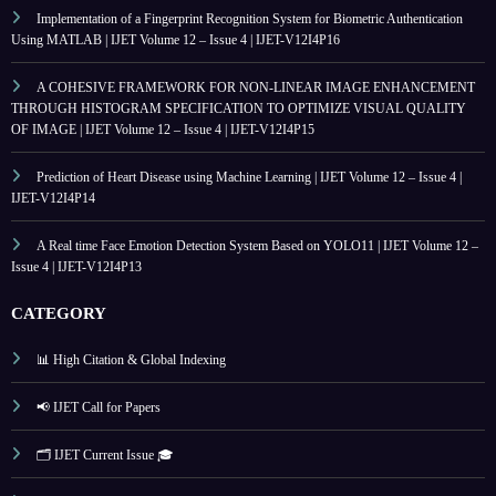
Implementation of a Fingerprint Recognition System for Biometric Authentication
Using MATLAB | IJET Volume 12 – Issue 4 | IJET-V12I4P16
A COHESIVE FRAMEWORK FOR NON-LINEAR IMAGE ENHANCEMENT
THROUGH HISTOGRAM SPECIFICATION TO OPTIMIZE VISUAL QUALITY
OF IMAGE | IJET Volume 12 – Issue 4 | IJET-V12I4P15
Prediction of Heart Disease using Machine Learning | IJET Volume 12 – Issue 4 |
IJET-V12I4P14
A Real time Face Emotion Detection System Based on YOLO11 | IJET Volume 12 –
Issue 4 | IJET-V12I4P13
CATEGORY
📊 High Citation & Global Indexing
📢 IJET Call for Papers
🗂️ IJET Current Issue 🎓