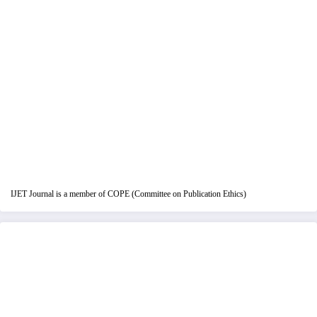
IJET Journal is a member of COPE (Committee on Publication Ethics)