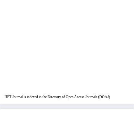
IJET Journal is indexed in the Directory of Open Access Journals (DOAJ)