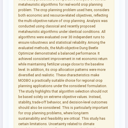
metaheuristic algorithms for real-world crop planning
problem. The crop planning problem used here, considers
both economic and resource-related objectives, reflecting
the multi-objective nature of crop planning. Analysis was
conducted using classical and recently proposed
metaheuristic algorithms under identical conditions. All
algorithms were evaluated over 30 independent runs to
ensure robustness and statistical reliability. Among the
evaluated methods, the Multi-objective Dung Beetle
Optimizer demonstrated a balanced performance. It
achieved consistent improvement in net economic return
while maintaining fertilizer usage close to the baseline
level. In addition, its crop allocation patterns were more
diversified and realistic. These characteristics make
MODBO a practically suitable choice for regional crop
planning applications under the considered formulation.
The study highlights that algorithm selection should not
be based solely on extreme objective values. Instead,
stability, trade-off behavior, and decision-level outcomes
should also be considered. This is particularly important
for crop planning problems, where long-term
sustainability and feasibility are critical. This study has
certain limitations. Uncertainty related to climate