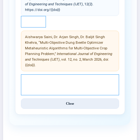
of Engineering and Techniques (IJET)
, 12(2).
https://doi.org/{{doi}}
IEEE
Aishwarya Saini, Dr. Arjan Singh, Dr. Baljit Singh
Khehra, “Multi-Objective Dung Beetle Optimizer
Metaheuristic Algorithms for Multi-Objective Crop
Planning Problem,”
International Journal of Engineering
and Techniques (IJET)
, vol. 12, no. 2, March 2026, doi:
{{doi}}.
© 2025 International Journal of Engineering and
Techniques (IJET).
Close