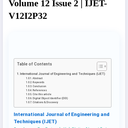
Volume 12 Issue 2 | IJET-
V12I2P32
Table of Contents
International Journal of Engineering and Techniques (IJET)
Abstract
Keywords
Conclusion
References
Cite this article
Digital Object Identifier (DOI)
Citations & Discovery
International Journal of Engineering and
Techniques (IJET)