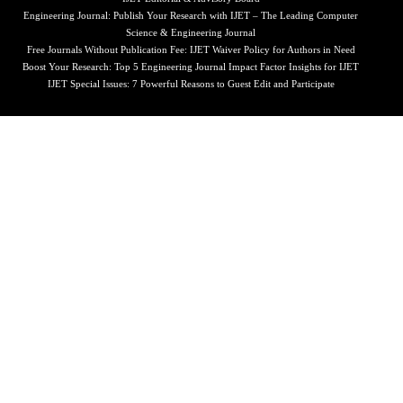
Engineering Journal: Publish Your Research with IJET – The Leading Computer
Science & Engineering Journal
Free Journals Without Publication Fee: IJET Waiver Policy for Authors in Need
Boost Your Research: Top 5 Engineering Journal Impact Factor Insights for IJET
IJET Special Issues: 7 Powerful Reasons to Guest Edit and Participate