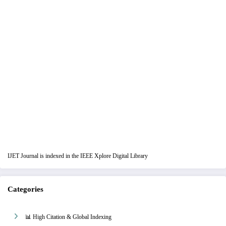
IJET Journal is indexed in the IEEE Xplore Digital Library
Categories
📊 High Citation & Global Indexing