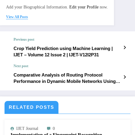
Add your Biographical Information.
Edit your Profile
now.
View All Posts
Previous post
Crop Yield Prediction using Machine Learning |
IJET – Volume 12 Issue 2 | IJET-V12I2P31
Next post
Comparative Analysis of Routing Protocol
Performance in Dynamic Mobile Networks Using
OPNET | IJET – Volume 12 Issue 2 | IJET-V12I2P33
RELATED POSTS
IJET Journal
0
Implementation of a Fingerprint Recognition