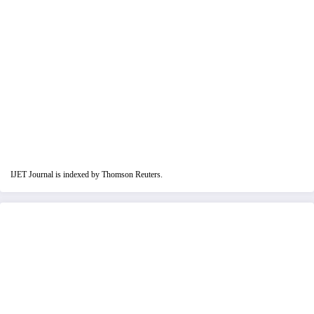
IJET Journal is indexed by Thomson Reuters.