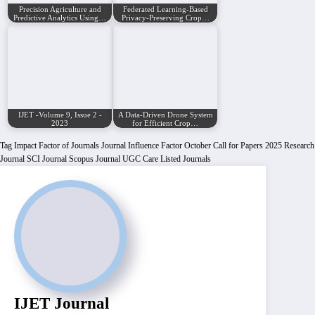
Precision Agriculture and
Federated Learning-Based
Predictive Analytics Using…
Privacy-Preserving Crop…
IJET -Volume 9, Issue 2 -
A Data-Driven Drone System
2023
for Efficient Crop…
Tag
Impact Factor of Journals
Journal Influence Factor
October Call for Papers 2025
Research
Journal
SCI Journal
Scopus Journal
UGC Care Listed Journals
IJET Journal