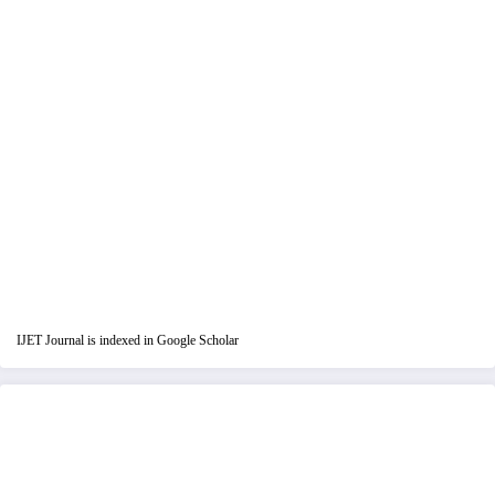
IJET Journal is indexed in Google Scholar