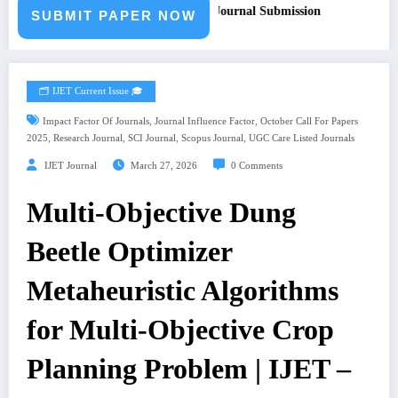
 for Paper – Fast Track Engineering Journal Submission
SUBMIT PAPER NOW
🗂️ IJET Current Issue 🎓
,
,
Impact Factor Of Journals
Journal Influence Factor
October Call For Papers
,
,
,
,
2025
Research Journal
SCI Journal
Scopus Journal
UGC Care Listed Journals
IJET Journal
March 27, 2026
0 Comments
Multi-Objective Dung
Beetle Optimizer
Metaheuristic Algorithms
for Multi-Objective Crop
Planning Problem | IJET –