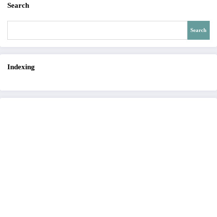
Search
Search
Indexing