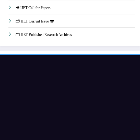
📢 IJET Call for Papers
🗂️ IJET Current Issue 🎓
🗂️ IJET Published Research Archives