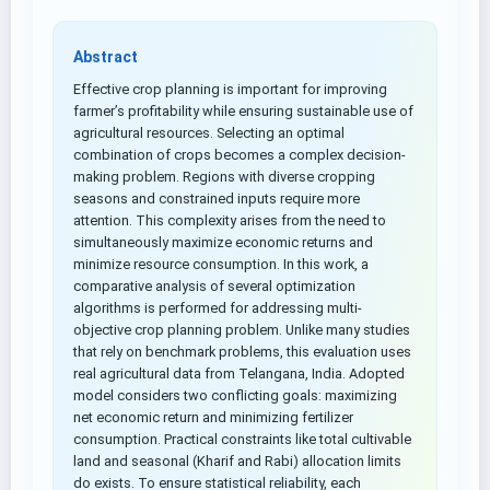
Abstract
Effective crop planning is important for improving
farmer’s profitability while ensuring sustainable use of
agricultural resources. Selecting an optimal
combination of crops becomes a complex decision-
making problem. Regions with diverse cropping
seasons and constrained inputs require more
attention. This complexity arises from the need to
simultaneously maximize economic returns and
minimize resource consumption. In this work, a
comparative analysis of several optimization
algorithms is performed for addressing multi-
objective crop planning problem. Unlike many studies
that rely on benchmark problems, this evaluation uses
real agricultural data from Telangana, India. Adopted
model considers two conflicting goals: maximizing
net economic return and minimizing fertilizer
consumption. Practical constraints like total cultivable
land and seasonal (Kharif and Rabi) allocation limits
do exists. To ensure statistical reliability, each