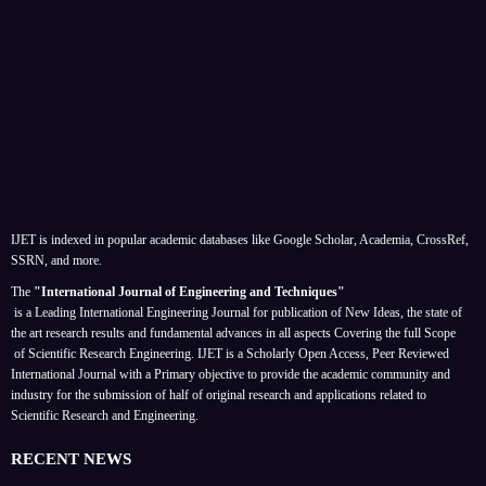
IJET is indexed in popular academic databases like Google Scholar, Academia, CrossRef,
SSRN, and more.
The
"International Journal of Engineering and Techniques"
is a Leading International Engineering Journal for publication of New Ideas, the state of
the art research results and fundamental advances in all aspects
Covering the full Scope
of Scientific Research Engineering. IJET is a Scholarly Open Access, Peer Reviewed
International Journal with a Primary objective to provide the academic community and
industry for the submission of half of original research and applications related to
Scientific Research and Engineering.
RECENT NEWS