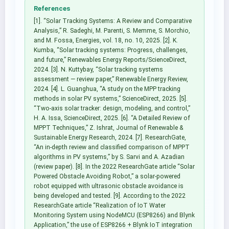
References
[1]. “Solar Tracking Systems: A Review and Comparative
Analysis,” R. Sadeghi, M. Parenti, S. Memme, S. Morchio,
and M. Fossa, Energies, vol. 18, no. 10, 2025. [2]. K.
Kumba, “Solar tracking systems: Progress, challenges,
and future,” Renewables Energy Reports/ScienceDirect,
2024. [3]. N. Kuttybay, “Solar tracking systems
assessment — review paper,” Renewable Energy Review,
2024. [4]. L. Guanghua, “A study on the MPP tracking
methods in solar PV systems,” ScienceDirect, 2025. [5].
“Two-axis solar tracker: design, modeling, and control,”
H. A. Issa, ScienceDirect, 2025. [6]. “A Detailed Review of
MPPT Techniques,” Z. Ishrat, Journal of Renewable &
Sustainable Energy Research, 2024. [7]. ResearchGate,
“An in-depth review and classified comparison of MPPT
algorithms in PV systems,” by S. Sarvi and A. Azadian
(review paper). [8]. In the 2022 ResearchGate article “Solar
Powered Obstacle Avoiding Robot,” a solar-powered
robot equipped with ultrasonic obstacle avoidance is
being developed and tested. [9]. According to the 2022
ResearchGate article “Realization of IoT Water
Monitoring System using NodeMCU (ESP8266) and Blynk
Application,” the use of ESP8266 + Blynk IoT integration