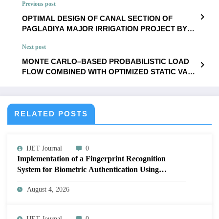
Previous post
OPTIMAL DESIGN OF CANAL SECTION OF
PAGLADIYA MAJOR IRRIGATION PROJECT BY
USING NON-LINEAR OPTIMIZATION | IJET –
Next post
Volume 12 Issue 1 | IJET-V12I1P43
MONTE CARLO–BASED PROBABILISTIC LOAD
FLOW COMBINED WITH OPTIMIZED STATIC VAR
COMPENSATORS SOLUTIONS FOR RADIAL
DISTRIBUTION NETWORK | IJET – Volume 12
Issue 1 | IJET-V12I1P45
RELATED POSTS
IJET Journal
0
Implementation of a Fingerprint Recognition
System for Biometric Authentication Using
MATLAB | IJET Volume 12 – Issue 4 | IJET-
August 4, 2026
V12I4P16
IJET Journal
0