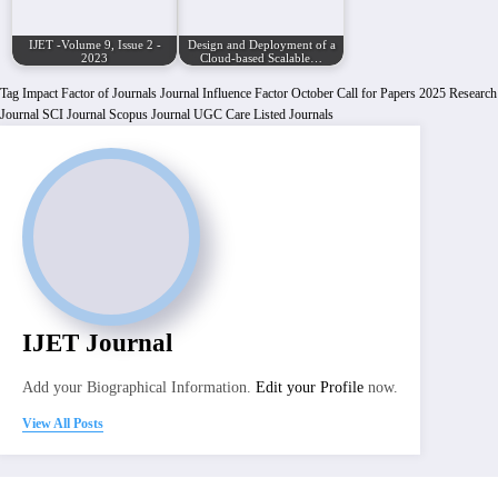
IJET -Volume 9, Issue 2 -
Design and Deployment of a
2023
Cloud-based Scalable…
Tag
Impact Factor of Journals
Journal Influence Factor
October Call for Papers 2025
Research
Journal
SCI Journal
Scopus Journal
UGC Care Listed Journals
IJET Journal
Add your Biographical Information.
Edit your Profile
now.
View All Posts