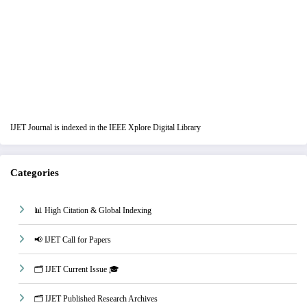
IJET Journal is indexed in the IEEE Xplore Digital Library
Categories
📊 High Citation & Global Indexing
📢 IJET Call for Papers
🗂️ IJET Current Issue 🎓
🗂️ IJET Published Research Archives