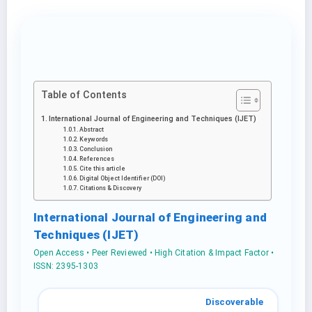
Table of Contents
International Journal of Engineering and Techniques (IJET)
Abstract
Keywords
Conclusion
References
Cite this article
Digital Object Identifier (DOI)
Citations & Discovery
International Journal of Engineering and
Techniques (IJET)
Open Access • Peer Reviewed • High Citation & Impact Factor •
ISSN: 2395-1303
Discoverable