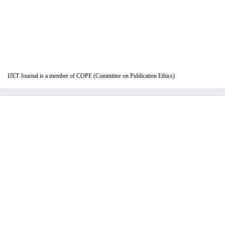
IJET Journal is a member of COPE (Committee on Publication Ethics)