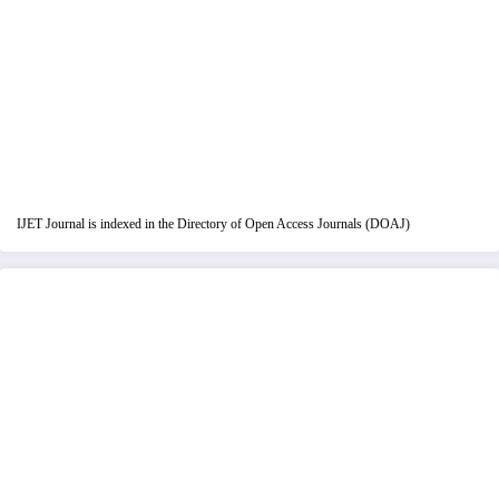
IJET Journal is indexed in the Directory of Open Access Journals (DOAJ)