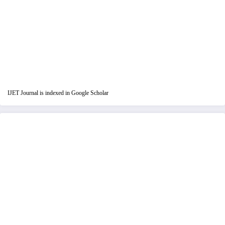
IJET Journal is indexed in Google Scholar