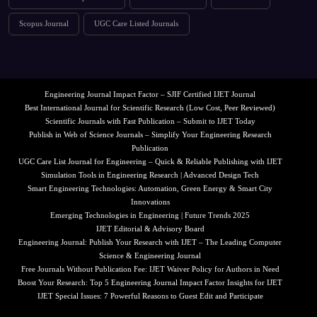
Scopus Journal
UGC Care Listed Journals
Engineering Journal Impact Factor – SJIF Certified IJET Journal
Best International Journal for Scientific Research (Low Cost, Peer Reviewed)
Scientific Journals with Fast Publication – Submit to IJET Today
Publish in Web of Science Journals – Simplify Your Engineering Research
Publication
UGC Care List Journal for Engineering – Quick & Reliable Publishing with IJET
Simulation Tools in Engineering Research | Advanced Design Tech
Smart Engineering Technologies: Automation, Green Energy & Smart City
Innovations
Emerging Technologies in Engineering | Future Trends 2025
IJET Editorial & Advisory Board
Engineering Journal: Publish Your Research with IJET – The Leading Computer
Science & Engineering Journal
Free Journals Without Publication Fee: IJET Waiver Policy for Authors in Need
Boost Your Research: Top 5 Engineering Journal Impact Factor Insights for IJET
IJET Special Issues: 7 Powerful Reasons to Guest Edit and Participate