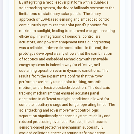
By integrating a mobile rover platform with a dual-axis
solar tracking system, the device brilliantly overcomes the
limitations of stationary solar panels. The binary
approach of LDR-based sensing and embedded control
continuously optimizes the solar panel’s position for
maximum sunlight, leading to improved energy harvesting
efficiency. The integration of sensors, controllers,
actuators, and power management units during testing
was a reliable hardware demonstration. In the end, the
prototype developed clearly shows that the combination
of robotics and embedded technology with renewable
energy systems is indeed a way for effective, self-
sustaining operation even in dynamic conditions. The
results from the experiments confirm that the rover
performs excellently using solar tracking, smooth
motion, and effective obstacle detection. The dual-axis
tracking mechanism that ensured accurate panel
orientation in different sunlight conditions allowed for
consistent battery charge and longer operating times. The
solar tracking and rover movement control logic
separation significantly enhanced system reliability and
reduced processing overhead. Besides, the ultrasonic
sensors-based protective mechanism successfully
avoided collisions, thereby securing safe navigation.