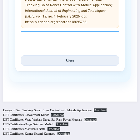
Tracking Solar Rover Control with Mobile Application,”
International Journal of Engineering and Techniques
(IJET)
, vol. 12, no. 1, February 2026, doi:
https://zenodo.org/records/18695783.
© 2025 International Journal of Engineering and
Techniques (IJET).
Close
Design of Sun Tracking Solar Rover Control with Mobile Application
Download
IJET-Certificates-Parvateesam Kunda
Download
IJET-Certificates-Veera Venkata Durga Sai Ram Pavan Mutyala
Download
IJET-Certificates-Durga Srinivas Medidi
Download
IJET-Certificates-Manikanta Natte
Download
IJET-Certificates-Kumar Swami Kurmapu
Download