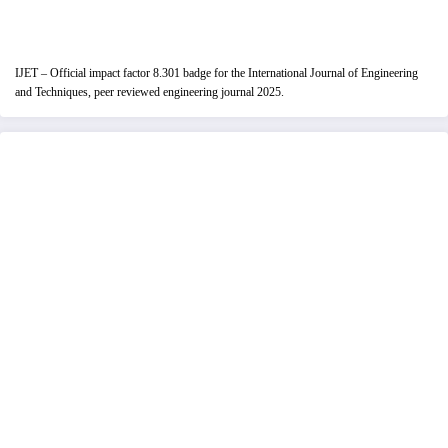
IJET – Official impact factor 8.301 badge for the International Journal of Engineering
and Techniques, peer reviewed engineering journal 2025.