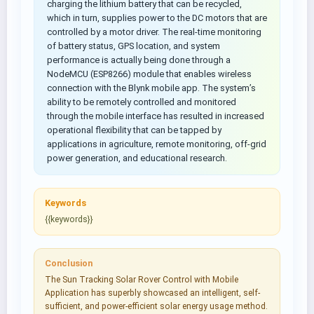
charging the lithium battery that can be recycled,
which in turn, supplies power to the DC motors that are
controlled by a motor driver. The real-time monitoring
of battery status, GPS location, and system
performance is actually being done through a
NodeMCU (ESP8266) module that enables wireless
connection with the Blynk mobile app. The system’s
ability to be remotely controlled and monitored
through the mobile interface has resulted in increased
operational flexibility that can be tapped by
applications in agriculture, remote monitoring, off-grid
power generation, and educational research.
Keywords
{{keywords}}
Conclusion
The Sun Tracking Solar Rover Control with Mobile
Application has superbly showcased an intelligent, self-
sufficient, and power-efficient solar energy usage method.