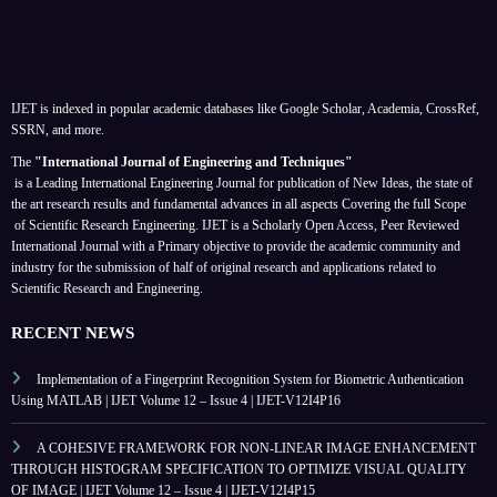
IJET is indexed in popular academic databases like Google Scholar, Academia, CrossRef,
SSRN, and more.
The
"International Journal of Engineering and Techniques"
is a Leading International Engineering Journal for publication of New Ideas, the state of
the art research results and fundamental advances in all aspects
Covering the full Scope
of Scientific Research Engineering. IJET is a Scholarly Open Access, Peer Reviewed
International Journal with a Primary objective to provide the academic community and
industry for the submission of half of original research and applications related to
Scientific Research and Engineering.
RECENT NEWS
Implementation of a Fingerprint Recognition System for Biometric Authentication
Using MATLAB | IJET Volume 12 – Issue 4 | IJET-V12I4P16
A COHESIVE FRAMEWORK FOR NON-LINEAR IMAGE ENHANCEMENT
THROUGH HISTOGRAM SPECIFICATION TO OPTIMIZE VISUAL QUALITY
OF IMAGE | IJET Volume 12 – Issue 4 | IJET-V12I4P15