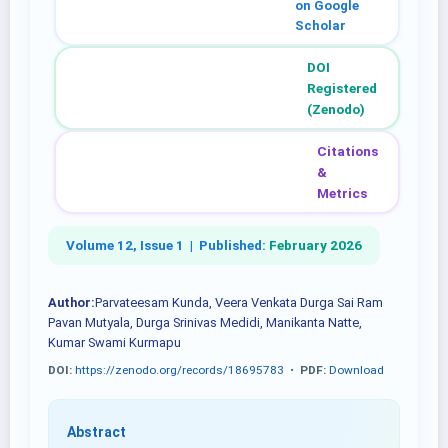
on Google
Scholar
DOI
Registered
(Zenodo)
Citations
&
Metrics
Volume 12, Issue 1 |
Published:
February 2026
Author:
Parvateesam Kunda, Veera Venkata Durga Sai Ram
Pavan Mutyala, Durga Srinivas Medidi, Manikanta Natte,
Kumar Swami Kurmapu
DOI:
https://zenodo.org/records/18695783
•
PDF:
Download
Abstract