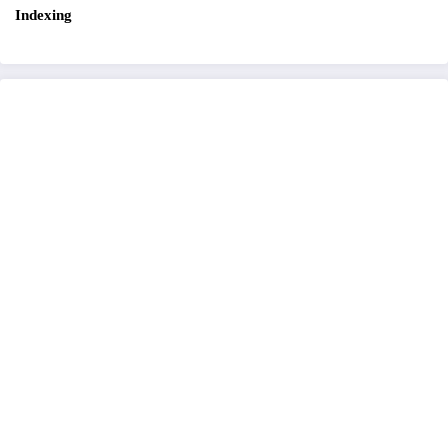
Indexing