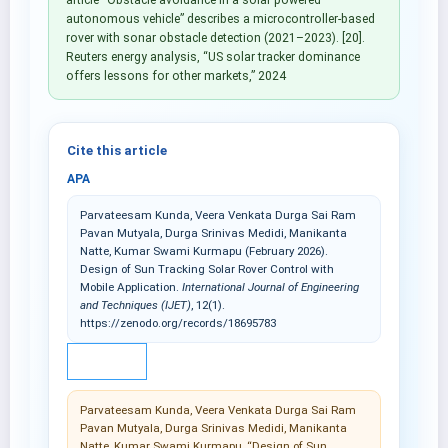
autonomous vehicle” describes a microcontroller-based
rover with sonar obstacle detection (2021–2023). [20].
Reuters energy analysis, “US solar tracker dominance
offers lessons for other markets,” 2024
Cite this article
APA
Parvateesam Kunda, Veera Venkata Durga Sai Ram
Pavan Mutyala, Durga Srinivas Medidi, Manikanta
Natte, Kumar Swami Kurmapu (February 2026).
Design of Sun Tracking Solar Rover Control with
Mobile Application.
International Journal of Engineering
and Techniques (IJET)
, 12(1).
https://zenodo.org/records/18695783
IEEE
Parvateesam Kunda, Veera Venkata Durga Sai Ram
Pavan Mutyala, Durga Srinivas Medidi, Manikanta
Natte, Kumar Swami Kurmapu, “Design of Sun