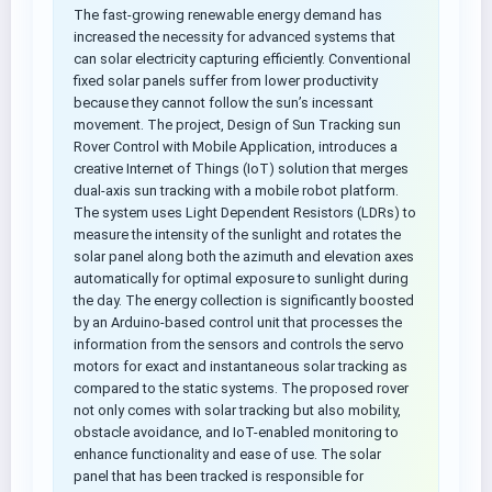
The fast-growing renewable energy demand has
increased the necessity for advanced systems that
can solar electricity capturing efficiently. Conventional
fixed solar panels suffer from lower productivity
because they cannot follow the sun’s incessant
movement. The project, Design of Sun Tracking sun
Rover Control with Mobile Application, introduces a
creative Internet of Things (IoT) solution that merges
dual-axis sun tracking with a mobile robot platform.
The system uses Light Dependent Resistors (LDRs) to
measure the intensity of the sunlight and rotates the
solar panel along both the azimuth and elevation axes
automatically for optimal exposure to sunlight during
the day. The energy collection is significantly boosted
by an Arduino-based control unit that processes the
information from the sensors and controls the servo
motors for exact and instantaneous solar tracking as
compared to the static systems. The proposed rover
not only comes with solar tracking but also mobility,
obstacle avoidance, and IoT-enabled monitoring to
enhance functionality and ease of use. The solar
panel that has been tracked is responsible for