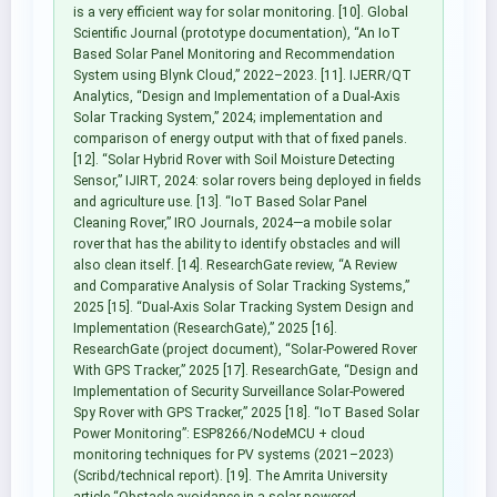
is a very efficient way for solar monitoring. [10]. Global
Scientific Journal (prototype documentation), “An IoT
Based Solar Panel Monitoring and Recommendation
System using Blynk Cloud,” 2022–2023. [11]. IJERR/QT
Analytics, “Design and Implementation of a Dual-Axis
Solar Tracking System,” 2024; implementation and
comparison of energy output with that of fixed panels.
[12]. “Solar Hybrid Rover with Soil Moisture Detecting
Sensor,” IJIRT, 2024: solar rovers being deployed in fields
and agriculture use. [13]. “IoT Based Solar Panel
Cleaning Rover,” IRO Journals, 2024—a mobile solar
rover that has the ability to identify obstacles and will
also clean itself. [14]. ResearchGate review, “A Review
and Comparative Analysis of Solar Tracking Systems,”
2025 [15]. “Dual-Axis Solar Tracking System Design and
Implementation (ResearchGate),” 2025 [16].
ResearchGate (project document), “Solar-Powered Rover
With GPS Tracker,” 2025 [17]. ResearchGate, “Design and
Implementation of Security Surveillance Solar-Powered
Spy Rover with GPS Tracker,” 2025 [18]. “IoT Based Solar
Power Monitoring”: ESP8266/NodeMCU + cloud
monitoring techniques for PV systems (2021–2023)
(Scribd/technical report). [19]. The Amrita University
article “Obstacle avoidance in a solar powered