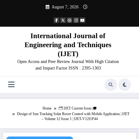
Skip
August 7, 2026
to
content
International Journal of
Engineering and Techniques
(IJET)
Open Access and Peer Review Journal With High Citation
and Impact Factor ISSN : 2395-1303
Home
🗂️ IJET Current Issue 🎓
Design of Sun Tracking Solar Rover Control with Mobile Application | IJET
– Volume 12 Issue 1 | IJET-V12I1P44