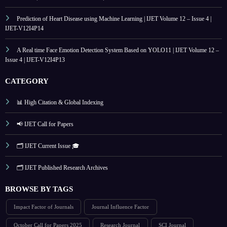
Prediction of Heart Disease using Machine Learning | IJET Volume 12 – Issue 4 |
IJET-V12I4P14
A Real time Face Emotion Detection System Based on YOLO11 | IJET Volume 12 –
Issue 4 | IJET-V12I4P13
CATEGORY
📊 High Citation & Global Indexing
📢 IJET Call for Papers
🗂️ IJET Current Issue 🎓
🗂️ IJET Published Research Archives
BROWSE BY TAGS
Impact Factor of Journals
Journal Influence Factor
October Call for Papers 2025
Research Journal
SCI Journal