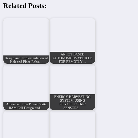
Related Posts:
AN IOT BASED
Design and Implementation of
AUTONOMOUS VEHICLE
Pick and Place Robo…
FOR REMOTLY…
ENERGY HARVESTING
SYSTEM USING
Advanced Low Power Static
PIEZOELECTRIC
RAM Cell Design and…
SENSORS…