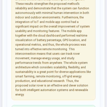
These results strengthen the proposed method’s
reliability and demonstrate that the system can function
autonomously with minimal human intervention in both
indoor and outdoor environments. Furthermore, the
integration of IoT and mobile app control had a
significant impact on the overall improvement of system
usability and monitoring features. The mobile app
together with the cloud dashboard performed real-time
visualization of battery percentage, GPS location, and
operational metrics, and thus, the whole process was
turned into effective remote monitoring. This
interconnection means that users can track rover
movement, manage energy usage, and study
performance trends from anywhere. The whole system
architecture which considers scalability, flexibility, and
sustainability is a great point for diverse applications like
smart farming, remote monitoring, off-grid energy
production, and educational research. Thus, the
proposed solar rover is an effective and clever solution
for both intelligent automation systems and renewable
energy.