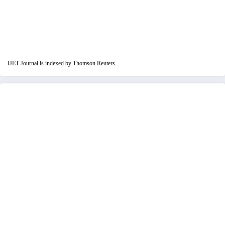
IJET Journal is indexed by Thomson Reuters.