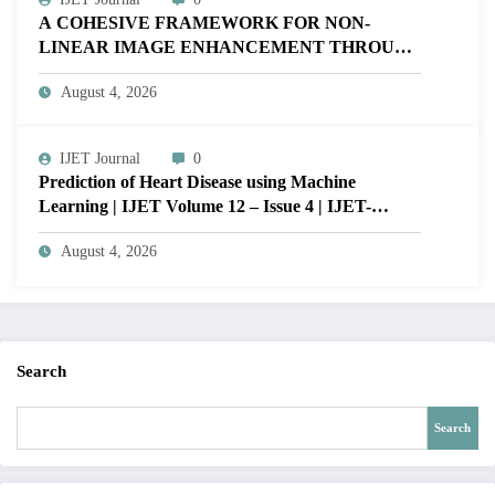
A COHESIVE FRAMEWORK FOR NON-
LINEAR IMAGE ENHANCEMENT THROUGH
HISTOGRAM SPECIFICATION TO OPTIMIZE
August 4, 2026
VISUAL QUALITY OF IMAGE | IJET Volume
12 – Issue 4 | IJET-V12I4P15
IJET Journal
0
Prediction of Heart Disease using Machine
Learning | IJET Volume 12 – Issue 4 | IJET-
V12I4P14
August 4, 2026
Search
Search