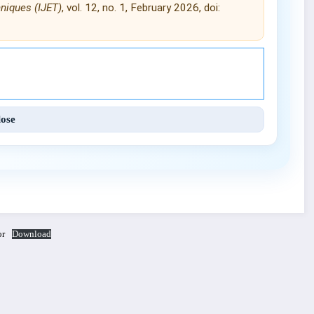
hniques (IJET)
, vol. 12, no. 1, February 2026, doi:
Engineering and Techniques (IJET).
lose
or
Download