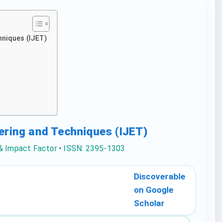
hniques (IJET)
eering and Techniques (IJET)
 & Impact Factor • ISSN: 2395-1303
Discoverable
on Google
Scholar