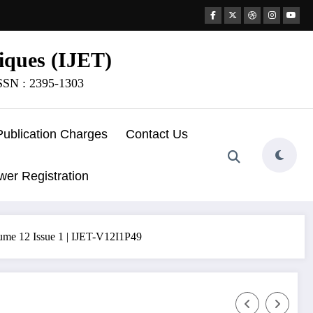
iques (IJET)
ISSN : 2395-1303
Publication Charges
Contact Us
wer Registration
ume 12 Issue 1 | IJET-V12I1P49