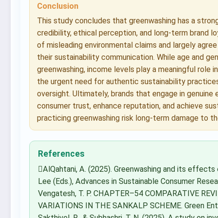
Conclusion
This study concludes that greenwashing has a strong
credibility, ethical perception, and long-term brand 
of misleading environmental claims and largely agree
their sustainability communication. While age and gen
greenwashing, income levels play a meaningful role in
the urgent need for authentic sustainability practice
oversight. Ultimately, brands that engage in genuine e
consumer trust, enhance reputation, and achieve sus
practicing greenwashing risk long-term damage to th
References
AlQahtani, A. (2025). Greenwashing and its effects 
Lee (Eds.), Advances in Sustainable Consumer Resear
Vengatesh, T. P. CHAPTER–54 COMPARATIVE RE
VARIATIONS IN THE SANKALP SCHEME. Green Entrepr
Sakthivel, R., & Subhashri, T. N. (2025). A study on i