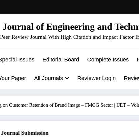
l Journal of Engineering and Techn
Peer Review Journal With High Citation and Impact Factor 
Special Issues
Editorial Board
Complete Issues
Your Paper
All Journals
Reviewer Login
Revie
g on Customer Retention of Brand Image – FMCG Sector | IJET – Vol
urnal Submission