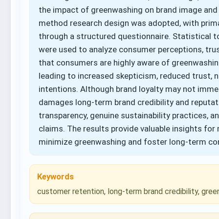
the impact of greenwashing on brand image and 
method research design was adopted, with pri
through a structured questionnaire. Statistical 
were used to analyze consumer perceptions, trust
that consumers are highly aware of greenwashin
leading to increased skepticism, reduced trust,
intentions. Although brand loyalty may not immed
damages long-term brand credibility and reputat
transparency, genuine sustainability practices, a
claims. The results provide valuable insights fo
minimize greenwashing and foster long-term con
Keywords
customer retention, long-term brand credibility, gre