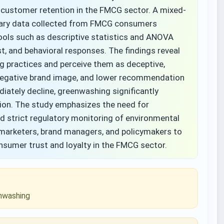
customer retention in the FMCG sector. A mixed-
mary data collected from FMCG consumers
tools such as descriptive statistics and ANOVA
, and behavioral responses. The findings reveal
g practices and perceive them as deceptive,
 negative brand image, and lower recommendation
iately decline, greenwashing significantly
ion. The study emphasizes the need for
nd strict regulatory monitoring of environmental
r marketers, brand managers, and policymakers to
sumer trust and loyalty in the FMCG sector.
enwashing