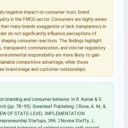
ly negative impact on consumer trust, brand
loyalty in the FMCG sector. Consumers are highly aware
 that many brands exaggerate or lack transparency in
der do not significantly influence perceptions of
 shaping consumer reactions. The findings highlight
s, transparent communication, and stricter regulatory
nvironmental responsibility are more likely to gain
tainable competitive advantage, while those
eir brand image and customer relationships.
on branding and consumer behavior. In R. Kumar & S.
ch (pp. 78–95). Greenleaf Publishing. Rose, A. M., &
VIEW OF STATE-LEVEL IMPLEMENTATION
eneurship Startups, 396. Novina Steffy, J.,
nvestment behaviour of salaried people with special