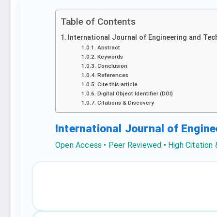
Table of Contents
International Journal of Engineering and Tec
Abstract
Keywords
Conclusion
References
Cite this article
Digital Object Identifier (DOI)
Citations & Discovery
International Journal of Engin
Open Access • Peer Reviewed • High Citation