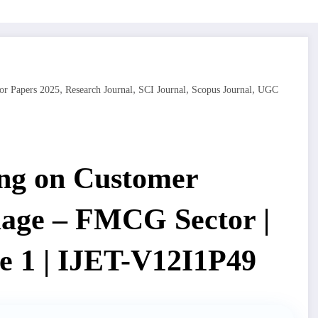
,
,
,
,
or Papers 2025
Research Journal
SCI Journal
Scopus Journal
UGC
ng on Customer
mage – FMCG Sector |
e 1 | IJET-V12I1P49