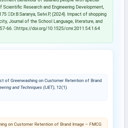
 of Scientific Research and Engineering Development,
75 Dr.B.Saranya, Selvi.P, (2024). Impact of shopping
city, Journal of the School Language, literature, and
 57-66. https://doi.org/10.1525/cmr.2011.54.1.64
mpact of Greenwashing on Customer Retention of Brand
neering and Techniques (IJET)
, 12(1).
washing on Customer Retention of Brand Image – FMCG