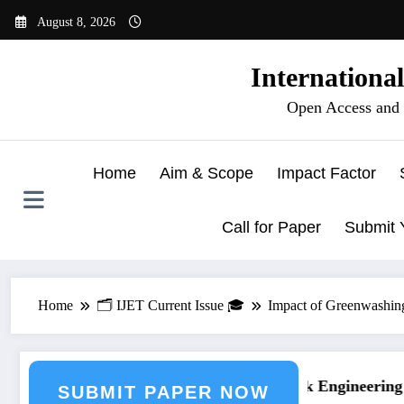
Skip
August 8, 2026
to
content
Internationa
Open Access and 
Home
Aim & Scope
Impact Factor
Call for Paper
Submit 
Home
🗂️ IJET Current Issue 🎓
Impact of Greenwashin
g Journal Submission
Call for Paper – Fast Track Engineering Jo
SUBMIT PAPER NOW