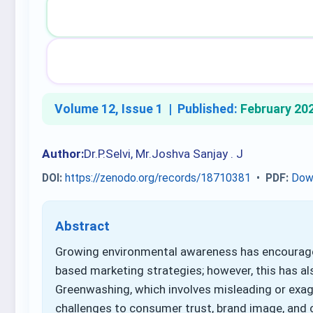
Volume 12, Issue 1 |
Published:
February 20
Author:
Dr.P.Selvi, Mr.Joshva Sanjay . J
DOI:
https://zenodo.org/records/18710381
•
PDF:
Dow
Abstract
Growing environmental awareness has encourage
based marketing strategies; however, this has al
Greenwashing, which involves misleading or exa
challenges to consumer trust, brand image, and 