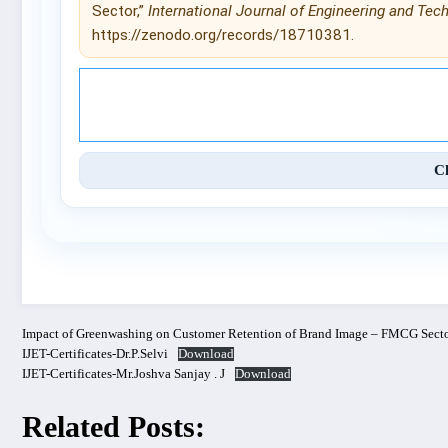
Sector,”
International Journal of Engineering and Tec
https://zenodo.org/records/18710381.
© 2025 International Journal of 
C
Impact of Greenwashing on Customer Retention of Brand Image – FMCG Sect
IJET-Certificates-Dr.P.Selvi
Download
IJET-Certificates-Mr.Joshva Sanjay . J
Download
Related Posts: