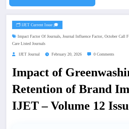
🗂️ IJET Current Issue 🎓
,
,
Impact Factor Of Journals
Journal Influence Factor
October Call F
Care Listed Journals
IJET Journal
February 20, 2026
0 Comments
Impact of Greenwashi
Retention of Brand I
IJET – Volume 12 Issu