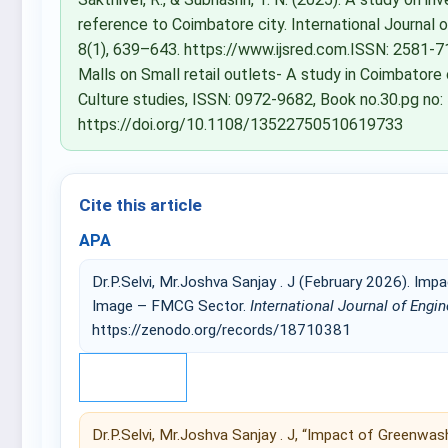
reference to Coimbatore city. International Journal
8(1), 639–643. https://www.ijsred.com.ISSN: 2581-71
Malls on Small retail outlets- A study in Coimbatore 
Culture studies, ISSN: 0972-9682, Book no.30.pg no:
https://doi.org/10.1108/13522750510619733
Cite this article
APA
Dr.P.Selvi, Mr.Joshva Sanjay . J (February 2026). I
Image – FMCG Sector.
International Journal of Engi
https://zenodo.org/records/18710381
IEEE
Dr.P.Selvi, Mr.Joshva Sanjay . J, “Impact of Green