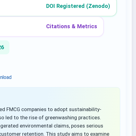
DOI Registered (Zenodo)
Citations & Metrics
26
nload
d FMCG companies to adopt sustainability-
so led to the rise of greenwashing practices.
ggerated environmental claims, poses serious
customer retention. This study aims to examine