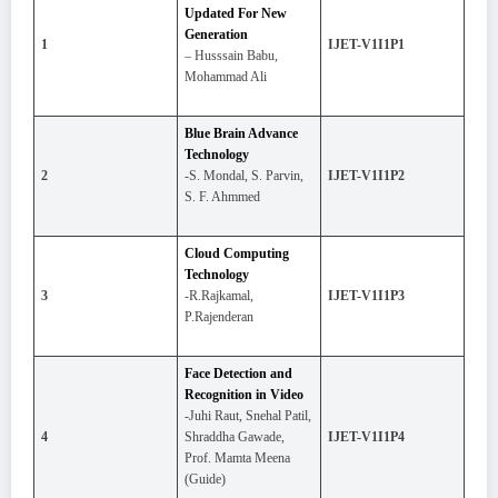
Updated For New
Generation
1
IJET-V1I1P1
– Husssain Babu,
Mohammad Ali
Blue Brain Advance
Technology
2
-S. Mondal, S. Parvin,
IJET-V1I1P2
S. F. Ahmmed
Cloud Computing
Technology
3
-R.Rajkamal,
IJET-V1I1P3
P.Rajenderan
Face Detection and
Recognition in Video
-Juhi Raut, Snehal Patil,
4
Shraddha Gawade,
IJET-V1I1P4
Prof. Mamta Meena
(Guide)