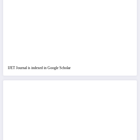
IJET Journal is indexed in Google Scholar