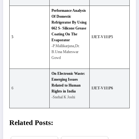
Performance Analysis
Of Domestic
Refrigerator By Using
662 S- Silicone Grease
Coating On The
5
IJET-V1I1P5
Evaporator
-P.Mallikarjuna,Dr.
B.Uma Maheswar
Gowd
On Electronic Waste:
Emerging Issues
Related to Human
6
IJET-V1I1P6
Rights in India
-Snehal K Joshi
Related Posts: