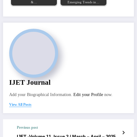
&…
Emerging Trends in…
IJET Journal
Add your Biographical Information.
Edit your Profile
now.
View All Posts
Previous post
IJET -Volume 11, Issue 2 / March – April – 2025