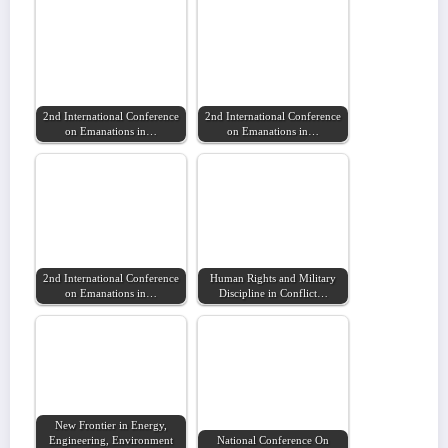
2nd International Conference
2nd International Conference
on Emanations in…
on Emanations in…
2nd International Conference
Human Rights and Military
on Emanations in…
Discipline in Conflict…
New Frontier in Energy,
Engineering, Environment
National Conference On