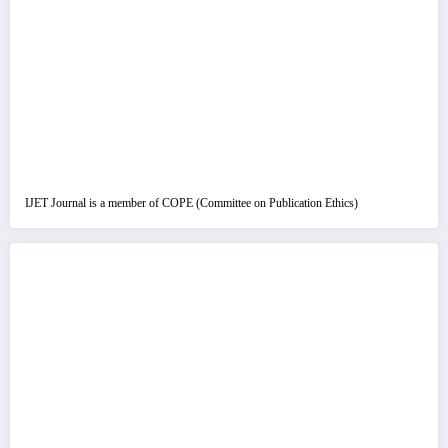
IJET Journal is a member of COPE (Committee on Publication Ethics)