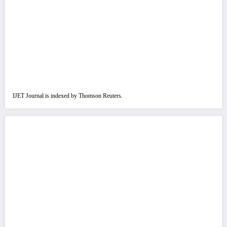
IJET Journal is indexed by Thomson Reuters.