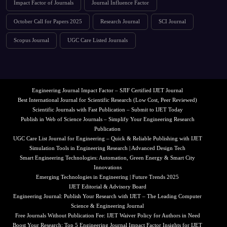
Impact Factor of Journals
Journal Influence Factor
October Call for Papers 2025
Research Journal
SCI Journal
Scopus Journal
UGC Care Listed Journals
Engineering Journal Impact Factor – SJIF Certified IJET Journal
Best International Journal for Scientific Research (Low Cost, Peer Reviewed)
Scientific Journals with Fast Publication – Submit to IJET Today
Publish in Web of Science Journals – Simplify Your Engineering Research
Publication
UGC Care List Journal for Engineering – Quick & Reliable Publishing with IJET
Simulation Tools in Engineering Research | Advanced Design Tech
Smart Engineering Technologies: Automation, Green Energy & Smart City
Innovations
Emerging Technologies in Engineering | Future Trends 2025
IJET Editorial & Advisory Board
Engineering Journal: Publish Your Research with IJET – The Leading Computer
Science & Engineering Journal
Free Journals Without Publication Fee: IJET Waiver Policy for Authors in Need
Boost Your Research: Top 5 Engineering Journal Impact Factor Insights for IJET