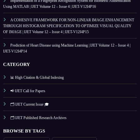
Implementation of a Fingerprint Recognition System for Biometric Authentication
Using MATLAB | IJET Volume 12 – Issue 4 | IJET-V12I4P16
A COHESIVE FRAMEWORK FOR NON-LINEAR IMAGE ENHANCEMENT
THROUGH HISTOGRAM SPECIFICATION TO OPTIMIZE VISUAL QUALITY
OF IMAGE | IJET Volume 12 – Issue 4 | IJET-V12I4P15
Prediction of Heart Disease using Machine Learning | IJET Volume 12 – Issue 4 |
IJET-V12I4P14
CATEGORY
📊 High Citation & Global Indexing
📢 IJET Call for Papers
🗂️ IJET Current Issue 🎓
🗂️ IJET Published Research Archives
BROWSE BY TAGS