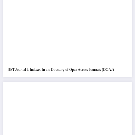
IJET Journal is indexed in the Directory of Open Access Journals (DOAJ)