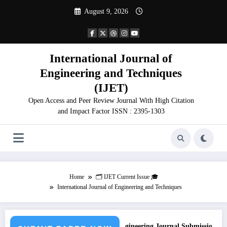
Skip
August 9, 2026
to
content
International Journal of
Engineering and Techniques
(IJET)
Open Access and Peer Review Journal With High Citation
and Impact Factor ISSN : 2395-1303
Home
🗂️ IJET Current Issue 🎓
International Journal of Engineering and Techniques
Call for Paper – Fast Track Engineering Journal Submission