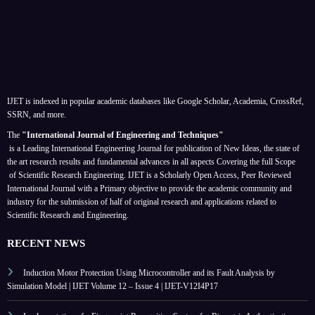
IJET is indexed in popular academic databases like Google Scholar, Academia, CrossRef,
SSRN, and more.
The
"International Journal of Engineering and Techniques"
is a Leading International Engineering Journal for publication of New Ideas, the state of
the art research results and fundamental advances in all aspects
Covering the full Scope
of Scientific Research Engineering. IJET is a Scholarly Open Access, Peer Reviewed
International Journal with a Primary objective to provide the academic community and
industry for the submission of half of original research and applications related to
Scientific Research and Engineering.
RECENT NEWS
Induction Motor Protection Using Microcontroller and its Fault Analysis by
Simulation Model | IJET Volume 12 – Issue 4 | IJET-V12I4P17