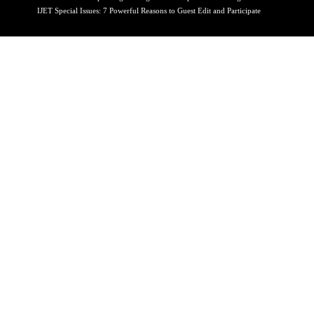
IJET Special Issues: 7 Powerful Reasons to Guest Edit and Participate