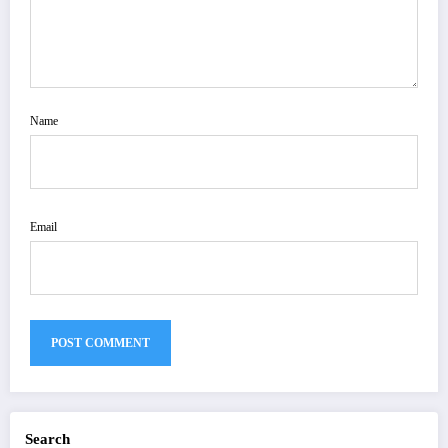
Name
Email
Search