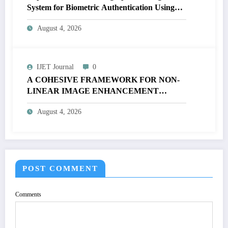
System for Biometric Authentication Using
MATLAB | IJET Volume 12 – Issue 4 | IJET-
August 4, 2026
V12I4P16
IJET Journal
0
A COHESIVE FRAMEWORK FOR NON-
LINEAR IMAGE ENHANCEMENT
THROUGH HISTOGRAM
August 4, 2026
SPECIFICATION TO OPTIMIZE VISUAL
QUALITY OF IMAGE | IJET Volume 12 –
Issue 4 | IJET-V12I4P15
POST COMMENT
Comments