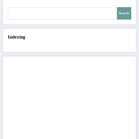
Search
Indexing