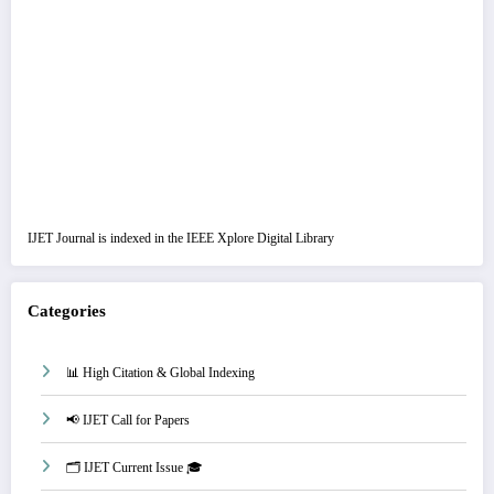
IJET Journal is indexed in the IEEE Xplore Digital Library
Categories
📊 High Citation & Global Indexing
📢 IJET Call for Papers
🗂️ IJET Current Issue 🎓