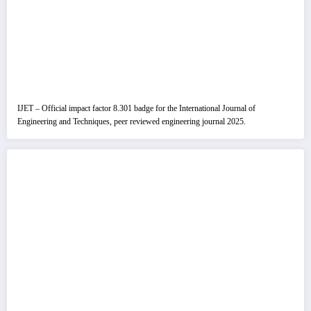
IJET – Official impact factor 8.301 badge for the International Journal of
Engineering and Techniques, peer reviewed engineering journal 2025.