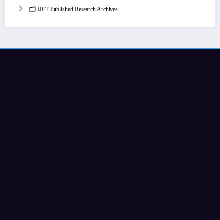
🗂️ IJET Published Research Archives