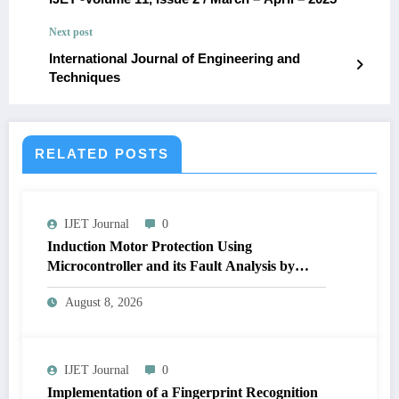
Next post
International Journal of Engineering and
Techniques
RELATED POSTS
IJET Journal
0
Induction Motor Protection Using
Microcontroller and its Fault Analysis by
Simulation Model | IJET Volume 12 – Issue 4
August 8, 2026
| IJET-V12I4P17
IJET Journal
0
Implementation of a Fingerprint Recognition