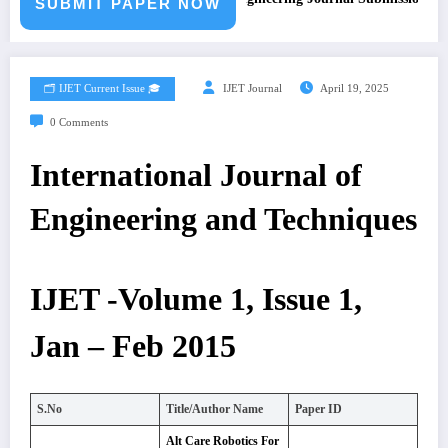
SUBMIT PAPER NOW
🗂️ IJET Current Issue 🎓
IJET Journal
April 19, 2025
0 Comments
International Journal of
Engineering and Techniques
IJET -Volume 1, Issue 1,
Jan – Feb 2015
S.No
Title/Author Name
Paper ID
Alt Care Robotics For