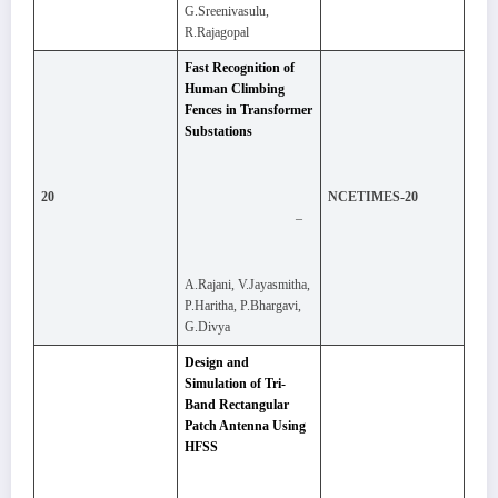
G.Sreenivasulu,
R.Rajagopal
Fast Recognition of
Human Climbing
Fences in Transformer
Substations
20
NCETIMES-20
–
A.Rajani, V.Jayasmitha,
P.Haritha, P.Bhargavi,
G.Divya
Design and
Simulation of Tri-
Band Rectangular
Patch Antenna Using
HFSS