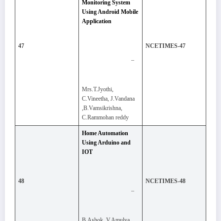
Monitoring System
Using Android Mobile
Application
47
NCETIMES-47
–
Mrs.T.Jyothi,
C.Vineetha, J.Vandana
,B.Vamsikrishna,
C.Rammohan reddy
Home Automation
Using Arduino and
IOT
48
NCETIMES-48
–
B.Ashok, V.Amulya,