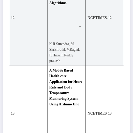
Algorithms
12
NCETIMES-12
–
K.R.Surendra, M.
Shrishruthi, V.Ragini,
P.Theja, P.Reddy
prakash
A Mobile Based
Health care
Application for Heart
Rate and Body
Temparature
Monitoring System
Using Arduino Uno
13
NCETIMES-13
–