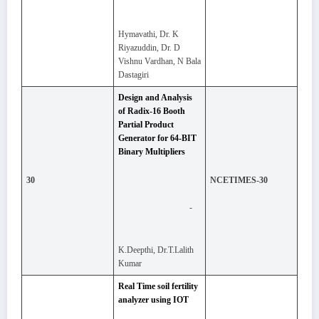
Hymavathi, Dr. K
Riyazuddin, Dr. D
Vishnu Vardhan, N Bala
Dastagiri
Design and Analysis
of Radix-16 Booth
Partial Product
Generator for 64-BIT
Binary Multipliers
30
NCETIMES-30
-
K.Deepthi, Dr.T.Lalith
Kumar
Real Time soil fertility
analyzer using IOT