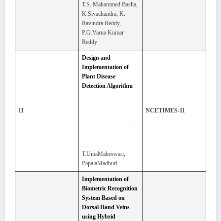
T.S. Mahammed Basha,
K.Sivachandra, K.
Ravindra Reddy,
P.G.Varna Kumar
Reddy
Design and
Implementation of
Plant Disease
Detection Algorithm
11
NCETIMES-11
–
T.UmaMaheswari,
PapalaMadhuri
Implementation of
Biometric Recognition
System Based on
Dorsal Hand Veins
using Hybrid