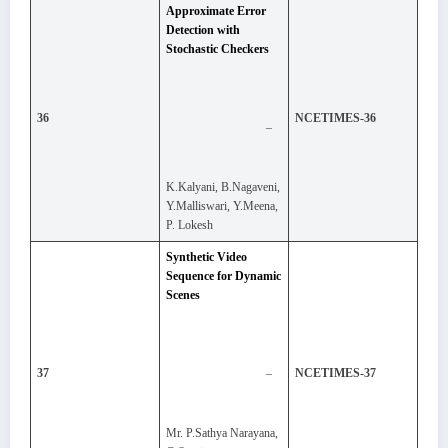
Approximate Error
Detection with
Stochastic Checkers
36
NCETIMES-36
–
K.Kalyani, B.Nagaveni,
Y.Malliswari, Y.Meena,
P. Lokesh
Synthetic Video
Sequence for Dynamic
Scenes
–
37
NCETIMES-37
Mr. P.Sathya Narayana,