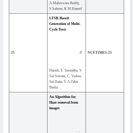
A.Maheswara Reddy,
S.Saleem, K.M.Haneef
LFSR-Based
Generation of Multi-
Cycle Tests
-P.
25
NCETIMES-25
Harish, S. Susmitha, V.
Sai Sravani, C. Vishnu
Sai Datta, S. A Zahir
Basha
An Algorithm for
Haze removal from
images
-