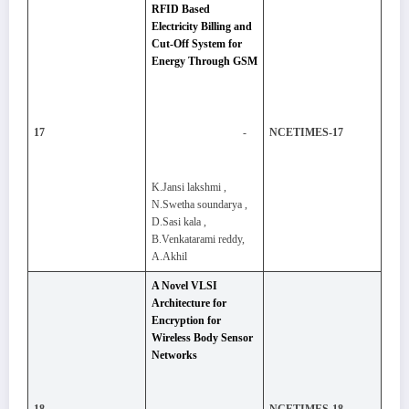
RFID Based
Electricity Billing and
Cut-Off System for
Energy Through GSM
-
17
NCETIMES-17
K.Jansi lakshmi ,
N.Swetha soundarya ,
D.Sasi kala ,
B.Venkatarami reddy,
A.Akhil
A Novel VLSI
Architecture for
Encryption for
Wireless Body Sensor
Networks