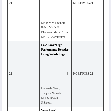
21
NCETIMES-21
-
Mr. B V V Ravindra
Babu, Ms. K S
Bhargavi, Ms. V Afrin,
Ms. G Gnanamrutha
Low Power High
Performance Decoder
Using Switch Logic
-S.
22
NCETIMES-22
Hameeda Noor,
T.Vijaya Nirmala,
M.V.Subbaiah,
S.Saleem
Voice Based