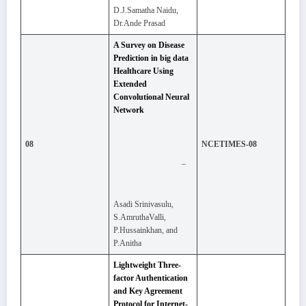
D.J.Samatha Naidu,
Dr.Ande Prasad
A Survey on Disease
Prediction in big data
Healthcare Using
Extended
Convolutional Neural
Network
08
NCETIMES-08
–
Asadi Srinivasulu,
S.AmruthaValli,
P.Hussainkhan, and
P.Anitha
Lightweight Three-
factor Authentication
and Key Agreement
Protocol for Internet-