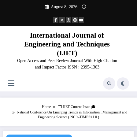
Skip
August 8, 2026
to
content
International Journal of
Engineering and Techniques
(IJET)
Open Access and Peer Review Journal With High Citation
and Impact Factor ISSN : 2395-1303
Home
🗂️ IJET Current Issue 🎓
National Conference On Emerging Trends in Information , Management and
Engineering Science ( NC’e-TIMES#1.0 )