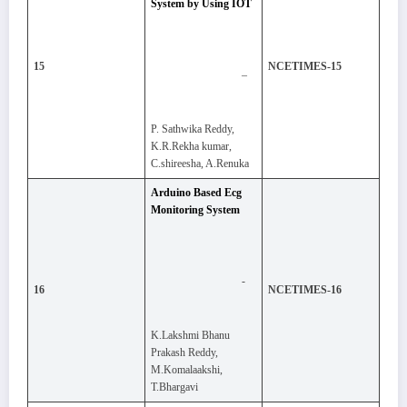
System by Using IOT
15
NCETIMES-15
–
P. Sathwika Reddy,
K.R.Rekha kumar,
C.shireesha, A.Renuka
Arduino Based Ecg
Monitoring System
-
16
NCETIMES-16
K.Lakshmi Bhanu
Prakash Reddy,
M.Komalaakshi,
T.Bhargavi