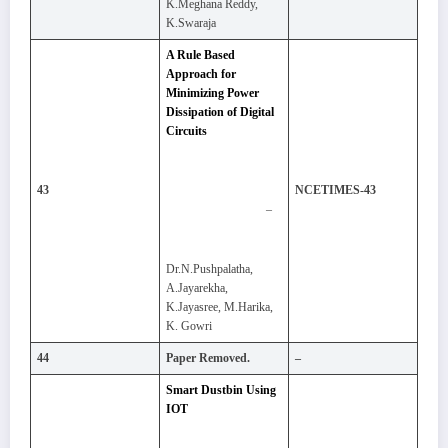
K.Meghana Reddy,
K.Swaraja
A Rule Based
Approach for
Minimizing Power
Dissipation of Digital
Circuits
43
NCETIMES-43
–
Dr.N.Pushpalatha,
A.Jayarekha,
K.Jayasree, M.Harika,
K. Gowri
44
Paper Removed.
–
Smart Dustbin Using
IOT