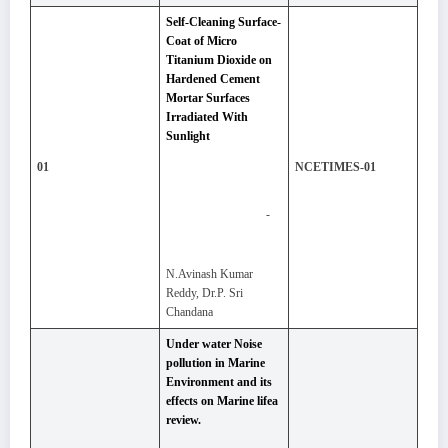
Self-Cleaning Surface-
Coat of Micro
Titanium Dioxide on
Hardened Cement
Mortar Surfaces
Irradiated With
Sunlight
01
NCETIMES-01
-
N.Avinash Kumar
Reddy, Dr.P. Sri
Chandana
Under water Noise
pollution in Marine
Environment and its
effects on Marine lifea
review.