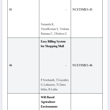
–
45
NCETIMES-45
Sunanda.K,
VinodKumar.S, Venkata
Ramana.C, Obulesu.G
Easy Billing System
for Shopping Mall
–
46
NCETIMES-46
P.Sreekanth, T.Gayathri,
G.Lathasree, T.Chitra
lekha, B.Latha
Wifi Based
Agriculture
Environment