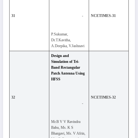
-
31
NCETIMES-31
P.Sukumar,
Dr.T.Kavitha,
A.Deepika, V.Jashnavi
Design and
Simulation of Tri-
Band Rectangular
Patch Antenna Using
HFSS
32
NCETIMES-32
-
Mr.B V V Ravindra
Babu, Ms. K S
Bhargavi, Ms. V Afrin,