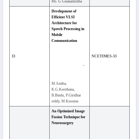
Ms. G Gnanamrutha
Development of
Efficient VLSI
Architecture for
Speech Processing in
Mobile
Communication
33
NCETIMES-33
–
M.Anitha,
K.G.Keerthana,
B.Bindu, P.Giridhar
reddy, M.Kusuma
An Optimized Image
Fusion Technique for
Neurosurgery