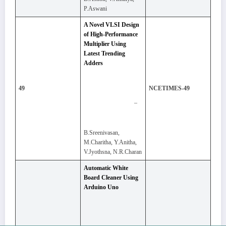
P.Aswani
A Novel VLSI Design
of High-Performance
Multiplier Using
Latest Trending
Adders
49
NCETIMES-49
–
B.Sreenivasan,
M.Charitha, Y.Anitha,
V.Jyothsna, N.R.Charan
Automatic White
Board Cleaner Using
Arduino Uno