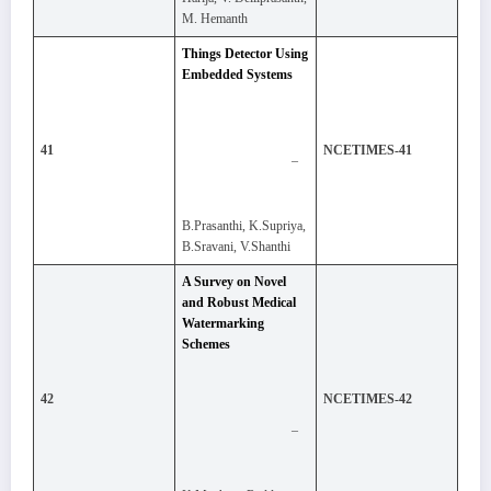
M. Hemanth
Things Detector Using
Embedded Systems
41
NCETIMES-41
–
B.Prasanthi, K.Supriya,
B.Sravani, V.Shanthi
A Survey on Novel
and Robust Medical
Watermarking
Schemes
42
NCETIMES-42
–