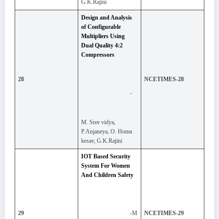
G.K.Rajini
Design and Analysis
of Configurable
Multipliers Using
Dual Quality 4:2
Compressors
28
NCETIMES-28
-
M. Sree vidya,
P.Anjaneya, O. Homa
kesav, G.K.Rajini
IOT Based Security
System For Women
And Children Safety
-M
29
NCETIMES-29