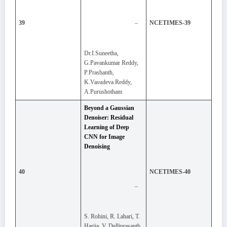
–
39
NCETIMES-39
Dr.I.Suneetha,
G.Pavankumar Reddy,
P.Prashanth,
K.Vasudeva Reddy,
A.Purushotham
Beyond a Gaussian
Denoiser: Residual
Learning of Deep
CNN for Image
Denoising
40
NCETIMES-40
–
S. Rohini, R. Lahari, T.
Harija, V. Delliprasanth,