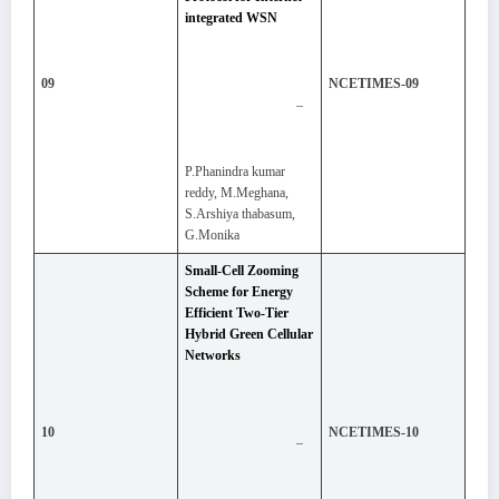
integrated WSN
09
NCETIMES-09
–
P.Phanindra kumar
reddy, M.Meghana,
S.Arshiya thabasum,
G.Monika
Small-Cell Zooming
Scheme for Energy
Efficient Two-Tier
Hybrid Green Cellular
Networks
10
NCETIMES-10
–