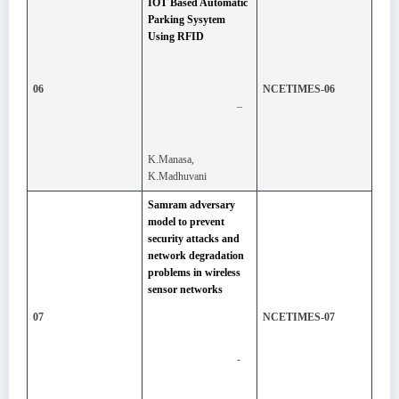
IOT Based Automatic
Parking Sysytem
Using RFID
06
NCETIMES-06
–
K.Manasa,
K.Madhuvani
Samram adversary
model to prevent
security attacks and
network degradation
problems in wireless
sensor networks
07
NCETIMES-07
-