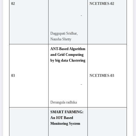
02
NCETIMES-02
-
Daggupati Sridhar,
Nausha Shetty
ANT-Based Algorithm
and Grid Computing
by big data Clustering
03
NCETIMES-03
-
Derangula radhika
SMART FARMING:
An IOT Based
Monitoring System