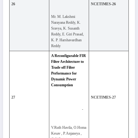
26
NCETIMES-26
Mr. M. Lakshmi
Narayana Reddy, K.
Sravya, K. Susanth
Reddy, E. Giri Prasad,
K. P. Harshavardhan
Reddy
A Reconfigurable FIR
Filter Architecture to
Trade off Filter
Performance for
Dynamic Power
Consumption
27
NCETIMES-27
-
V.Ruth Havila, O.Homa
Kesav , P.Anjaneya ,