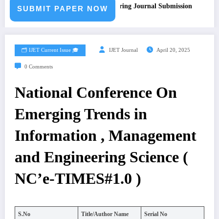
Call for Paper – Fast Track Engineering Journal Submission
SUBMIT PAPER NOW
🗂️ IJET Current Issue 🎓
IJET Journal
April 20, 2025
0 Comments
National Conference On
Emerging Trends in
Information , Management
and Engineering Science (
NC’e-TIMES#1.0 )
S.No
Title/Author Name
Serial No