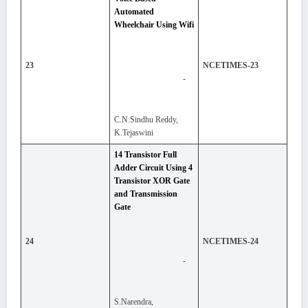
Automated
Wheelchair Using Wifi
23
NCETIMES-23
-
C.N.Sindhu Reddy,
K.Tejaswini
14 Transistor Full
Adder Circuit Using 4
Transistor XOR Gate
and Transmission
Gate
24
NCETIMES-24
-
S.Narendra,