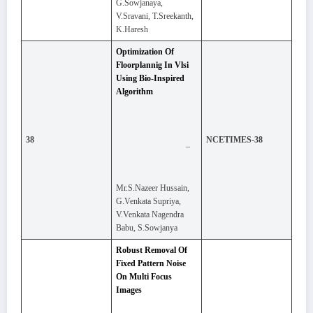
G.Sowjanaya,
V.Sravani, T.Sreekanth,
K.Haresh
Optimization Of
Floorplannig In Vlsi
Using Bio-Inspired
Algorithm
38
NCETIMES-38
–
Mr.S.Nazeer Hussain,
G.Venkata Supriya,
V.Venkata Nagendra
Babu, S.Sowjanya
Robust Removal Of
Fixed Pattern Noise
On Multi Focus
Images