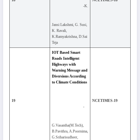
18
NCETIMES-18
-K.
Jansi Lakshmi, G. Susi,
K. Ravali,
K.Ramyakrishna, D.Sai
Teja
IOT Based Smart
Roads Intelligent
Highways with
Warning Message and
Diversions According
to Climate Conditions
19
NCETIMES-19
-
G.Vasantha(M.Tech),
B.Pavithra, A.Poornima,
G.Sriharisudheer,