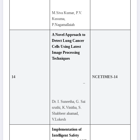
M.Siva Kumar, P.V.
Kusuma,
P.Nagamallaiah
A Novel Approach to
Detect Lung Cancer
Cells Using Latest
Image Processing
Techniques
14
NCETIMES-14
–
Dr. I. Suneetha, G. Sai
sruthi, K.Vinitha, S.
Shabbeer ahamad,
V.Lokesh
Implementation of
Intelligent Safety