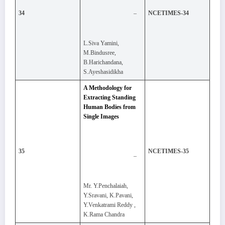
–
34
NCETIMES-34
L.Siva Yamini,
M.Bindusree,
B.Harichandana,
S.Ayeshasidikha
A Methodology for
Extracting Standing
Human Bodies from
Single Images
35
NCETIMES-35
–
Mr. Y.Penchalaiah,
Y.Sravani, K.Pavani,
Y.Venkatrami Reddy ,
K.Rama Chandra