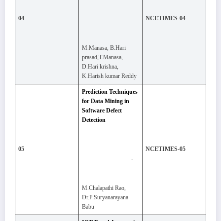
-
04
NCETIMES-04
M.Manasa, B.Hari
prasad,T.Manasa,
D.Hari krishna,
K.Harish kumar Reddy
Prediction Techniques
for Data Mining in
Software Defect
Detection
05
NCETIMES-05
-
M.Chalapathi Rao,
Dr.P.Suryanarayana
Babu