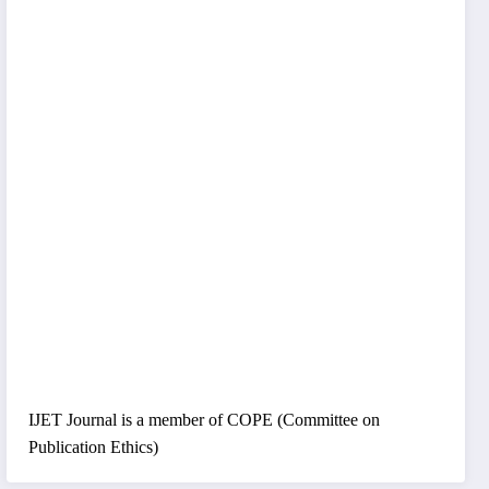
IJET Journal is a member of COPE (Committee on
Publication Ethics)