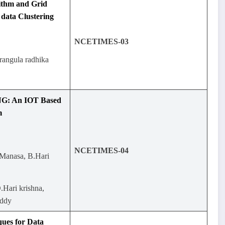
ithm and Grid
data Clustering
NCETIMES-03
rangula radhika
: An IOT Based
m
NCETIMES-04
Manasa, B.Hari
.Hari krishna,
eddy
ques for Data