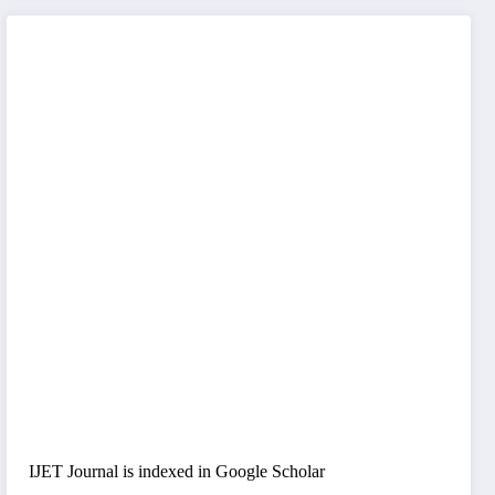
IJET Journal is indexed in Google Scholar