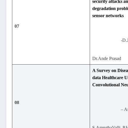
security attacks 
degradation probl
sensor networks
07
-D.
Dr.Ande Prasad
A Survey on Diseas
data Healthcare U
Convolutional Ne
08
– A
S.AmruthaValli, P.