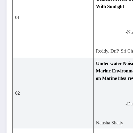
With Sunlight
01
-N.
Reddy, Dr.P. Sri C
Under water Noise
Marine Environmen
on Marine lifea re
02
-Da
Nausha Shetty