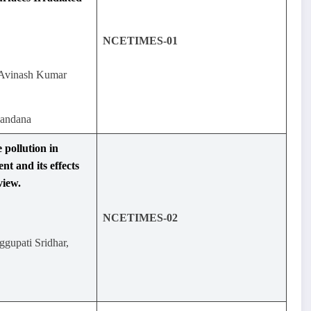
NCETIMES-01
Avinash Kumar
handana
 pollution in
t and its effects
view.
NCETIMES-02
ggupati Sridhar,