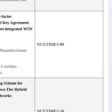
-factor
nd Key Agreement
rnet-integrated WSN
NCETIMES-09
.Phanindra kumar
 S.Arshiya
ka
ng Scheme for
Two-Tier Hybrid
etworks
NCETIMES-10