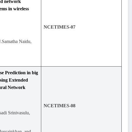
and network
ems in wireless
NCETIMES-07
J.Samatha Naidu,
e Prediction in big
sing Extended
ural Network
NCETIMES-08
sadi Srinivasulu,
Hussainkhan, and