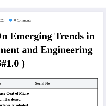
2025
0 Comments
On Emerging Trends in
ment and Engineering
#1.0 )
e
Serial No
face-Coat of Micro
 on Hardened
rfaces Irradiated