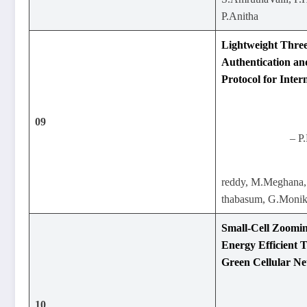
P.Anitha
Lightweight Three
Authentication a
Protocol for Inte
09
– P
reddy, M.Meghana,
thabasum, G.Moni
Small-Cell Zoomi
Energy Efficient 
Green Cellular N
10