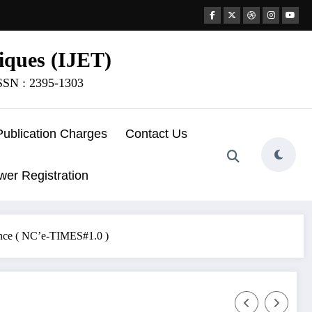
iques (IJET)
ISSN : 2395-1303
Publication Charges
Contact Us
wer Registration
ence ( NC’e-TIMES#1.0 )