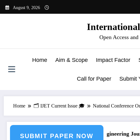
Skip
August 9, 2026
to
content
Internationa
Open Access and 
Home
Aim & Scope
Impact Factor
Call for Paper
Submit 
Home
🗂️ IJET Current Issue 🎓
National Conference O
urnal Submission
Call for Paper – Fast Track Engineering Journ
SUBMIT PAPER NOW