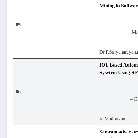
Mining in Softwar
05
-M.
Dr.P.Suryanarayan
IOT Based Automa
Sysytem Using R
06
– K
K.Madhuvani
Samram adversary