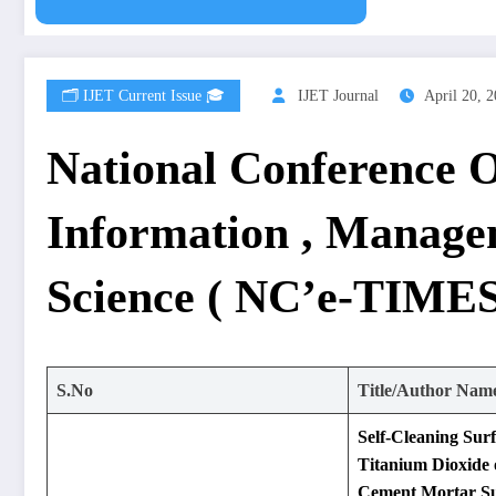
🗂️ IJET Current Issue 🎓
IJET Journal
April 20, 
National Conference 
Information , Manage
Science ( NC’e-TIMES
S.No
Title/Author Nam
Self-Cleaning Sur
Titanium Dioxide
Cement Mortar Su