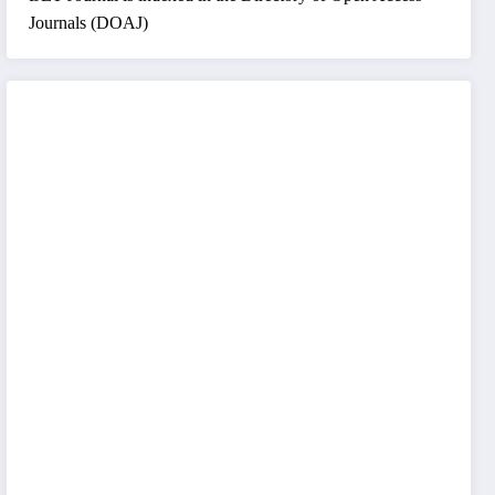
Journals (DOAJ)