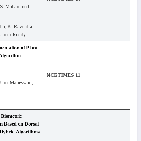
.S. Mahammed
ra, K. Ravindra
 Kumar Reddy
entation of Plant
 Algorithm
NCETIMES-11
.UmaMaheswari,
 Biometric
m Based on Dorsal
 Hybrid Algorithms