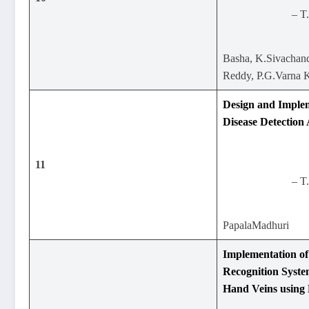
– T
Basha, K.Sivachand
Reddy, P.G.Varna
Design and Implem
Disease Detection
11
– T
PapalaMadhuri
Implementation of
Recognition Syste
Hand Veins using