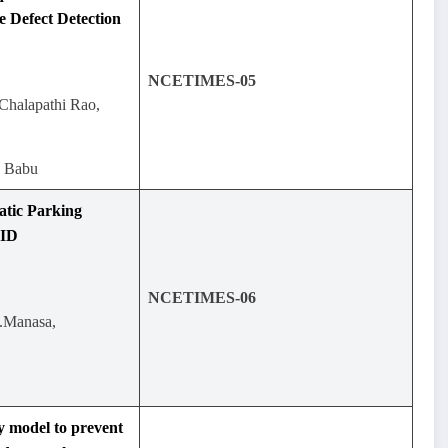
e Defect Detection
NCETIMES-05
Chalapathi Rao,
a Babu
tic Parking
FID
NCETIMES-06
.Manasa,
 model to prevent