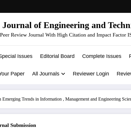
l Journal of Engineering and Techn
Peer Review Journal With High Citation and Impact Factor 
Special Issues
Editorial Board
Complete Issues
Your Paper
All Journals
Reviewer Login
Revie
n Emerging Trends in Information , Management and Engineering Sci
al Submission