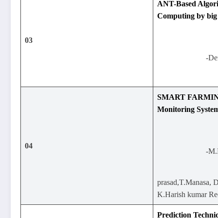
ANT-Based Algor
Computing by big 
03
-De
SMART FARMING
Monitoring Syste
04
-M.
prasad,T.Manasa, D
K.Harish kumar R
Prediction Techni