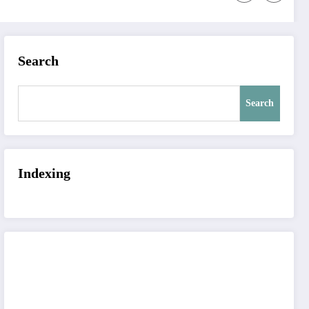
Search
Search
Indexing