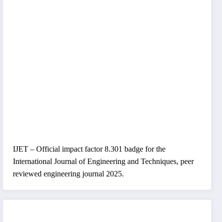
IJET – Official impact factor 8.301 badge for the
International Journal of Engineering and Techniques, peer
reviewed engineering journal 2025.