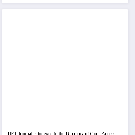
IJET Journal is indexed in the Directory of Open Access