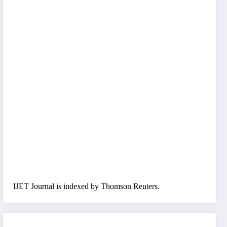
IJET Journal is indexed by Thomson Reuters.