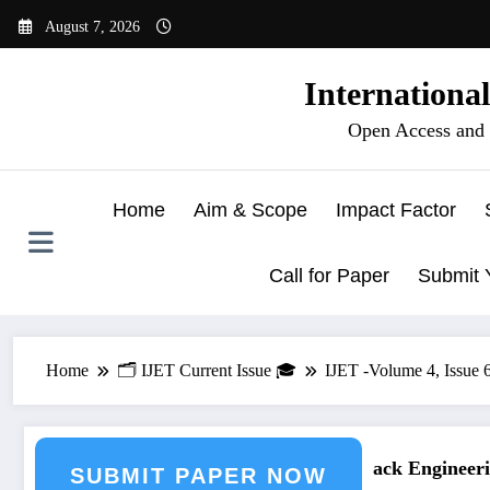
Skip
August 7, 2026
to
content
Internationa
Open Access and 
Home
Aim & Scope
Impact Factor
Call for Paper
Submit 
Home
🗂️ IJET Current Issue 🎓
IJET -Volume 4, Issue
ring Journal Submission
Call for Paper – Fast Track Engineering
SUBMIT PAPER NOW