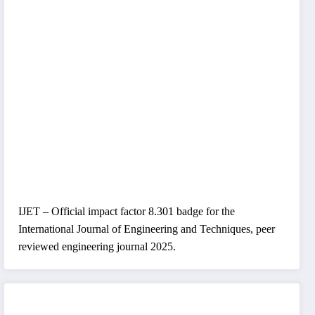
IJET – Official impact factor 8.301 badge for the
International Journal of Engineering and Techniques, peer
reviewed engineering journal 2025.