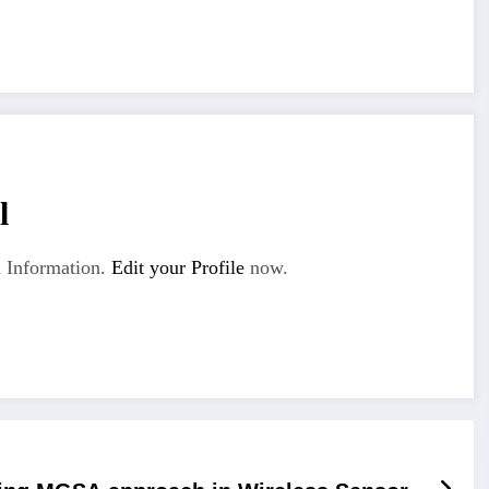
l
 Information.
Edit your Profile
now.