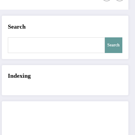
Search
Search
Indexing