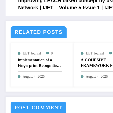
Improving LEACH based concept by us
Network | IJET – Volume 5 Issue 1 | IJ
RELATED POSTS
IJET Journal
0
IJET Journal
Implementation of a
A COHESIVE
Fingerprint Recognition
FRAMEWORK F
System for Biometric
NON-LINEAR I
Authentication Using
ENHANCEMEN
August 4, 2026
August 4, 2026
MATLAB | IJET Volume
THROUGH
12 – Issue 4 | IJET-
HISTOGRAM
V12I4P16
SPECIFICATION
OPTIMIZE VIS
QUALITY OF IM
POST COMMENT
IJET Volume 12 – 