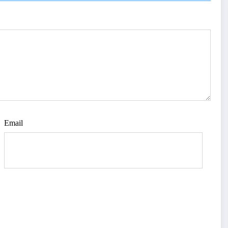
Email