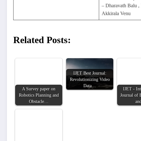
– Dharavath Balu ,
Akkirala Venu
Related Posts:
IJET Best Journal:
Revolutionizing Video
Data…
A Survey paper on
IJET - Int
Robotics Planning and
Journal of 
Obstacle…
an