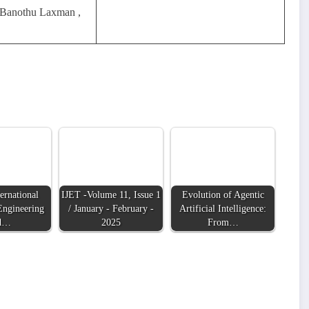
 Banothu Laxman ,
ernational
IJET -Volume 11, Issue 1
Evolution of Agentic
Engineering
/ January - February -
Artificial Intelligence:
d…
2025
From…