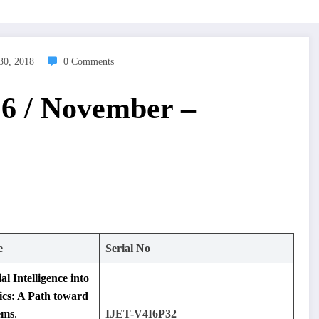
30, 2018
0 Comments
 6 / November –
e
Serial No
al Intelligence into
cs: A Path toward
ems
.
IJET-V4I6P32