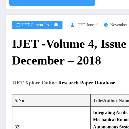
🗂️ IJET Current Issue 🎓
IJET Journal
November 
IJET -Volume 4, Issue
December – 2018
IJET Xplore Online
Research Paper Database
S.No
Title/Author Nam
Integrating Artifici
Mechanical Roboti
32
Autonomous Syst