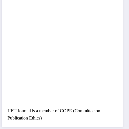
IJET Journal is a member of COPE (Committee on
Publication Ethics)