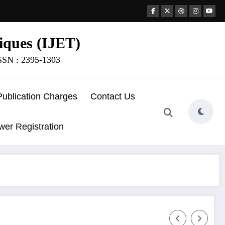
iques (IJET)
ISSN : 2395-1303
Publication Charges
Contact Us
wer Registration