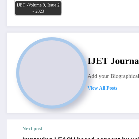
IJET -Volume 9, Issue 2
- 2023
IJET Journa
Add your Biographical
View All Posts
Next post