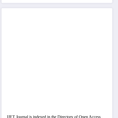
IJET Journal is indexed in the Directory of Open Access