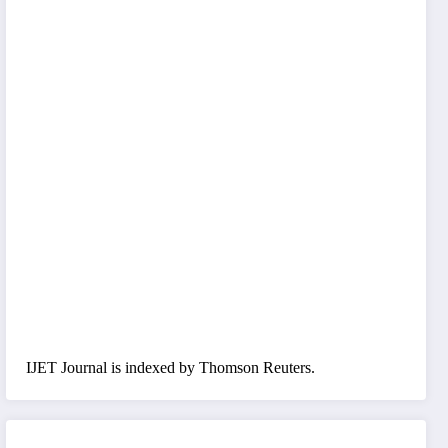
IJET Journal is indexed by Thomson Reuters.