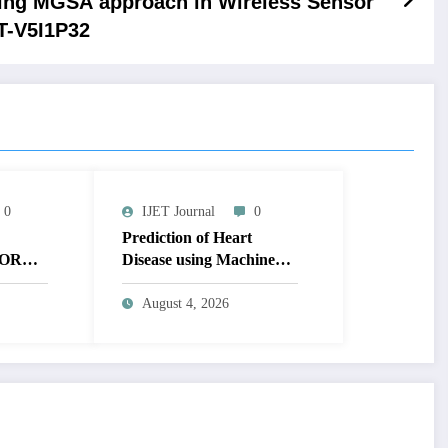
ing MGSA approach in Wireless Sensor
ET-V5I1P32
0
IJET Journal
0
Prediction of Heart
OR
Disease using Machine
MAGE
Learning | IJET Volume
T
12 – Issue 4 | IJET-
August 4, 2026
V12I4P14
 TO
UAL
AGE |
Issue 4