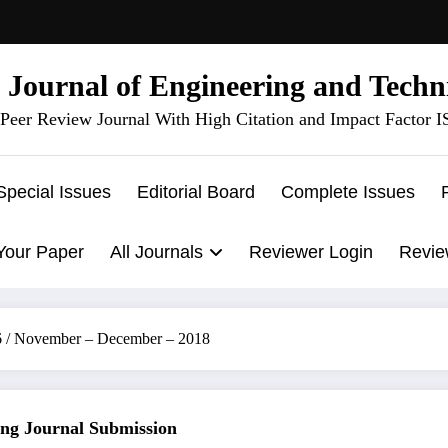
l Journal of Engineering and Techn
Peer Review Journal With High Citation and Impact Factor 
Special Issues
Editorial Board
Complete Issues
Your Paper
All Journals
Reviewer Login
Revie
 6 / November – December – 2018
 Journal Submission