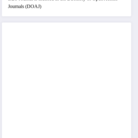
Journals (DOAJ)