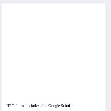
IJET Journal is indexed in Google Scholar