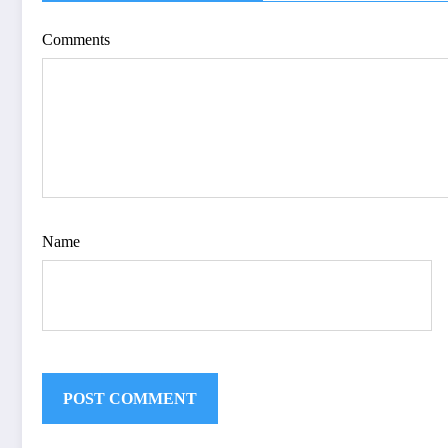
| IJET-V12I4P15
Comments
Name