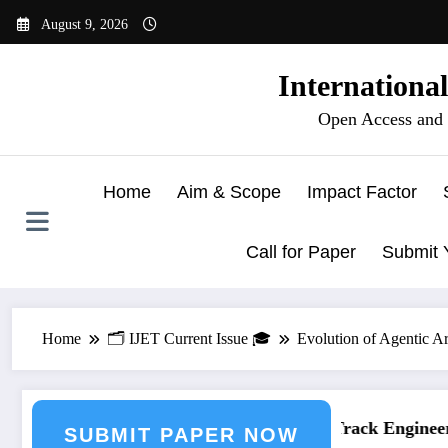
Skip
August 9, 2026
to
content
Internationa
Open Access and 
Home
Aim & Scope
Impact Factor
Call for Paper
Submit 
Home
🗂️ IJET Current Issue 🎓
Evolution of Agentic Ar
ering Journal Submission
Call for Paper – Fast Track Engineerin
SUBMIT PAPER NOW