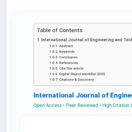
Table of Contents
International Journal of Engineering and Tec
Abstract
Keywords
Conclusion
References
Cite this article
Digital Object Identifier (DOI)
Citations & Discovery
International Journal of Engin
Open Access • Peer Reviewed • High Citation