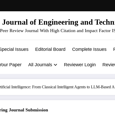
l Journal of Engineering and Techn
Peer Review Journal With High Citation and Impact Factor 
Special Issues
Editorial Board
Complete Issues
Your Paper
All Journals
Reviewer Login
Revie
tificial Intelligence: From Classical Intelligent Agents to LLM-Base
g Journal Submission