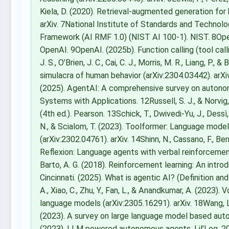
Kiela, D. (2020). Retrieval-augmented generation fo
arXiv. 7National Institute of Standards and Technolo
Framework (AI RMF 1.0) (NIST AI 100-1). NIST. 8OpenA
OpenAI. 9OpenAI. (2025b). Function calling (tool ca
J. S., O’Brien, J. C., Cai, C. J., Morris, M. R., Liang, P.
simulacra of human behavior (arXiv:2304.03442). arXiv. 
(2025). AgentAI: A comprehensive survey on autonomo
Systems with Applications. 12Russell, S. J., & Norvig,
(4th ed.). Pearson. 13Schick, T., Dwivedi-Yu, J., Dessì,
N., & Scialom, T. (2023). Toolformer: Language mode
(arXiv:2302.04761). arXiv. 14Shinn, N., Cassano, F., Ber
Reflexion: Language agents with verbal reinforcement 
Barto, A. G. (2018). Reinforcement learning: An intro
Cincinnati. (2025). What is agentic AI? (Definition and 
A., Xiao, C., Zhu, Y., Fan, L., & Anandkumar, A. (202
language models (arXiv:2305.16291). arXiv. 18Wang, L., M
(2023). A survey on large language model based auto
(2023). LLM powered autonomous agents. Lil’Log. 20