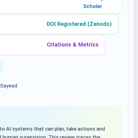
Scholar
DOI Registered (Zenodo)
Citations & Metrics
 Sayeed
s to AI systems that can plan, take actions and
ed human supervision. This review traces the