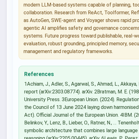
modern LLM-based systems capable of planning, tool
collaboration. Research from ReAct, Toolformer, Re
as AutoGen, SWE-agent and Voyager shows rapid prog
agentic AI amplifies safety and governance concerns
systems. Future progress toward publishable, real-w
evaluation, robust grounding, principled memory, secu
management and regulatory frameworks.
References
1Achiam, J., Adler, S., Agarwal, S., Ahmad, L., Akkay
report (arXiv:2303.08774). arXiv. 2Bratman, M. E. (198
University Press. 3European Union. (2024). Regulati
the Council of 13 June 2024 laying down harmonised rul
Act). Official Journal of the European Union. 4IBM. (
Belinkov, Y., Lenz, B., Lieber, O., Ratner, N., … Tene
symbolic architecture that combines large language
reasoning (arXiv:2205.00445). arXiv. 6Lewis, P., Perez, E.