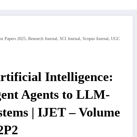
,
,
,
,
or Papers 2025
Research Journal
SCI Journal
Scopus Journal
UGC
tificial Intelligence:
igent Agents to LLM-
tems | IJET – Volume
I2P2