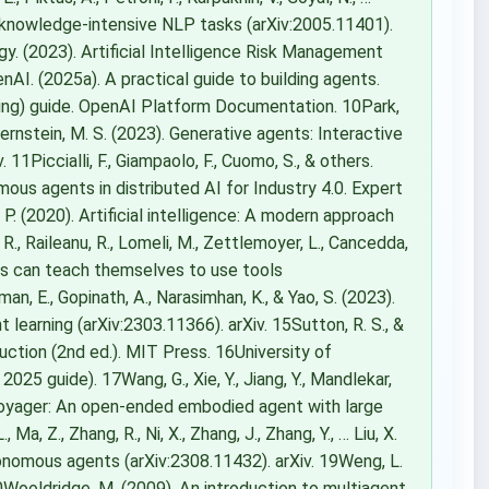
r knowledge-intensive NLP tasks (arXiv:2005.11401).
gy. (2023). Artificial Intelligence Risk Management
I. (2025a). A practical guide to building agents.
lling) guide. OpenAI Platform Documentation. 10Park,
, & Bernstein, M. S. (2023). Generative agents: Interactive
11Piccialli, F., Giampaolo, F., Cuomo, S., & others.
us agents in distributed AI for Industry 4.0. Expert
 P. (2020). Artificial intelligence: A modern approach
 R., Raileanu, R., Lomeli, M., Zettlemoyer, L., Cancedda,
ls can teach themselves to use tools
man, E., Gopinath, A., Narasimhan, K., & Yao, S. (2023).
learning (arXiv:2303.11366). arXiv. 15Sutton, R. S., &
duction (2nd ed.). MIT Press. 16University of
2025 guide). 17Wang, G., Xie, Y., Jiang, Y., Mandlekar,
3). Voyager: An open-ended embodied agent with large
a, Z., Zhang, R., Ni, X., Zhang, J., Zhang, Y., … Liu, X.
nomous agents (arXiv:2308.11432). arXiv. 19Weng, L.
Wooldridge, M. (2009). An introduction to multiagent