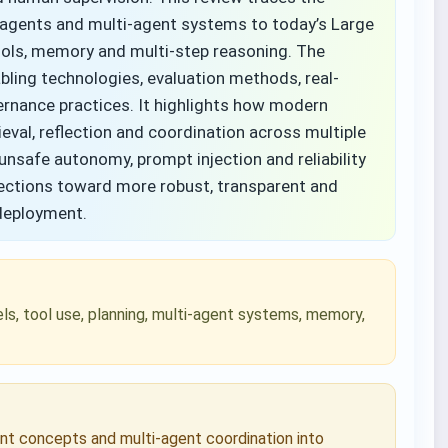
nt agents and multi-agent systems to today’s Large
ols, memory and multi-step reasoning. The
abling technologies, evaluation methods, real-
rnance practices. It highlights how modern
eval, reflection and coordination across multiple
unsafe autonomy, prompt injection and reliability
irections toward more robust, transparent and
 deployment.
s, tool use, planning, multi-agent systems, memory,
ent concepts and multi-agent coordination into