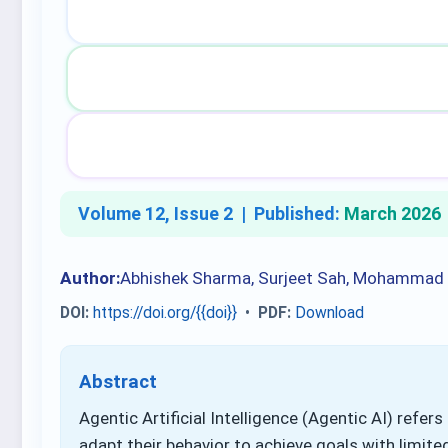
Volume 12, Issue 2 |
Published:
March 2026
Author:
Abhishek Sharma, Surjeet Sah, Mohammad
DOI:
https://doi.org/{{doi}}
•
PDF:
Download
Abstract
Agentic Artificial Intelligence (Agentic AI) refer
adapt their behavior to achieve goals with limit