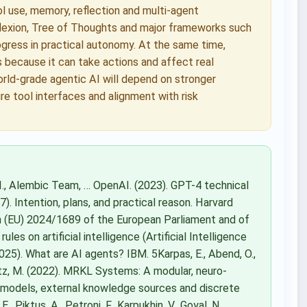
 use, memory, reflection and multi-agent
flexion, Tree of Thoughts and major frameworks such
ress in practical autonomy. At the same time,
 because it can take actions and affect real
orld-grade agentic AI will depend on stronger
re tool interfaces and alignment with risk
a, I., Alembic Team, … OpenAI. (2023). GPT-4 technical
7). Intention, plans, and practical reason. Harvard
on (EU) 2024/1689 of the European Parliament and of
es on artificial intelligence (Artificial Intelligence
2025). What are AI agents? IBM. 5Karpas, E., Abend, O.,
nholtz, M. (2022). MRKL Systems: A modular, neuro-
 models, external knowledge sources and discrete
, Piktus, A., Petroni, F., Karpukhin, V., Goyal, N., …