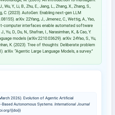
Wu, Y., Li, B., Zhu, E., Jiang, L., Zhang, X., Zhang, S.,
 Wang, C. (2023). AutoGen: Enabling next-gen LLM
8155). arXiv. 22Yang, J., Jimenez, C., Wettig, A., Yao,
gent-computer interfaces enable automated software
, Yu, D., Du, N., Shafran, I., Narasimhan, K., & Cao, Y.
nguage models (arXiv:2210.03629). arXiv. 24Yao, S., Yu,
arasimhan, K. (2023). Tree of thoughts: Deliberate problem
). arXiv. “Agentic Large Language Models, a survey.”
ch 2026). Evolution of Agentic Artificial
 LLM-Based Autonomous Systems.
International Journal
oi.org/{{doi}}