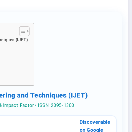
hniques (IJET)
eering and Techniques (IJET)
 & Impact Factor • ISSN: 2395-1303
Discoverable
on Google