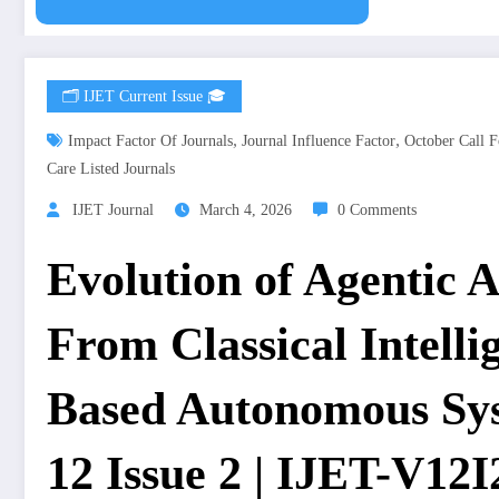
🗂️ IJET Current Issue 🎓
,
,
Impact Factor Of Journals
Journal Influence Factor
October Call F
Care Listed Journals
IJET Journal
March 4, 2026
0 Comments
Evolution of Agentic Ar
From Classical Intell
Based Autonomous Sys
12 Issue 2 | IJET-V12