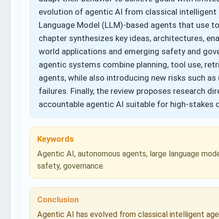
evolution of agentic AI from classical intellige
Language Model (LLM)-based agents that use to
chapter synthesizes key ideas, architectures, en
world applications and emerging safety and gove
agentic systems combine planning, tool use, retri
agents, while also introducing new risks such as 
failures. Finally, the review proposes research d
accountable agentic AI suitable for high-stakes
Keywords
Agentic AI, autonomous agents, large language model
safety, governance.
Conclusion
Agentic AI has evolved from classical intelligent ag