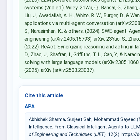
systems (2nd ed.). Wiley. 21Wu, Q., Bansal, G., Zhang, J., 
Liu, J., Awadallah, A. H., White, R. W., Burger, D., &
applications via multi-agent conversation (arXiv:2308.0
S., Narasimhan, K., & others. (2024). SWE-agent: A
engineering (arXiv:2405.15793). arXiv. 23Yao, S., Zhao, J.
(2022). ReAct: Synergizing reasoning and acting in la
D., Zhao, J., Shafran, I., Griffiths, T. L., Cao, Y., & N
solving with large language models (arXiv:2305.10601
(2025). arXiv (arXiv:2503.23037).
Cite this article
APA
Abhishek Sharma, Surjeet Sah, Mohammad Sayeed (Mar
Intelligence: From Classical Intelligent Agents to
of Engineering and Techniques (IJET)
, 12(2). https://d