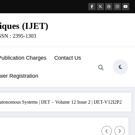
iques (IJET)
ISSN : 2395-1303
Publication Charges
Contact Us
wer Registration
d Autonomous Systems | IJET – Volume 12 Issue 2 | IJET-V12I2P2