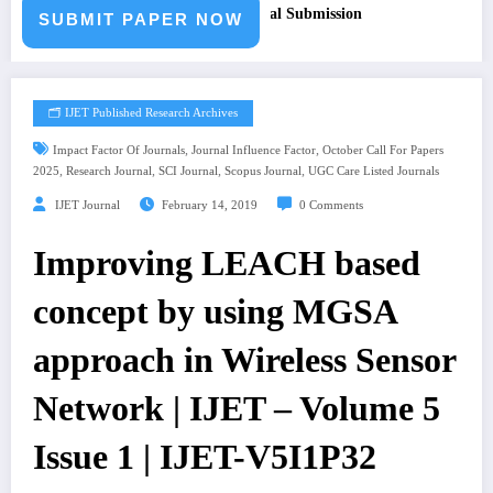
aper – Fast Track Engineering Journal Submission
SUBMIT PAPER NOW
🗂️ IJET Published Research Archives
,
,
Impact Factor Of Journals
Journal Influence Factor
October Call For Papers
,
,
,
,
2025
Research Journal
SCI Journal
Scopus Journal
UGC Care Listed Journals
IJET Journal
February 14, 2019
0 Comments
Improving LEACH based
concept by using MGSA
approach in Wireless Sensor
Network | IJET – Volume 5
Issue 1 | IJET-V5I1P32