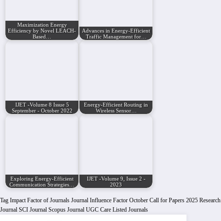
Maximization Energy
Efficiency by Novel LEACH-
Advances in Energy-Efficient
Based…
Traffic Management for…
IJET -Volume 8 Issue 5
Energy-Efficient Routing in
September - October 2022
Wireless Sensor…
Exploring Energy-Efficient
IJET -Volume 9, Issue 2 -
Communication Strategies…
2023
Tag
Impact Factor of Journals
Journal Influence Factor
October Call for Papers 2025
Research
Journal
SCI Journal
Scopus Journal
UGC Care Listed Journals