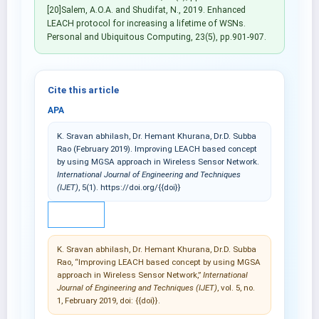
[20]Salem, A.O.A. and Shudifat, N., 2019. Enhanced
LEACH protocol for increasing a lifetime of WSNs.
Personal and Ubiquitous Computing, 23(5), pp.901-907.
Cite this article
APA
K. Sravan abhilash, Dr. Hemant Khurana, Dr.D. Subba
Rao (February 2019). Improving LEACH based concept
by using MGSA approach in Wireless Sensor Network.
International Journal of Engineering and Techniques
(IJET)
, 5(1). https://doi.org/{{doi}}
IEEE
K. Sravan abhilash, Dr. Hemant Khurana, Dr.D. Subba
Rao, “Improving LEACH based concept by using MGSA
approach in Wireless Sensor Network,”
International
Journal of Engineering and Techniques (IJET)
, vol. 5, no.
1, February 2019, doi: {{doi}}.