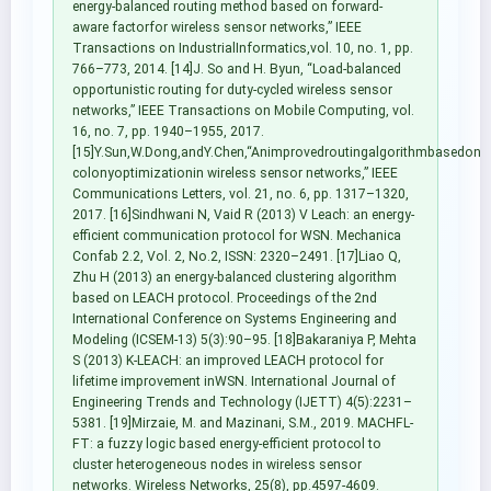
energy-balanced routing method based on forward-
aware factorfor wireless sensor networks,” IEEE
Transactions on IndustrialInformatics,vol. 10, no. 1, pp.
766–773, 2014. [14]J. So and H. Byun, “Load-balanced
opportunistic routing for duty-cycled wireless sensor
networks,” IEEE Transactions on Mobile Computing, vol.
16, no. 7, pp. 1940–1955, 2017.
[15]Y.Sun,W.Dong,andY.Chen,“Animprovedroutingalgorithmbasedona
colonyoptimizationin wireless sensor networks,” IEEE
Communications Letters, vol. 21, no. 6, pp. 1317–1320,
2017. [16]Sindhwani N, Vaid R (2013) V Leach: an energy-
efficient communication protocol for WSN. Mechanica
Confab 2.2, Vol. 2, No.2, ISSN: 2320–2491. [17]Liao Q,
Zhu H (2013) an energy-balanced clustering algorithm
based on LEACH protocol. Proceedings of the 2nd
International Conference on Systems Engineering and
Modeling (ICSEM-13) 5(3):90–95. [18]Bakaraniya P, Mehta
S (2013) K-LEACH: an improved LEACH protocol for
lifetime improvement inWSN. International Journal of
Engineering Trends and Technology (IJETT) 4(5):2231–
5381. [19]Mirzaie, M. and Mazinani, S.M., 2019. MACHFL-
FT: a fuzzy logic based energy-efficient protocol to
cluster heterogeneous nodes in wireless sensor
networks. Wireless Networks, 25(8), pp.4597-4609.