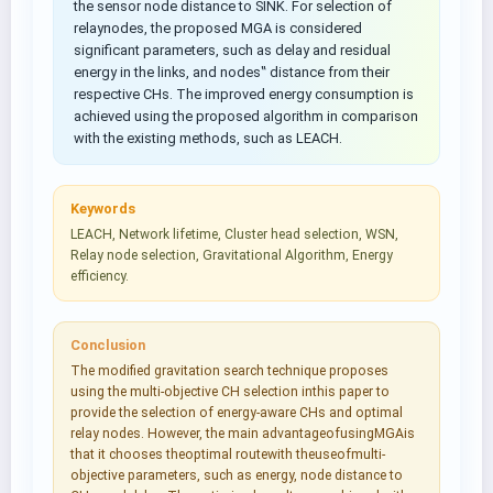
the sensor node distance to SINK. For selection of
relaynodes, the proposed MGA is considered
significant parameters, such as delay and residual
energy in the links, and nodes‟ distance from their
respective CHs. The improved energy consumption is
achieved using the proposed algorithm in comparison
with the existing methods, such as LEACH.
Keywords
LEACH, Network lifetime, Cluster head selection, WSN,
Relay node selection, Gravitational Algorithm, Energy
efficiency.
Conclusion
The modified gravitation search technique proposes
using the multi-objective CH selection inthis paper to
provide the selection of energy-aware CHs and optimal
relay nodes. However, the main advantageofusingMGAis
that it chooses theoptimal routewith theuseofmulti-
objective parameters, such as energy, node distance to