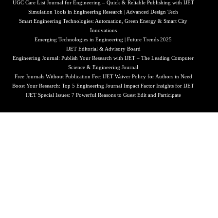
UGC Care List Journal for Engineering – Quick & Reliable Publishing with IJET
Simulation Tools in Engineering Research | Advanced Design Tech
Smart Engineering Technologies: Automation, Green Energy & Smart City
Innovations
Emerging Technologies in Engineering | Future Trends 2025
IJET Editorial & Advisory Board
Engineering Journal: Publish Your Research with IJET – The Leading Computer
Science & Engineering Journal
Free Journals Without Publication Fee: IJET Waiver Policy for Authors in Need
Boost Your Research: Top 5 Engineering Journal Impact Factor Insights for IJET
IJET Special Issues: 7 Powerful Reasons to Guest Edit and Participate