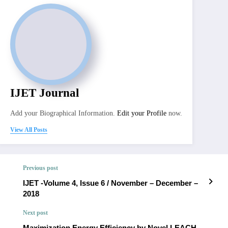
IJET Journal
Add your Biographical Information.
Edit your Profile
now.
View All Posts
Previous post
IJET -Volume 4, Issue 6 / November – December –
2018
Next post
Maximization Energy Efficiency by Novel LEACH-