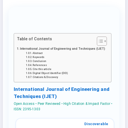
Table of Contents
International Journal of Engineering and Techniques (IJET)
Abstract
Keywords
Conclusion
References
Cite this article
Digital Object Identifier (DOI)
Citations & Discovery
International Journal of Engineering and
Techniques (IJET)
Open Access • Peer Reviewed • High Citation & Impact Factor •
ISSN: 2395-1303
Discoverable