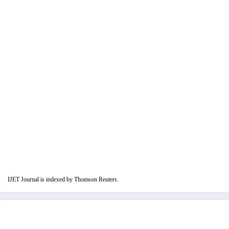
IJET Journal is indexed by Thomson Reuters.