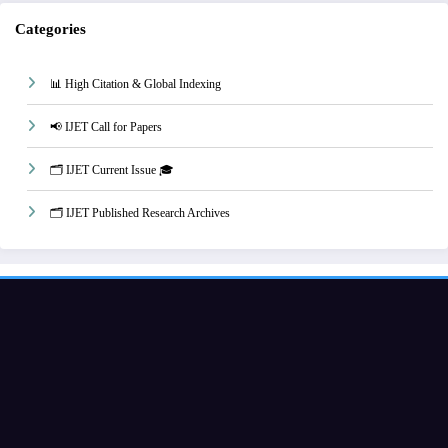
Categories
📊 High Citation & Global Indexing
📢 IJET Call for Papers
🗂️ IJET Current Issue 🎓
🗂️ IJET Published Research Archives