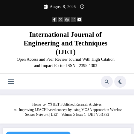
Skip
August 8, 2026
to
content
International Journal of
Engineering and Techniques
(IJET)
Open Access and Peer Review Journal With High Citation
and Impact Factor ISSN : 2395-1303
Home
🗂️ IJET Published Research Archives
Improving LEACH based concept by using MGSA approach in Wireless
Sensor Network | IJET – Volume 5 Issue 1 | IJET-V5I1P32