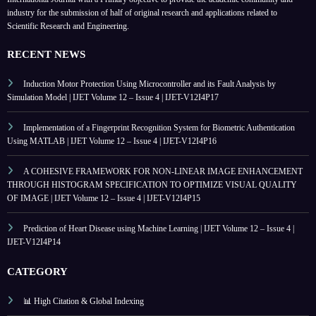
industry for the submission of half of original research and applications related to
Scientific Research and Engineering.
RECENT NEWS
Induction Motor Protection Using Microcontroller and its Fault Analysis by
Simulation Model | IJET Volume 12 – Issue 4 | IJET-V12I4P17
Implementation of a Fingerprint Recognition System for Biometric Authentication
Using MATLAB | IJET Volume 12 – Issue 4 | IJET-V12I4P16
A COHESIVE FRAMEWORK FOR NON-LINEAR IMAGE ENHANCEMENT
THROUGH HISTOGRAM SPECIFICATION TO OPTIMIZE VISUAL QUALITY
OF IMAGE | IJET Volume 12 – Issue 4 | IJET-V12I4P15
Prediction of Heart Disease using Machine Learning | IJET Volume 12 – Issue 4 |
IJET-V12I4P14
CATEGORY
📊 High Citation & Global Indexing