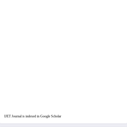
IJET Journal is indexed in Google Scholar