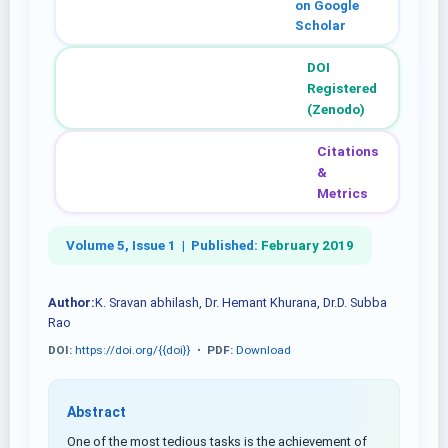
on Google
Scholar
DOI
Registered
(Zenodo)
Citations
&
Metrics
Volume 5, Issue 1 |
Published:
February 2019
Author:
K. Sravan abhilash, Dr. Hemant Khurana, Dr.D. Subba
Rao
DOI:
https://doi.org/{{doi}}
•
PDF:
Download
Abstract
One of the most tedious tasks is the achievement of