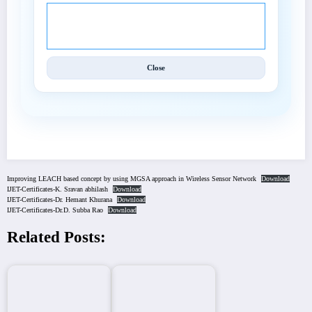
© 2025 International Journal of Engineering and
Techniques (IJET).
Close
Improving LEACH based concept by using MGSA approach in Wireless Sensor Network
Download
IJET-Certificates-K. Sravan abhilash
Download
IJET-Certificates-Dr. Hemant Khurana
Download
IJET-Certificates-Dr.D. Subba Rao
Download
Related Posts: