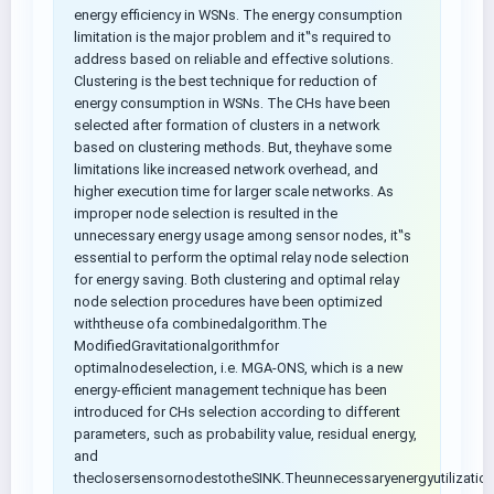
energy efficiency in WSNs. The energy consumption
limitation is the major problem and it‟s required to
address based on reliable and effective solutions.
Clustering is the best technique for reduction of
energy consumption in WSNs. The CHs have been
selected after formation of clusters in a network
based on clustering methods. But, theyhave some
limitations like increased network overhead, and
higher execution time for larger scale networks. As
improper node selection is resulted in the
unnecessary energy usage among sensor nodes, it‟s
essential to perform the optimal relay node selection
for energy saving. Both clustering and optimal relay
node selection procedures have been optimized
withtheuse ofa combinedalgorithm.The
ModifiedGravitationalgorithmfor
optimalnodeselection, i.e. MGA-ONS, which is a new
energy-efficient management technique has been
introduced for CHs selection according to different
parameters, such as probability value, residual energy,
and
theclosersensornodestotheSINK.Theunnecessaryenergyutilization