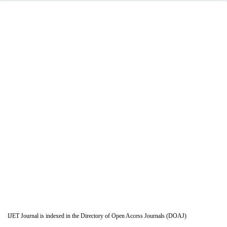
IJET Journal is indexed in the Directory of Open Access Journals (DOAJ)