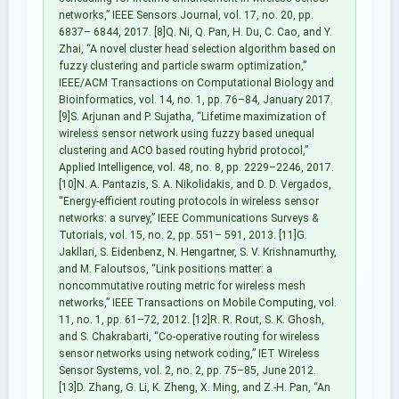
networks,” IEEE Sensors Journal, vol. 17, no. 20, pp.
6837– 6844, 2017. [8]Q. Ni, Q. Pan, H. Du, C. Cao, and Y.
Zhai, “A novel cluster head selection algorithm based on
fuzzy clustering and particle swarm optimization,”
IEEE/ACM Transactions on Computational Biology and
Bioinformatics, vol. 14, no. 1, pp. 76–84, January 2017.
[9]S. Arjunan and P. Sujatha, “Lifetime maximization of
wireless sensor network using fuzzy based unequal
clustering and ACO based routing hybrid protocol,”
Applied Intelligence, vol. 48, no. 8, pp. 2229–2246, 2017.
[10]N. A. Pantazis, S. A. Nikolidakis, and D. D. Vergados,
“Energy-efficient routing protocols in wireless sensor
networks: a survey,” IEEE Communications Surveys &
Tutorials, vol. 15, no. 2, pp. 551– 591, 2013. [11]G.
Jakllari, S. Eidenbenz, N. Hengartner, S. V. Krishnamurthy,
and M. Faloutsos, “Link positions matter: a
noncommutative routing metric for wireless mesh
networks,” IEEE Transactions on Mobile Computing, vol.
11, no. 1, pp. 61–72, 2012. [12]R. R. Rout, S. K. Ghosh,
and S. Chakrabarti, “Co-operative routing for wireless
sensor networks using network coding,” IET Wireless
Sensor Systems, vol. 2, no. 2, pp. 75–85, June 2012.
[13]D. Zhang, G. Li, K. Zheng, X. Ming, and Z.-H. Pan, “An