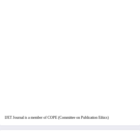
IJET Journal is a member of COPE (Committee on Publication Ethics)