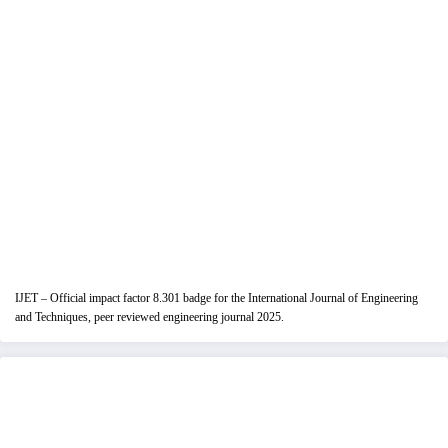
IJET – Official impact factor 8.301 badge for the International Journal of Engineering
and Techniques, peer reviewed engineering journal 2025.