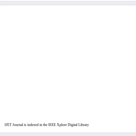
IJET Journal is indexed in the IEEE Xplore Digital Library