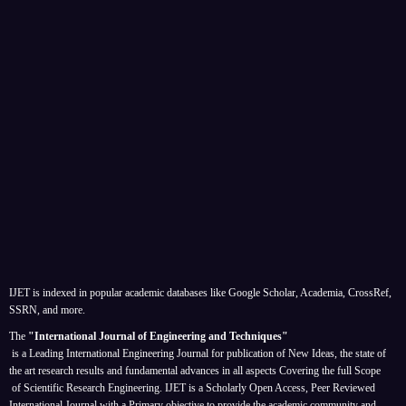
IJET is indexed in popular academic databases like Google Scholar, Academia, CrossRef,
SSRN, and more.
The
"International Journal of Engineering and Techniques"
is a Leading International Engineering Journal for publication of New Ideas, the state of
the art research results and fundamental advances in all aspects
Covering the full Scope
of Scientific Research Engineering. IJET is a Scholarly Open Access, Peer Reviewed
International Journal with a Primary objective to provide the academic community and