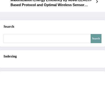
Based Protocol and Optimal Wireless Sensor
Networks | IJET – Volume 6 Issue 6 | IJET-V6I6P11
Search
Search
Indexing