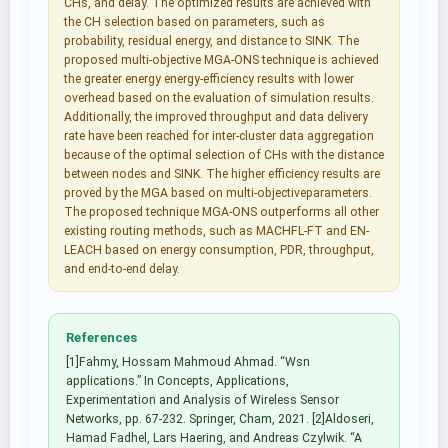
CHs, and delay. The optimized results are achieved with
the CH selection based on parameters, such as
probability, residual energy, and distance to SINK. The
proposed multi-objective MGA-ONS technique is achieved
the greater energy energy-efficiency results with lower
overhead based on the evaluation of simulation results.
Additionally, the improved throughput and data delivery
rate have been reached for inter-cluster data aggregation
because of the optimal selection of CHs with the distance
between nodes and SINK. The higher efficiency results are
proved by the MGA based on multi-objectiveparameters.
The proposed technique MGA-ONS outperforms all other
existing routing methods, such as MACHFL-FT and EN-
LEACH based on energy consumption, PDR, throughput,
and end-to-end delay.
References
[1]Fahmy, Hossam Mahmoud Ahmad. “Wsn
applications.” In Concepts, Applications,
Experimentation and Analysis of Wireless Sensor
Networks, pp. 67-232. Springer, Cham, 2021. [2]Aldoseri,
Hamad Fadhel, Lars Haering, and Andreas Czylwik. “A