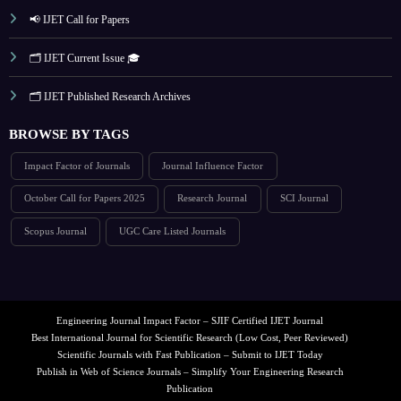
📢 IJET Call for Papers
🗂️ IJET Current Issue 🎓
🗂️ IJET Published Research Archives
BROWSE BY TAGS
Impact Factor of Journals
Journal Influence Factor
October Call for Papers 2025
Research Journal
SCI Journal
Scopus Journal
UGC Care Listed Journals
Engineering Journal Impact Factor – SJIF Certified IJET Journal
Best International Journal for Scientific Research (Low Cost, Peer Reviewed)
Scientific Journals with Fast Publication – Submit to IJET Today
Publish in Web of Science Journals – Simplify Your Engineering Research
Publication