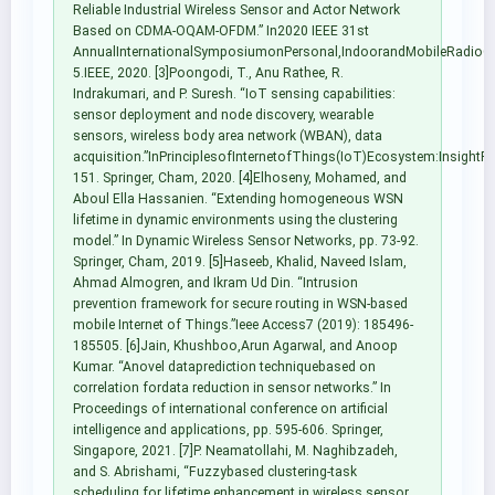
Reliable Industrial Wireless Sensor and Actor Network
Based on CDMA-OQAM-OFDM.” In2020 IEEE 31st
AnnualInternationalSymposiumonPersonal,IndoorandMobileRadioC
5.IEEE, 2020. [3]Poongodi, T., Anu Rathee, R.
Indrakumari, and P. Suresh. “IoT sensing capabilities:
sensor deployment and node discovery, wearable
sensors, wireless body area network (WBAN), data
acquisition.”InPrinciplesofInternetofThings(IoT)Ecosystem:InsightP
151. Springer, Cham, 2020. [4]Elhoseny, Mohamed, and
Aboul Ella Hassanien. “Extending homogeneous WSN
lifetime in dynamic environments using the clustering
model.” In Dynamic Wireless Sensor Networks, pp. 73-92.
Springer, Cham, 2019. [5]Haseeb, Khalid, Naveed Islam,
Ahmad Almogren, and Ikram Ud Din. “Intrusion
prevention framework for secure routing in WSN-based
mobile Internet of Things.”Ieee Access7 (2019): 185496-
185505. [6]Jain, Khushboo,Arun Agarwal, and Anoop
Kumar. “Anovel dataprediction techniquebased on
correlation fordata reduction in sensor networks.” In
Proceedings of international conference on artificial
intelligence and applications, pp. 595-606. Springer,
Singapore, 2021. [7]P. Neamatollahi, M. Naghibzadeh,
and S. Abrishami, “Fuzzybased clustering-task
scheduling for lifetime enhancement in wireless sensor