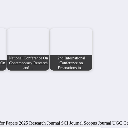
National Conference On
2nd International
 On
Contemporary Research
Conference on
n…
and…
Emanations in…
for Papers 2025
Research Journal
SCI Journal
Scopus Journal
UGC Car