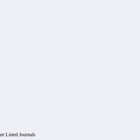
e Listed Journals