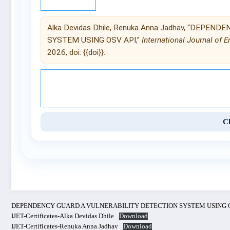
Alka Devidas Dhile, Renuka Anna Jadhav, “DEPE
SYSTEM USING OSV API,”
International Journal of 
2026, doi: {{doi}}.
© 2025 International Journal of 
C
DEPENDENCY GUARD A VULNERABILITY DETECTION SYSTEM USING O
IJET-Certificates-Alka Devidas Dhile
Download
IJET-Certificates-Renuka Anna Jadhav
Download