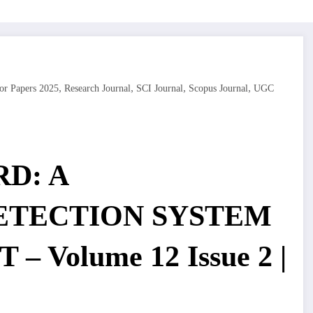
,
,
,
,
or Papers 2025
Research Journal
SCI Journal
Scopus Journal
UGC
D: A
ETECTION SYSTEM
 – Volume 12 Issue 2 |