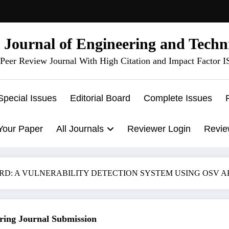
l Journal of Engineering and Techn
Peer Review Journal With High Citation and Impact Factor 
Special Issues
Editorial Board
Complete Issues
Your Paper
All Journals
Reviewer Login
Revie
A VULNERABILITY DETECTION SYSTEM USING OSV API | IJET
g Journal Submission