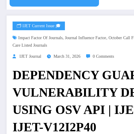
🗂️ IJET Current Issue 🎓
,
,
Impact Factor Of Journals
Journal Influence Factor
October Call F
Care Listed Journals
IJET Journal
March 31, 2026
0 Comments
DEPENDENCY GUAR
VULNERABILITY D
USING OSV API | IJET
IJET-V12I2P40