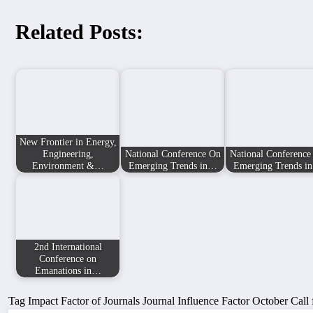
Related Posts:
New Frontier in Energy,
Engineering,
National Conference On
National Conference
Environment &…
Emerging Trends in…
Emerging Trends i
2nd International
Conference on
Emanations in…
Tag
Impact Factor of Journals
Journal Influence Factor
October Call 