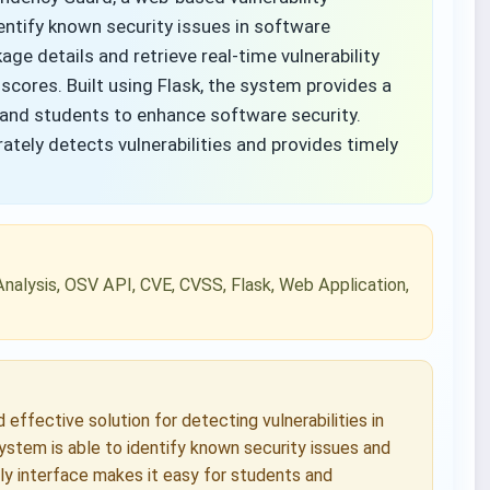
entify known security issues in software
ge details and retrieve real-time vulnerability
 scores. Built using Flask, the system provides a
s and students to enhance software security.
tely detects vulnerabilities and provides timely
Analysis, OSV API, CVE, CVSS, Flask, Web Application,
ffective solution for detecting vulnerabilities in
stem is able to identify known security issues and
dly interface makes it easy for students and