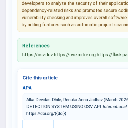
developers to analyze the security of their applicat
dependency-related risks and promotes secure coding
vulnerability checking and improves overall software
by adding features such as automatic project scanning
References
https://osv.dev https://cve.mitre.org https://flas
Cite this article
APA
Alka Devidas Dhile, Renuka Anna Jadhav (March 
DETECTION SYSTEM USING OSV API.
International
https://doi.org/{{doi}}
IEEE