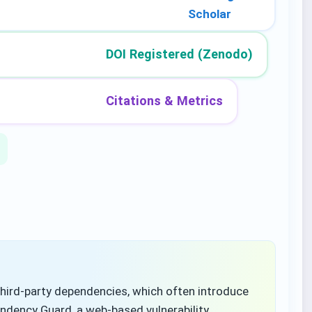
Scholar
DOI Registered (Zenodo)
Citations & Metrics
hird-party dependencies, which often introduce
endency Guard, a web-based vulnerability