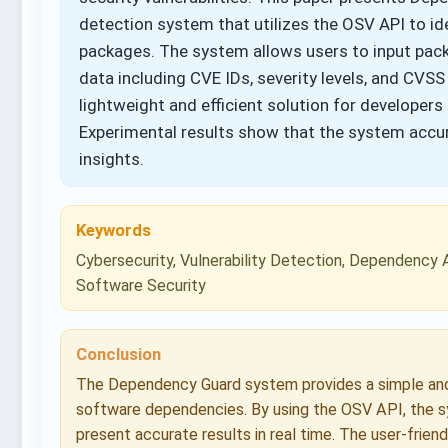
detection system that utilizes the OSV API to id
packages. The system allows users to input packa
data including CVE IDs, severity levels, and CVSS
lightweight and efficient solution for developer
Experimental results show that the system accura
insights.
Keywords
Cybersecurity, Vulnerability Detection, Dependency 
Software Security
Conclusion
The Dependency Guard system provides a simple and e
software dependencies. By using the OSV API, the sy
present accurate results in real time. The user-frien