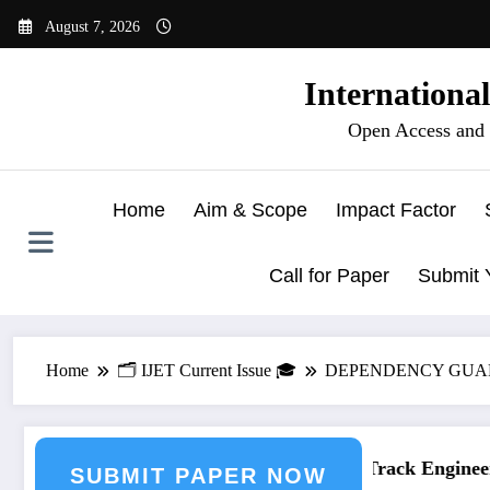
Skip
August 7, 2026
to
content
Internationa
Open Access and 
Home
Aim & Scope
Impact Factor
Call for Paper
Submit 
Home
🗂️ IJET Current Issue 🎓
DEPENDENCY GUARD: 
ering Journal Submission
Call for Paper – Fast Track Engineerin
SUBMIT PAPER NOW