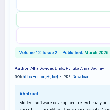
Volume 12, Issue 2 |
Published:
March 2026
Author:
Alka Devidas Dhile, Renuka Anna Jadhav
DOI:
https://doi.org/{{doi}}
•
PDF:
Download
Abstract
Modern software development relies heavily on t
security vulnerabilities. This paper presents Dep