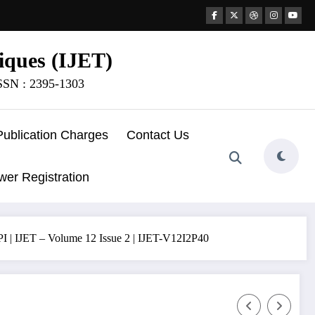
iques (IJET)
ISSN : 2395-1303
Publication Charges
Contact Us
wer Registration
 – Volume 12 Issue 2 | IJET-V12I2P40