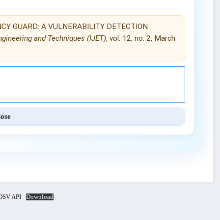
NDENCY GUARD: A VULNERABILITY DETECTION
Engineering and Techniques (IJET)
, vol. 12, no. 2, March
Engineering and Techniques (IJET).
lose
SV API
Download