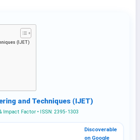
hniques (IJET)
eering and Techniques (IJET)
 & Impact Factor • ISSN: 2395-1303
Discoverable
on Google