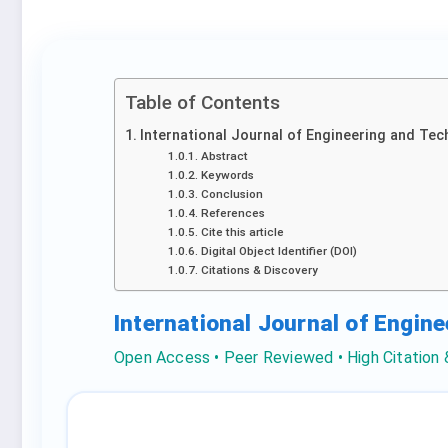
Table of Contents
International Journal of Engineering and Tec
Abstract
Keywords
Conclusion
References
Cite this article
Digital Object Identifier (DOI)
Citations & Discovery
International Journal of Engin
Open Access • Peer Reviewed • High Citation