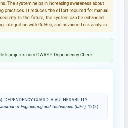
ions. The system helps in increasing awareness about
 practices. It reduces the effort required for manual
 security. In the future, the system can be enhanced
, integration with GitHub, and advanced risk analysis.
k.palletsprojects.com OWASP Dependency Check
2026). DEPENDENCY GUARD: A VULNERABILITY
 Journal of Engineering and Techniques (IJET)
, 12(2).