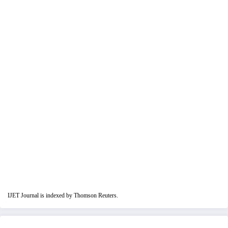
IJET Journal is indexed by Thomson Reuters.