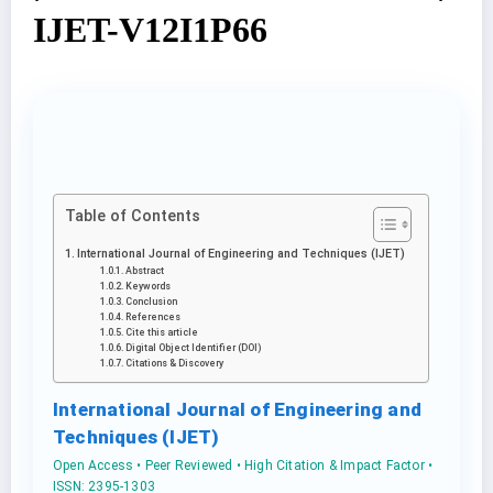
IJET-V12I1P66
Table of Contents
International Journal of Engineering and Techniques (IJET)
Abstract
Keywords
Conclusion
References
Cite this article
Digital Object Identifier (DOI)
Citations & Discovery
International Journal of Engineering and
Techniques (IJET)
Open Access • Peer Reviewed • High Citation & Impact Factor •
ISSN: 2395-1303