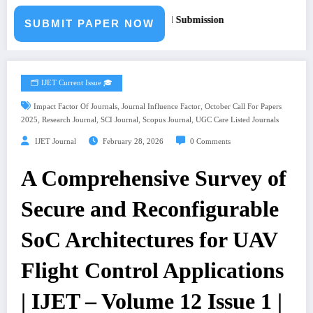
per – Fast Track Engineering Journal Submission
SUBMIT PAPER NOW
🗂️ IJET Current Issue 🎓
,
,
Impact Factor Of Journals
Journal Influence Factor
October Call For Papers
,
,
,
,
2025
Research Journal
SCI Journal
Scopus Journal
UGC Care Listed Journals
IJET Journal
February 28, 2026
0 Comments
A Comprehensive Survey of
Secure and Reconfigurable
SoC Architectures for UAV
Flight Control Applications
| IJET – Volume 12 Issue 1 |