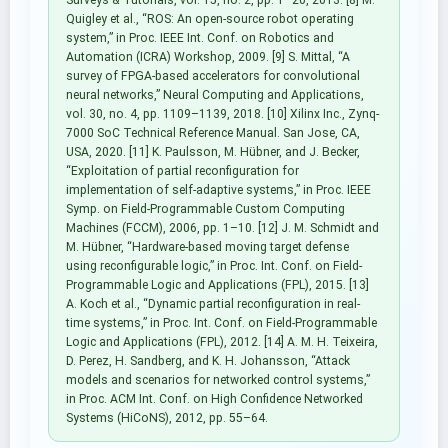
Quigley et al., “ROS: An open-source robot operating
system,” in Proc. IEEE Int. Conf. on Robotics and
Automation (ICRA) Workshop, 2009. [9] S. Mittal, “A
survey of FPGA-based accelerators for convolutional
neural networks,” Neural Computing and Applications,
vol. 30, no. 4, pp. 1109–1139, 2018. [10] Xilinx Inc., Zynq-
7000 SoC Technical Reference Manual. San Jose, CA,
USA, 2020. [11] K. Paulsson, M. Hübner, and J. Becker,
“Exploitation of partial reconfiguration for
implementation of self-adaptive systems,” in Proc. IEEE
Symp. on Field-Programmable Custom Computing
Machines (FCCM), 2006, pp. 1–10. [12] J. M. Schmidt and
M. Hübner, “Hardware-based moving target defense
using reconfigurable logic,” in Proc. Int. Conf. on Field-
Programmable Logic and Applications (FPL), 2015. [13]
A. Koch et al., “Dynamic partial reconfiguration in real-
time systems,” in Proc. Int. Conf. on Field-Programmable
Logic and Applications (FPL), 2012. [14] A. M. H. Teixeira,
D. Perez, H. Sandberg, and K. H. Johansson, “Attack
models and scenarios for networked control systems,”
in Proc. ACM Int. Conf. on High Confidence Networked
Systems (HiCoNS), 2012, pp. 55–64.