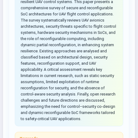
resilient UAV control systems. This paper presents a
comprehensive survey of secure and reconfigurable
SoC architectures for UAV flight control applications.
The survey systematically reviews UAV avionics
architectures, security threats specific to flight control
systems, hardware security mechanisms in SoCs, and
the role of reconfigurable computing, including
dynamic partial reconfiguration, in enhancing system
resilience. Existing approaches are analysed and
classified based on architectural design, security
features, reconfiguration support, and UAV
applicability. A critical assessment reveals key
limitations in current research, such as static security
assumptions, limited exploitation of runtime
reconfiguration for security, and the absence of
control-aware security analysis. Finally, open research
challenges and future directions are discussed,
emphasizing the need for control–security co-design
and dynamic reconfigurable SoC frameworks tailored
to safety-critical UAV applications.