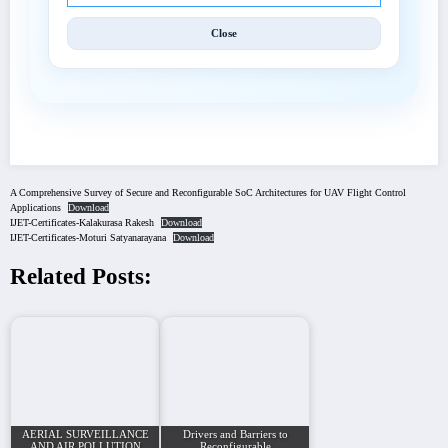
Close
A Comprehensive Survey of Secure and Reconfigurable SoC Architectures for UAV Flight Control
Applications
Download
IJET-Certificates-Kalakurasa Rakesh
Download
IJET-Certificates-Moturi Satyanarayana
Download
Related Posts:
AERIAL SURVEILLANCE
Drivers and Barriers to
AND AIR POLLUTION
Reconfigurable