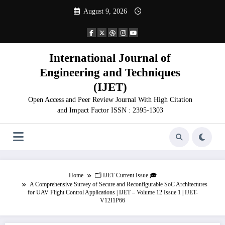
Skip
August 9, 2026
to
content
International Journal of
Engineering and Techniques
(IJET)
Open Access and Peer Review Journal With High Citation
and Impact Factor ISSN : 2395-1303
Home
🗂️ IJET Current Issue 🎓
A Comprehensive Survey of Secure and Reconfigurable SoC Architectures
for UAV Flight Control Applications | IJET – Volume 12 Issue 1 | IJET-
V12I1P66