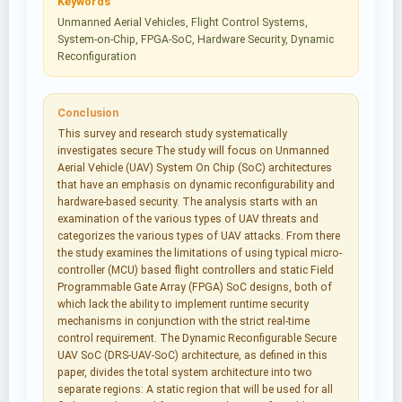
Keywords
Unmanned Aerial Vehicles, Flight Control Systems,
System-on-Chip, FPGA-SoC, Hardware Security, Dynamic
Reconfiguration
Conclusion
This survey and research study systematically
investigates secure The study will focus on Unmanned
Aerial Vehicle (UAV) System On Chip (SoC) architectures
that have an emphasis on dynamic reconfigurability and
hardware-based security. The analysis starts with an
examination of the various types of UAV threats and
categorizes the various types of UAV attacks. From there
the study examines the limitations of using typical micro-
controller (MCU) based flight controllers and static Field
Programmable Gate Array (FPGA) SoC designs, both of
which lack the ability to implement runtime security
mechanisms in conjunction with the strict real-time
control requirement. The Dynamic Reconfigurable Secure
UAV SoC (DRS-UAV-SoC) architecture, as defined in this
paper, divides the total system architecture into two
separate regions: A static region that will be used for all