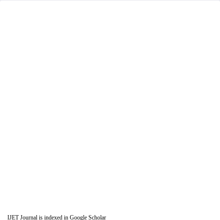
IJET Journal is indexed in Google Scholar