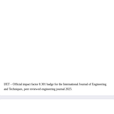
IJET – Official impact factor 8.301 badge for the International Journal of Engineering
and Techniques, peer reviewed engineering journal 2025.