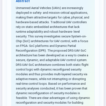
Abstract
Unmanned Aerial Vehicles (UAVs) are increasingly
deployed in safety- and mission-critical applications,
making them attractive targets for cyber, physical, and
hardware-based attacks. Traditional UAV controllers
rely on static embedded architectures that lack
runtime adaptability and robust hardware- level
security. This survey investigates secure System-on-
Chip (SoC) architectures for UAV control, with a focus
on FPGA- SoC platforms and Dynamic Partial
Reconfiguration (DPR). The proposed DRS-UAV-SoC
architecture has been developed as a way to create a
secure, dynamic, and adaptable UAV control system.
DRS-UAV-SoC architecture combines both static flight
control logic with dynamic reconfigured security
modules and thus provides multi-layered security via
adaptive means, while not interrupting or disrupting
real-time control loops. Based on performance and
security analyses conducted, it has been proven that
dynamic reconfiguration of security modules is
feasible. There are clear advantages of using dynamic
reconfiguration and security modules for building