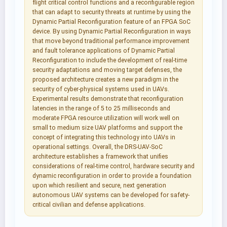
flight critical control functions and a reconfigurable region
that can adapt to security threats at runtime by using the
Dynamic Partial Reconfiguration feature of an FPGA SoC
device. By using Dynamic Partial Reconfiguration in ways
that move beyond traditional performance improvement
and fault tolerance applications of Dynamic Partial
Reconfiguration to include the development of real-time
security adaptations and moving target defenses, the
proposed architecture creates a new paradigm in the
security of cyber-physical systems used in UAVs.
Experimental results demonstrate that reconfiguration
latencies in the range of 5 to 25 milliseconds and
moderate FPGA resource utilization will work well on
small to medium size UAV platforms and support the
concept of integrating this technology into UAVs in
operational settings. Overall, the DRS-UAV-SoC
architecture establishes a framework that unifies
considerations of real-time control, hardware security and
dynamic reconfiguration in order to provide a foundation
upon which resilient and secure, next generation
autonomous UAV systems can be developed for safety-
critical civilian and defense applications.