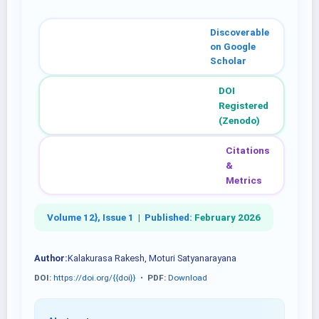
Discoverable
on Google
Scholar
DOI
Registered
(Zenodo)
Citations
&
Metrics
Volume 12}, Issue 1 |
Published:
February 2026
Author:
Kalakurasa Rakesh, Moturi Satyanarayana
DOI:
https://doi.org/{{doi}}
•
PDF:
Download