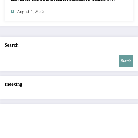
HISTOGRAM SPECIFICATION TO OPTIMIZE
August 4, 2026
VISUAL QUALITY OF IMAGE | IJET Volume
12 – Issue 4 | IJET-V12I4P15
Search
Search
Indexing