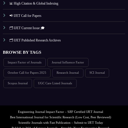
📊 High Citation & Global Indexing
📢 IJET Call for Papers
🗂️ IJET Current Issue 🎓
🗂️ IJET Published Research Archives
BROWSE BY TAGS
Impact Factor of Journals
Journal Influence Factor
October Call for Papers 2025
Research Journal
SCI Journal
Scopus Journal
UGC Care Listed Journals
Engineering Journal Impact Factor – SJIF Certified IJET Journal
Best International Journal for Scientific Research (Low Cost, Peer Reviewed)
Scientific Journals with Fast Publication – Submit to IJET Today