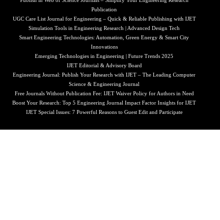
Publish in Web of Science Journals – Simplify Your Engineering Research
Publication
UGC Care List Journal for Engineering – Quick & Reliable Publishing with IJET
Simulation Tools in Engineering Research | Advanced Design Tech
Smart Engineering Technologies: Automation, Green Energy & Smart City
Innovations
Emerging Technologies in Engineering | Future Trends 2025
IJET Editorial & Advisory Board
Engineering Journal: Publish Your Research with IJET – The Leading Computer
Science & Engineering Journal
Free Journals Without Publication Fee: IJET Waiver Policy for Authors in Need
Boost Your Research: Top 5 Engineering Journal Impact Factor Insights for IJET
IJET Special Issues: 7 Powerful Reasons to Guest Edit and Participate