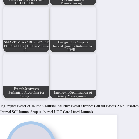
DETECTION…
Manufacturing…
SMART WEARABLE DEVICE
Design of a Compact
FOR SAFETY | IJET – Volume
Reconfigurable Antenna for
12…
UWB…
PrasathSrinivasan
Sushmitha Algorithm for
Intelligent Optimization of
String…
Battery Management…
Tag
Impact Factor of Journals
Journal Influence Factor
October Call for Papers 2025
Research
Journal
SCI Journal
Scopus Journal
UGC Care Listed Journals