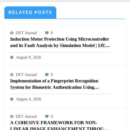
RELATED POSTS
IJET Journal
0
Induction Motor Protection Using Microcontroller
and its Fault Analysis by Simulation Model | IJET
Volume 12 – Issue 4 | IJET-V12I4P17
August 8, 2026
IJET Journal
0
Implementation of a Fingerprint Recognition
System for Biometric Authentication Using
MATLAB | IJET Volume 12 – Issue 4 | IJET-
August 4, 2026
V12I4P16
IJET Journal
0
A COHESIVE FRAMEWORK FOR NON-
LINEAR IMAGE ENHANCEMENT THROUGH