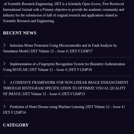
of Scientific Research Engineering. IJET is a Scholarly Open Access, Peer Reviewed
International Journal with a Primary objective to provide the academic community and
industry for the submission of half of original research and applications related to
Scientific Research and Engineering.
RECENT NEWS
Induction Motor Protection Using Microcontroller and its Fault Analysis by
Simulation Model | IJET Volume 12 – Issue 4 | IJET-V12I4P17
Implementation of a Fingerprint Recognition System for Biometric Authentication
Using MATLAB | IJET Volume 12 – Issue 4 | IJET-V12I4P16
A COHESIVE FRAMEWORK FOR NON-LINEAR IMAGE ENHANCEMENT
THROUGH HISTOGRAM SPECIFICATION TO OPTIMIZE VISUAL QUALITY
OF IMAGE | IJET Volume 12 – Issue 4 | IJET-V12I4P15
Prediction of Heart Disease using Machine Learning | IJET Volume 12 – Issue 4 |
IJET-V12I4P14
CATEGORY