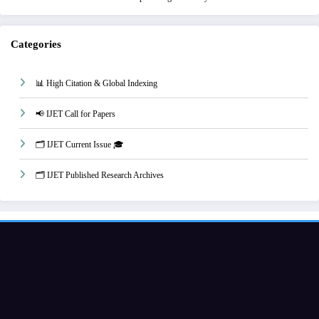
Categories
📊 High Citation & Global Indexing
📢 IJET Call for Papers
🗂️ IJET Current Issue 🎓
🗂️ IJET Published Research Archives