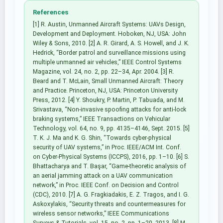
References
[1] R. Austin, Unmanned Aircraft Systems: UAVs Design,
Development and Deployment. Hoboken, NJ, USA: John
Wiley & Sons, 2010. [2] A. R. Girard, A. S. Howell, and J. K.
Hedrick, “Border patrol and surveillance missions using
multiple unmanned air vehicles,” IEEE Control Systems
Magazine, vol. 24, no. 2, pp. 22–34, Apr. 2004. [3] R.
Beard and T. McLain, Small Unmanned Aircraft: Theory
and Practice. Princeton, NJ, USA: Princeton University
Press, 2012. [4] Y. Shoukry, P. Martin, P. Tabuada, and M.
Srivastava, “Non-invasive spoofing attacks for anti-lock
braking systems,” IEEE Transactions on Vehicular
Technology, vol. 64, no. 9, pp. 4135–4146, Sept. 2015. [5]
T. K. J. Ma and K. G. Shin, “Towards cyber-physical
security of UAV systems,” in Proc. IEEE/ACM Int. Conf.
on Cyber-Physical Systems (ICCPS), 2016, pp. 1–10. [6] S.
Bhattacharya and T. Başar, “Game-theoretic analysis of
an aerial jamming attack on a UAV communication
network,” in Proc. IEEE Conf. on Decision and Control
(CDC), 2010. [7] A. G. Fragkiadakis, E. Z. Tragos, and I. G.
Askoxylakis, “Security threats and countermeasures for
wireless sensor networks,” IEEE Communications
Surveys & Tutorials, vol. 15, no. 2, pp. 1–20, 2013. [8] M.