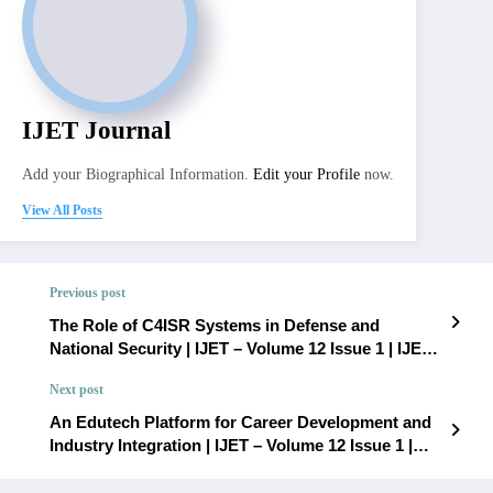
IJET Journal
Add your Biographical Information.
Edit your Profile
now.
View All Posts
Previous post
The Role of C4ISR Systems in Defense and
National Security | IJET – Volume 12 Issue 1 | IJET-
V12I1P65
Next post
An Edutech Platform for Career Development and
Industry Integration | IJET – Volume 12 Issue 1 |
IJET-V12I1P67