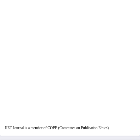
IJET Journal is a member of COPE (Committee on Publication Ethics)