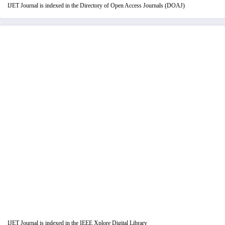
IJET Journal is indexed in the Directory of Open Access Journals (DOAJ)
IJET Journal is indexed in the IEEE Xplore Digital Library