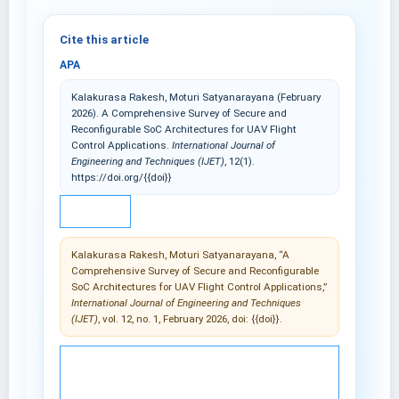
Cite this article
APA
Kalakurasa Rakesh, Moturi Satyanarayana (February
2026). A Comprehensive Survey of Secure and
Reconfigurable SoC Architectures for UAV Flight
Control Applications.
International Journal of
Engineering and Techniques (IJET)
, 12(1).
https://doi.org/{{doi}}
IEEE
Kalakurasa Rakesh, Moturi Satyanarayana, “A
Comprehensive Survey of Secure and Reconfigurable
SoC Architectures for UAV Flight Control Applications,”
International Journal of Engineering and Techniques
(IJET)
, vol. 12, no. 1, February 2026, doi: {{doi}}.
© 2025 International Journal of Engineering and
Techniques (IJET).