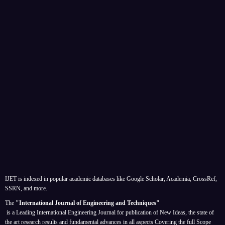
IJET is indexed in popular academic databases like Google Scholar, Academia, CrossRef,
SSRN, and more.
The
"International Journal of Engineering and Techniques"
is a Leading International Engineering Journal for publication of New Ideas, the state of
the art research results and fundamental advances in all aspects
Covering the full Scope