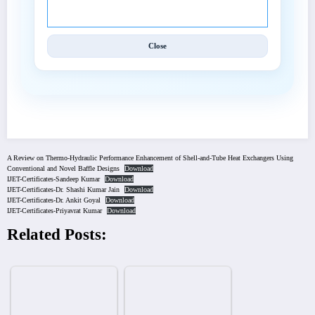
Techniques (IJET).
Close
A Review on Thermo-Hydraulic Performance Enhancement of Shell-and-Tube Heat Exchangers Using
Conventional and Novel Baffle Designs
Download
IJET-Certificates-Sandeep Kumar
Download
IJET-Certificates-Dr. Shashi Kumar Jain
Download
IJET-Certificates-Dr. Ankit Goyal
Download
IJET-Certificates-Priyavrat Kumar
Download
Related Posts: