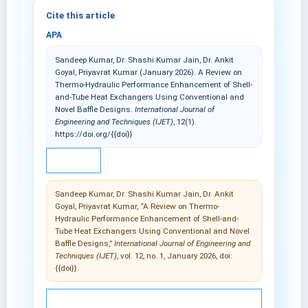
Cite this article
APA
Sandeep Kumar, Dr. Shashi Kumar Jain, Dr. Ankit
Goyal, Priyavrat Kumar (January 2026). A Review on
Thermo-Hydraulic Performance Enhancement of Shell-
and-Tube Heat Exchangers Using Conventional and
Novel Baffle Designs.
International Journal of
Engineering and Techniques (IJET)
, 12(1).
https://doi.org/{{doi}}
IEEE
Sandeep Kumar, Dr. Shashi Kumar Jain, Dr. Ankit
Goyal, Priyavrat Kumar, “A Review on Thermo-
Hydraulic Performance Enhancement of Shell-and-
Tube Heat Exchangers Using Conventional and Novel
Baffle Designs,”
International Journal of Engineering and
Techniques (IJET)
, vol. 12, no. 1, January 2026, doi:
{{doi}}.
© 2025 International Journal of Engineering and