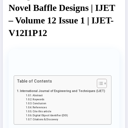
Novel Baffle Designs | IJET
– Volume 12 Issue 1 | IJET-
V12I1P12
Table of Contents
International Journal of Engineering and Techniques (IJET)
Abstract
Keywords
Conclusion
References
Cite this article
Digital Object Identifier (DOI)
Citations & Discovery