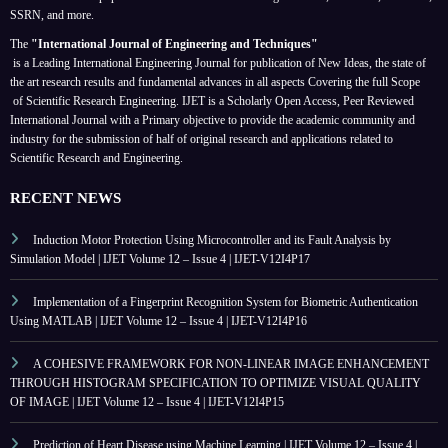
SSRN, and more.
The
"International Journal of Engineering and Techniques"
is a Leading International Engineering Journal for publication of New Ideas, the state of
the art research results and fundamental advances in all aspects
Covering the full Scope
of Scientific Research Engineering. IJET is a Scholarly Open Access, Peer Reviewed
International Journal with a Primary objective to provide the academic community and
industry for the submission of half of original research and applications related to
Scientific Research and Engineering.
RECENT NEWS
Induction Motor Protection Using Microcontroller and its Fault Analysis by
Simulation Model | IJET Volume 12 – Issue 4 | IJET-V12I4P17
Implementation of a Fingerprint Recognition System for Biometric Authentication
Using MATLAB | IJET Volume 12 – Issue 4 | IJET-V12I4P16
A COHESIVE FRAMEWORK FOR NON-LINEAR IMAGE ENHANCEMENT
THROUGH HISTOGRAM SPECIFICATION TO OPTIMIZE VISUAL QUALITY
OF IMAGE | IJET Volume 12 – Issue 4 | IJET-V12I4P15
Prediction of Heart Disease using Machine Learning | IJET Volume 12 – Issue 4 |