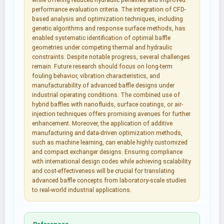
while offering reduced hydraulic penalties and improved
performance evaluation criteria. The integration of CFD-
based analysis and optimization techniques, including
genetic algorithms and response surface methods, has
enabled systematic identification of optimal baffle
geometries under competing thermal and hydraulic
constraints. Despite notable progress, several challenges
remain. Future research should focus on long-term
fouling behavior, vibration characteristics, and
manufacturability of advanced baffle designs under
industrial operating conditions. The combined use of
hybrid baffles with nanofluids, surface coatings, or air-
injection techniques offers promising avenues for further
enhancement. Moreover, the application of additive
manufacturing and data-driven optimization methods,
such as machine learning, can enable highly customized
and compact exchanger designs. Ensuring compliance
with international design codes while achieving scalability
and cost-effectiveness will be crucial for translating
advanced baffle concepts from laboratory-scale studies
to real-world industrial applications.