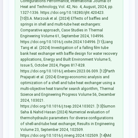
Configurations Performance, International Journal of
Heat and Technology, Vol. 42, No. 4, August, 2024, pp.
1327-1336. https://doi.org/10.18280/ijht.420423.
[10]S.A. Marzouk et al. (2024) Effects of baffles and
springs in shell and multi-tube heat exchangers:
Comparative approach, Case Studies in Thermal
Engineering Volume 61, September 2024, 104996.
https://doi.org/10.1016/j.csite.2024.104996. [11]Liang
Tang et al. (2024) Investigation of a falling film tube
bank heat exchanger with baffle design for water recovery
applications, Energy and Built Environment Volume 5,
Issue 5, October 2024, Pages 817-828.
https://doi.org/10.1016/j.enbenv.2023.06.009. [12]Parth
Prajapati et al. (2024) Energy-economic analysis and
optimization of a shell and tube heat exchanger using a
multi-objective heat transfer search algorithm, Thermal
Science and Engineering Progress Volume 56, December
2024, 103021.
https://doi.org/10.1016/j.tsep.2024.103021. [13]Sumon
Saha & Nahid Hasan (2024) Numerical evaluation of
thermohydraulic parameters for diverse configurations
of shell-and-tube heat exchanger, Results in Engineering
Volume 23, September 2024, 102509.
https://doi.org/10.1016/j.rineng.2024.102509. [14]Md