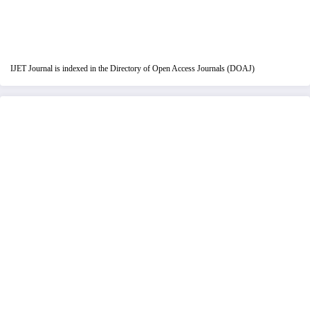
IJET Journal is indexed in the Directory of Open Access Journals (DOAJ)