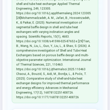
shell and tube heat exchanger. Applied Thermal
Engineering, 249, 123305.
https://doi.org/10.1016/j.applthermaleng.2024.123305
[28]Mohammadzadeh, A. M., Jafari, B., Hosseinzadeh,
K., & Paikar, E. (2025). Numerical investigation of
segmental baffle design in shell and tube heat
exchangers with varying inclination angles and
spacing. Scientific Reports, 15(1), 4683.
https://doi.org/10.1038/s41598-025-87652-x [29]Tian,
B., Wang, N., Liu, L., Guo, Y., Liu, L., & Shao, S. (2026). A
comprehensive investigation of Shell and Tube Heat
Exchangers based on porous baffle design and multi-
objective parameter optimization. International Journal
of Thermal Sciences, 221, 110463.
https://doi.org/10.1016/j.ijthermalsci.2025.110463
Chaoui, A., Bouzid, S., Aidi, M., Bordja, L., & Poós, T.
(2025). Comparative study of shell-and-tube heat
exchanger designs for improved thermal performance
and energy efficiency. Advances in Mechanical
Engineering, 17(12), 16878132251408726.
https://doi.org/10.1177/16878132251408726