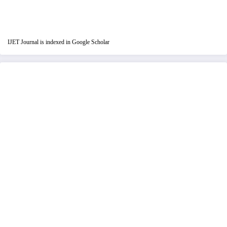
IJET Journal is indexed in Google Scholar