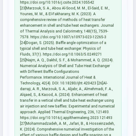
https://doi.org/10.1016/j.csite.2024.105542
[23]Marzouk, S. A., Abou Al-Sood, M. M., El-Said, E. M.,
Younes, M. M., & El-Fakharany, M. K. (2023). A
comprehensive review of methods of heat transfer
enhancement in shell and tube heat exchangers. Journal
of Thermal Analysis and Calorimetry, 148(15), 7539-
7578. https://doi.org/10.1007/s10973-023-12265-3
[24]Dogan, S. (2025). Baffle angle optimization of a
typical shell and tube heat exchanger. Physics of
Fluids, 37(1). https://doi.org/10.1063/5.0249271
[25]Najm, A. Q., Dakhil, S. F., & Mohammed, A. Q. (2024).
Numerical Analysis of Shell and Tube Heat Exchanger
with Different Baffle Configurations
Performance. International Journal of Heat &
Technology, 42(4). DOI: 10.18280/ijht.420423 [26]Al-
darraji, A. R., Marzouk, S. A., Aljabr, A., Almehmadi, F. A.,
Alqaed, S., & Kaood, A. (2024). Enhancement of heat
transfer in a vertical shell and tube heat exchanger using
air injection and new baffles: Experimental and numerical
approach. Applied Thermal Engineering, 236, 121493.
https://doi.org/10.1016/j.applthermaleng.2023.121493
[27]Mohammadzadeh, A. M., Jafari, B., & Hosseinzadeh,
K. (2024). Comprehensive numerical investigation of the
effect of various baffle design and baffle spacing on a