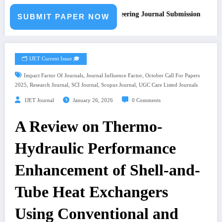
Call for Paper – Fast Track Engineering Journal Submission
SUBMIT PAPER NOW
🗂️ IJET Current Issue 🎓
,
,
Impact Factor Of Journals
Journal Influence Factor
October Call For Papers
,
,
,
,
2025
Research Journal
SCI Journal
Scopus Journal
UGC Care Listed Journals
IJET Journal
January 26, 2026
0 Comments
A Review on Thermo-
Hydraulic Performance
Enhancement of Shell-and-
Tube Heat Exchangers
Using Conventional and