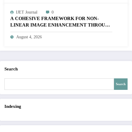
IJET Journal
0
A COHESIVE FRAMEWORK FOR NON-
LINEAR IMAGE ENHANCEMENT THROUGH
HISTOGRAM SPECIFICATION TO OPTIMIZE
August 4, 2026
VISUAL QUALITY OF IMAGE | IJET Volume
12 – Issue 4 | IJET-V12I4P15
Search
Search
Indexing