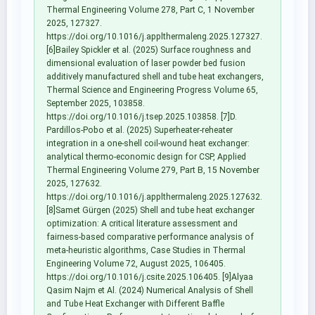
Thermal Engineering Volume 278, Part C, 1 November
2025, 127327.
https://doi.org/10.1016/j.applthermaleng.2025.127327.
[6]Bailey Spickler et al. (2025) Surface roughness and
dimensional evaluation of laser powder bed fusion
additively manufactured shell and tube heat exchangers,
Thermal Science and Engineering Progress Volume 65,
September 2025, 103858.
https://doi.org/10.1016/j.tsep.2025.103858. [7]D.
Pardillos-Pobo et al. (2025) Superheater-reheater
integration in a one-shell coil-wound heat exchanger:
analytical thermo-economic design for CSP, Applied
Thermal Engineering Volume 279, Part B, 15 November
2025, 127632.
https://doi.org/10.1016/j.applthermaleng.2025.127632.
[8]Samet Gürgen (2025) Shell and tube heat exchanger
optimization: A critical literature assessment and
fairness-based comparative performance analysis of
meta-heuristic algorithms, Case Studies in Thermal
Engineering Volume 72, August 2025, 106405.
https://doi.org/10.1016/j.csite.2025.106405. [9]Alyaa
Qasim Najm et Al. (2024) Numerical Analysis of Shell
and Tube Heat Exchanger with Different Baffle