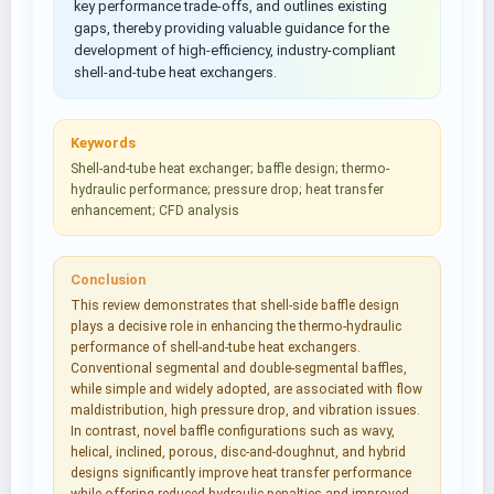
key performance trade-offs, and outlines existing
gaps, thereby providing valuable guidance for the
development of high-efficiency, industry-compliant
shell-and-tube heat exchangers.
Keywords
Shell-and-tube heat exchanger; baffle design; thermo-
hydraulic performance; pressure drop; heat transfer
enhancement; CFD analysis
Conclusion
This review demonstrates that shell-side baffle design
plays a decisive role in enhancing the thermo-hydraulic
performance of shell-and-tube heat exchangers.
Conventional segmental and double-segmental baffles,
while simple and widely adopted, are associated with flow
maldistribution, high pressure drop, and vibration issues.
In contrast, novel baffle configurations such as wavy,
helical, inclined, porous, disc-and-doughnut, and hybrid
designs significantly improve heat transfer performance