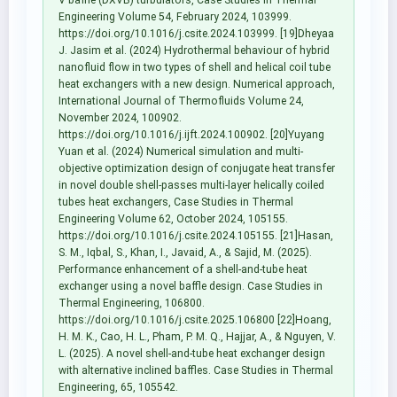
Engineering Volume 54, February 2024, 103999.
https://doi.org/10.1016/j.csite.2024.103999. [19]Dheyaa
J. Jasim et al. (2024) Hydrothermal behaviour of hybrid
nanofluid flow in two types of shell and helical coil tube
heat exchangers with a new design. Numerical approach,
International Journal of Thermofluids Volume 24,
November 2024, 100902.
https://doi.org/10.1016/j.ijft.2024.100902. [20]Yuyang
Yuan et al. (2024) Numerical simulation and multi-
objective optimization design of conjugate heat transfer
in novel double shell-passes multi-layer helically coiled
tubes heat exchangers, Case Studies in Thermal
Engineering Volume 62, October 2024, 105155.
https://doi.org/10.1016/j.csite.2024.105155. [21]Hasan,
S. M., Iqbal, S., Khan, I., Javaid, A., & Sajid, M. (2025).
Performance enhancement of a shell-and-tube heat
exchanger using a novel baffle design. Case Studies in
Thermal Engineering, 106800.
https://doi.org/10.1016/j.csite.2025.106800 [22]Hoang,
H. M. K., Cao, H. L., Pham, P. M. Q., Hajjar, A., & Nguyen, V.
L. (2025). A novel shell-and-tube heat exchanger design
with alternative inclined baffles. Case Studies in Thermal
Engineering, 65, 105542.