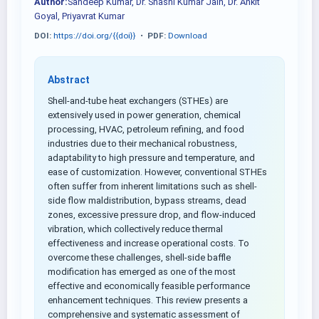
Author:
Sandeep Kumar, Dr. Shashi Kumar Jain, Dr. Ankit
Goyal, Priyavrat Kumar
DOI:
https://doi.org/{{doi}}
•
PDF:
Download
Abstract
Shell-and-tube heat exchangers (STHEs) are
extensively used in power generation, chemical
processing, HVAC, petroleum refining, and food
industries due to their mechanical robustness,
adaptability to high pressure and temperature, and
ease of customization. However, conventional STHEs
often suffer from inherent limitations such as shell-
side flow maldistribution, bypass streams, dead
zones, excessive pressure drop, and flow-induced
vibration, which collectively reduce thermal
effectiveness and increase operational costs. To
overcome these challenges, shell-side baffle
modification has emerged as one of the most
effective and economically feasible performance
enhancement techniques. This review presents a
comprehensive and systematic assessment of