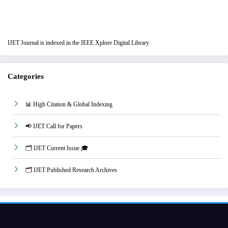
IJET Journal is indexed in the IEEE Xplore Digital Library
Categories
📊 High Citation & Global Indexing
📢 IJET Call for Papers
🗂️ IJET Current Issue 🎓
🗂️ IJET Published Research Archives