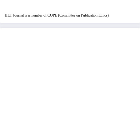
IJET Journal is a member of COPE (Committee on Publication Ethics)