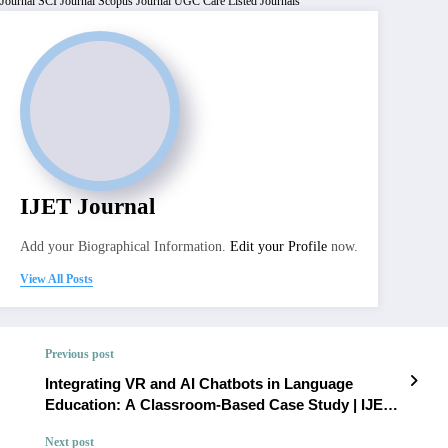
Journal
SCI Journal
Scopus Journal
UGC Care Listed Journals
IJET Journal
Add your Biographical Information.
Edit your Profile
now.
View All Posts
Previous post
Integrating VR and AI Chatbots in Language
Education: A Classroom-Based Case Study | IJET
– Volume 12 Issue 1 | IJET-V12I1P11
Next post