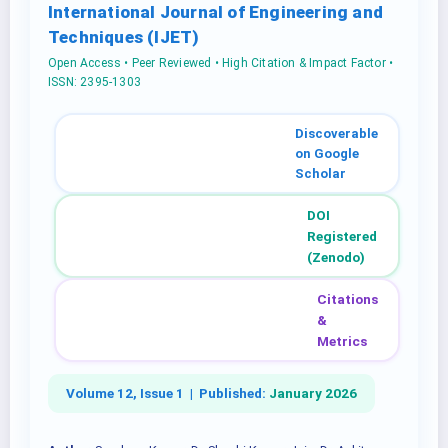
International Journal of Engineering and
Techniques (IJET)
Open Access • Peer Reviewed • High Citation & Impact Factor •
ISSN: 2395-1303
Discoverable
on Google
Scholar
DOI
Registered
(Zenodo)
Citations
&
Metrics
Volume 12, Issue 1 |
Published:
January 2026