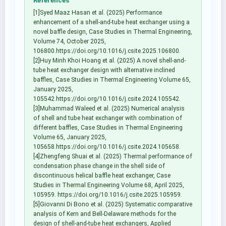
References
[1]Syed Maaz Hasan et al. (2025) Performance
enhancement of a shell-and-tube heat exchanger using a
novel baffle design, Case Studies in Thermal Engineering,
Volume 74, October 2025,
106800.https://doi.org/10.1016/j.csite.2025.106800.
[2]Huy Minh Khoi Hoang et al. (2025) A novel shell-and-
tube heat exchanger design with alternative inclined
baffles, Case Studies in Thermal Engineering Volume 65,
January 2025,
105542.https://doi.org/10.1016/j.csite.2024.105542.
[3]Muhammad Waleed et al. (2025) Numerical analysis
of shell and tube heat exchanger with combination of
different baffles, Case Studies in Thermal Engineering
Volume 65, January 2025,
105658.https://doi.org/10.1016/j.csite.2024.105658.
[4]Zhengfeng Shuai et al. (2025) Thermal performance of
condensation phase change in the shell side of
discontinuous helical baffle heat exchanger, Case
Studies in Thermal Engineering Volume 68, April 2025,
105959. https://doi.org/10.1016/j.csite.2025.105959.
[5]Giovanni Di Bono et al. (2025) Systematic comparative
analysis of Kern and Bell-Delaware methods for the
design of shell-and-tube heat exchangers, Applied