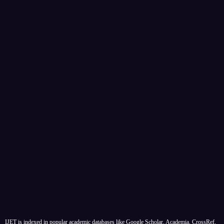
IJET is indexed in popular academic databases like Google Scholar, Academia, CrossRef,