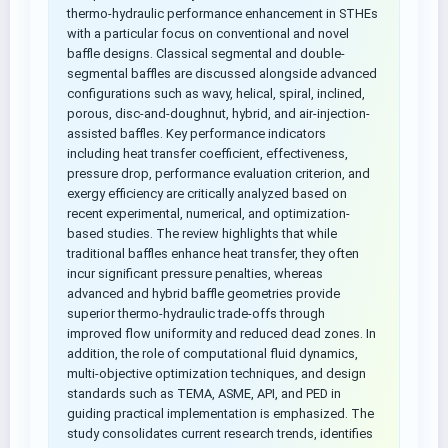
thermo-hydraulic performance enhancement in STHEs
with a particular focus on conventional and novel
baffle designs. Classical segmental and double-
segmental baffles are discussed alongside advanced
configurations such as wavy, helical, spiral, inclined,
porous, disc-and-doughnut, hybrid, and air-injection-
assisted baffles. Key performance indicators
including heat transfer coefficient, effectiveness,
pressure drop, performance evaluation criterion, and
exergy efficiency are critically analyzed based on
recent experimental, numerical, and optimization-
based studies. The review highlights that while
traditional baffles enhance heat transfer, they often
incur significant pressure penalties, whereas
advanced and hybrid baffle geometries provide
superior thermo-hydraulic trade-offs through
improved flow uniformity and reduced dead zones. In
addition, the role of computational fluid dynamics,
multi-objective optimization techniques, and design
standards such as TEMA, ASME, API, and PED in
guiding practical implementation is emphasized. The
study consolidates current research trends, identifies