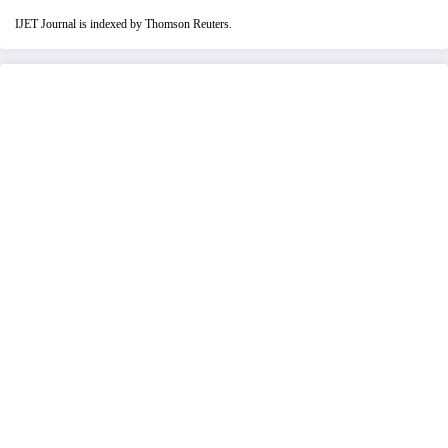
IJET Journal is indexed by Thomson Reuters.