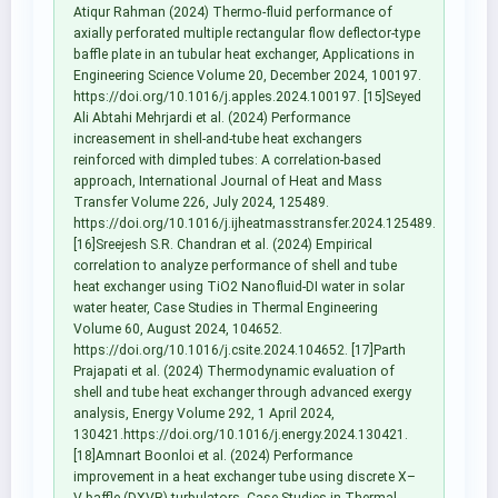
Atiqur Rahman (2024) Thermo-fluid performance of
axially perforated multiple rectangular flow deflector-type
baffle plate in an tubular heat exchanger, Applications in
Engineering Science Volume 20, December 2024, 100197.
https://doi.org/10.1016/j.apples.2024.100197. [15]Seyed
Ali Abtahi Mehrjardi et al. (2024) Performance
increasement in shell-and-tube heat exchangers
reinforced with dimpled tubes: A correlation-based
approach, International Journal of Heat and Mass
Transfer Volume 226, July 2024, 125489.
https://doi.org/10.1016/j.ijheatmasstransfer.2024.125489.
[16]Sreejesh S.R. Chandran et al. (2024) Empirical
correlation to analyze performance of shell and tube
heat exchanger using TiO2 Nanofluid-DI water in solar
water heater, Case Studies in Thermal Engineering
Volume 60, August 2024, 104652.
https://doi.org/10.1016/j.csite.2024.104652. [17]Parth
Prajapati et al. (2024) Thermodynamic evaluation of
shell and tube heat exchanger through advanced exergy
analysis, Energy Volume 292, 1 April 2024,
130421.https://doi.org/10.1016/j.energy.2024.130421.
[18]Amnart Boonloi et al. (2024) Performance
improvement in a heat exchanger tube using discrete X–
V baffle (DXVB) turbulators, Case Studies in Thermal