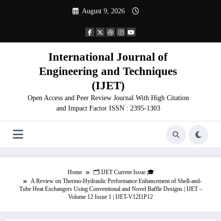
Skip
August 9, 2026
to
content
International Journal of
Engineering and Techniques
(IJET)
Open Access and Peer Review Journal With High Citation
and Impact Factor ISSN : 2395-1303
Home
🗂️ IJET Current Issue 🎓
A Review on Thermo-Hydraulic Performance Enhancement of Shell-and-
Tube Heat Exchangers Using Conventional and Novel Baffle Designs | IJET –
Volume 12 Issue 1 | IJET-V12I1P12