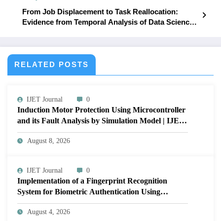
From Job Displacement to Task Reallocation:
Evidence from Temporal Analysis of Data Science
Job Postings | IJET – Volume 12 Issue 1 | IJET-
V12I1P13
RELATED POSTS
IJET Journal
0
Induction Motor Protection Using Microcontroller
and its Fault Analysis by Simulation Model | IJET
Volume 12 – Issue 4 | IJET-V12I4P17
August 8, 2026
IJET Journal
0
Implementation of a Fingerprint Recognition
System for Biometric Authentication Using
MATLAB | IJET Volume 12 – Issue 4 | IJET-
August 4, 2026
V12I4P16