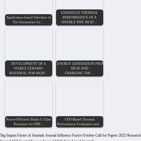
ENHANCED THERMAL
Application-based Selection of
PERFORMANCE OF A
Fin Geometries for…
DOUBLE PIPE HEAT…
DEVELOPMENT OF A
ENERGY GENERATION FROM WASTE
STABLE CERAMIC
HEAT AND
MATERIAL FOR HIGH…
CHARGING THE…
Power-Efficient Shakti C-Class
CFD-Based Thermal
Processor for DSP…
Performance Evaluation and…
Tag
Impact Factor of Journals
Journal Influence Factor
October Call for Papers 2025
Research