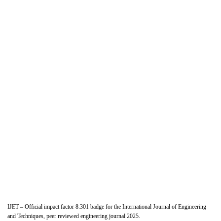
IJET – Official impact factor 8.301 badge for the International Journal of Engineering
and Techniques, peer reviewed engineering journal 2025.