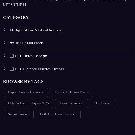
IJET-V12I4P14
CATEGORY
📊 High Citation & Global Indexing
📢 IJET Call for Papers
🗂️ IJET Current Issue 🎓
🗂️ IJET Published Research Archives
BROWSE BY TAGS
Impact Factor of Journals
Journal Influence Factor
October Call for Papers 2025
Research Journal
SCI Journal
Scopus Journal
UGC Care Listed Journals