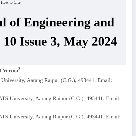
How to Cite
al of Engineering and
 10 Issue 3, May 2024
3
t Verma
University, Aarang Raipur (C.G.), 493441. Email:
ATS University, Aarang Raipur (C.G.), 493441. Email:
ATS University, Aarang Raipur (C.G.), 493441. Email: