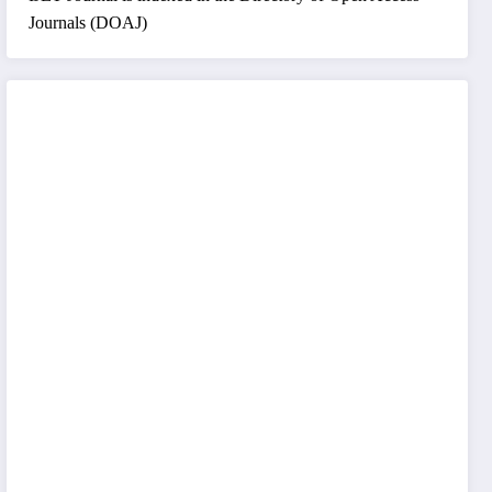
Journals (DOAJ)