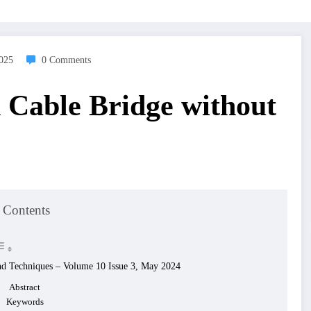
2025
0 Comments
n Cable Bridge without
 Contents
and Techniques – Volume 10 Issue 3, May 2024
Abstract
Keywords