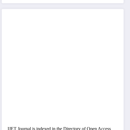
IJET Journal is indexed in the Directory of Open Access