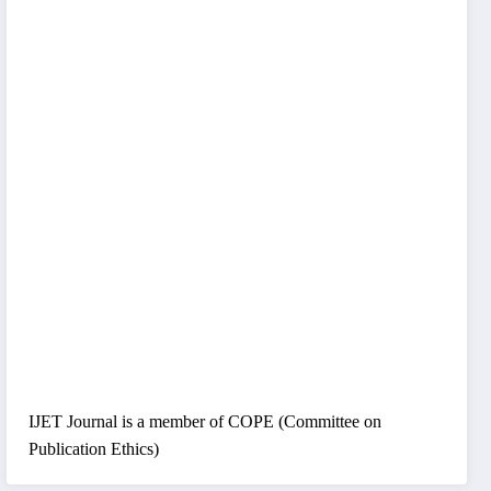
IJET Journal is a member of COPE (Committee on
Publication Ethics)