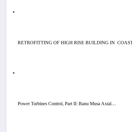
RETROFITTING OF HIGH RISE BUILDING IN COA
Power Turbines Control, Part II: Banu Musa Axial…