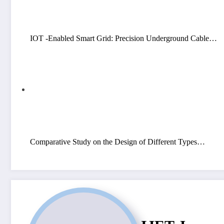
IOT -Enabled Smart Grid: Precision Underground Cable…
Comparative Study on the Design of Different Types…