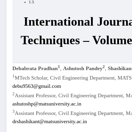
International Journ
Techniques – Volume
1
2
Debabrata Pradhan
,
Ashutosh Pandey
,
Shashikan
1
MTech Scholar, Civil Engineering Department, MATS 
debu9563@gmail.com
2
Assistant Professor, Civil Engineering Department, M
ashutoshp@matsuniversity.ac.in
3
Assistant Professor, Civil Engineering Department, M
drshashikant@matsuniversity.ac.in