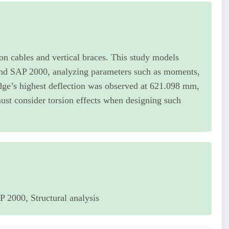
on cables and vertical braces. This study models
d SAP 2000, analyzing parameters such as moments,
idge’s highest deflection was observed at 621.098 mm,
st consider torsion effects when designing such
2000, Structural analysis