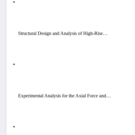
Structural Design and Analysis of High-Rise…
Experimental Analysis for the Axial Force and…