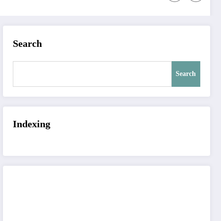
Search
Search
Indexing