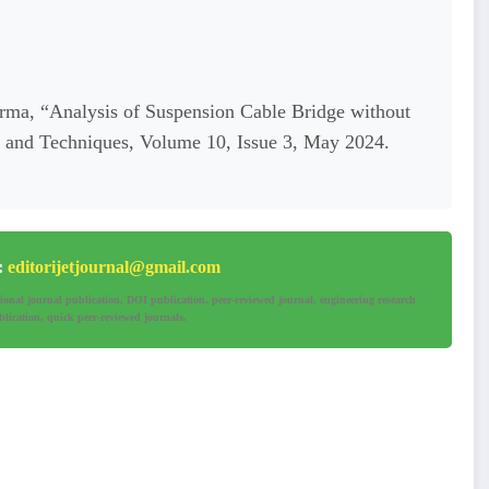
rma, “Analysis of Suspension Cable Bridge without
ng and Techniques, Volume 10, Issue 3, May 2024.
e:
editorijetjournal@gmail.com
tional journal publication, DOI publication, peer-reviewed journal, engineering research
lication, quick peer-reviewed journals.