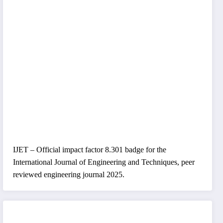
IJET – Official impact factor 8.301 badge for the
International Journal of Engineering and Techniques, peer
reviewed engineering journal 2025.