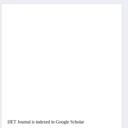
IJET Journal is indexed in Google Scholar