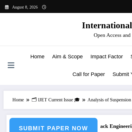
Skip
August 8, 2026
to
content
Internationa
Open Access and 
Home
Aim & Scope
Impact Factor
Call for Paper
Submit 
Home
🗂️ IJET Current Issue 🎓
Analysis of Suspension
ring Journal Submission
Call for Paper – Fast Track Engineering
SUBMIT PAPER NOW