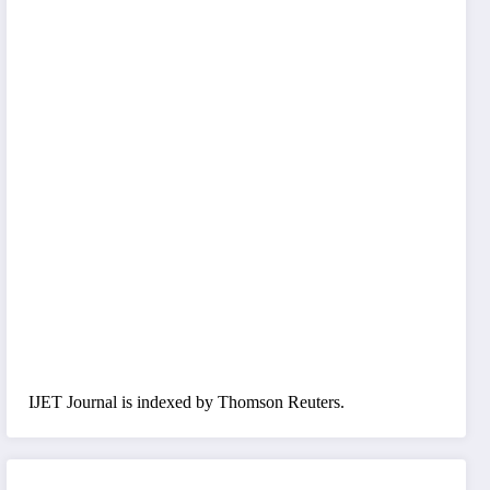
IJET Journal is indexed by Thomson Reuters.