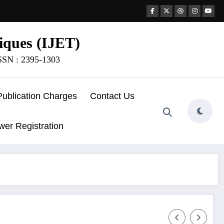
iques (IJET)
ISSN : 2395-1303
Publication Charges
Contact Us
wer Registration