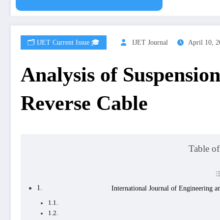
🗂️ IJET Current Issue 🎓
IJET Journal
April 10, 
Analysis of Suspensio
Reverse Cable
Table of
International Journal of Engineering 