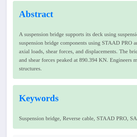
Abstract
A suspension bridge supports its deck using suspensi
suspension bridge components using STAAD PRO an
axial loads, shear forces, and displacements. The br
and shear forces peaked at 890.394 KN. Engineers mu
structures.
Keywords
Suspension bridge, Reverse cable, STAAD PRO, SAP 