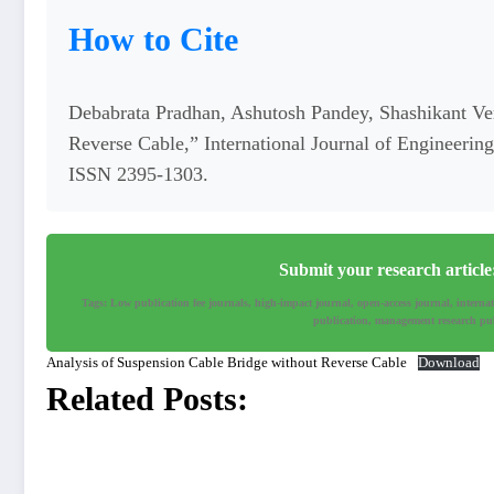
How to Cite
Debabrata Pradhan, Ashutosh Pandey, Shashikant Ve
Reverse Cable,” International Journal of Engineeri
ISSN 2395-1303.
Submit your research articl
Tags: Low publication fee journals, high-impact journal, open-access journal, interna
publication, management research pub
Analysis of Suspension Cable Bridge without Reverse Cable
Download
Related Posts: