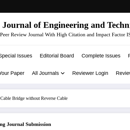
l Journal of Engineering and Techn
Peer Review Journal With High Citation and Impact Factor 
Special Issues
Editorial Board
Complete Issues
Your Paper
All Journals
Reviewer Login
Revie
 Cable Bridge without Reverse Cable
 Journal Submission