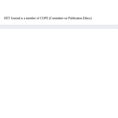
IJET Journal is a member of COPE (Committee on Publication Ethics)