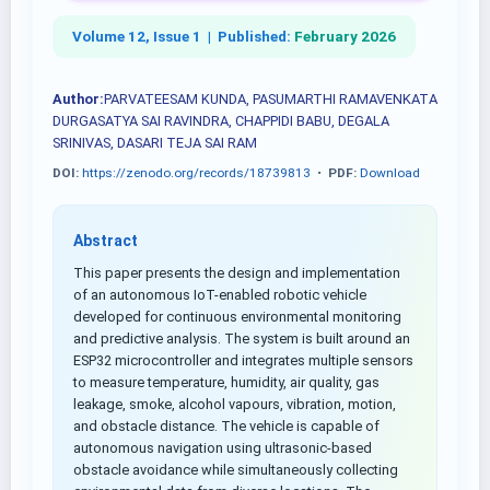
Volume 12, Issue 1 |
Published:
February 2026
Author:
PARVATEESAM KUNDA, PASUMARTHI RAMAVENKATA
DURGASATYA SAI RAVINDRA, CHAPPIDI BABU, DEGALA
SRINIVAS, DASARI TEJA SAI RAM
DOI:
https://zenodo.org/records/18739813
•
PDF:
Download
Abstract
This paper presents the design and implementation
of an autonomous IoT-enabled robotic vehicle
developed for continuous environmental monitoring
and predictive analysis. The system is built around an
ESP32 microcontroller and integrates multiple sensors
to measure temperature, humidity, air quality, gas
leakage, smoke, alcohol vapours, vibration, motion,
and obstacle distance. The vehicle is capable of
autonomous navigation using ultrasonic-based
obstacle avoidance while simultaneously collecting