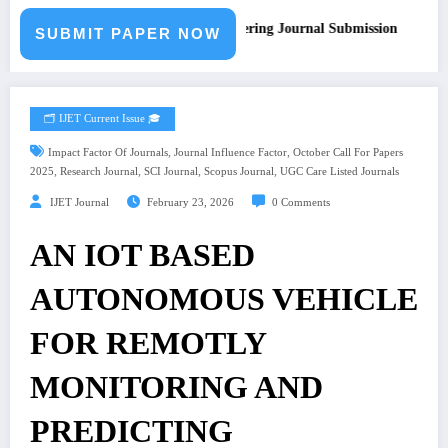
Call for Paper – Fast Track Engineering Journal Submission
SUBMIT PAPER NOW
🗂️ IJET Current Issue 🎓
,
,
Impact Factor Of Journals
Journal Influence Factor
October Call For Papers
,
,
,
,
2025
Research Journal
SCI Journal
Scopus Journal
UGC Care Listed Journals
IJET Journal
February 23, 2026
0 Comments
AN IOT BASED
AUTONOMOUS VEHICLE
FOR REMOTLY
MONITORING AND
PREDICTING