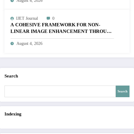
August 4, 2026
V12I4P16
IJET Journal
0
A COHESIVE FRAMEWORK FOR NON-
LINEAR IMAGE ENHANCEMENT THROUGH
HISTOGRAM SPECIFICATION TO OPTIMIZE
August 4, 2026
VISUAL QUALITY OF IMAGE | IJET Volume
12 – Issue 4 | IJET-V12I4P15
Search
Search
Indexing