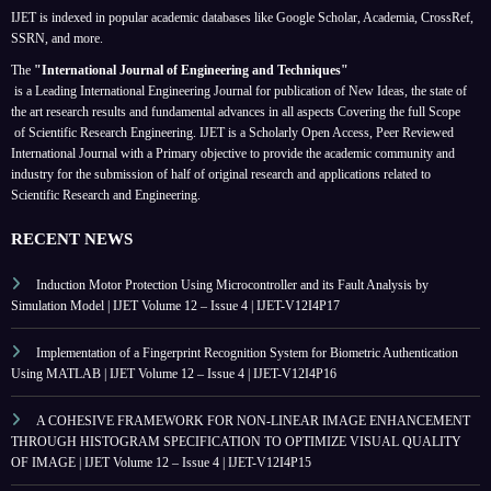
IJET is indexed in popular academic databases like Google Scholar, Academia, CrossRef,
SSRN, and more.
The
"International Journal of Engineering and Techniques"
is a Leading International Engineering Journal for publication of New Ideas, the state of
the art research results and fundamental advances in all aspects
Covering the full Scope
of Scientific Research Engineering. IJET is a Scholarly Open Access, Peer Reviewed
International Journal with a Primary objective to provide the academic community and
industry for the submission of half of original research and applications related to
Scientific Research and Engineering.
RECENT NEWS
Induction Motor Protection Using Microcontroller and its Fault Analysis by
Simulation Model | IJET Volume 12 – Issue 4 | IJET-V12I4P17
Implementation of a Fingerprint Recognition System for Biometric Authentication
Using MATLAB | IJET Volume 12 – Issue 4 | IJET-V12I4P16
A COHESIVE FRAMEWORK FOR NON-LINEAR IMAGE ENHANCEMENT
THROUGH HISTOGRAM SPECIFICATION TO OPTIMIZE VISUAL QUALITY
OF IMAGE | IJET Volume 12 – Issue 4 | IJET-V12I4P15