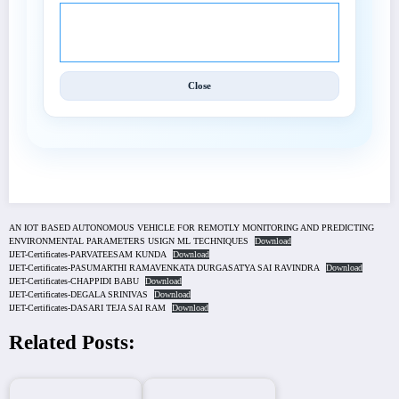
© 2025 International Journal of Engineering and
Techniques (IJET).
Close
AN IOT BASED AUTONOMOUS VEHICLE FOR REMOTLY MONITORING AND PREDICTING
ENVIRONMENTAL PARAMETERS USIGN ML TECHNIQUES
Download
IJET-Certificates-PARVATEESAM KUNDA
Download
IJET-Certificates-PASUMARTHI RAMAVENKATA DURGASATYA SAI RAVINDRA
Download
IJET-Certificates-CHAPPIDI BABU
Download
IJET-Certificates-DEGALA SRINIVAS
Download
IJET-Certificates-DASARI TEJA SAI RAM
Download
Related Posts: