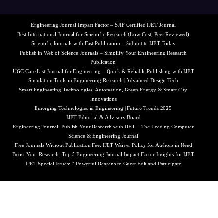
Engineering Journal Impact Factor – SJIF Certified IJET Journal
Best International Journal for Scientific Research (Low Cost, Peer Reviewed)
Scientific Journals with Fast Publication – Submit to IJET Today
Publish in Web of Science Journals – Simplify Your Engineering Research
Publication
UGC Care List Journal for Engineering – Quick & Reliable Publishing with IJET
Simulation Tools in Engineering Research | Advanced Design Tech
Smart Engineering Technologies: Automation, Green Energy & Smart City
Innovations
Emerging Technologies in Engineering | Future Trends 2025
IJET Editorial & Advisory Board
Engineering Journal: Publish Your Research with IJET – The Leading Computer
Science & Engineering Journal
Free Journals Without Publication Fee: IJET Waiver Policy for Authors in Need
Boost Your Research: Top 5 Engineering Journal Impact Factor Insights for IJET
IJET Special Issues: 7 Powerful Reasons to Guest Edit and Participate