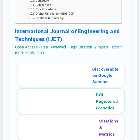
Conclusion
References
Cite this article
Digital Object Identifier (DOI)
Citations & Discovery
International Journal of Engineering and
Techniques (IJET)
Open Access • Peer Reviewed • High Citation & Impact Factor •
ISSN: 2395-1303
Discoverable
on Google
Scholar
DOI
Registered
(Zenodo)
Citations
&
Metrics