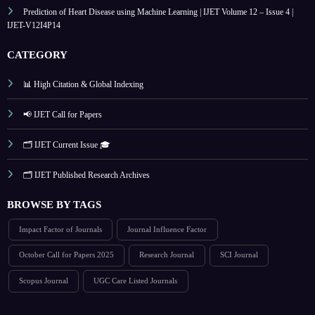
Prediction of Heart Disease using Machine Learning | IJET Volume 12 – Issue 4 |
IJET-V12I4P14
CATEGORY
📊 High Citation & Global Indexing
📢 IJET Call for Papers
🗂️ IJET Current Issue 🎓
🗂️ IJET Published Research Archives
BROWSE BY TAGS
Impact Factor of Journals
Journal Influence Factor
October Call for Papers 2025
Research Journal
SCI Journal
Scopus Journal
UGC Care Listed Journals