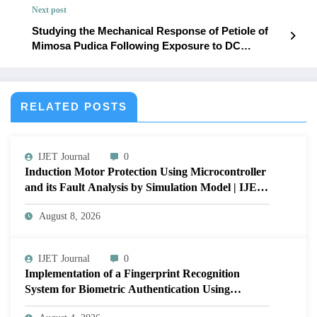
Next post
Studying the Mechanical Response of Petiole of
Mimosa Pudica Following Exposure to DC
Electrical Stimulation: An Attempt to Demonstrate
through Electrical Model | IJET – Volume 12 Issue 1
| IJET-V12I1P56
RELATED POSTS
IJET Journal
0
Induction Motor Protection Using Microcontroller
and its Fault Analysis by Simulation Model | IJET
Volume 12 – Issue 4 | IJET-V12I4P17
August 8, 2026
IJET Journal
0
Implementation of a Fingerprint Recognition
System for Biometric Authentication Using
MATLAB | IJET Volume 12 – Issue 4 | IJET-