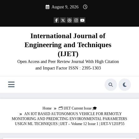
Skip
August 9, 2026
to
content
International Journal of
Engineering and Techniques
(IJET)
Open Access and Peer Review Journal With High Citation
and Impact Factor ISSN : 2395-1303
Home
🗂️ IJET Current Issue 🎓
AN IOT BASED AUTONOMOUS VEHICLE FOR REMOTLY
MONITORING AND PREDICTING ENVIRONMENTAL PARAMETERS
USIGN ML TECHNIQUES | IJET – Volume 12 Issue 1 | IJET-V12I1P55