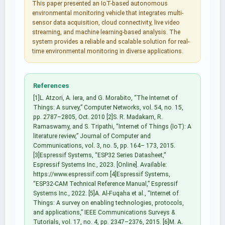
This paper presented an IoT-based autonomous
environmental monitoring vehicle that integrates multi-
sensor data acquisition, cloud connectivity, live video
streaming, and machine learning-based analysis. The
system provides a reliable and scalable solution for real-
time environmental monitoring in diverse applications.
References
[1]L. Atzori, A. Iera, and G. Morabito, “The Internet of
Things: A survey,” Computer Networks, vol. 54, no. 15,
pp. 2787–2805, Oct. 2010 [2]S. R. Madakam, R.
Ramaswamy, and S. Tripathi, “Internet of Things (IoT): A
literature review,” Journal of Computer and
Communications, vol. 3, no. 5, pp. 164– 173, 2015.
[3]Espressif Systems, “ESP32 Series Datasheet,”
Espressif Systems Inc., 2023. [Online]. Available:
https://www.espressif.com [4]Espressif Systems,
“ESP32-CAM Technical Reference Manual,” Espressif
Systems Inc., 2022. [5]A. Al-Fuqaha et al., “Internet of
Things: A survey on enabling technologies, protocols,
and applications,” IEEE Communications Surveys &
Tutorials, vol. 17, no. 4, pp. 2347–2376, 2015. [6]M. A.