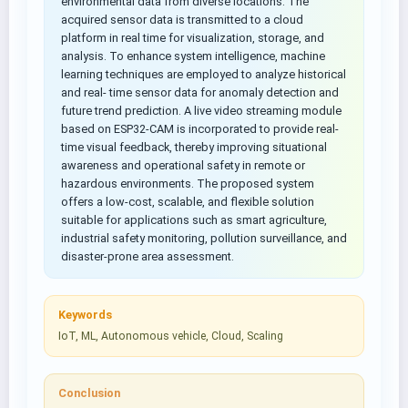
environmental data from diverse locations. The
acquired sensor data is transmitted to a cloud
platform in real time for visualization, storage, and
analysis. To enhance system intelligence, machine
learning techniques are employed to analyze historical
and real- time sensor data for anomaly detection and
future trend prediction. A live video streaming module
based on ESP32-CAM is incorporated to provide real-
time visual feedback, thereby improving situational
awareness and operational safety in remote or
hazardous environments. The proposed system
offers a low-cost, scalable, and flexible solution
suitable for applications such as smart agriculture,
industrial safety monitoring, pollution surveillance, and
disaster-prone area assessment.
Keywords
IoT, ML, Autonomous vehicle, Cloud, Scaling
Conclusion