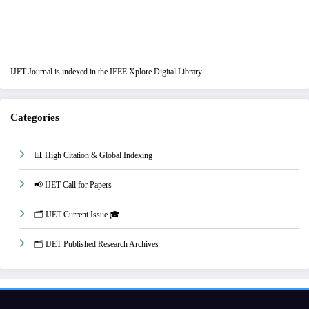
IJET Journal is indexed in the IEEE Xplore Digital Library
Categories
📊 High Citation & Global Indexing
📢 IJET Call for Papers
🗂️ IJET Current Issue 🎓
🗂️ IJET Published Research Archives