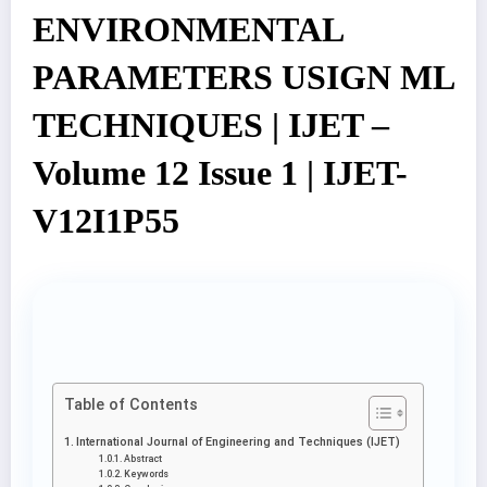
ENVIRONMENTAL
PARAMETERS USIGN ML
TECHNIQUES | IJET –
Volume 12 Issue 1 | IJET-
V12I1P55
Table of Contents
International Journal of Engineering and Techniques (IJET)
Abstract
Keywords