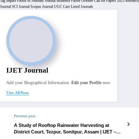
Tag
Impact Factor of Journals
Journal Influence Factor
October Call for Papers 2025
Research
Journal
SCI Journal
Scopus Journal
UGC Care Listed Journals
IJET Journal
Add your Biographical Information.
Edit your Profile
now.
View All Posts
Previous post
A Study of Rooftop Rainwater Harvesting at
District Court, Tezpur, Sonitpur, Assam | IJET –
Volume 12 Issue 1 | IJET-V12I1P54