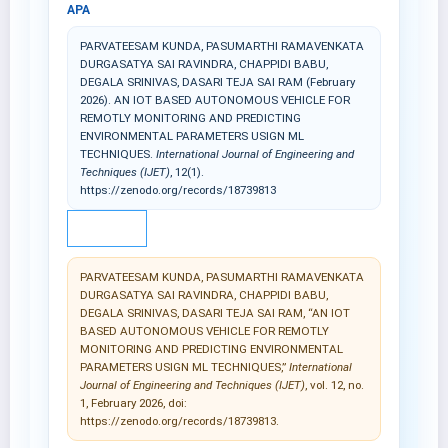
APA
PARVATEESAM KUNDA, PASUMARTHI RAMAVENKATA
DURGASATYA SAI RAVINDRA, CHAPPIDI BABU,
DEGALA SRINIVAS, DASARI TEJA SAI RAM (February
2026). AN IOT BASED AUTONOMOUS VEHICLE FOR
REMOTLY MONITORING AND PREDICTING
ENVIRONMENTAL PARAMETERS USIGN ML
TECHNIQUES.
International Journal of Engineering and
Techniques (IJET)
, 12(1).
https://zenodo.org/records/18739813
IEEE
PARVATEESAM KUNDA, PASUMARTHI RAMAVENKATA
DURGASATYA SAI RAVINDRA, CHAPPIDI BABU,
DEGALA SRINIVAS, DASARI TEJA SAI RAM, “AN IOT
BASED AUTONOMOUS VEHICLE FOR REMOTLY
MONITORING AND PREDICTING ENVIRONMENTAL
PARAMETERS USIGN ML TECHNIQUES,”
International
Journal of Engineering and Techniques (IJET)
, vol. 12, no.
1, February 2026, doi:
https://zenodo.org/records/18739813.