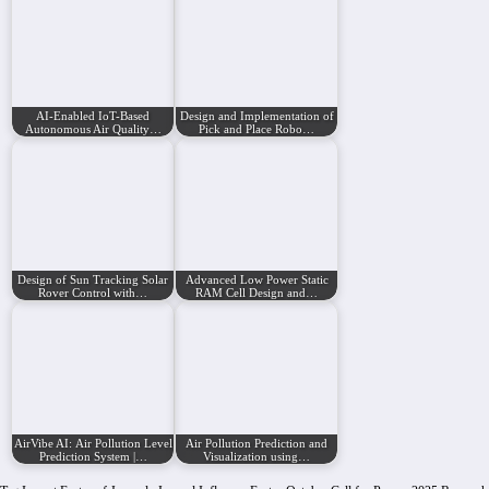
AI-Enabled IoT-Based
Design and Implementation of
Autonomous Air Quality…
Pick and Place Robo…
Design of Sun Tracking Solar
Advanced Low Power Static
Rover Control with…
RAM Cell Design and…
AirVibe AI: Air Pollution Level
Air Pollution Prediction and
Prediction System |…
Visualization using…