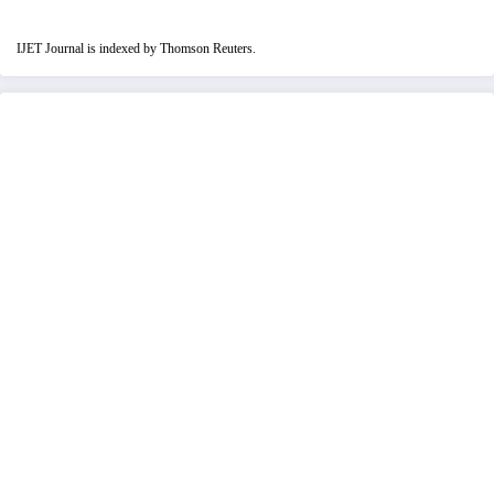
IJET Journal is indexed by Thomson Reuters.