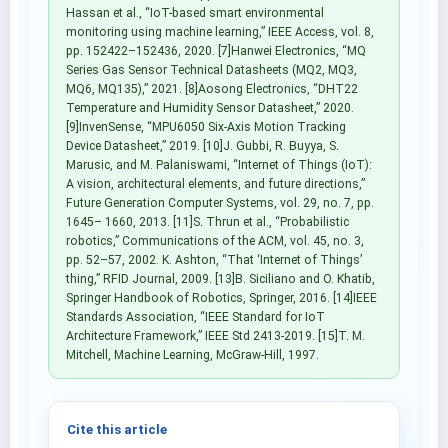
Hassan et al., “IoT-based smart environmental
monitoring using machine learning,” IEEE Access, vol. 8,
pp. 152422–152436, 2020. [7]Hanwei Electronics, “MQ
Series Gas Sensor Technical Datasheets (MQ2, MQ3,
MQ6, MQ135),” 2021. [8]Aosong Electronics, “DHT22
Temperature and Humidity Sensor Datasheet,” 2020.
[9]InvenSense, “MPU6050 Six-Axis Motion Tracking
Device Datasheet,” 2019. [10]J. Gubbi, R. Buyya, S.
Marusic, and M. Palaniswami, “Internet of Things (IoT):
A vision, architectural elements, and future directions,”
Future Generation Computer Systems, vol. 29, no. 7, pp.
1645– 1660, 2013. [11]S. Thrun et al., “Probabilistic
robotics,” Communications of the ACM, vol. 45, no. 3,
pp. 52–57, 2002. K. Ashton, “That ‘Internet of Things’
thing,” RFID Journal, 2009. [13]B. Siciliano and O. Khatib,
Springer Handbook of Robotics, Springer, 2016. [14]IEEE
Standards Association, “IEEE Standard for IoT
Architecture Framework,” IEEE Std 2413-2019. [15]T. M.
Mitchell, Machine Learning, McGraw-Hill, 1997.
Cite this article