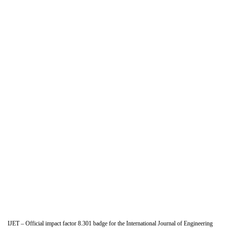
IJET – Official impact factor 8.301 badge for the International Journal of Engineering