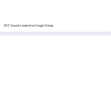
IJET Journal is indexed in Google Scholar