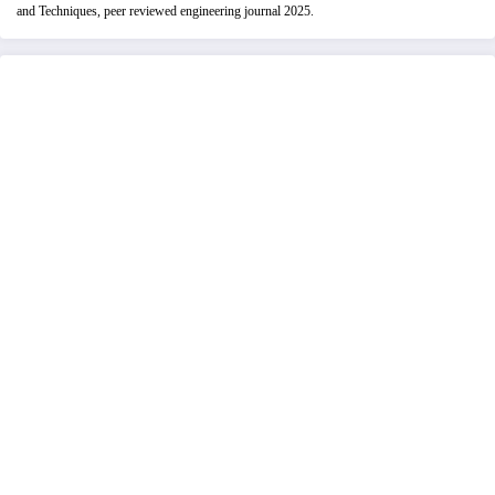
and Techniques, peer reviewed engineering journal 2025.