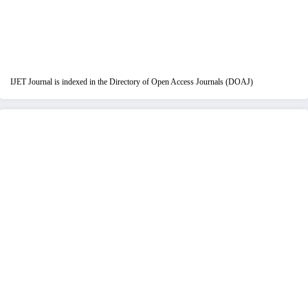
IJET Journal is indexed in the Directory of Open Access Journals (DOAJ)