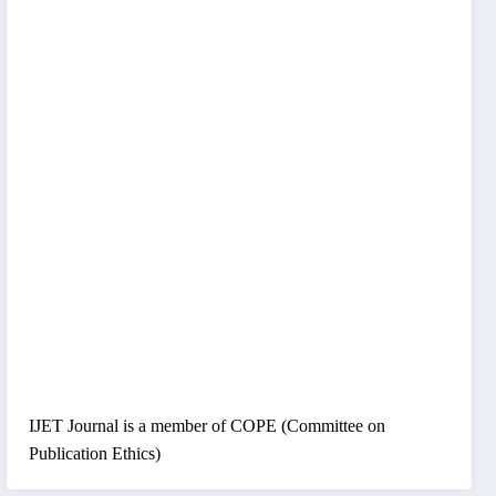
IJET Journal is a member of COPE (Committee on
Publication Ethics)