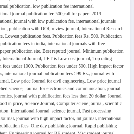
urnal publication, low publication fee international
tional journal publication fee 500,call for papers 2019
ational journal with low publication fee, international journals
tion, publication with DOI, review journal, International Research
, Lowest publication fees, Publication fees Rs. 500, Publication
publication fees in india, international journals with free
 paper publication site, Best reputed journal, Minimum publication
International Journal, IJET is Low cost journal, Top rating
n fees under 1000, Publication fees under 500, High Impact factor
, international journal publication fees 599 Rs., journal with
urnal, Low price Journal for civil engineering, Low price journal
plied science, Journal for electronics and communication, journal
ronics, journal with publification fees less than 20 dollar, Journal
ood in price, Science Journal, Computer sciene journal, scientific
tion, International Journal, science journal, Fast processing
ournal, journal with high impact factor, Int journal, international
 publication fees, One day publishing journal, Rapid publishing
dent, Engineering journal for BE student, Msc student journal,