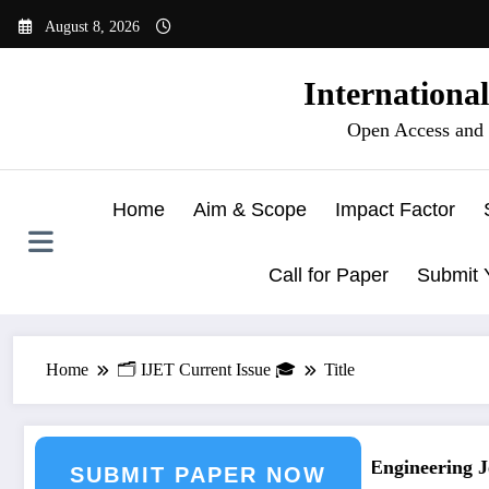
Skip
August 8, 2026
to
content
Internationa
Open Access and 
Home
Aim & Scope
Impact Factor
Call for Paper
Submit 
Home
🗂️ IJET Current Issue 🎓
Title
 Journal Submission
Call for Paper – Fast Track Engineering Jou
SUBMIT PAPER NOW