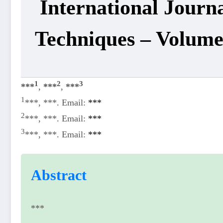
International Journ
Techniques – Volum
1
2
3
***
,
***
,
***
1
***, ***. Email:
***
2
***, ***. Email:
***
3
***, ***. Email:
***
Abstract
***