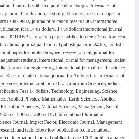
rnational journals with free publication charges, international
eap journal publication, cost of publishing a research paper in
ournals is 499 rs, journal publication fees rs 500, international
blication fees 14 us dollars, 14 us dollars international journal,
national JOURNAL, research paper publication fee 499 rs, low cost
ernational journal,paid journal,publish paper in 24 hrs, publish
ubmit paper for publication,peer review journal, journal for
management students, international journal for management, indian
ian journal for engineering, international journal for life science,
cial Research, international journal for Architecture, international
Sciences, international journal for Education Sciences, indian
ublication Fees 14 dollars, Technology Engineering, Science,
ce, Applied Physics, Mathematics, Earth Sciences, Applied
, Education Sciences, Material Sciences, Management, Social
 2000 rs,1500 rs ,1200 rs,IJET-International Journal of
ience Journal, Impact Factor, Electronic Journal, Management
 research and technology,low publication fee international
on fee, international journal publication fee 1000, publish a paper