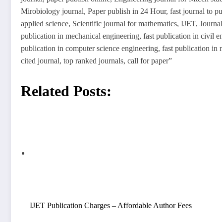
Mirobiology journal, Paper publish in 24 Hour, fast journal to pu
applied science, Scientific journal for mathematics, IJET, Journal
publication in mechanical engineering, fast publication in civil en
publication in computer science engineering, fast publication i
cited journal, top ranked journals, call for paper”
Related Posts:
IJET Publication Charges – Affordable Author Fees