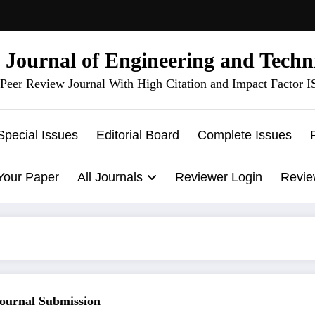
l Journal of Engineering and Techn
Peer Review Journal With High Citation and Impact Factor 
Special Issues
Editorial Board
Complete Issues
Your Paper
All Journals
Reviewer Login
Revie
rnal Submission