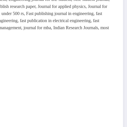
blish research paper, Journal for applied physics, Journal for
 under 500 rs, Fast publishing journal in engineering, fast
gineering, fast publication in electrical engineering, fast
n management, journal for mba, Indian Research Journals, most