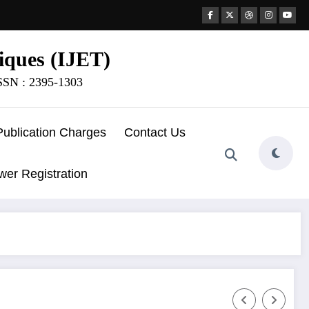
iques (IJET)
ISSN : 2395-1303
Publication Charges
Contact Us
wer Registration