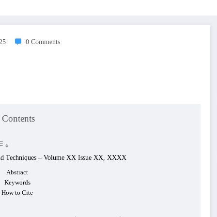
025
0 Comments
 Contents
g and Techniques – Volume XX Issue XX, XXXX
Abstract
Keywords
How to Cite