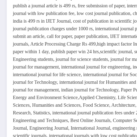
publish a journal article is 499 rs, free submission of paper, inte
journal with low publication fee, low cost journal publication, ch
india is 499 rs in IJET Journal, cost of publication in scientific j
journal publication charges under 1000 rs, international journal pu
submit an article, call for paper, paper publication, IJET inter
journals, Article Processing Charge Rs 499,high impact factor Int
paper within 1 day, publish paper win 24 hrs,scientific journal, s
Engineering students, journal for science students, journal for 
journal for management, international journal for engineering, ind
international journal for life science, international journal for So
journal for Technology, international journal for Humanities and 
journal for management, indian journal for Technology, Paper P
Energy and Environment Science,Applied Chemistry, Life Scien
Sciences, Humanities and Sciences, Food Science, Architecture
Research, Statistics, international journal publication fees under
Engineering and Techniques, Best Online Journals, Computer Sc
Journal, Engineering Journal, International Journal, engineering
scientific journals, international journals with low cost publicati