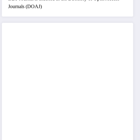
Journals (DOAJ)