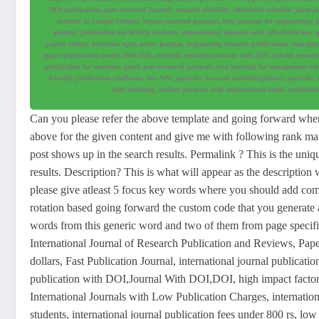
DOI publication, peer-reviewed journal, research visibility, affordable scientific journ
indexed in Google Scholar, Scopus-indexed journals, best journals for engineering, jo
journal, publication for MTech students, international journals with affordable fees, 
papers online, fast-track open access journal, engineering research publication, manageme
paper publication under 1000 INR, scientific research journals with DOI, submit researc
publication for students, quick peer-reviewed journals, best journals for management stude
friendly publication platforms, low APC journals, low-cost multidisciplinary journals, 
with indexing, Indian journals with international reach, publicatio
Can you please refer the above template and going forward when 
above for the given content and give me with following rank math f
post shows up in the search results. Permalink ? This is the uniq
results. Description? This is what will appear as the description
please give atleast 5 focus key words where you should add co
rotation based going forward the custom code that you generate a
words from this generic word and two of them from page speci
International Journal of Research Publication and Reviews, Pap
dollars, Fast Publication Journal, international journal publicatio
publication with DOI,Journal With DOI,DOI, high impact factor 
International Journals with Low Publication Charges, internationa
students, international journal publication fees under 800 rs, low