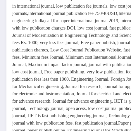
in international journal, low publication fee journals, low cost jo
journals,International journal publication fee 750/40USD,Interna
engineering india,call for paper international journal 2019, intern
with low publication charges,DOI, low cost journal, fast publica
Journal of Modernization in Engineering Technology and Science
fees Rs. 1000, very less fees journal, Free paper publish, journal 
publication charges, Low Cost Journal Publication Website, fast
fees, Minimum fees Journal, Minimum cost International Journal, 
Journal, Maximum impact factor journal, journal with publicatio
low cost journal, Free paper publishing, very low publication fees
publication fees less then 1000, Engineering Journal, Foreign Jo
for Mechanical engineering, Journal for research, Journal for ap
for electronic and instrumentation, Journal for electrical and elect
for advance research, Journal for advance engineering, IJET is g
journal, Technology journal, open acess, low cost journal publica
journal, IJET is fast publishing engineering journal, Technology J
journal with low publication fess, fast publication journal,Paper
journal, paper publish online, Engineering journal for Mtech stu