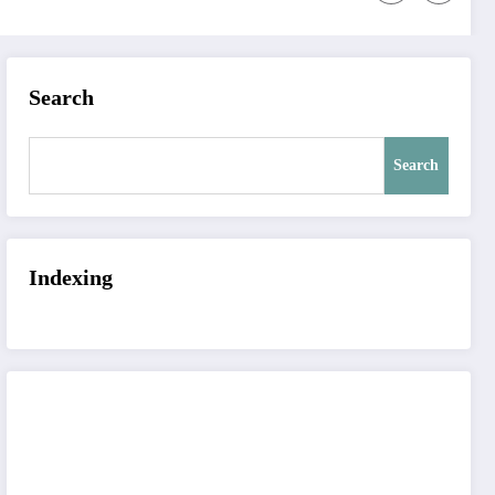
Search
Search
Indexing