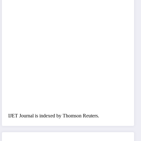
IJET Journal is indexed by Thomson Reuters.