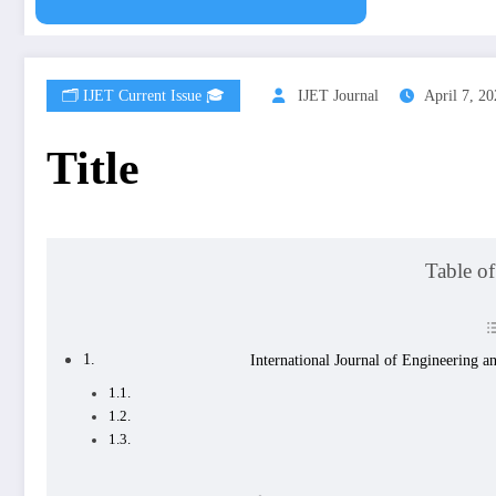
🗂️ IJET Current Issue 🎓
IJET Journal
April 7, 2
Title
Table of
International Journal of Engineerin