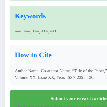
Keywords
***, ***, ***, ***, ***
How to Cite
Author Name, Co-author Name, “Title of the Paper,” 
Volume XX, Issue XX, Year. ISSN 2395-1303
Submit your research article
Tags: Low publication fee journals, high-impact journal, UGC-approved journal, fast-tra