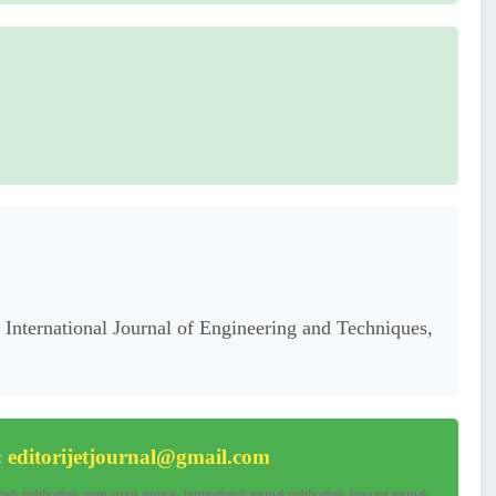
International Journal of Engineering and Techniques,
:
editorijetjournal@gmail.com
ck publication, open-access journal, international journal publication, low-cost journal,