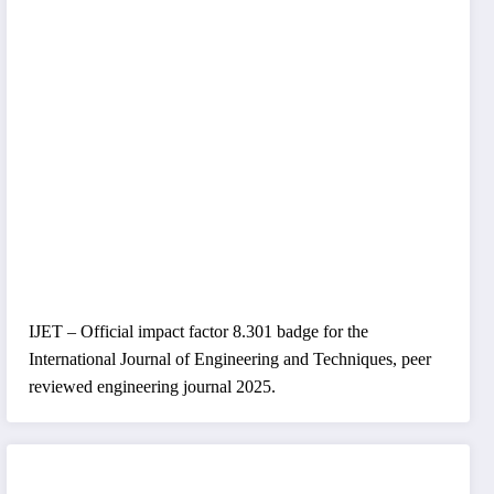
IJET – Official impact factor 8.301 badge for the
International Journal of Engineering and Techniques, peer
reviewed engineering journal 2025.