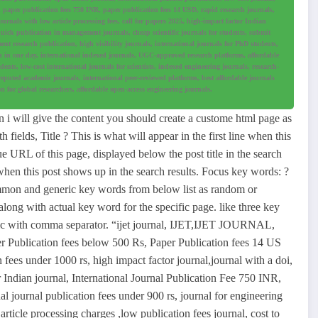
al, paper publication fees 750 INR, paper publication fees 14 USD, rapid research journals,
urnals with low article processing fees, call for papers 2025, high-impact factor Indian
quick publication in management journals, cheap scientific journals for students, submit
nt research publication, high visibility journals, international journals for PhD students,
h in one day, international indexed journals, UGC-approved research platforms, affordable
nts, low-cost international journals for scientists, indexed engineering journals, research-
reputed academic journals, international peer-reviewed platforms, best affordable journals
n for global researchers, affordable open-access engineering journals.
i will give the content you should create a custome html page as
ields, Title ? This is what will appear in the first line when this
ue URL of this page, displayed below the post title in the search
 when this post shows up in the search results. Focus key words: ?
mmon and generic key words from below list as random or
long with actual key word for the specific page. like three key
fic with comma separator. “ijet journal, IJET,IJET JOURNAL,
er Publication fees below 500 Rs, Paper Publication fees 14 US
n fees under 1000 rs, high impact factor journal,journal with a doi,
Indian journal, International Journal Publication Fee 750 INR,
l journal publication fees under 900 rs, journal for engineering
 article processing charges ,low publication fees journal, cost to