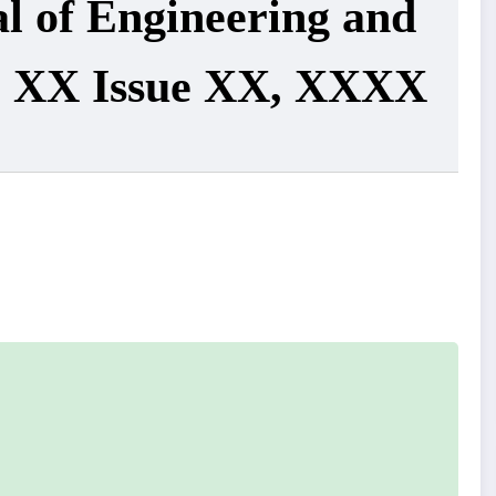
al of Engineering and
e XX Issue XX, XXXX