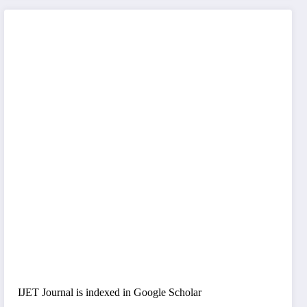
IJET Journal is indexed in Google Scholar