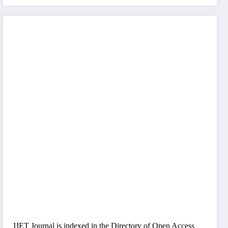
IJET Journal is indexed in the Directory of Open Access