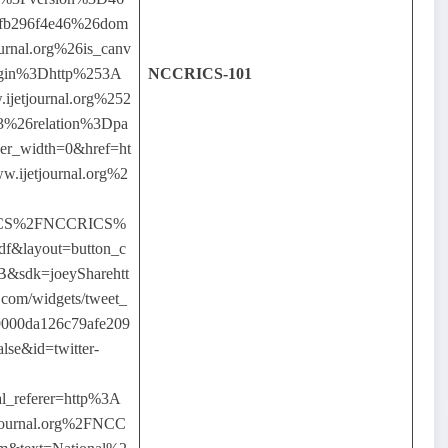
fb296f4e46%26dom
rnal.org%26is_canv
igin%3Dhttp%253A
NCCRICS-101
etjournal.org%252
03%26relation%3Dpa
ner_width=0&href=ht
ijetjournal.org%2
ICS%2FNCCRICS%
f&layout=button_c
B&sdk=joeySharehtt
er.com/widgets/tweet_
9000da126c79afe209
alse&id=twitter-
l_referer=http%3A
ournal.org%2FNCC