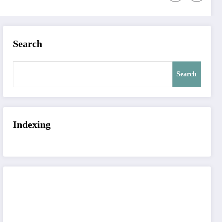
Search
Search
Indexing