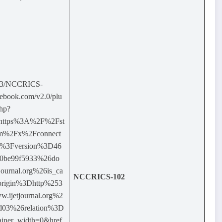
03/NCCRICS-
ebook.com/v2.0/plu
php?
=https%3A%2F%2Fst
com%2Fx%2Fconnect
F%3Fversion%3D46
0be99f5933%26do
ournal.org%26is_ca
NCCRICS-102
origin%3Dhttp%253
ijetjournal.org%2
9d03%26relation%3D
ainer_width=0&href