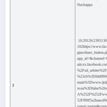
Nachappa
10.29126/239513
102https://www.fac
gins/share_button.
app_id=&channel
aticxx.facebook.
%2Fxd_arbiter%2
%23cb%3Dfddff60
main%3Dwww.ijetj
2
nvas%3Dfalse%26
A%252F%252Fwww.
52Fff9ff5a2baacd
parent.parent&cont