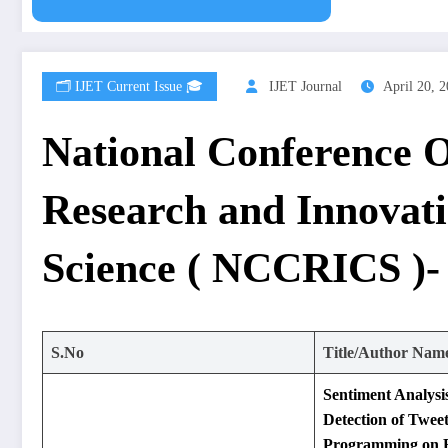
🗂️ IJET Current Issue 🎓
IJET Journal
April 20, 
National Conference
Research and Innovat
Science ( NCCRICS )-
S.No
Title/Author Nam
Sentiment Analysi
Detection of Twee
Programming on B