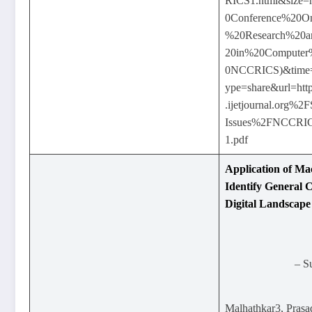
RICS1.html&size=
0Conference%20O
%20Research%20a
20in%20Computer
0NCCRICS)&time
ype=share&url=
.ijetjournal.org%2F
Issues%2FNCCR
1.pdf
Application of Ma
Identify General C
Digital Landscape
– S
Malhathkar3, Pras