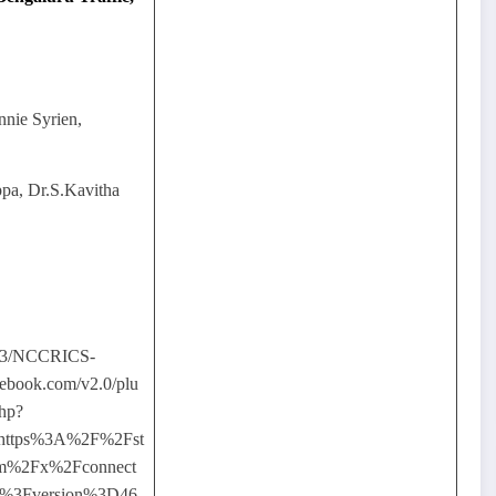
nnie Syrien,
a, Dr.S.Kavitha
03/NCCRICS-
ebook.com/v2.0/plu
php?
=https%3A%2F%2Fst
com%2Fx%2Fconnect
F%3Fversion%3D46