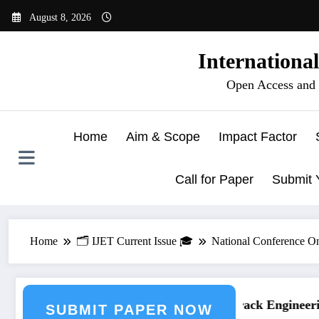
Skip
August 8, 2026
to
content
Internationa
Open Access and 
Home
Aim & Scope
Impact Factor
Call for Paper
Submit 
Home
🗂️ IJET Current Issue 🎓
National Conference O
ring Journal Submission
Call for Paper – Fast Track Engineering
SUBMIT PAPER NOW