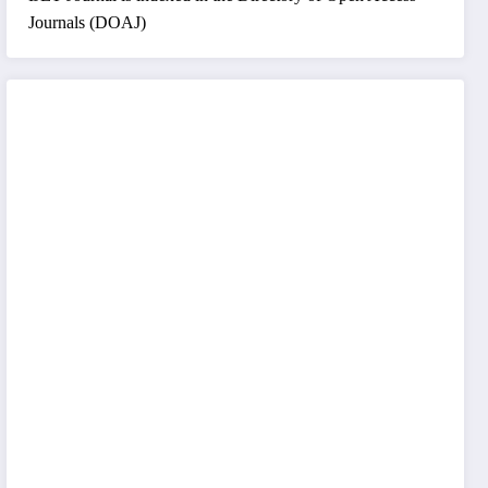
Journals (DOAJ)