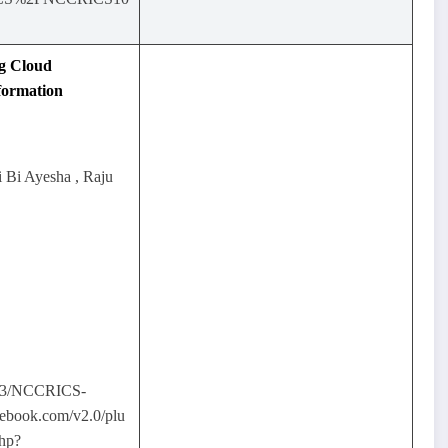
g Cloud
formation
i Bi Ayesha , Raju
03/NCCRICS-
ebook.com/v2.0/plu
php?