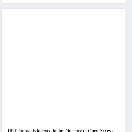
IJET Journal is indexed in the Directory of Open Access