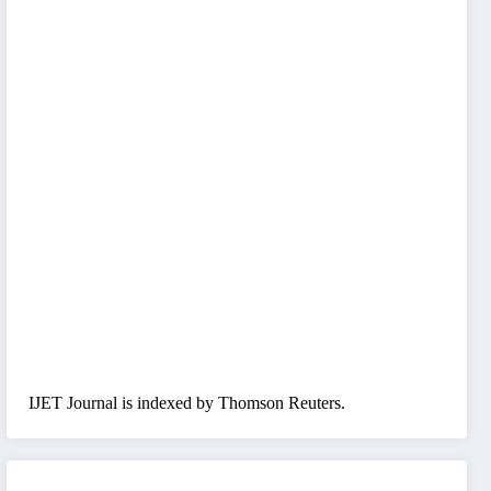
IJET Journal is indexed by Thomson Reuters.