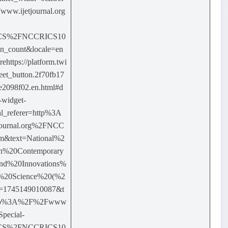
w.ijetjournal.org
ICS%2FNCCRICS10
on_count&locale=en
ttps://platform.twi
weet_button.2f70fb17
2098f02.en.html#d
-widget-
l_referer=http%3A
ournal.org%2FNCC
m&text=National%2
n%20Contemporary
nd%20Innovations%
%20Science%20(%2
=1745149010087&t
http%3A%2F%2Fwww
Special-
ICS%2FNCCRICS10