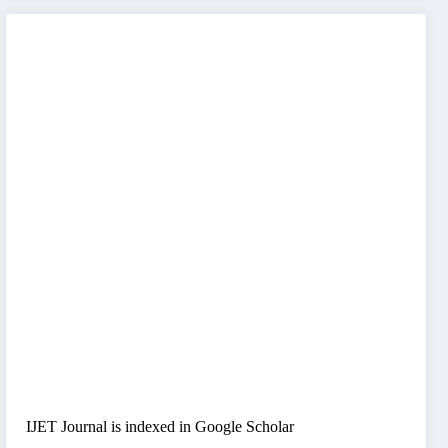
IJET Journal is indexed in Google Scholar