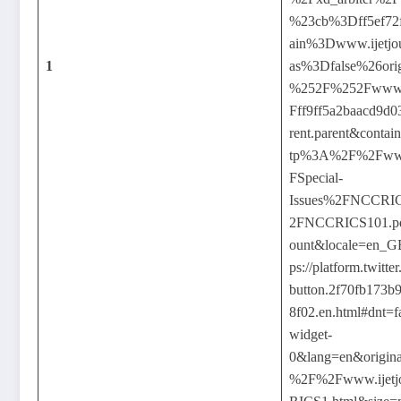
%23cb%3Dff5ef72
ain%3Dwww.ijetjou
1
as%3Dfalse%26or
%252F%252Fwww.ij
Fff9ff5a2baacd9d
rent.parent&contai
tp%3A%2F%2Fwww.
FSpecial-
Issues%2FNCCR
2FNCCRICS101.pd
ount&locale=en_G
ps://platform.twitt
button.2f70fb173b
8f02.en.html#dnt=f
widget-
0&lang=en&origina
%2F%2Fwww.ijetj