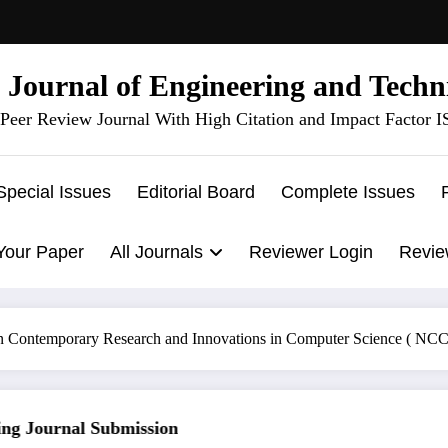
l Journal of Engineering and Techn
Peer Review Journal With High Citation and Impact Factor 
Special Issues
Editorial Board
Complete Issues
Your Paper
All Journals
Reviewer Login
Revie
n Contemporary Research and Innovations in Computer Science ( N
 Journal Submission