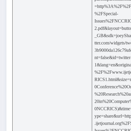
=http%3A%2F%2Fww
%2FSpecial-
Issues%2FNCCR
2.pdf&layout=butt
_GB&sdk=joeyShareh
tter.com/widgets/t
3b9000da126c79afe
nt=false&id=twitter
1&lang=en&origina
%2F%2Fwww.ijetj
RICS1.html&size=
0Conference%20O
%20Research%20a
20in%20Computer
0NCCRICS)&time
ype=share&url=
.ijetjournal.org%2F
Issues%2FNCCR