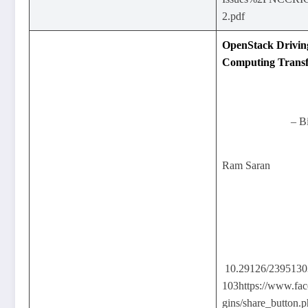
2.pdf
OpenStack Drivin
Computing Trans
– B
Ram Saran
10.29126/239513
103https://www.fac
gins/share_button.