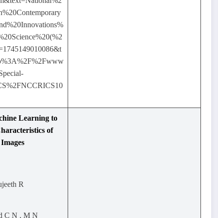
m&text=National%2
n%20Contemporary
nd%20Innovations%
%20Science%20(%2
=1745149010086&t
http%3A%2F%2Fwww
Special-
ICS%2FNCCRICS10
chine Learning to
haracteristics of
 Images
ujeeth R
ad C N , M N