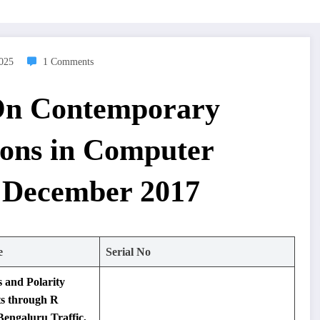
2025
1 Comments
 On Contemporary
ions in Computer
 December 2017
e
Serial No
s and Polarity
ts through R
engaluru Traffic,