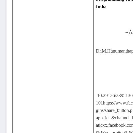
India
– A
Dr.M.Hanumanthapp
10.29126/239513
101https://www.fac
gins/share_button.
app_id=&channel
aticxx.facebook.
%2Fxd_arbiter%2