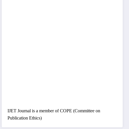
IJET Journal is a member of COPE (Committee on
Publication Ethics)