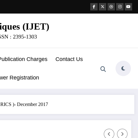
iques (IJET)
ISSN : 2395-1303
Publication Charges
Contact Us
wer Registration
CCRICS )- December 2017