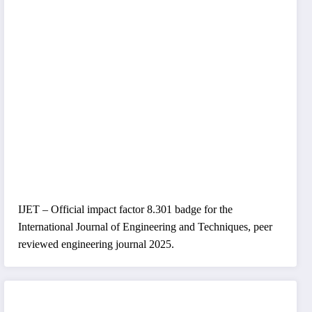
IJET – Official impact factor 8.301 badge for the
International Journal of Engineering and Techniques, peer
reviewed engineering journal 2025.