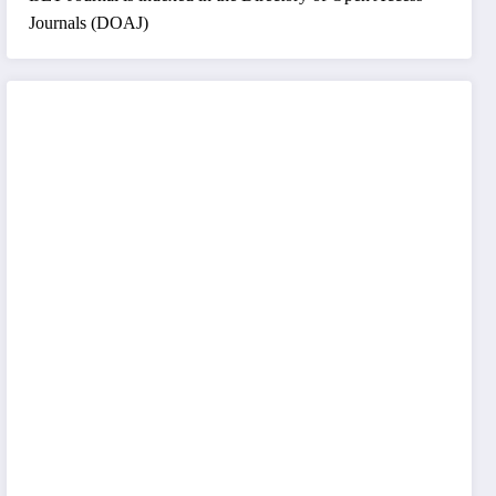
Journals (DOAJ)