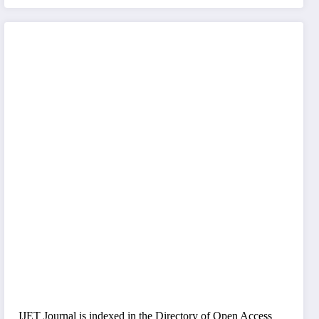
IJET Journal is indexed in the Directory of Open Access