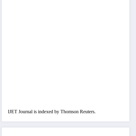
IJET Journal is indexed by Thomson Reuters.