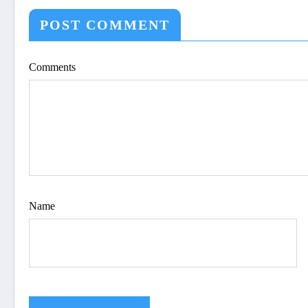
OPTIMIZE VIS
QUALITY OF IM
POST COMMENT
IJET Volume 12 – 
| IJET-V12I4P15
Comments
Name