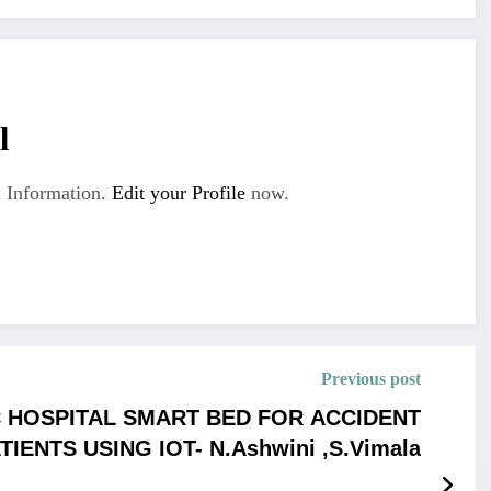
l
 Information.
Edit your Profile
now.
Previous post
 HOSPITAL SMART BED FOR ACCIDENT
TIENTS USING IOT- N.Ashwini ,S.Vimala