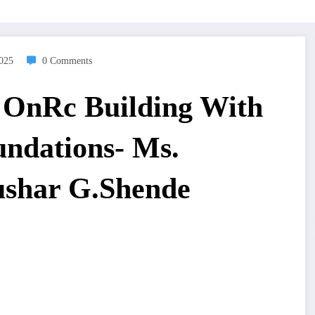
2025
0 Comments
ct OnRc Building With
undations- Ms.
ushar G.Shende