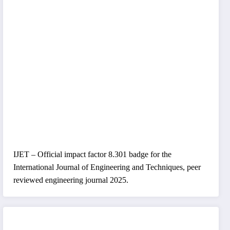
IJET – Official impact factor 8.301 badge for the
International Journal of Engineering and Techniques, peer
reviewed engineering journal 2025.