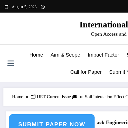
Skip
August 5, 2026
to
content
Internationa
Open Access and 
Home
Aim & Scope
Impact Factor
Call for Paper
Submit 
Home
🗂️ IJET Current Issue 🎓
Soil Interaction Effec
ing Journal Submission
Call for Paper – Fast Track Engineering
SUBMIT PAPER NOW