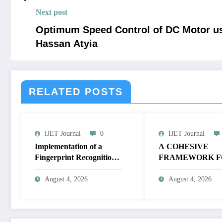
Next post
Optimum Speed Control of DC Motor us
Hassan Atyia
RELATED POSTS
IJET Journal
0
IJET Journal
Implementation of a
A COHESIVE
Fingerprint Recognition
FRAMEWORK F
System for Biometric
NON-LINEAR I
Authentication Using
ENHANCEMEN
August 4, 2026
August 4, 2026
MATLAB | IJET Volume
THROUGH
12 – Issue 4 | IJET-
HISTOGRAM
V12I4P16
SPECIFICATION