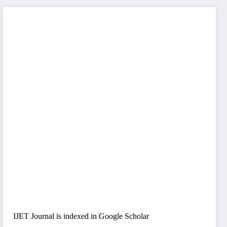
IJET Journal is indexed in Google Scholar