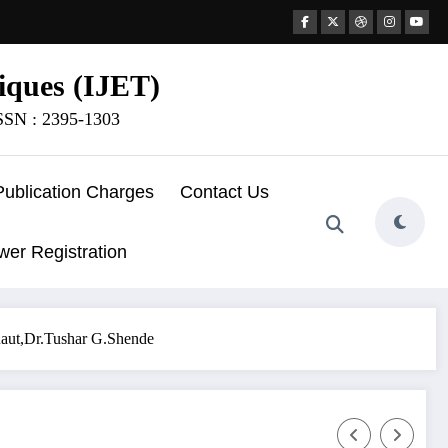
iques (IJET)
ISSN : 2395-1303
Publication Charges
Contact Us
wer Registration
.Raut,Dr.Tushar G.Shende