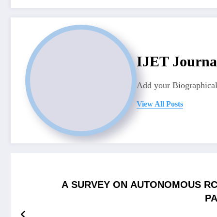
IJET Journa
Add your Biographical
View All Posts
A SURVEY ON AUTONOMOUS RC
PA