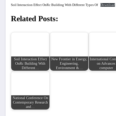
Soil Interaction Effect OnRc Building With Different Types Of
Download
Related Posts:
Soil Interaction Effect
New Frontier in Energy,
International Con
OnRc Building With
Engineering,
on Advances 
Different…
Environment &…
computer
National Conference On
Contemporary Research
and…