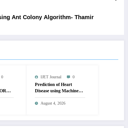
ing Ant Colony Algorithm- Thamir
0
IJET Journal
0
Prediction of Heart
OR
Disease using Machine
MAGE
Learning | IJET Volume
T
12 – Issue 4 | IJET-
August 4, 2026
V12I4P14
 TO