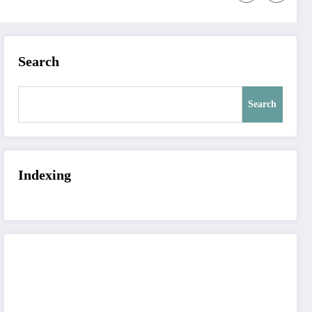
Search
Search
Indexing