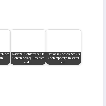
ference
National Conference On
National Conference On
in
Contemporary Research
Contemporary Research
…
and…
and…