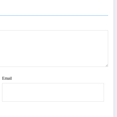
UAL
AGE |
Issue 4
Email