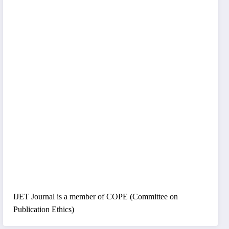
IJET Journal is a member of COPE (Committee on
Publication Ethics)