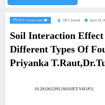
🗂️ IJET Current Issue 🎓
IJET Journal
April 19, 
Soil Interaction Effe
Different Types Of Fo
Priyanka T.Raut,Dr.T
10.29126/23951303/IJET-V6I1P11