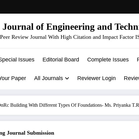
l Journal of Engineering and Techn
Peer Review Journal With High Citation and Impact Factor 
Special Issues
Editorial Board
Complete Issues
Your Paper
All Journals
Reviewer Login
Revie
t OnRc Building With Different Types Of Foundations- Ms. Priyanka T
 Journal Submission