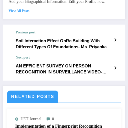
Add your Biographical Information.
Edit your Profile
now.
View All Posts
Previous post
Soil Interaction Effect OnRc Building With
Different Types Of Foundations- Ms. Priyanka
T.Raut,Dr.Tushar G.Shende
Next post
AN EFFICIENT SURVEY ON PERSON
RECOGNITION IN SURVEILLANCE VIDEO-
sowmiya.v, s.malathi
RELATED POSTS
IJET Journal
0
Implementation of a Fingerprint Recognition