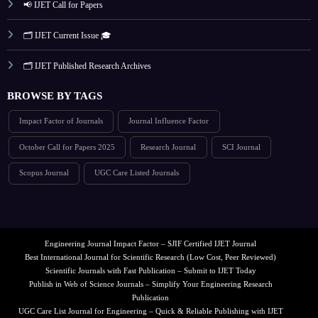
📢 IJET Call for Papers
🗂️ IJET Current Issue 🎓
🗂️ IJET Published Research Archives
BROWSE BY TAGS
Impact Factor of Journals
Journal Influence Factor
October Call for Papers 2025
Research Journal
SCI Journal
Scopus Journal
UGC Care Listed Journals
Engineering Journal Impact Factor – SJIF Certified IJET Journal
Best International Journal for Scientific Research (Low Cost, Peer Reviewed)
Scientific Journals with Fast Publication – Submit to IJET Today
Publish in Web of Science Journals – Simplify Your Engineering Research
Publication
UGC Care List Journal for Engineering – Quick & Reliable Publishing with IJET