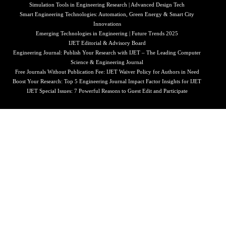
Simulation Tools in Engineering Research | Advanced Design Tech
Smart Engineering Technologies: Automation, Green Energy & Smart City
Innovations
Emerging Technologies in Engineering | Future Trends 2025
IJET Editorial & Advisory Board
Engineering Journal: Publish Your Research with IJET – The Leading Computer
Science & Engineering Journal
Free Journals Without Publication Fee: IJET Waiver Policy for Authors in Need
Boost Your Research: Top 5 Engineering Journal Impact Factor Insights for IJET
IJET Special Issues: 7 Powerful Reasons to Guest Edit and Participate