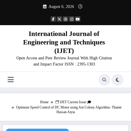
Skip
August 6, 2026
to
content
International Journal of
Engineering and Techniques
(IJET)
Open Access and Peer Review Journal With High Citation
and Impact Factor ISSN : 2395-1303
Home
🗂️ IJET Current Issue 🎓
Optimum Speed Control of DC Motor using Ant Colony Algorithm- Thamir
Hassan Atyia