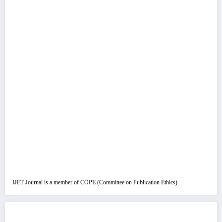
IJET Journal is a member of COPE (Committee on Publication Ethics)