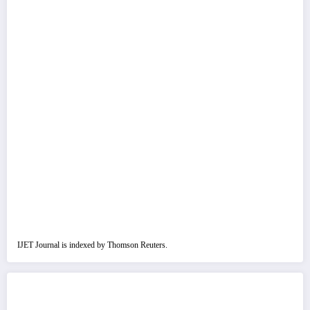
IJET Journal is indexed by Thomson Reuters.