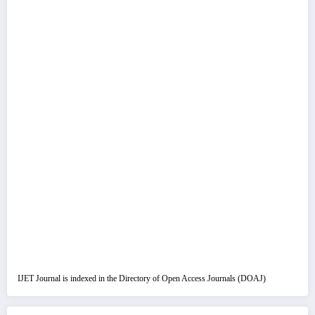
IJET Journal is indexed in the Directory of Open Access Journals (DOAJ)