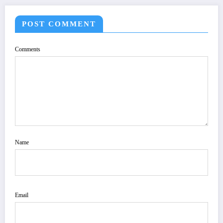
POST COMMENT
Comments
Name
Email