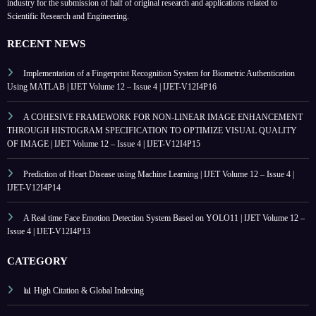
industry for the submission of half of original research and applications related to
Scientific Research and Engineering.
RECENT NEWS
Implementation of a Fingerprint Recognition System for Biometric Authentication
Using MATLAB | IJET Volume 12 – Issue 4 | IJET-V12I4P16
A COHESIVE FRAMEWORK FOR NON-LINEAR IMAGE ENHANCEMENT
THROUGH HISTOGRAM SPECIFICATION TO OPTIMIZE VISUAL QUALITY
OF IMAGE | IJET Volume 12 – Issue 4 | IJET-V12I4P15
Prediction of Heart Disease using Machine Learning | IJET Volume 12 – Issue 4 |
IJET-V12I4P14
A Real time Face Emotion Detection System Based on YOLO11 | IJET Volume 12 –
Issue 4 | IJET-V12I4P13
CATEGORY
📊 High Citation & Global Indexing