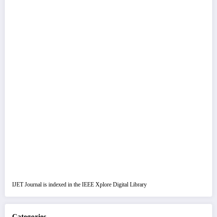
IJET Journal is indexed in the IEEE Xplore Digital Library
Categories