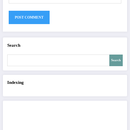
Search
Search
Indexing