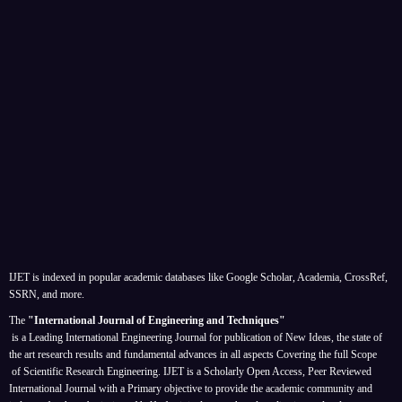
IJET is indexed in popular academic databases like Google Scholar, Academia, CrossRef,
SSRN, and more.
The
"International Journal of Engineering and Techniques"
is a Leading International Engineering Journal for publication of New Ideas, the state of
the art research results and fundamental advances in all aspects
Covering the full Scope
of Scientific Research Engineering. IJET is a Scholarly Open Access, Peer Reviewed
International Journal with a Primary objective to provide the academic community and