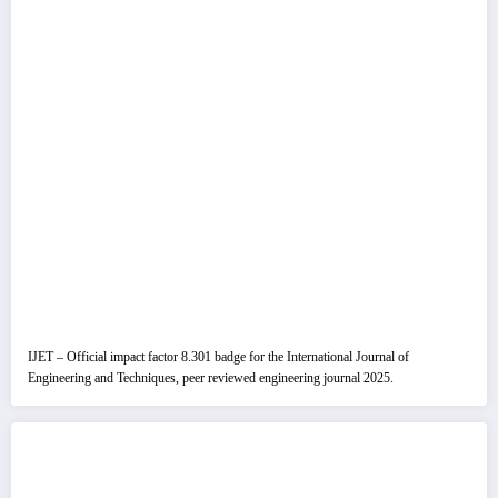
IJET – Official impact factor 8.301 badge for the International Journal of
Engineering and Techniques, peer reviewed engineering journal 2025.