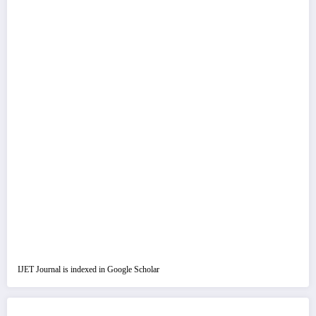
IJET Journal is indexed in Google Scholar