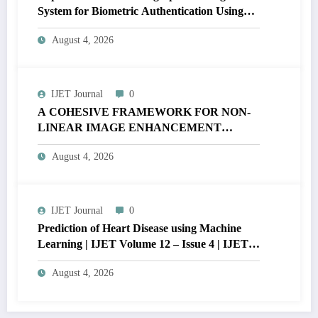
System for Biometric Authentication Using
MATLAB | IJET Volume 12 – Issue 4 | IJET-
August 4, 2026
V12I4P16
IJET Journal
0
A COHESIVE FRAMEWORK FOR NON-
LINEAR IMAGE ENHANCEMENT
THROUGH HISTOGRAM
August 4, 2026
SPECIFICATION TO OPTIMIZE VISUAL
QUALITY OF IMAGE | IJET Volume 12 –
Issue 4 | IJET-V12I4P15
IJET Journal
0
Prediction of Heart Disease using Machine
Learning | IJET Volume 12 – Issue 4 | IJET-
V12I4P14
August 4, 2026