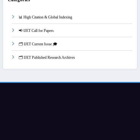
📊 High Citation & Global Indexing
📢 IJET Call for Papers
🗂️ IJET Current Issue 🎓
🗂️ IJET Published Research Archives