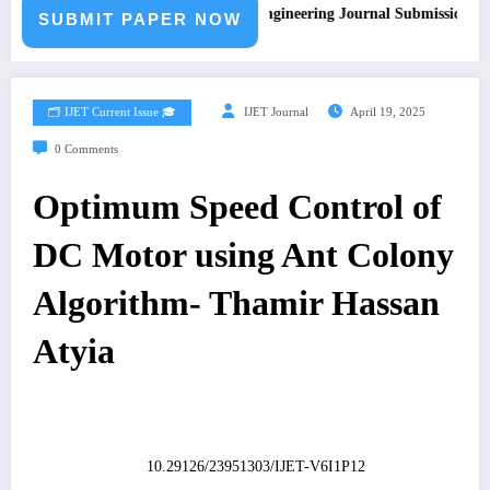
Call for Paper – Fast Track Engineering Journal Submission
SUBMIT PAPER NOW
🗂️ IJET Current Issue 🎓
IJET Journal
April 19, 2025
0 Comments
Optimum Speed Control of
DC Motor using Ant Colony
Algorithm- Thamir Hassan
Atyia
10.29126/23951303/IJET-V6I1P12