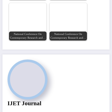
National Conference On
National Conference On
Contemporary Research and…
Contemporary Research and…
IJET Journal