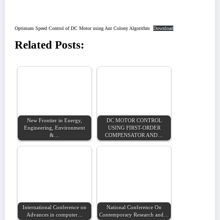
Optimum Speed Control of DC Motor using Ant Colony Algorithm
Download
Related Posts:
New Frontier in Energy,
DC MOTOR CONTROL
Engineering, Environment
USING FIRST-ORDER
&…
COMPENSATOR AND…
International Conference on
National Conference On
Advances in computer…
Contemporary Research and…