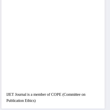
IJET Journal is a member of COPE (Committee on
Publication Ethics)