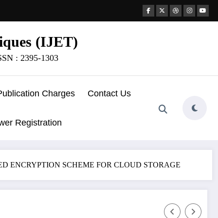
iques (IJET)
ISSN : 2395-1303
Publication Charges
Contact Us
wer Registration
ASED ENCRYPTION SCHEME FOR CLOUD STORAGE