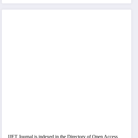
IJET Journal is indexed in the Directory of Open Access