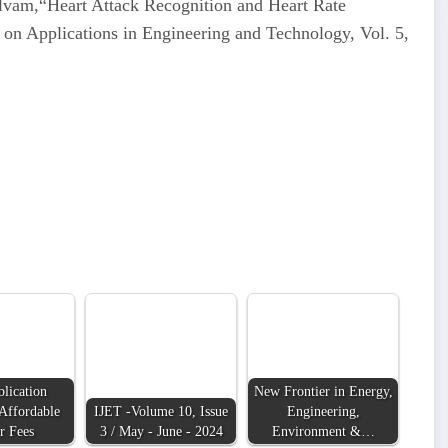
elvam,“Heart Attack Recognition and Heart Rate
 on Applications in Engineering and Technology, Vol. 5,
lication
New Frontier in Energy,
Affordable
IJET -Volume 10, Issue
Engineering,
r Fees
3 / May - June - 2024
Environment &…