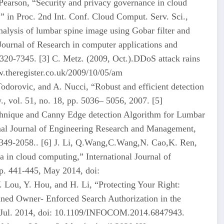
earson, “Security and privacy governance in cloud
” in Proc. 2nd Int. Conf. Cloud Comput. Serv. Sci.,
lysis of lumbar spine image using Gobar filter and
Journal of Research in computer applications and
20-7345. [3] C. Metz. (2009, Oct.).DDoS attack rains
.theregister.co.uk/2009/10/05/am
odorovic, and A. Nucci, “Robust and efficient detection
., vol. 51, no. 18, pp. 5036– 5056, 2007. [5]
hnique and Canny Edge detection Algorithm for Lumbar
onal Journal of Engineering Research and Management,
349-2058.. [6] J. Li, Q.Wang,C.Wang,N. Cao,K. Ren,
 in cloud computing,” International Journal of
pp. 441-445, May 2014, doi:
Lou, Y. Hou, and H. Li, “Protecting Your Right:
ned Owner- Enforced Search Authorization in the
 Jul. 2014, doi: 10.1109/INFOCOM.2014.6847943.