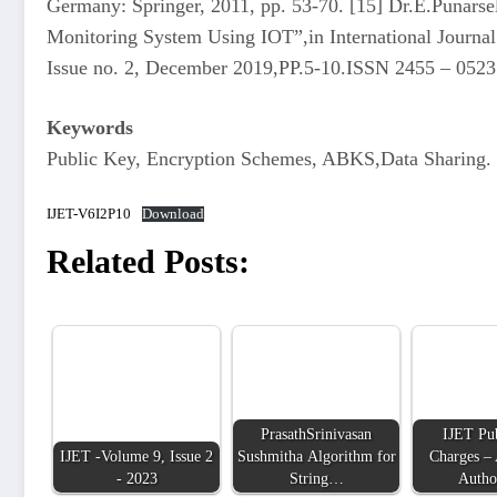
Germany: Springer, 2011, pp. 53-70. [15] Dr.E.Punars
Monitoring System Using IOT”,in International Journal
Issue no. 2, December 2019,PP.5-10.ISSN 2455 – 0523
Keywords
Public Key, Encryption Schemes, ABKS,Data Sharing.
IJET-V6I2P10
Download
Related Posts:
PrasathSrinivasan
IJET Pub
IJET -Volume 9, Issue 2
Sushmitha Algorithm for
Charges – 
- 2023
String…
Autho