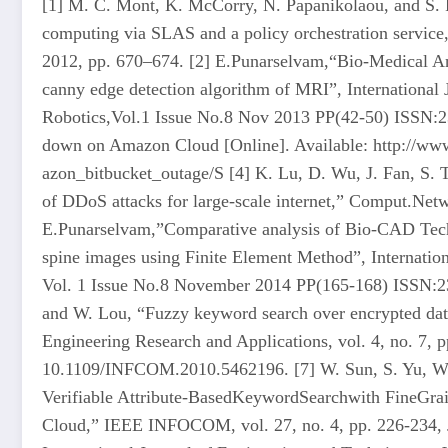
[1] M. C. Mont, K. McCorry, N. Papanikolaou, and S. P
computing via SLAS and a policy orchestration service,
2012, pp. 670–674. [2] E.Punarselvam,“Bio-Medical Ana
canny edge detection algorithm of MRI”, International 
Robotics,Vol.1 Issue No.8 Nov 2013 PP(42-50) ISSN:23
down on Amazon Cloud [Online]. Available: http://www
azon_bitbucket_outage/S [4] K. Lu, D. Wu, J. Fan, S. T
of DDoS attacks for large-scale internet,” Comput.Netw
E.Punarselvam,”Comparative analysis of Bio-CAD Tec
spine images using Finite Element Method”, Internati
Vol. 1 Issue No.8 November 2014 PP(165-168) ISSN:2
and W. Lou, “Fuzzy keyword search over encrypted data
Engineering Research and Applications, vol. 4, no. 7, 
10.1109/INFCOM.2010.5462196. [7] W. Sun, S. Yu, W. 
Verifiable Attribute-BasedKeywordSearchwith FineGrai
Cloud,” IEEE INFOCOM, vol. 27, no. 4, pp. 226-234,