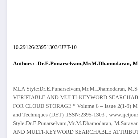
10.29126/23951303/IJET-10
Authors: -Dr.E.Punarselvam,Mr.M.Dhamodaran, M.S
MLA Style:Dr.E.Punarselvam,Mr.M.Dhamodaran, M.Sar
VERIFIABLE AND MULTI-KEYWORD SEARCHAB
FOR CLOUD STORAGE ” Volume 6 – Issue 2(1-9) March 
and Techniques (IJET) ,ISSN:2395-1303 , www.ijetjou
Style:Dr.E.Punarselvam,Mr.M.Dhamodaran, M.Saravan
AND MULTI-KEYWORD SEARCHABLE ATTRIBUT