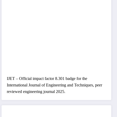
IJET – Official impact factor 8.301 badge for the
International Journal of Engineering and Techniques, peer
reviewed engineering journal 2025.