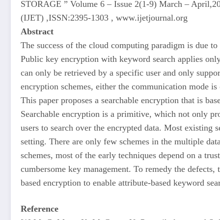
STORAGE ” Volume 6 – Issue 2(1-9) March – April,2020
(IJET) ,ISSN:2395-1303 , www.ijetjournal.org
Abstract
The success of the cloud computing paradigm is due to 
Public key encryption with keyword search applies only 
can only be retrieved by a specific user and only suppo
encryption schemes, either the communication mode is o
This paper proposes a searchable encryption that is bas
Searchable encryption is a primitive, which not only pr
users to search over the encrypted data. Most existing 
setting. There are only few schemes in the multiple data
schemes, most of the early techniques depend on a truste
cumbersome key management. To remedy the defects, th
based encryption to enable attribute-based keyword se
Reference