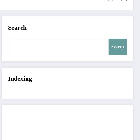
Search
Search
Indexing