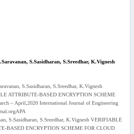
aravanan, S.Sasidharan, S.Sreedhar, K.Vignesh
avanan, S.Sasidharan, S.Sreedhar, K.Vignesh
LE ATTRIBUTE-BASED ENCRYPTION SCHEME
– April,2020 International Journal of Engineering
rnal.orgAPA
an, S.Sasidharan, S.Sreedhar, K.Vignesh VERIFIABLE
E-BASED ENCRYPTION SCHEME FOR CLOUD