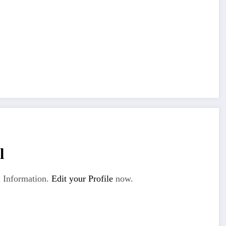
l
 Information.
Edit your Profile
now.