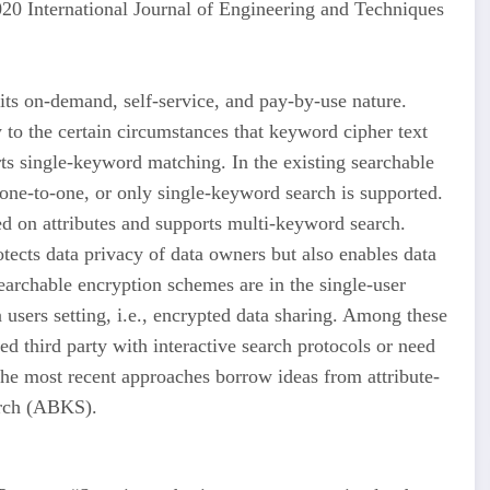
 International Journal of Engineering and Techniques
its on-demand, self-service, and pay-by-use nature.
to the certain circumstances that keyword cipher text
rts single-keyword matching. In the existing searchable
ne-to-one, or only single-keyword search is supported.
ed on attributes and supports multi-keyword search.
otects data privacy of data owners but also enables data
searchable encryption schemes are in the single-user
 users setting, i.e., encrypted data sharing. Among these
d third party with interactive search protocols or need
e most recent approaches borrow ideas from attribute-
arch (ABKS).