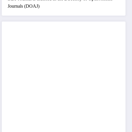
Journals (DOAJ)