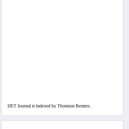
IJET Journal is indexed by Thomson Reuters.