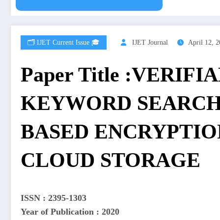
🗂️ IJET Current Issue 🎓
IJET Journal
April 12, 
Paper Title :VERIF
KEYWORD SEARCH
BASED ENCRYPTIO
CLOUD STORAGE
ISSN : 2395-1303
Year of Publication : 2020