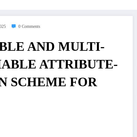
2025
0 Comments
IABLE AND MULTI-
ABLE ATTRIBUTE-
N SCHEME FOR