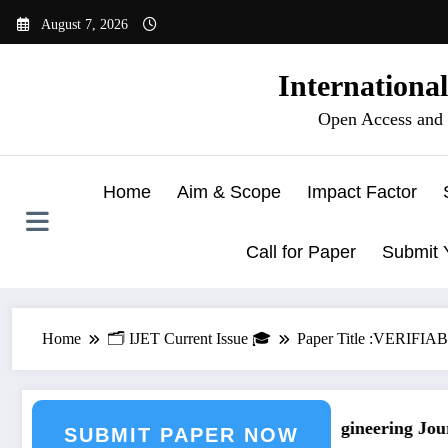
Skip
August 7, 2026
to
content
Internationa
Open Access and 
Home
Aim & Scope
Impact Factor
Call for Paper
Submit 
Home
🗂️ IJET Current Issue 🎓
Paper Title :VER
urnal Submission
Call for Paper – Fast Track Engineering Journ
SUBMIT PAPER NOW