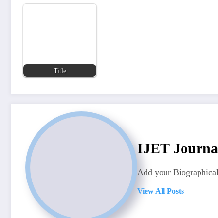
Title
IJET Journa
Add your Biographical
View All Posts