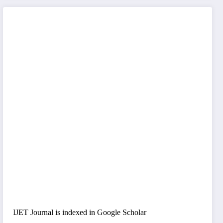
IJET Journal is indexed in Google Scholar