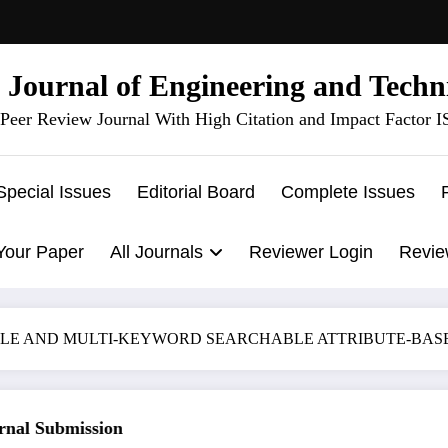
l Journal of Engineering and Techn
Peer Review Journal With High Citation and Impact Factor 
Special Issues
Editorial Board
Complete Issues
Your Paper
All Journals
Reviewer Login
Revie
IFIABLE AND MULTI-KEYWORD SEARCHABLE ATTRIBUTE-B
al Submission