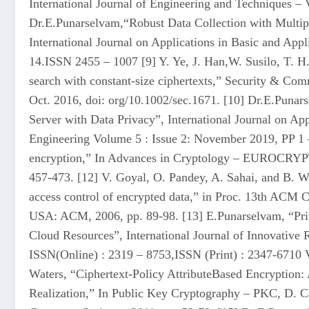
International Journal of Engineering and Techniques – 
Dr.E.Punarselvam,“Robust Data Collection with Multip
International Journal on Applications in Basic and Appl
14.ISSN 2455 – 1007 [9] Y. Ye, J. Han,W. Susilo, T. 
search with constant-size ciphertexts,” Security & Com
Oct. 2016, doi: org/10.1002/sec.1671. [10] Dr.E.Punars
Server with Data Privacy”, International Journal on A
Engineering Volume 5 : Issue 2: November 2019, PP 1 –
encryption,” In Advances in Cryptology – EUROCRYPT,
457-473. [12] V. Goyal, O. Pandey, A. Sahai, and B. Wa
access control of encrypted data,” in Proc. 13th AC
USA: ACM, 2006, pp. 89-98. [13] E.Punarselvam, “Priv
Cloud Resources”, International Journal of Innovative
ISSN(Online) : 2319 – 8753,ISSN (Print) : 2347-6710 V
Waters, “Ciphertext-Policy AttributeBased Encryption: 
Realization,” In Public Key Cryptography – PKC, D. Ca