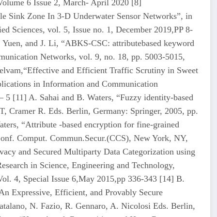
Volume 6 Issue 2, March- April 2020 [8]
le Sink Zone In 3-D Underwater Sensor Networks”, in
ied Sciences, vol. 5, Issue no. 1, December 2019,PP 8-
H. Yuen, and J. Li, “ABKS-CSC: attributebased keyword
munication Networks, vol. 9, no. 18, pp. 5003-5015,
elvam,“Effective and Efficient Traffic Scrutiny in Sweet
pplications in Information and Communication
 5 [11] A. Sahai and B. Waters, “Fuzzy identity-based
 Cramer R. Eds. Berlin, Germany: Springer, 2005, pp.
ters, “Attribute -based encryption for fine-grained
M Conf. Comput. Commun.Secur.(CCS), New York, NY,
acy and Secured Multiparty Data Categorization using
 Research in Science, Engineering and Technology,
ol. 4, Special Issue 6,May 2015,pp 336-343 [14] B.
An Expressive, Efficient, and Provably Secure
talano, N. Fazio, R. Gennaro, A. Nicolosi Eds. Berlin,