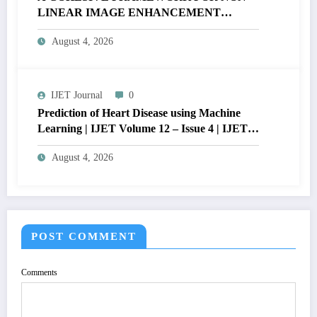
LINEAR IMAGE ENHANCEMENT
THROUGH HISTOGRAM
August 4, 2026
SPECIFICATION TO OPTIMIZE VISUAL
QUALITY OF IMAGE | IJET Volume 12 –
Issue 4 | IJET-V12I4P15
IJET Journal
0
Prediction of Heart Disease using Machine
Learning | IJET Volume 12 – Issue 4 | IJET-
V12I4P14
August 4, 2026
POST COMMENT
Comments