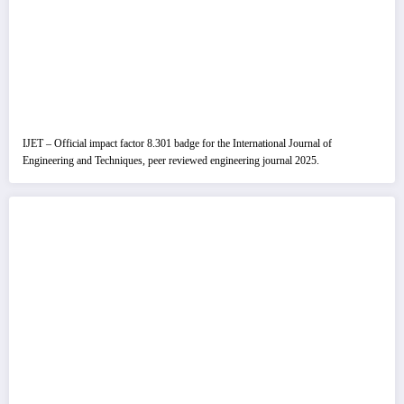
IJET – Official impact factor 8.301 badge for the International Journal of
Engineering and Techniques, peer reviewed engineering journal 2025.