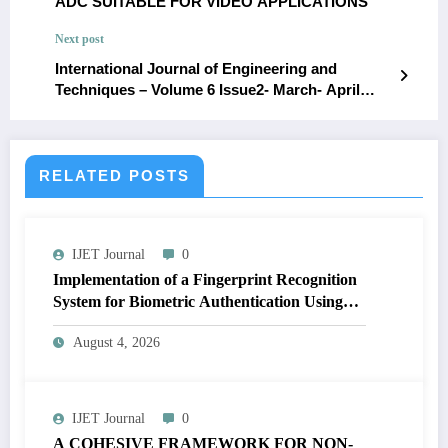
ADC SUITABLE FOR VIDEO APPLICATIONS
Next post
International Journal of Engineering and
Techniques – Volume 6 Issue2- March- April
2020ISSN: 2395-1303 http://www.ijetjournal.org
Page1Semantic and Network-Based
Approaches for AI in Resource
Management:Leveraging Cytoscape, NetworkX,
RELATED POSTS
and Explicit Semantic AnalysisDurga Praveen
Deevi,O2 Technologies Inc, California,
USAdurgapraveendeevi1@gmail.comKoteswara
IJET Journal
0
rao_Dondapati,Everest Technologies,
Columbus, Ohio, USA,dkotesheb@gmail.com
Implementation of a Fingerprint Recognition
System for Biometric Authentication Using
MATLAB | IJET Volume 12 – Issue 4 | IJET-
August 4, 2026
V12I4P16
IJET Journal
0
A COHESIVE FRAMEWORK FOR NON-