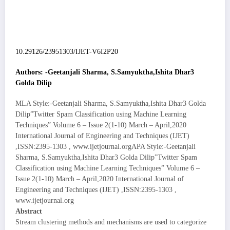
10.29126/23951303/IJET-V6I2P20
Authors: -Geetanjali Sharma, S.Samyuktha,Ishita Dhar3
Golda Dilip
MLA Style:-Geetanjali Sharma, S.Samyuktha,Ishita Dhar3 Golda
Dilip”Twitter Spam Classification using Machine Learning
Techniques” Volume 6 – Issue 2(1-10) March – April,2020
International Journal of Engineering and Techniques (IJET)
,ISSN:2395-1303 , www.ijetjournal.orgAPA Style:-Geetanjali
Sharma, S.Samyuktha,Ishita Dhar3 Golda Dilip”Twitter Spam
Classification using Machine Learning Techniques” Volume 6 –
Issue 2(1-10) March – April,2020 International Journal of
Engineering and Techniques (IJET) ,ISSN:2395-1303 ,
www.ijetjournal.org
Abstract
Stream clustering methods and mechanisms are used to categorize