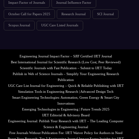
Impact Factor of Journals
Journal Influence Factor
October Call for Papers 2025
Research Journal
SCI Journal
Scopus Journal
UGC Care Listed Journals
Engineering Journal Impact Factor – SJIF Certified IJET Journal
Best International Journal for Scientific Research (Low Cost, Peer Reviewed)
Scientific Journals with Fast Publication – Submit to IJET Today
Publish in Web of Science Journals – Simplify Your Engineering Research
Publication
UGC Care List Journal for Engineering – Quick & Reliable Publishing with IJET
Simulation Tools in Engineering Research | Advanced Design Tech
Smart Engineering Technologies: Automation, Green Energy & Smart City
Innovations
Emerging Technologies in Engineering | Future Trends 2025
IJET Editorial & Advisory Board
Engineering Journal: Publish Your Research with IJET – The Leading Computer
Science & Engineering Journal
Free Journals Without Publication Fee: IJET Waiver Policy for Authors in Need
Boost Your Research: Top 5 Engineering Journal Impact Factor Insights for IJET