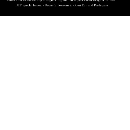
IJET Special Issues: 7 Powerful Reasons to Guest Edit and Participate