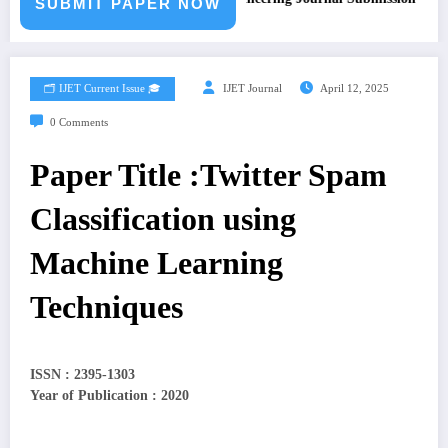
SUBMIT PAPER NOW
🗂️ IJET Current Issue 🎓
IJET Journal
April 12, 2025
0 Comments
Paper Title :Twitter Spam
Classification using
Machine Learning
Techniques
ISSN : 2395-1303
Year of Publication : 2020