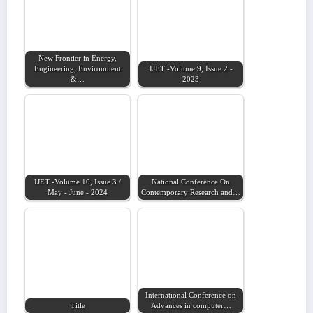
New Frontier in Energy,
Engineering, Environment
IJET -Volume 9, Issue 2 -
&…
2023
IJET -Volume 10, Issue 3 /
National Conference On
May - June - 2024
Contemporary Research and…
International Conference on
Title
Advances in computer…