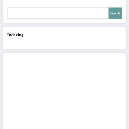
Search
Indexing