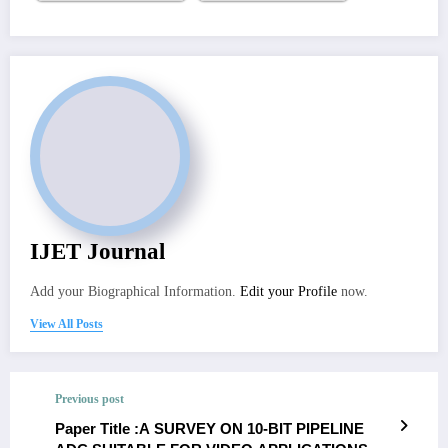
IJET Journal
Add your Biographical Information.
Edit your Profile
now.
View All Posts
Previous post
Paper Title :A SURVEY ON 10-BIT PIPELINE