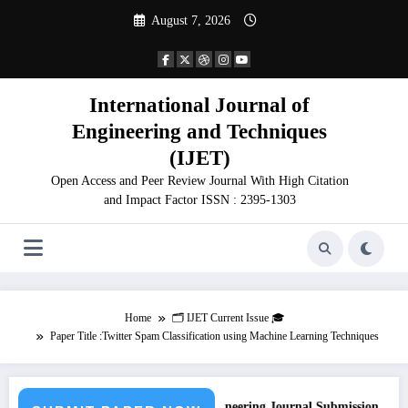
Skip
August 7, 2026
to
content
International Journal of
Engineering and Techniques
(IJET)
Open Access and Peer Review Journal With High Citation
and Impact Factor ISSN : 2395-1303
Home
🗂️ IJET Current Issue 🎓
Paper Title :Twitter Spam Classification using Machine Learning Techniques
Call for Paper – Fast Track Engineering Journal Submission