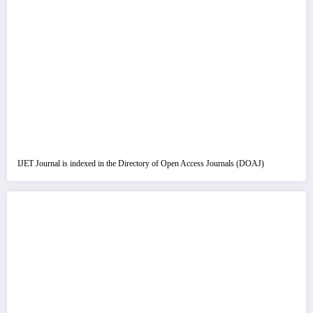
IJET Journal is indexed in the Directory of Open Access Journals (DOAJ)