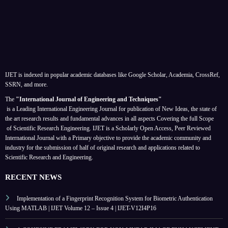
IJET is indexed in popular academic databases like Google Scholar, Academia, CrossRef,
SSRN, and more.
The
"International Journal of Engineering and Techniques"
is a Leading International Engineering Journal for publication of New Ideas, the state of
the art research results and fundamental advances in all aspects
Covering the full Scope
of Scientific Research Engineering. IJET is a Scholarly Open Access, Peer Reviewed
International Journal with a Primary objective to provide the academic community and
industry for the submission of half of original research and applications related to
Scientific Research and Engineering.
RECENT NEWS
Implementation of a Fingerprint Recognition System for Biometric Authentication
Using MATLAB | IJET Volume 12 – Issue 4 | IJET-V12I4P16