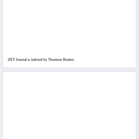
IJET Journal is indexed by Thomson Reuters.