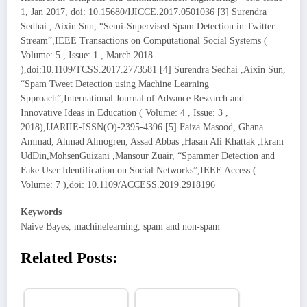
1, Jan 2017, doi: 10.15680/IJICCE.2017.0501036 [3] Surendra
Sedhai , Aixin Sun, “Semi-Supervised Spam Detection in Twitter
Stream”,IEEE Transactions on Computational Social Systems (
Volume: 5 , Issue: 1 , March 2018
),doi:10.1109/TCSS.2017.2773581 [4] Surendra Sedhai ,Aixin Sun,
“Spam Tweet Detection using Machine Learning
Spproach”,International Journal of Advance Research and
Innovative Ideas in Education ( Volume: 4 , Issue: 3 ,
2018),IJARIIE-ISSN(O)-2395-4396 [5] Faiza Masood, Ghana
Ammad, Ahmad Almogren, Assad Abbas ,Hasan Ali Khattak ,Ikram
UdDin,MohsenGuizani ,Mansour Zuair, “Spammer Detection and
Fake User Identification on Social Networks”,IEEE Access (
Volume: 7 ),doi: 10.1109/ACCESS.2019.2918196
Keywords
Naive Bayes, machinelearning, spam and non-spam
Related Posts: