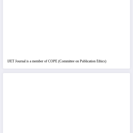
IJET Journal is a member of COPE (Committee on Publication Ethics)