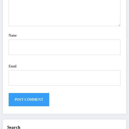
Name
Email
Search