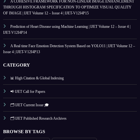
A COHESIVE FRAMEWORK FOR NON-LINEAR IMAGE ENHANCEMENT
THROUGH HISTOGRAM SPECIFICATION TO OPTIMIZE VISUAL QUALITY
OF IMAGE | IJET Volume 12 – Issue 4 | IJET-V12I4P15
Prediction of Heart Disease using Machine Learning | IJET Volume 12 – Issue 4 |
IJET-V12I4P14
A Real time Face Emotion Detection System Based on YOLO11 | IJET Volume 12 –
Issue 4 | IJET-V12I4P13
CATEGORY
📊 High Citation & Global Indexing
📢 IJET Call for Papers
🗂️ IJET Current Issue 🎓
🗂️ IJET Published Research Archives
BROWSE BY TAGS