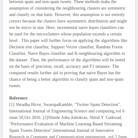
between spam and non-spam tweets. These methods make the
assumption of considering the neighbouring clusters are symmetric
and classify on that basis. However, this assumption is not entirely
correct because the clusters have asymmetric distribution and might
not be micro in size. Here, incremental naive bayes classifiers can
be used for the microclusters whose population exceeds a certain
level . This paper will further focus on applying the algorithms like
Decision tree classifier, Support Vector classifier, Random Forest
Classifier, Naive Bayes classifier and K-neighbouring algorithm to
the dataset .Then, the performance of the algorithms will be tested
on the basis of precision, recall, accuracy and F1 measure. The
compared results further aid in proving that naive Bayes has the
chance of being a better algorithm to classify spam and non-spam
tweets.
Reference
[1] Shradha Hirve, SwarupaKamble, “Twitter Spam Detection”,
International Journal of Engineering Science and computing,vol 6
issue 10,Oct 2016. [2]Shinde Asha Ashokrao, Shital Y. Gaikwad,
“Performance Evaluation of Machine Learning-Based Streaming
Spam Tweets Detection”,International Journal of Innovative
Research in Computer and Communication engineering, vol.5 Issue