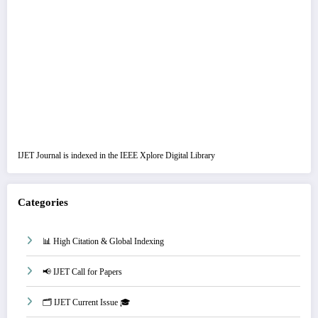
IJET Journal is indexed in the IEEE Xplore Digital Library
Categories
📊 High Citation & Global Indexing
📢 IJET Call for Papers
🗂️ IJET Current Issue 🎓