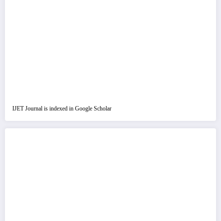
IJET Journal is indexed in Google Scholar