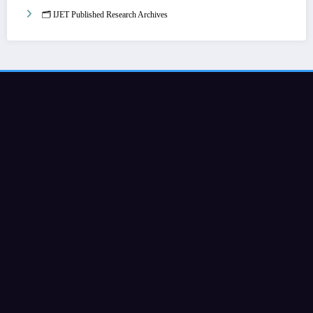
🗂️ IJET Published Research Archives