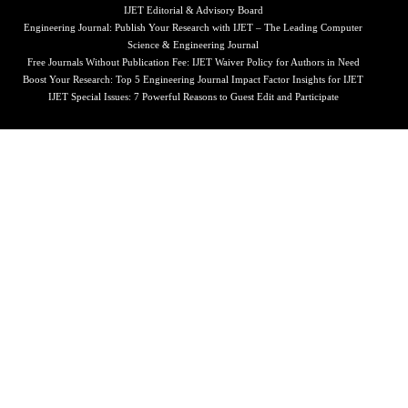
IJET Editorial & Advisory Board
Engineering Journal: Publish Your Research with IJET – The Leading Computer
Science & Engineering Journal
Free Journals Without Publication Fee: IJET Waiver Policy for Authors in Need
Boost Your Research: Top 5 Engineering Journal Impact Factor Insights for IJET
IJET Special Issues: 7 Powerful Reasons to Guest Edit and Participate