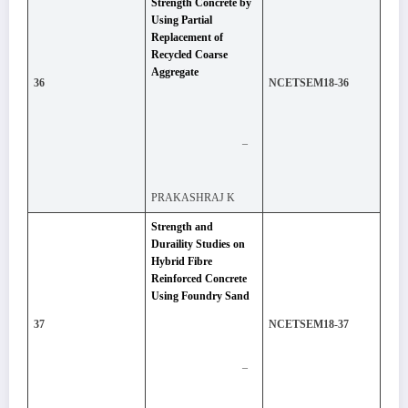
Strength Concrete by
Using Partial
Replacement of
Recycled Coarse
Aggregate
36
NCETSEM18-36
–
PRAKASHRAJ K
Strength and
Duraility Studies on
Hybrid Fibre
Reinforced Concrete
Using Foundry Sand
37
NCETSEM18-37
–