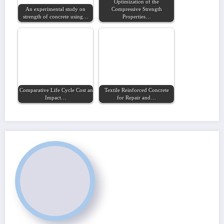
Optimization of the
An experimental study on
Compressive Strength
strength of concrete using…
Properties…
Comparative Life Cycle Cost and Environmental
Textile Reinforced Concrete
Impact…
for Repair and…