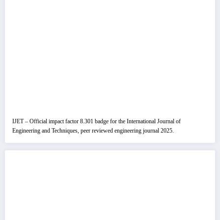
IJET – Official impact factor 8.301 badge for the International Journal of
Engineering and Techniques, peer reviewed engineering journal 2025.