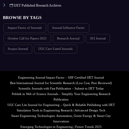
🗂️ IJET Published Research Archives
BROWSE BY TAGS
Impact Factor of Journals
Journal Influence Factor
October Call for Papers 2025
Research Journal
SCI Journal
Scopus Journal
UGC Care Listed Journals
Engineering Journal Impact Factor – SJIF Certified IJET Journal
Best International Journal for Scientific Research (Low Cost, Peer Reviewed)
Scientific Journals with Fast Publication – Submit to IJET Today
Publish in Web of Science Journals – Simplify Your Engineering Research
Publication
UGC Care List Journal for Engineering – Quick & Reliable Publishing with IJET
Simulation Tools in Engineering Research | Advanced Design Tech
Smart Engineering Technologies: Automation, Green Energy & Smart City
Innovations
Emerging Technologies in Engineering | Future Trends 2025