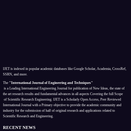
IJET is indexed in popular academic databases like Google Scholar, Academia, CrossRef,
SSRN, and more.
The
"International Journal of Engineering and Techniques"
is a Leading International Engineering Journal for publication of New Ideas, the state of
the art research results and fundamental advances in all aspects
Covering the full Scope
of Scientific Research Engineering. IJET is a Scholarly Open Access, Peer Reviewed
International Journal with a Primary objective to provide the academic community and
industry for the submission of half of original research and applications related to
Scientific Research and Engineering.
RECENT NEWS