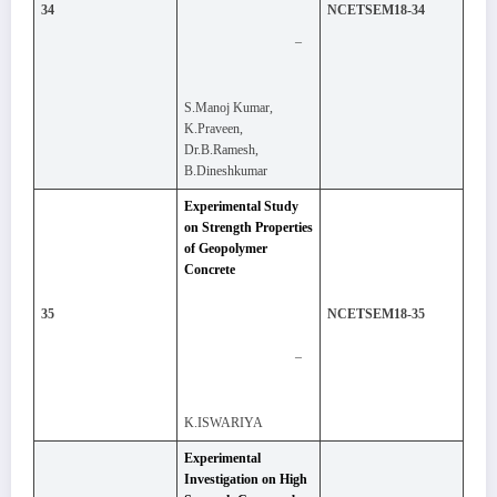
34
NCETSEM18-34
–
S.Manoj Kumar,
K.Praveen,
Dr.B.Ramesh,
B.Dineshkumar
Experimental Study
on Strength Properties
of Geopolymer
Concrete
35
NCETSEM18-35
–
K.ISWARIYA
Experimental
Investigation on High