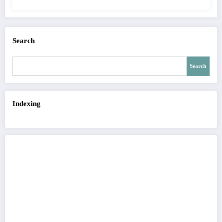
QUALITY OF IMAGE | IJET Volume 12 –
Issue 4 | IJET-V12I4P15
Search
Search
Indexing