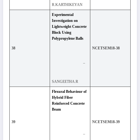
R.KARTHIKEYAN
Experimental
Investigation on
Lightweight Concrete
Block Using
Polypropylene Balls
38
NCETSEM18-38
–
SANGEETHA.R
Flexural Behaviour of
Hybrid Fiber
Reinforced Concrete
Beam
39
NCETSEM18-39
–