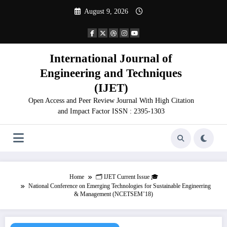
Skip
August 9, 2026
to
content
International Journal of
Engineering and Techniques
(IJET)
Open Access and Peer Review Journal With High Citation
and Impact Factor ISSN : 2395-1303
Home
🗂️ IJET Current Issue 🎓
National Conference on Emerging Technologies for Sustainable Engineering
& Management (NCETSEM’18)