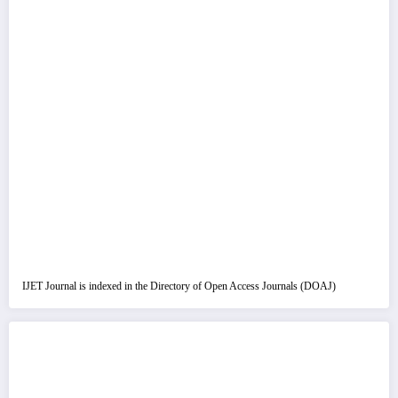
IJET Journal is indexed in the Directory of Open Access Journals (DOAJ)