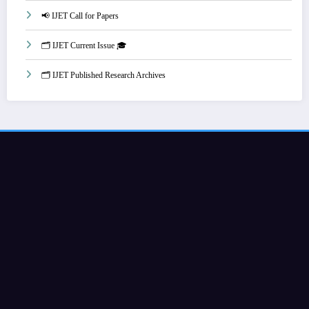
📢 IJET Call for Papers
🗂️ IJET Current Issue 🎓
🗂️ IJET Published Research Archives