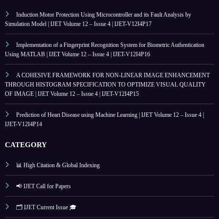
Induction Motor Protection Using Microcontroller and its Fault Analysis by
Simulation Model | IJET Volume 12 – Issue 4 | IJET-V12I4P17
Implementation of a Fingerprint Recognition System for Biometric Authentication
Using MATLAB | IJET Volume 12 – Issue 4 | IJET-V12I4P16
A COHESIVE FRAMEWORK FOR NON-LINEAR IMAGE ENHANCEMENT
THROUGH HISTOGRAM SPECIFICATION TO OPTIMIZE VISUAL QUALITY
OF IMAGE | IJET Volume 12 – Issue 4 | IJET-V12I4P15
Prediction of Heart Disease using Machine Learning | IJET Volume 12 – Issue 4 |
IJET-V12I4P14
CATEGORY
📊 High Citation & Global Indexing
📢 IJET Call for Papers
🗂️ IJET Current Issue 🎓