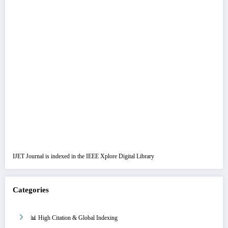
IJET Journal is indexed in the IEEE Xplore Digital Library
Categories
📊 High Citation & Global Indexing