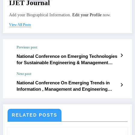
IJET Journal
Add your Biographical Information.
Edit your Profile
now.
View All Posts
Previous post
National Conference on Emerging Technologies
for Sustainable Engineering & Management
(NCETSEM’18)
Next post
National Conference On Emerging Trends in
Information , Management and Engineering
Science ( NC’e-TIMES#1.0 )
RELATED POSTS