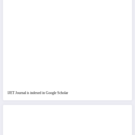
IJET Journal is indexed in Google Scholar