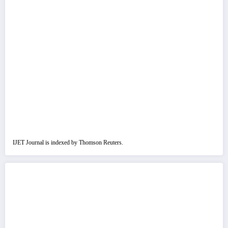
IJET Journal is indexed by Thomson Reuters.