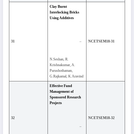
Clay Burnt
Interlocking Bricks
Using Additives
–
31
NCETSEM18-31
N.Seshan, R.
Krishnakumar, A.
Purushothaman,
G.Rajkamal, K.Aravind
Effective Fund
Management of
Sponsored Research
Projects
32
NCETSEM18-32
–