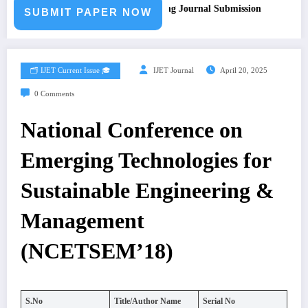
ll for Paper – Fast Track Engineering Journal Submission
SUBMIT PAPER NOW
🗂️ IJET Current Issue 🎓
IJET Journal
April 20, 2025
0 Comments
National Conference on
Emerging Technologies for
Sustainable Engineering &
Management
(NCETSEM’18)
S.No
Title/Author Name
Serial No