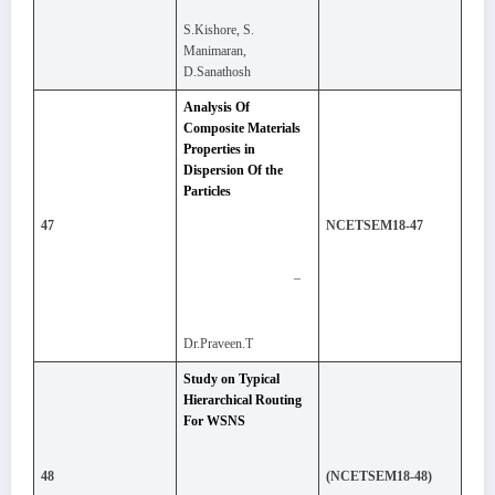
S.Kishore, S.
Manimaran,
D.Sanathosh
Analysis Of
Composite Materials
Properties in
Dispersion Of the
Particles
47
NCETSEM18-47
–
Dr.Praveen.T
Study on Typical
Hierarchical Routing
For WSNS
48
(NCETSEM18-48)