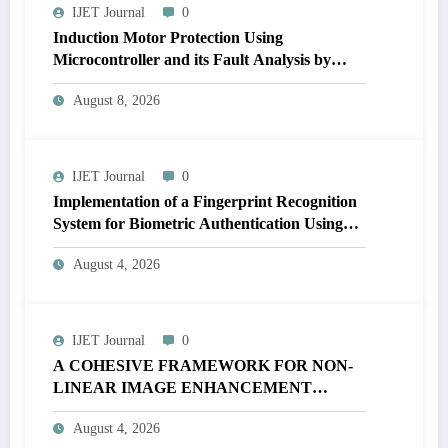
IJET Journal
0
Induction Motor Protection Using
Microcontroller and its Fault Analysis by
Simulation Model | IJET Volume 12 – Issue 4
August 8, 2026
| IJET-V12I4P17
IJET Journal
0
Implementation of a Fingerprint Recognition
System for Biometric Authentication Using
MATLAB | IJET Volume 12 – Issue 4 | IJET-
August 4, 2026
V12I4P16
IJET Journal
0
A COHESIVE FRAMEWORK FOR NON-
LINEAR IMAGE ENHANCEMENT
THROUGH HISTOGRAM
August 4, 2026
SPECIFICATION TO OPTIMIZE VISUAL