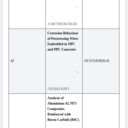
–
A.MUTHUKUMAR
Corrosion Behaviour
of Prestressing Wires
Embedded in OPC
and PPC Concretes
42
NCETSEM18-42
–
J.RAMA RAVI
Analysis of
Aluminium AL7075
Composites
Reinforced with
Boron Carbide (B4C)