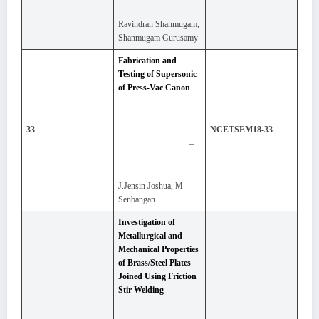
Ravindran Shanmugam,
Shanmugam Gurusamy
Fabrication and
Testing of Supersonic
of Press-Vac Canon
33
NCETSEM18-33
–
J.Jensin Joshua, M
Senbangan
Investigation of
Metallurgical and
Mechanical Properties
of Brass/Steel Plates
Joined Using Friction
Stir Welding