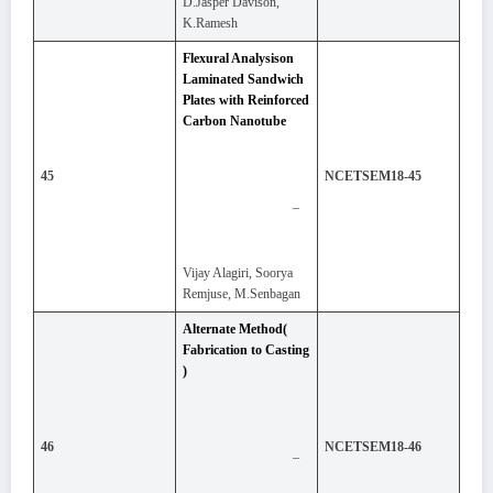
D.Jasper Davison,
K.Ramesh
Flexural Analysison
Laminated Sandwich
Plates with Reinforced
Carbon Nanotube
45
NCETSEM18-45
–
Vijay Alagiri, Soorya
Remjuse, M.Senbagan
Alternate Method(
Fabrication to Casting
)
46
NCETSEM18-46
–