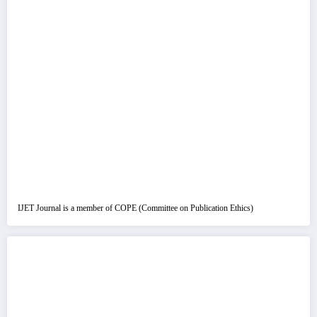
IJET Journal is a member of COPE (Committee on Publication Ethics)