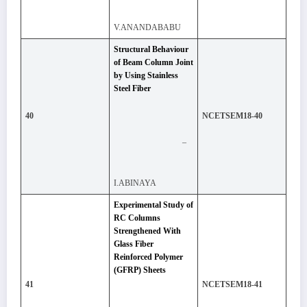
V.ANANDABABU
Structural Behaviour
of Beam Column Joint
by Using Stainless
Steel Fiber
40
NCETSEM18-40
–
I.ABINAYA
Experimental Study of
RC Columns
Strengthened With
Glass Fiber
Reinforced Polymer
(GFRP) Sheets
41
NCETSEM18-41