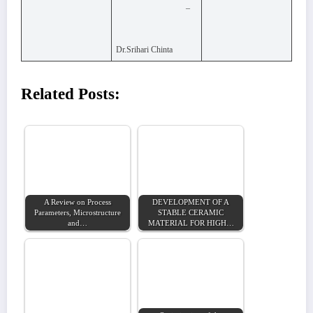
–
Dr.Srihari Chinta
Related Posts:
A Review on Process
DEVELOPMENT OF A
Parameters, Microstructure
STABLE CERAMIC
and…
MATERIAL FOR HIGH…