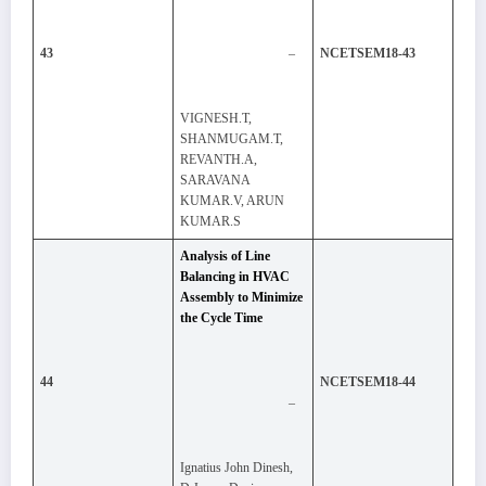
–
43
NCETSEM18-43
VIGNESH.T,
SHANMUGAM.T,
REVANTH.A,
SARAVANA
KUMAR.V, ARUN
KUMAR.S
Analysis of Line
Balancing in HVAC
Assembly to Minimize
the Cycle Time
44
NCETSEM18-44
–
Ignatius John Dinesh,