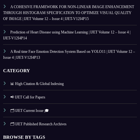
A COHESIVE FRAMEWORK FOR NON-LINEAR IMAGE ENHANCEMENT
THROUGH HISTOGRAM SPECIFICATION TO OPTIMIZE VISUAL QUALITY
OF IMAGE | IJET Volume 12 – Issue 4 | IJET-V12I4P15
Prediction of Heart Disease using Machine Learning | IJET Volume 12 – Issue 4 |
IJET-V12I4P14
A Real time Face Emotion Detection System Based on YOLO11 | IJET Volume 12 –
Issue 4 | IJET-V12I4P13
CATEGORY
📊 High Citation & Global Indexing
📢 IJET Call for Papers
🗂️ IJET Current Issue 🎓
🗂️ IJET Published Research Archives
BROWSE BY TAGS