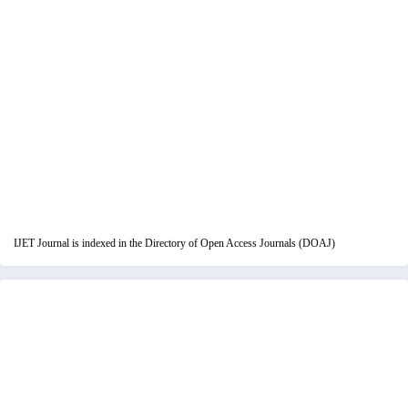
IJET Journal is indexed in the Directory of Open Access Journals (DOAJ)