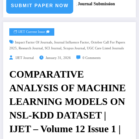
 for Paper – Fast Track Engineering Journal Submission
SUBMIT PAPER NOW
🗂️ IJET Current Issue 🎓
,
,
Impact Factor Of Journals
Journal Influence Factor
October Call For Papers
,
,
,
,
2025
Research Journal
SCI Journal
Scopus Journal
UGC Care Listed Journals
IJET Journal
January 31, 2026
0 Comments
COMPARATIVE
ANALYSIS OF MACHINE
LEARNING MODELS ON
NSL-KDD DATASET |
IJET – Volume 12 Issue 1 |