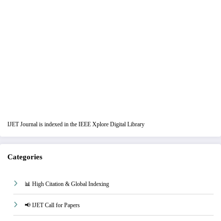
IJET Journal is indexed in the IEEE Xplore Digital Library
Categories
📊 High Citation & Global Indexing
📢 IJET Call for Papers