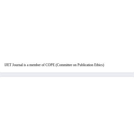
IJET Journal is a member of COPE (Committee on Publication Ethics)