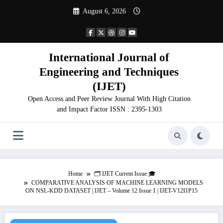
Skip
August 6, 2026
to
content
International Journal of
Engineering and Techniques
(IJET)
Open Access and Peer Review Journal With High Citation
and Impact Factor ISSN : 2395-1303
Home
🗂️ IJET Current Issue 🎓
COMPARATIVE ANALYSIS OF MACHINE LEARNING MODELS
ON NSL-KDD DATASET | IJET – Volume 12 Issue 1 | IJET-V12I1P15