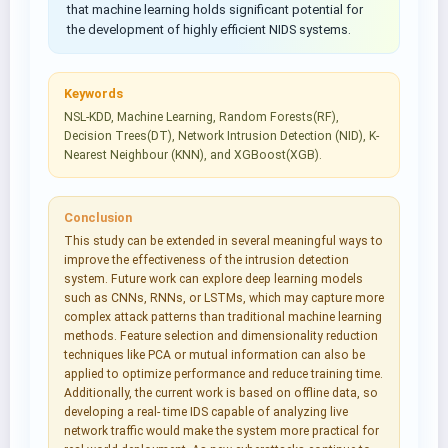
that machine learning holds significant potential for
the development of highly efficient NIDS systems.
Keywords
NSL-KDD, Machine Learning, Random Forests(RF),
Decision Trees(DT), Network Intrusion Detection (NID), K-
Nearest Neighbour (KNN), and XGBoost(XGB).
Conclusion
This study can be extended in several meaningful ways to
improve the effectiveness of the intrusion detection
system. Future work can explore deep learning models
such as CNNs, RNNs, or LSTMs, which may capture more
complex attack patterns than traditional machine learning
methods. Feature selection and dimensionality reduction
techniques like PCA or mutual information can also be
applied to optimize performance and reduce training time.
Additionally, the current work is based on offline data, so
developing a real- time IDS capable of analyzing live
network traffic would make the system more practical for