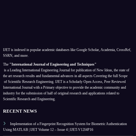
IJET is indexed in popular academic databases like Google Scholar, Academia, CrossRef,
SSRN, and more.
The
"International Journal of Engineering and Techniques"
is a Leading International Engineering Journal for publication of New Ideas, the state of
the art research results and fundamental advances in all aspects
Covering the full Scope
of Scientific Research Engineering. IJET is a Scholarly Open Access, Peer Reviewed
International Journal with a Primary objective to provide the academic community and
industry for the submission of half of original research and applications related to
Scientific Research and Engineering.
RECENT NEWS
Implementation of a Fingerprint Recognition System for Biometric Authentication
Using MATLAB | IJET Volume 12 – Issue 4 | IJET-V12I4P16