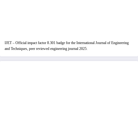
IJET – Official impact factor 8.301 badge for the International Journal of Engineering
and Techniques, peer reviewed engineering journal 2025.