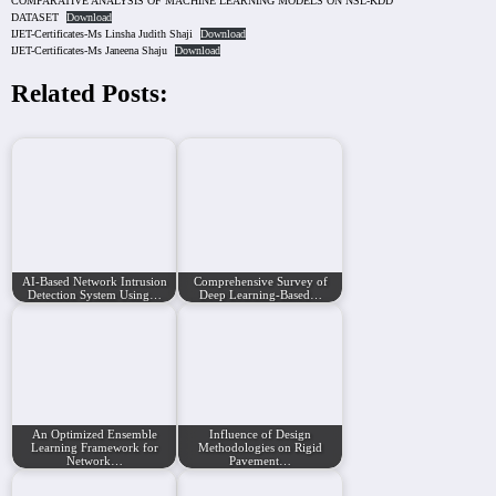
COMPARATIVE ANALYSIS OF MACHINE LEARNING MODELS ON NSL-KDD
DATASET
Download
IJET-Certificates-Ms Linsha Judith Shaji
Download
IJET-Certificates-Ms Janeena Shaju
Download
Related Posts:
AI-Based Network Intrusion
Comprehensive Survey of
Detection System Using…
Deep Learning-Based…
An Optimized Ensemble
Influence of Design
Learning Framework for
Methodologies on Rigid
Network…
Pavement…