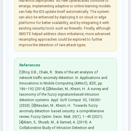
real-world deployment. As new cyberattacks continue to
emerge, implementing adaptive or online learning models
can help the IDS update itself automatically. The system
can also be enhanced by deploying it on cloud or edge
platforms for better scalability, and by integrating it with
existing security tools such as firewalls. Finally, although
SMOTE helped address class imbalance, more advanced
resampling approaches could be explored to further
improve the detection of rare attack types.
References
[1]Roy, D.B., Chaki, R.: State of the art analysis of
network traffic anomaly detection. In: Applications and
Innovations in Mobile Computing (AIMoC), IEEE, pp.
186–192 (2014) [2]Masdari, M., Khezri, H.: A survey and
taxonomy of the fuzzy signature-based intrusion
detection systems. Appl. Soft Comput. 92, 106301
(2020). [3]Masdari, M., Khezri, H.: Towards fuzzy
anomaly detection- based security: a comprehensive
review. Fuzzy Optim. Decis. Mak. 20(1), 1–49 (2021).
[4]Alam, S., Shuaib, M., & Samad, A. (2019). A
Collaborative Study of Intrusion Detection and