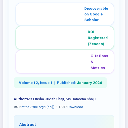
Discoverable
on Google
Scholar
DOI
Registered
(Zenodo)
Citations
&
Metrics
Volume 12, Issue 1 |
Published:
January 2026
Author:
Ms Linsha Judith Shaji, Ms Janeena Shaju
DOI:
https://doi.org/{{doi}}
•
PDF:
Download
Abstract