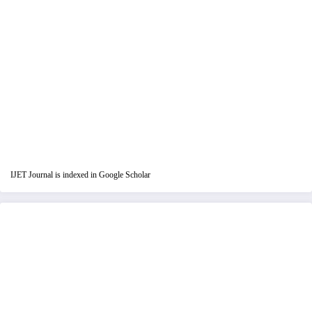
IJET Journal is indexed in Google Scholar