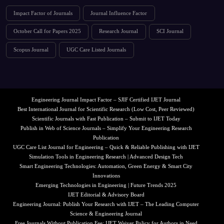
Impact Factor of Journals
Journal Influence Factor
October Call for Papers 2025
Research Journal
SCI Journal
Scopus Journal
UGC Care Listed Journals
Engineering Journal Impact Factor – SJIF Certified IJET Journal
Best International Journal for Scientific Research (Low Cost, Peer Reviewed)
Scientific Journals with Fast Publication – Submit to IJET Today
Publish in Web of Science Journals – Simplify Your Engineering Research
Publication
UGC Care List Journal for Engineering – Quick & Reliable Publishing with IJET
Simulation Tools in Engineering Research | Advanced Design Tech
Smart Engineering Technologies: Automation, Green Energy & Smart City
Innovations
Emerging Technologies in Engineering | Future Trends 2025
IJET Editorial & Advisory Board
Engineering Journal: Publish Your Research with IJET – The Leading Computer
Science & Engineering Journal
Free Journals Without Publication Fee: IJET Waiver Policy for Authors in Need