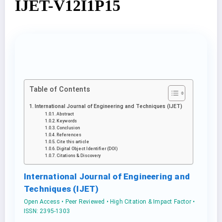
IJET-V12I1P15
Table of Contents
International Journal of Engineering and Techniques (IJET)
Abstract
Keywords
Conclusion
References
Cite this article
Digital Object Identifier (DOI)
Citations & Discovery
International Journal of Engineering and
Techniques (IJET)
Open Access • Peer Reviewed • High Citation & Impact Factor •
ISSN: 2395-1303