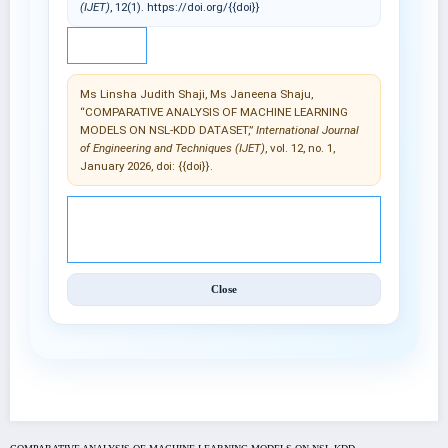
(IJET)
, 12(1). https://doi.org/{{doi}}
IEEE
Ms Linsha Judith Shaji, Ms Janeena Shaju,
“COMPARATIVE ANALYSIS OF MACHINE LEARNING
MODELS ON NSL-KDD DATASET,”
International Journal
of Engineering and Techniques (IJET)
, vol. 12, no. 1,
January 2026, doi: {{doi}}.
© 2025 International Journal of Engineering and
Techniques (IJET).
Close