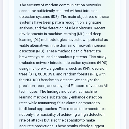
The security of modern communication networks
cannot be sufficiently ensured without intrusion
detection systems (IDS). The main objectives of these
systems have been pattern recognition, signature
analysis, and the detection of rule violations. Recent
developments in machine learning (ML) and deep
learning (DL) methodologies have shown potential as
viable alternatives in the domain of network intrusion
detection (NID). These methods can differentiate
between typical and anomalous patterns. This study
evaluates network intrusion detection systems (NIDS)
using multiple ML algorithms, such as KNN, decision
trees (DT), XGBOOST, and random forests (RF), with
the NSL-KDD benchmark dataset. We analyze the
precision, recall, accuracy, and F1 score of various ML
techniques. The findings indicate that machine
learning methods substantially enhance detection
rates while minimizing false alarms compared to
traditional approaches. This research demonstrates
not only the feasibility of achieving a high detection
rate of attacks but also the capability to make
accurate predictions. These results clearly suggest