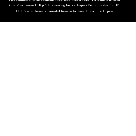
Boost Your Research: Top 5 Engineering Journal Impact Factor Insights for IJET
IJET Special Issues: 7 Powerful Reasons to Guest Edit and Participate