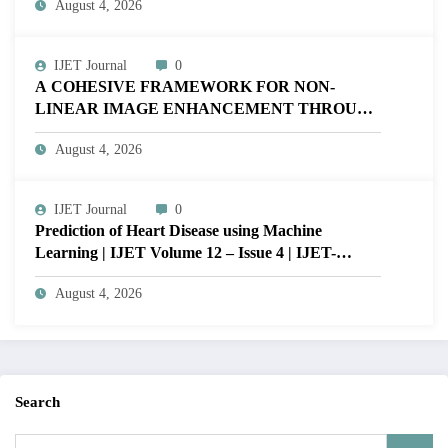
August 4, 2026
V12I4P16
IJET Journal
0
A COHESIVE FRAMEWORK FOR NON-
LINEAR IMAGE ENHANCEMENT THROUGH
HISTOGRAM SPECIFICATION TO OPTIMIZE
August 4, 2026
VISUAL QUALITY OF IMAGE | IJET Volume
12 – Issue 4 | IJET-V12I4P15
IJET Journal
0
Prediction of Heart Disease using Machine
Learning | IJET Volume 12 – Issue 4 | IJET-
V12I4P14
August 4, 2026
Search