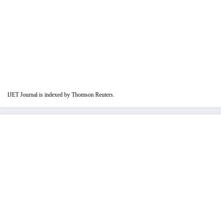
IJET Journal is indexed by Thomson Reuters.