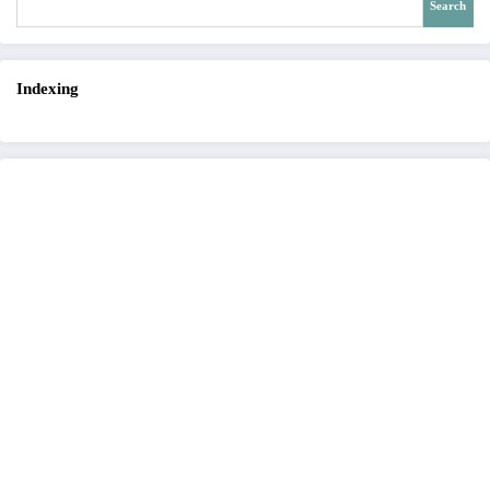
Search
Indexing