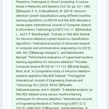
Prevention Techniques in Cloud Computing. In Lecture
Notes in Networks and Systems (Vol. 55, pp. 231–240).
[5]Ravipati, R. D., & Abualkibash, M. (2019). Intrusion
detection system classification using different machine
learning algorithms on KDD-99 and NSL-KDD datasets-a
review paper. International Journal of Computer Science
& Information Technology (IJCSIT) Vol, 11. [6]Dhanabal,
L., and S. P. Shantharajah. “A study on NSL-KDD dataset
for intrusion detection system based on classification
algorithms.” International journal of advanced research
in computer and communication engineering 4.6 (2015):
446- 452. [7]Belavagi, Manjula C., and Balachandra
Muniyal. “Performance evaluation of supervised machine
learning algorithms for intrusion detection.” Procedia
Computer Science 89 (2016): 117-123. [8]Eshak Magdy,
Mina, et al. “A Comparative study of intrusion detection
systems applied to NSL-KDD Dataset.” The Egyptian
International Journal of Engineering Sciences and
Technology 43.2 (2023): 88-98. [9]Revathi,
Sathyanarayanan, and A. Malathi. “A detailed analysis on
NSL-KDD dataset using various machine learning
techniques for intrusion detection.” International Journal
of Engineering Research & Technology (IJERT) 2.12
(2013): 1848-1853. [10]Kasongo, Sydney Mambwe. “A