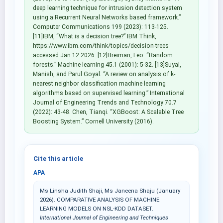
deep learning technique for intrusion detection system
using a Recurrent Neural Networks based framework.”
Computer Communications 199 (2023): 113-125.
[11]IBM, “What is a decision tree?” IBM Think,
https://www.ibm.com/think/topics/decision-trees
accessed Jan 12 2026. [12]Breiman, Leo. “Random
forests.” Machine learning 45.1 (2001): 5-32. [13]Suyal,
Manish, and Parul Goyal. “A review on analysis of k-
nearest neighbor classification machine learning
algorithms based on supervised learning.” International
Journal of Engineering Trends and Technology 70.7
(2022): 43-48. Chen, Tianqi. “XGBoost: A Scalable Tree
Boosting System.” Cornell University (2016).
Cite this article
APA
Ms Linsha Judith Shaji, Ms Janeena Shaju (January
2026). COMPARATIVE ANALYSIS OF MACHINE
LEARNING MODELS ON NSL-KDD DATASET.
International Journal of Engineering and Techniques