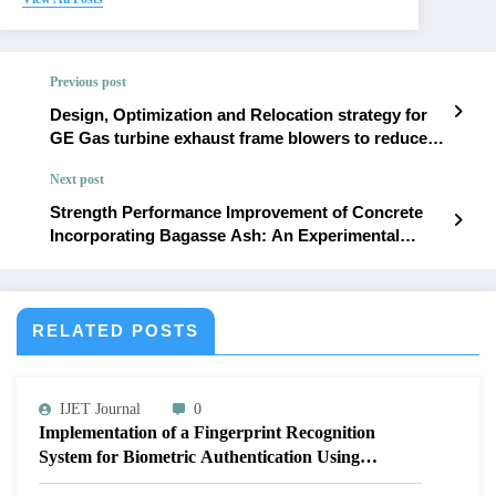
Previous post
Design, Optimization and Relocation strategy for
GE Gas turbine exhaust frame blowers to reduce
overheating and operational trips | IJET – Volume
Next post
12 Issue 1 | IJET-V12I1P14
Strength Performance Improvement of Concrete
Incorporating Bagasse Ash: An Experimental
Study | IJET – Volume 12 Issue 1 | IJET-V12I1P16
RELATED POSTS
IJET Journal
0
Implementation of a Fingerprint Recognition
System for Biometric Authentication Using
MATLAB | IJET Volume 12 – Issue 4 | IJET-