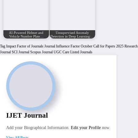
AI-Powered Helmet and
Unsupervised Anomaly
Vehicle Number Plate…
Detection in Deep Learning:…
Tag
Impact Factor of Journals
Journal Influence Factor
October Call for Papers 2025
Research
Journal
SCI Journal
Scopus Journal
UGC Care Listed Journals
IJET Journal
Add your Biographical Information.
Edit your Profile
now.
View All Posts