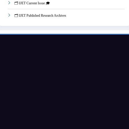
🗂️ IJET Current Issue 🎓
🗂️ IJET Published Research Archives