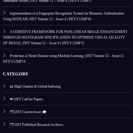
Simulation Model | IJET Volume 12 – Issue 4 | IJET-V12I4P17
Implementation of a Fingerprint Recognition System for Biometric Authentication
Using MATLAB | IJET Volume 12 – Issue 4 | IJET-V12I4P16
A COHESIVE FRAMEWORK FOR NON-LINEAR IMAGE ENHANCEMENT
THROUGH HISTOGRAM SPECIFICATION TO OPTIMIZE VISUAL QUALITY
OF IMAGE | IJET Volume 12 – Issue 4 | IJET-V12I4P15
Prediction of Heart Disease using Machine Learning | IJET Volume 12 – Issue 4 |
IJET-V12I4P14
CATEGORY
📊 High Citation & Global Indexing
📢 IJET Call for Papers
🗂️ IJET Current Issue 🎓
🗂️ IJET Published Research Archives