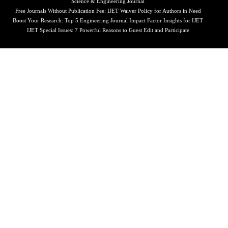
Science & Engineering Journal
Free Journals Without Publication Fee: IJET Waiver Policy for Authors in Need
Boost Your Research: Top 5 Engineering Journal Impact Factor Insights for IJET
IJET Special Issues: 7 Powerful Reasons to Guest Edit and Participate