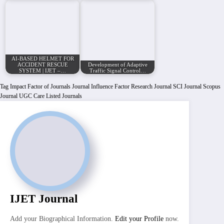
AI-BASED HELMET FOR
ACCIDENT RESCUE
Development of Adaptive
SYSTEM | IJET –…
Traffic Signal Control…
Tag
Impact Factor of Journals
Journal Influence Factor
Research Journal
SCI Journal
Scopus
Journal
UGC Care Listed Journals
IJET Journal
Add your Biographical Information.
Edit your Profile
now.