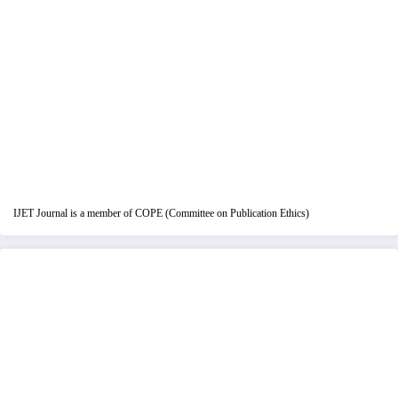
IJET Journal is a member of COPE (Committee on Publication Ethics)