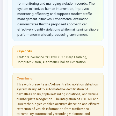
for monitoring and managing violation records. The
system minimizes human intervention, improves
monitoring efficiency, and supports modern traffic
management initiatives. Experimental evaluation
demonstrates that the proposed approach can
effectively identify violations while maintaining reliable
performance in a local processing environment.
Keywords
Traffic Surveillance, YOLOv8, OCR, Deep Learning,
Computer Vision, Automatic Challan Generation
Conclusion
This work presents an AI-driven traffic violation detection
system designed to automate the identification of
helmetless riders, triple-seat riding violations, and vehicle
number plate recognition. The integration of YOLOv8 and
OCR technologies enables accurate detection and efficient
extraction of vehicle information from traffic video
streams. By automatically recording violations and