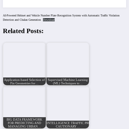
AI-Powered Helmet and Vehicle Number Plate Recognition System with Automatic Traffic Violation
Detection and Chalan Generation
Download
Related Posts:
Application-based Selection of
Supervised Machine Learning
Fin Geometries for…
(ML) Techniques to…
BIG DATA FRAMEWORK
FOR PREDICTING AND
INTELLIGENCE TRAFFIC PREDICTION AND
MANAGING URBAN…
CAUTIONARY…