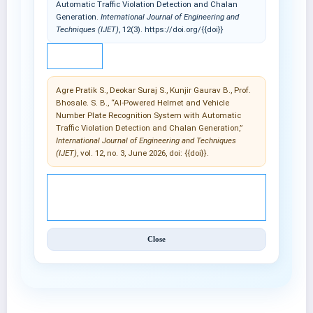
Automatic Traffic Violation Detection and Chalan
Generation.
International Journal of Engineering and
Techniques (IJET)
, 12(3). https://doi.org/{{doi}}
IEEE
Agre Pratik S., Deokar Suraj S., Kunjir Gaurav B., Prof.
Bhosale. S. B., “AI-Powered Helmet and Vehicle
Number Plate Recognition System with Automatic
Traffic Violation Detection and Chalan Generation,”
International Journal of Engineering and Techniques
(IJET)
, vol. 12, no. 3, June 2026, doi: {{doi}}.
© 2025 International Journal of Engineering and
Techniques (IJET).
Close