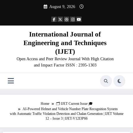
Skip
August 9, 2026
to
content
International Journal of
Engineering and Techniques
(IJET)
Open Access and Peer Review Journal With High Citation
and Impact Factor ISSN : 2395-1303
Home
🗂️ IJET Current Issue 🎓
AI-Powered Helmet and Vehicle Number Plate Recognition System
with Automatic Traffic Violation Detection and Chalan Generation | IJET Volume
12 – Issue 3 | IJET-V12I3P66