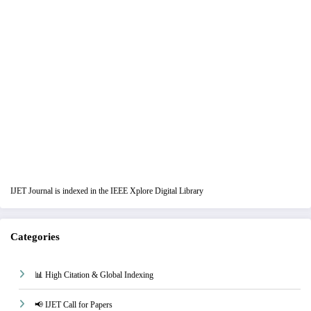
IJET Journal is indexed in the IEEE Xplore Digital Library
Categories
📊 High Citation & Global Indexing
📢 IJET Call for Papers