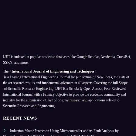
IJET is indexed in popular academic databases like Google Scholar, Academia, CrossRef,
SSRN, and more.
The
"International Journal of Engineering and Techniques"
is a Leading International Engineering Journal for publication of New Ideas, the state of
the art research results and fundamental advances in all aspects
Covering the full Scope
of Scientific Research Engineering. IJET is a Scholarly Open Access, Peer Reviewed
International Journal with a Primary objective to provide the academic community and
industry for the submission of half of original research and applications related to
Scientific Research and Engineering.
RECENT NEWS
Induction Motor Protection Using Microcontroller and its Fault Analysis by