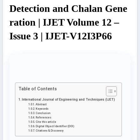
Detection and Chalan Gene
ration | IJET Volume 12 –
Issue 3 | IJET-V12I3P66
Table of Contents
International Journal of Engineering and Techniques (IJET)
Abstract
Keywords
Conclusion
References
Cite this article
Digital Object Identifier (DOI)
Citations & Discovery