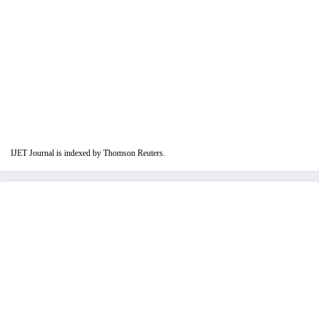
IJET Journal is indexed by Thomson Reuters.