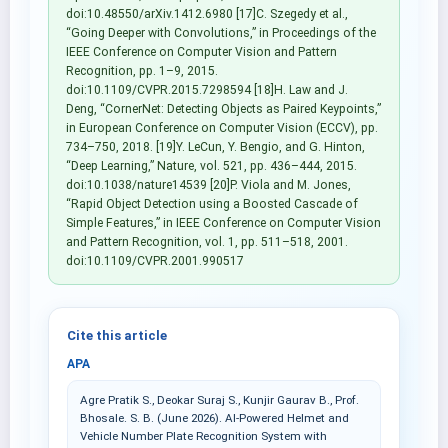
doi:10.48550/arXiv.1412.6980 [17]C. Szegedy et al.,
“Going Deeper with Convolutions,” in Proceedings of the
IEEE Conference on Computer Vision and Pattern
Recognition, pp. 1–9, 2015.
doi:10.1109/CVPR.2015.7298594 [18]H. Law and J.
Deng, “CornerNet: Detecting Objects as Paired Keypoints,”
in European Conference on Computer Vision (ECCV), pp.
734–750, 2018. [19]Y. LeCun, Y. Bengio, and G. Hinton,
“Deep Learning,” Nature, vol. 521, pp. 436–444, 2015.
doi:10.1038/nature14539 [20]P. Viola and M. Jones,
“Rapid Object Detection using a Boosted Cascade of
Simple Features,” in IEEE Conference on Computer Vision
and Pattern Recognition, vol. 1, pp. 511–518, 2001.
doi:10.1109/CVPR.2001.990517
Cite this article
APA
Agre Pratik S., Deokar Suraj S., Kunjir Gaurav B., Prof.
Bhosale. S. B. (June 2026). AI-Powered Helmet and
Vehicle Number Plate Recognition System with