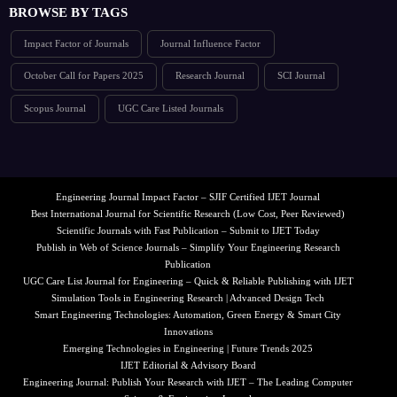
BROWSE BY TAGS
Impact Factor of Journals
Journal Influence Factor
October Call for Papers 2025
Research Journal
SCI Journal
Scopus Journal
UGC Care Listed Journals
Engineering Journal Impact Factor – SJIF Certified IJET Journal
Best International Journal for Scientific Research (Low Cost, Peer Reviewed)
Scientific Journals with Fast Publication – Submit to IJET Today
Publish in Web of Science Journals – Simplify Your Engineering Research
Publication
UGC Care List Journal for Engineering – Quick & Reliable Publishing with IJET
Simulation Tools in Engineering Research | Advanced Design Tech
Smart Engineering Technologies: Automation, Green Energy & Smart City
Innovations
Emerging Technologies in Engineering | Future Trends 2025
IJET Editorial & Advisory Board
Engineering Journal: Publish Your Research with IJET – The Leading Computer