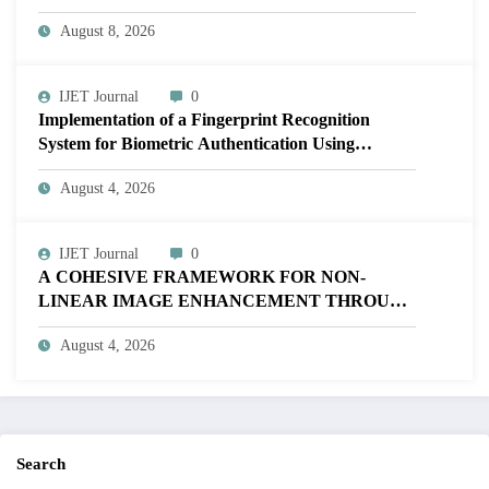
Volume 12 – Issue 4 | IJET-V12I4P17
August 8, 2026
IJET Journal
0
Implementation of a Fingerprint Recognition
System for Biometric Authentication Using
MATLAB | IJET Volume 12 – Issue 4 | IJET-
August 4, 2026
V12I4P16
IJET Journal
0
A COHESIVE FRAMEWORK FOR NON-
LINEAR IMAGE ENHANCEMENT THROUGH
HISTOGRAM SPECIFICATION TO OPTIMIZE
August 4, 2026
VISUAL QUALITY OF IMAGE | IJET Volume
12 – Issue 4 | IJET-V12I4P15
Search