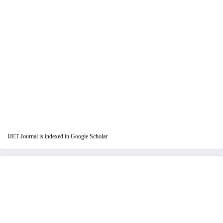
IJET Journal is indexed in Google Scholar