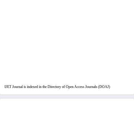
IJET Journal is indexed in the Directory of Open Access Journals (DOAJ)