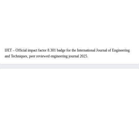
IJET – Official impact factor 8.301 badge for the International Journal of Engineering
and Techniques, peer reviewed engineering journal 2025.