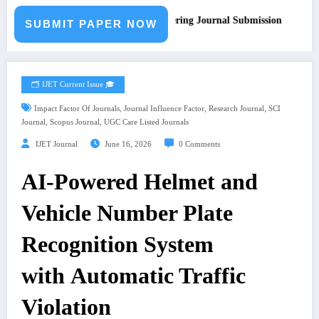
Call for Paper – Fast Track Engineering Journal Submission
SUBMIT PAPER NOW
🗂️ IJET Current Issue 🎓
,
,
,
Impact Factor Of Journals
Journal Influence Factor
Research Journal
SCI
,
,
Journal
Scopus Journal
UGC Care Listed Journals
IJET Journal
June 16, 2026
0 Comments
AI-Powered Helmet and
Vehicle Number Plate
Recognition System
with Automatic Traffic
Violation