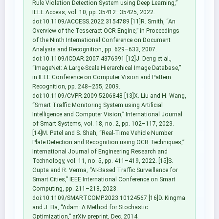
Rule Violation Detection System using Deep Learning,”
IEEE Access, vol. 10, pp. 35412–35425, 2022.
doi:10.1109/ACCESS.2022.3154789 [11]R. Smith, “An
Overview of the Tesseract OCR Engine,” in Proceedings
of the Ninth International Conference on Document
Analysis and Recognition, pp. 629–633, 2007.
doi:10.1109/ICDAR.2007.4376991 [12]J. Deng et al.,
“ImageNet: A Large-Scale Hierarchical Image Database,”
in IEEE Conference on Computer Vision and Pattern
Recognition, pp. 248–255, 2009.
doi:10.1109/CVPR.2009.5206848 [13]X. Liu and H. Wang,
“Smart Traffic Monitoring System using Artificial
Intelligence and Computer Vision,” International Journal
of Smart Systems, vol. 18, no. 2, pp. 102–117, 2023.
[14]M. Patel and S. Shah, “Real-Time Vehicle Number
Plate Detection and Recognition using OCR Techniques,”
International Journal of Engineering Research and
Technology, vol. 11, no. 5, pp. 411–419, 2022. [15]S.
Gupta and R. Verma, “AI-Based Traffic Surveillance for
Smart Cities,” IEEE International Conference on Smart
Computing, pp. 211–218, 2023.
doi:10.1109/SMARTCOMP.2023.10124567 [16]D. Kingma
and J. Ba, “Adam: A Method for Stochastic
Optimization,” arXiv preprint, Dec. 2014.