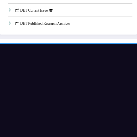
🗂️ IJET Current Issue 🎓
🗂️ IJET Published Research Archives