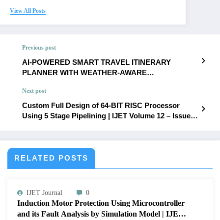
View All Posts
Previous post
AI-POWERED SMART TRAVEL ITINERARY
PLANNER WITH WEATHER-AWARE
RECOMMENDATION AND INTELLIGENT TRAVEL
Next post
ASSISTANCE | IJET Volume 12 – Issue 3 | IJET-
V12I3P65
Custom Full Design of 64-BIT RISC Processor
Using 5 Stage Pipelining | IJET Volume 12 – Issue 3
| IJET-V12I3P67
RELATED POSTS
IJET Journal
0
Induction Motor Protection Using Microcontroller
and its Fault Analysis by Simulation Model | IJET