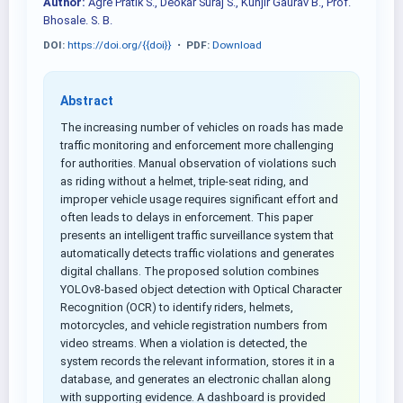
Author:
Agre Pratik S., Deokar Suraj S., Kunjir Gaurav B., Prof.
Bhosale. S. B.
DOI:
https://doi.org/{{doi}}
•
PDF:
Download
Abstract
The increasing number of vehicles on roads has made
traffic monitoring and enforcement more challenging
for authorities. Manual observation of violations such
as riding without a helmet, triple-seat riding, and
improper vehicle usage requires significant effort and
often leads to delays in enforcement. This paper
presents an intelligent traffic surveillance system that
automatically detects traffic violations and generates
digital challans. The proposed solution combines
YOLOv8-based object detection with Optical Character
Recognition (OCR) to identify riders, helmets,
motorcycles, and vehicle registration numbers from
video streams. When a violation is detected, the
system records the relevant information, stores it in a
database, and generates an electronic challan along
with supporting evidence. A dashboard is provided