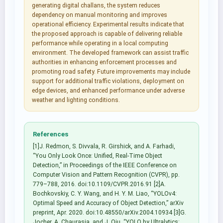
generating digital challans, the system reduces
dependency on manual monitoring and improves
operational efficiency. Experimental results indicate that
the proposed approach is capable of delivering reliable
performance while operating in a local computing
environment. The developed framework can assist traffic
authorities in enhancing enforcement processes and
promoting road safety. Future improvements may include
support for additional traffic violations, deployment on
edge devices, and enhanced performance under adverse
weather and lighting conditions.
References
[1]J. Redmon, S. Divvala, R. Girshick, and A. Farhadi,
“You Only Look Once: Unified, Real-Time Object
Detection,” in Proceedings of the IEEE Conference on
Computer Vision and Pattern Recognition (CVPR), pp.
779–788, 2016. doi:10.1109/CVPR.2016.91 [2]A.
Bochkovskiy, C. Y. Wang, and H. Y. M. Liao, “YOLOv4:
Optimal Speed and Accuracy of Object Detection,” arXiv
preprint, Apr. 2020. doi:10.48550/arXiv.2004.10934 [3]G.
Jocher, A. Chaurasia, and J. Qiu, “YOLO by Ultralytics: