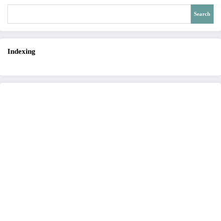
Search
Indexing