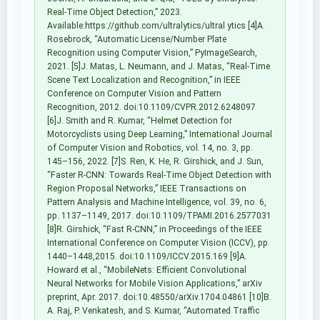
Real-Time Object Detection,” 2023.
Available:https://github.com/ultralytics/ultral ytics [4]A.
Rosebrock, “Automatic License/Number Plate
Recognition using Computer Vision,” PyImageSearch,
2021. [5]J. Matas, L. Neumann, and J. Matas, “Real-Time
Scene Text Localization and Recognition,” in IEEE
Conference on Computer Vision and Pattern
Recognition, 2012. doi:10.1109/CVPR.2012.6248097
[6]J. Smith and R. Kumar, “Helmet Detection for
Motorcyclists using Deep Learning,” International Journal
of Computer Vision and Robotics, vol. 14, no. 3, pp.
145–156, 2022. [7]S. Ren, K. He, R. Girshick, and J. Sun,
“Faster R-CNN: Towards Real-Time Object Detection with
Region Proposal Networks,” IEEE Transactions on
Pattern Analysis and Machine Intelligence, vol. 39, no. 6,
pp. 1137–1149, 2017. doi:10.1109/TPAMI.2016.2577031
[8]R. Girshick, “Fast R-CNN,” in Proceedings of the IEEE
International Conference on Computer Vision (ICCV), pp.
1440–1448,2015. doi:10.1109/ICCV.2015.169 [9]A.
Howard et al., “MobileNets: Efficient Convolutional
Neural Networks for Mobile Vision Applications,” arXiv
preprint, Apr. 2017. doi:10.48550/arXiv.1704.04861 [10]B.
A. Raj, P. Venkatesh, and S. Kumar, “Automated Traffic