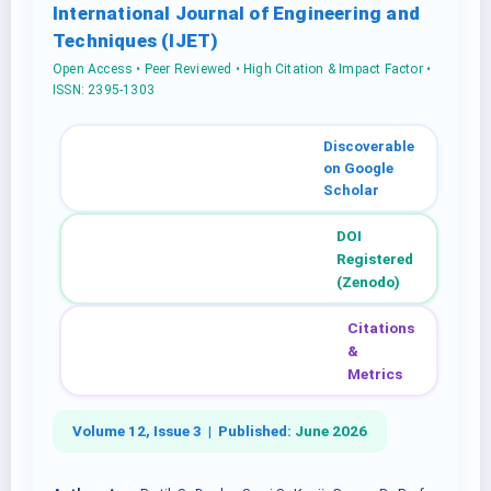
International Journal of Engineering and
Techniques (IJET)
Open Access • Peer Reviewed • High Citation & Impact Factor •
ISSN: 2395-1303
Discoverable
on Google
Scholar
DOI
Registered
(Zenodo)
Citations
&
Metrics
Volume 12, Issue 3 |
Published:
June 2026