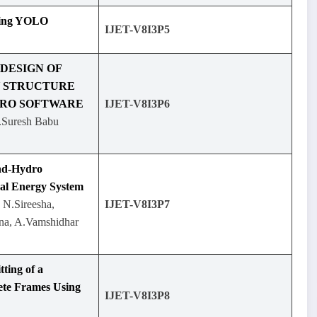
sing YOLO
IJET-V8I3P5
 DESIGN OF
Y STRUCTURE
PRO SOFTWARE
IJET-V8I3P6
.Suresh Babu
nd-Hydro
ral Energy System
 N.Sireesha,
IJET-V8I3P7
sna, A.Vamshidhar
tting of a
ete Frames Using
IJET-V8I3P8