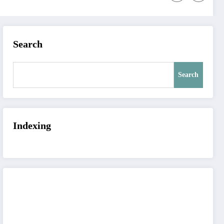
Search
Search
Indexing