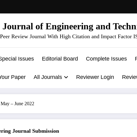
l Journal of Engineering and Techn
Peer Review Journal With High Citation and Impact Factor 
Special Issues
Editorial Board
Complete Issues
Your Paper
All Journals
Reviewer Login
Revie
3 May – June 2022
ng Journal Submission