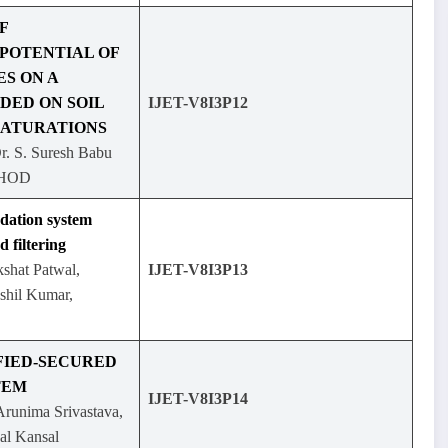
F
POTENTIAL OF
S ON A
DED ON SOIL
IJET-V8I3P12
SATURATIONS
Dr. S. Suresh Babu
, HOD
ation system
d filtering
shat Patwal,
IJET-V8I3P13
shil Kumar,
FIED-SECURED
TEM
IJET-V8I3P14
runima Srivastava,
al Kansal