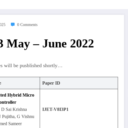
2025
0 Comments
 3 May – June 2022
es will be pusblished shortly…
e
Paper ID
lated Hybrid Micro
ontroller
, D Sai Krishna
IJET-V8I3P1
 Pujitha, G Vishnu
med Sameer