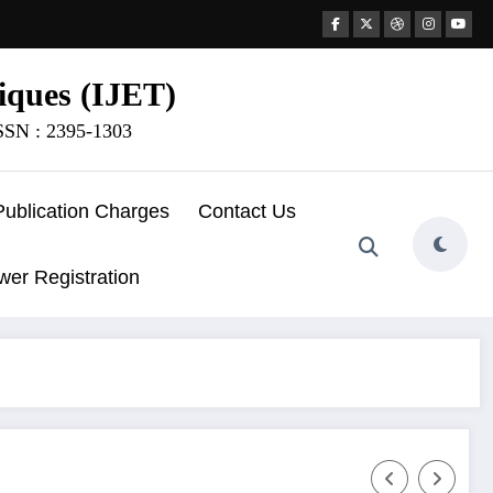
iques (IJET)
ISSN : 2395-1303
Publication Charges
Contact Us
wer Registration