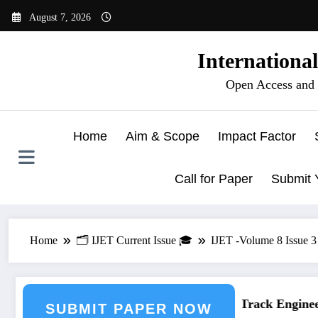
Skip
August 7, 2026
to
content
Internationa
Open Access and 
Home
Aim & Scope
Impact Factor
Call for Paper
Submit 
Home
🗂️ IJET Current Issue 🎓
IJET -Volume 8 Issue 
eering Journal Submission
Call for Paper – Fast Track Engineeri
SUBMIT PAPER NOW