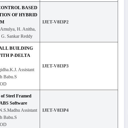
CONTROL BASED
TION OF HYBRID
EM
IJET-V8I3P2
 Amulya, H. Anitha,
, G. Sankar Reddy
ALL BUILDING
ITH P-DELTA
IJET-V8I3P3
gidha.K.J. Assistant
sh Babu.S
HOD
 of Steel Framed
TABS Software
.N.S.Madhu Assistant
IJET-V8I3P4
sh Babu.S
HOD