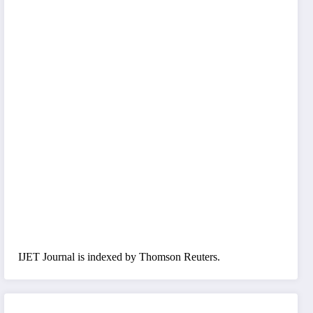
IJET Journal is indexed by Thomson Reuters.