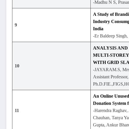
-Madhu N S, Prasa
A Study of Brand
Industry Consump
9
India
-Er Baldeep Singh, 
ANALYSIS AND
MULTI-STOREY
WITH GRID SLA
10
-JAYARAM.S, Mrs
Assistant Professor
Ph.D.FIE.,FIGS,
An Online Unused
Donation System 
11
-Harendra Raghav,
Chauhan, Tanya Ya
Gupta, Ankur Bhar