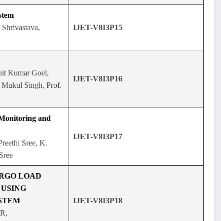
stem
Shrivastava,
IJET-V8I3P15
it Kumar Goel,
IJET-V8I3P16
ukul Singh, Prof.
 Monitoring and
IJET-V8I3P17
reethi Sree, K.
Sree
ARGO LOAD
USING
STEM
IJET-V8I3P18
.R,