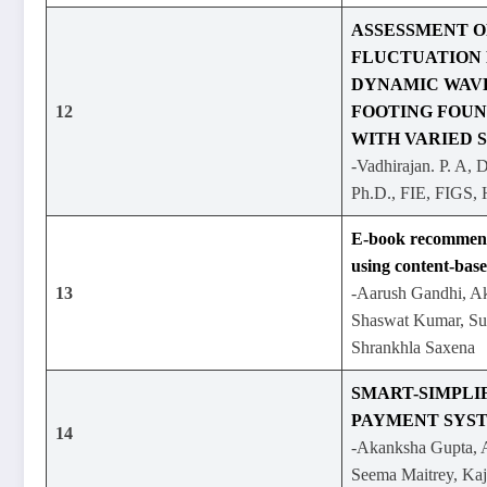
ASSESSMENT O
FLUCTUATION 
DYNAMIC WAVE
12
FOOTING FOUN
WITH VARIED 
-Vadhirajan. P. A, 
Ph.D., FIE, FIGS
E-book recommend
using content-base
13
-Aarush Gandhi, Ak
Shaswat Kumar, Su
Shrankhla Saxena
SMART-SIMPLI
PAYMENT SYS
14
-Akanksha Gupta, A
Seema Maitrey, Kaj