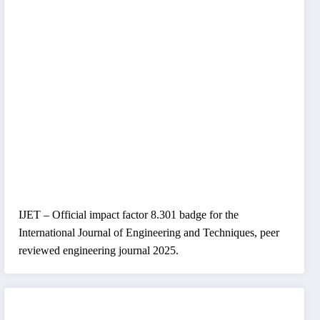
IJET – Official impact factor 8.301 badge for the
International Journal of Engineering and Techniques, peer
reviewed engineering journal 2025.