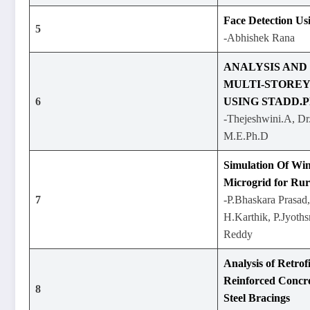
Face Detection U
5
-Abhishek Rana
ANALYSIS AND
MULTI-STORE
6
USING STADD.
-Thejeshwini.A, Dr
M.E.Ph.D
Simulation Of Wi
Microgrid for Ru
7
-P.Bhaskara Prasad,
H.Karthik, P.Jyoth
Reddy
Analysis of Retrofi
Reinforced Concr
8
Steel Bracings