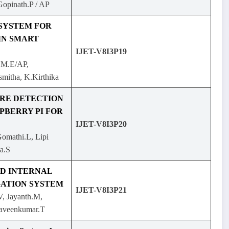
Gopinath.P / AP
 SYSTEM FOR
IN SMART
IJET-V8I3P19
 M.E/AP,
mitha, K.Kirthika
IRE DETECTION
PBERRY PI FOR
IJET-V8I3P20
Gomathi.L, Lipi
a.S
D INTERNAL
ATION SYSTEM
IJET-V8I3P21
, Jayanth.M,
aveenkumar.T