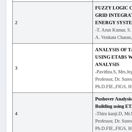
FUZZY LOGIC 
GRID INTEGRA
2
ENERGY SYST
-T. Arun Kumar, S.
A. Venkata Charan
ANALYSIS OF T
USING ETABS W
ANALYSIS
3
-Pavithra.S, Mrs.Je
Professor, Dr. Sure
Ph.D.FIE.,FIGS, 
Pushover Analysis
Building using E
4
-Thiru kanji.D, Mr
Professor, Dr. Sure
Ph.D.FIE.,FIGS, 