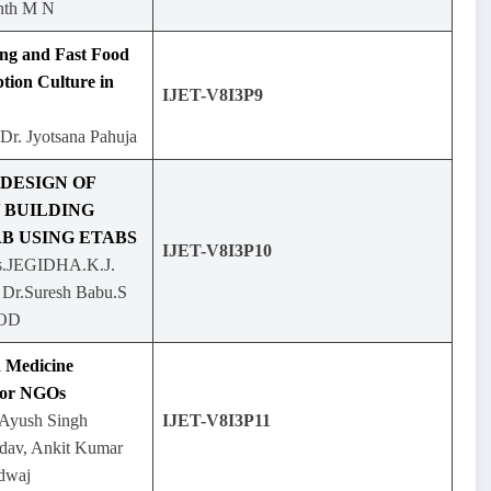
nth M N
ing and Fast Food
tion Culture in
IJET-V8I3P9
Dr. Jyotsana Pahuja
 DESIGN OF
 BUILDING
B USING ETABS
IJET-V8I3P10
.JEGIDHA.K.J.
, Dr.Suresh Babu.S
HOD
 Medicine
for NGOs
 Ayush Singh
IJET-V8I3P11
dav, Ankit Kumar
dwaj