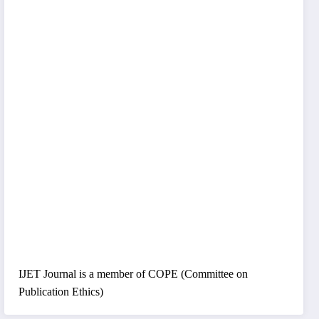
IJET Journal is a member of COPE (Committee on
Publication Ethics)