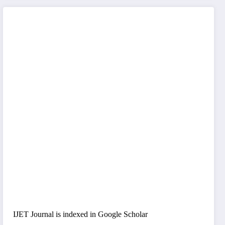
IJET Journal is indexed in Google Scholar