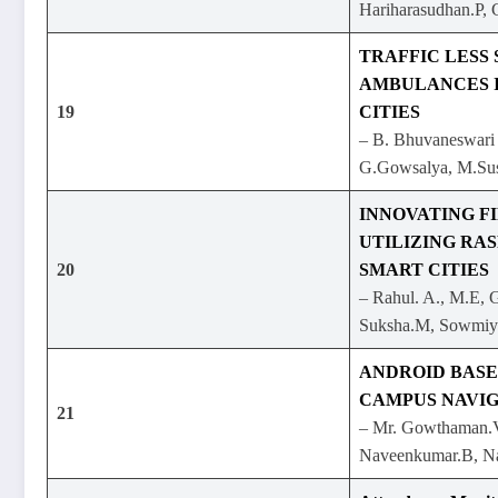
Hariharasudhan.P, 
TRAFFIC LESS
AMBULANCES 
19
CITIES
– B. Bhuvaneswari
G.Gowsalya, M.Sus
INNOVATING F
UTILIZING RAS
20
SMART CITIES
– Rahul. A., M.E, 
Suksha.M, Sowmiy
ANDROID BASE
CAMPUS NAVIG
21
– Mr. Gowthaman.V
Naveenkumar.B, N