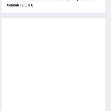
Journals (DOAJ)