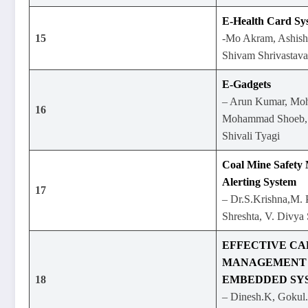
E-Health Card Sy
15
-Mo Akram, Ashish 
Shivam Shrivastava
E-Gadgets
– Arun Kumar, Moh
16
Mohammad Shoeb, M
Shivali Tyagi
Coal Mine Safety
Alerting System
17
– Dr.S.Krishna,M. P
Shreshta, V. Divya 
EFFECTIVE C
MANAGEMENT 
18
EMBEDDED SY
– Dinesh.K, Gokul