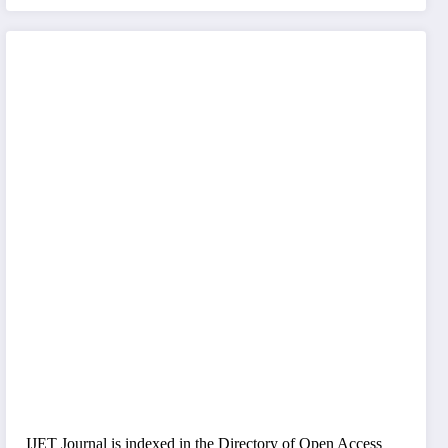
IJET Journal is indexed in the Directory of Open Access