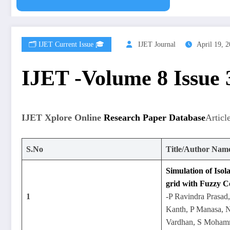
🗂️ IJET Current Issue 🎓
IJET Journal
April 19, 
IJET -Volume 8 Issue
IJET Xplore Online
Research Paper Database
Articl
S.No
Title/Author Nam
Simulation of Iso
grid with Fuzzy C
1
-P Ravindra Prasad
Kanth, P Manasa, N
Vardhan, S Moham