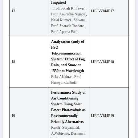
Impaired
-Prof. Sonali K. Pawar ,
17
IJET-V8I4P17
Prof. Anuradha Nigade ,
Kajal Kumari , Shivani ,
Prof. Sharada Tondare ,
Prof. Aparna Patil
Analyzation study of
FSO
Telecommunication
System: Effect of Fog,
18
IJET-V8I4P18
Rain, and Snow at
1550 nm Wavelength
Belal Alakhras, Prof.
Huseyin Canbolat
Performance Study of
Air Conditioning
System Using Solar
Power Photovoltaic as
19
Environmentally
IJET-V8I4P19
Friendly Alternatives
Kaidir, Suryadimal,
A.Wibisono, Burmawi,