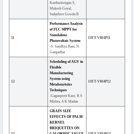
Kasthurirengan S,
Mukesh Goyal,
Sadashive Gowda B
Performance Analysis
of FLC MPPT for
Standalone
11
IJET-V8I4P11
Photovoltaic System
-S. Sandhya Rani, N.
Gangadhar
Scheduling of AGV in
Flexible
Manufacturing
System using
12
IJET-V8I4P12
Metaheuristics
Techniques
-Gaganpreet Kaur, R S
Mishra, A K Madan
GRAIN SIZE
EFFECTS OF PALM
KERNEL
BRIQUETTES ON
13
CALORIFIC VALUE
IJET-V8I4P13