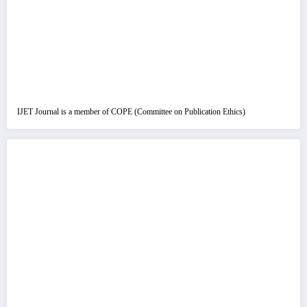
IJET Journal is a member of COPE (Committee on Publication Ethics)