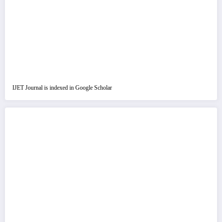
IJET Journal is indexed in Google Scholar