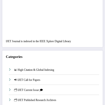
IJET Journal is indexed in the IEEE Xplore Digital Library
Categories
📊 High Citation & Global Indexing
📢 IJET Call for Papers
🗂️ IJET Current Issue 🎓
🗂️ IJET Published Research Archives