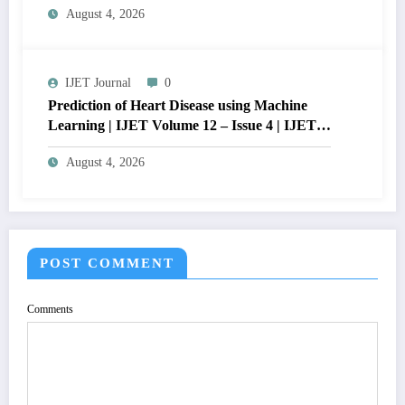
August 4, 2026
SPECIFICATION TO OPTIMIZE VISUAL
QUALITY OF IMAGE | IJET Volume 12 –
Issue 4 | IJET-V12I4P15
IJET Journal
0
Prediction of Heart Disease using Machine
Learning | IJET Volume 12 – Issue 4 | IJET-
V12I4P14
August 4, 2026
POST COMMENT
Comments