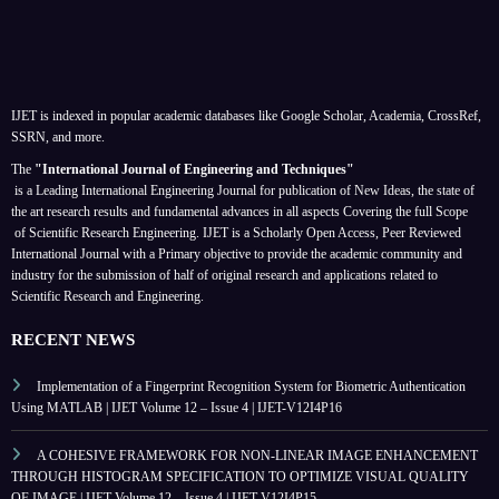
IJET is indexed in popular academic databases like Google Scholar, Academia, CrossRef,
SSRN, and more.
The
"International Journal of Engineering and Techniques"
is a Leading International Engineering Journal for publication of New Ideas, the state of
the art research results and fundamental advances in all aspects
Covering the full Scope
of Scientific Research Engineering. IJET is a Scholarly Open Access, Peer Reviewed
International Journal with a Primary objective to provide the academic community and
industry for the submission of half of original research and applications related to
Scientific Research and Engineering.
RECENT NEWS
Implementation of a Fingerprint Recognition System for Biometric Authentication
Using MATLAB | IJET Volume 12 – Issue 4 | IJET-V12I4P16
A COHESIVE FRAMEWORK FOR NON-LINEAR IMAGE ENHANCEMENT
THROUGH HISTOGRAM SPECIFICATION TO OPTIMIZE VISUAL QUALITY
OF IMAGE | IJET Volume 12 – Issue 4 | IJET-V12I4P15