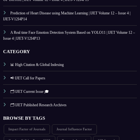
Prediction of Heart Disease using Machine Learning | IJET Volume 12 – Issue 4 |
IJET-V12I4P14
A Real time Face Emotion Detection System Based on YOLO11 | IJET Volume 12 –
Issue 4 | IJET-V12I4P13
CATEGORY
📊 High Citation & Global Indexing
📢 IJET Call for Papers
🗂️ IJET Current Issue 🎓
🗂️ IJET Published Research Archives
BROWSE BY TAGS
Impact Factor of Journals
Journal Influence Factor