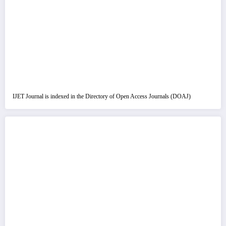
IJET Journal is indexed in the Directory of Open Access Journals (DOAJ)