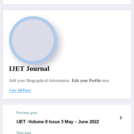
IJET Journal
Add your Biographical Information.
Edit your Profile
now.
View All Posts
Previous post
IJET -Volume 8 Issue 3 May – June 2022
Next post