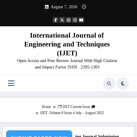
Skip
August 7, 2026
to
content
International Journal of
Engineering and Techniques
(IJET)
Open Access and Peer Review Journal With High Citation
and Impact Factor ISSN : 2395-1303
Home
🗂️ IJET Current Issue 🎓
IJET -Volume 8 Issue 4 July – August 2022
Call for Paper – Fast Track Engineering Journal Submission