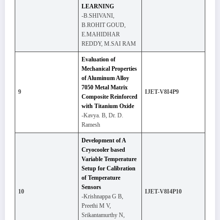
LEARNING
-B.SHIVANI,
B.ROHIT GOUD,
E.MAHIDHAR
REDDY, M.SAI RAM
Evaluation of
Mechanical Properties
of Aluminum Alloy
7050 Metal Matrix
9
IJET-V8I4P9
Composite Reinforced
with Titanium Oxide
-Kavya. B, Dr. D.
Ramesh
Development of A
Cryocooler based
Variable Temperature
Setup for Calibration
of Temperature
Sensors
10
IJET-V8I4P10
-Krishnappa G B,
Preethi M V,
Srikantamurthy N,