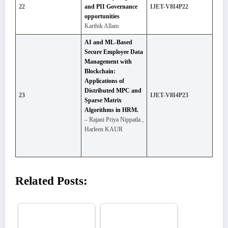
22
and PII Governance
IJET-V8I4P22
opportunities
Karthik Allam
AI and ML-Based
Secure Employee Data
Management with
Blockchain:
Applications of
Distributed MPC and
23
IJET-V8I4P23
Sparse Matrix
Algorithms in HRM.
– Rajani Priya Nippatla ,
Harleen KAUR
Related Posts: