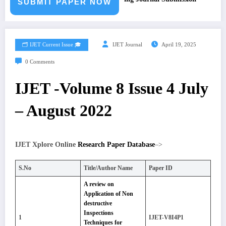
SUBMIT PAPER NOW
🗂️ IJET Current Issue 🎓
IJET Journal
April 19, 2025
0 Comments
IJET -Volume 8 Issue 4 July
– August 2022
IJET Xplore Online
Research Paper Database
–>
S.No
Title/Author Name
Paper ID
A review on
Application of Non
destructive
Inspections
1
IJET-V8I4P1
Techniques for