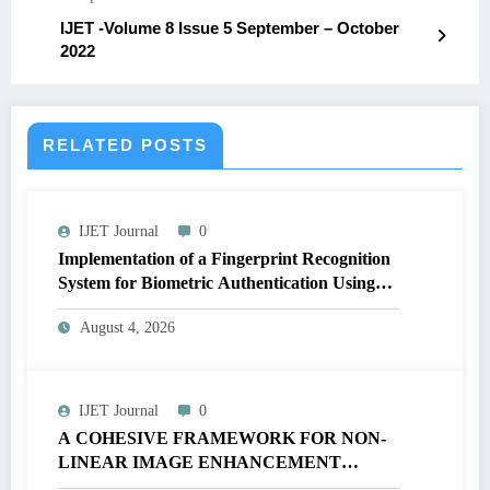
IJET -Volume 8 Issue 5 September – October
2022
RELATED POSTS
IJET Journal
0
Implementation of a Fingerprint Recognition
System for Biometric Authentication Using
MATLAB | IJET Volume 12 – Issue 4 | IJET-
August 4, 2026
V12I4P16
IJET Journal
0
A COHESIVE FRAMEWORK FOR NON-
LINEAR IMAGE ENHANCEMENT
THROUGH HISTOGRAM