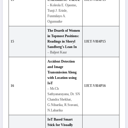
– Koleola E. Ojaomo,
Tunji J. Erinle,
Funmilayo A.
Ogunnaike
The Dearth of Women
in Topmost Positions:
15
Readings in Sheryl
IJET-V8I4P15
Sandberg’s Lean In
– Baljeet Kaur
Accident Detection
and Image
Transmission Along
with Location using
IoT
16
IJET-V8I4P16
– Mr.Ch
Sathyanarayana, Dr. SN
Chandra Shekhar,
G.Niharika, R.Sravani,
N.Laharika
IoT Based Smart
Stick for Visually