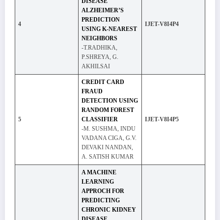
DISEASE
ALZHEIMER’S
PREDICTION
4
IJET-V8I4P4
USING K-NEAREST
NEIGHBORS
-T.RADHIKA,
P.SHREYA, G.
AKHILSAI
CREDIT CARD
FRAUD
DETECTION USING
RANDOM FOREST
5
CLASSIFIER
IJET-V8I4P5
-M. SUSHMA, INDU
VADANA CIGA, G.V.
DEVAKI NANDAN,
A. SATISH KUMAR
A MACHINE
LEARNING
APPROCH FOR
PREDICTING
CHRONIC KIDNEY
DISEASE