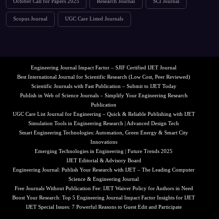
October Call for Papers 2025
Research Journal
SCI Journal
Scopus Journal
UGC Care Listed Journals
Engineering Journal Impact Factor – SJIF Certified IJET Journal
Best International Journal for Scientific Research (Low Cost, Peer Reviewed)
Scientific Journals with Fast Publication – Submit to IJET Today
Publish in Web of Science Journals – Simplify Your Engineering Research
Publication
UGC Care List Journal for Engineering – Quick & Reliable Publishing with IJET
Simulation Tools in Engineering Research | Advanced Design Tech
Smart Engineering Technologies: Automation, Green Energy & Smart City
Innovations
Emerging Technologies in Engineering | Future Trends 2025
IJET Editorial & Advisory Board
Engineering Journal: Publish Your Research with IJET – The Leading Computer
Science & Engineering Journal
Free Journals Without Publication Fee: IJET Waiver Policy for Authors in Need
Boost Your Research: Top 5 Engineering Journal Impact Factor Insights for IJET
IJET Special Issues: 7 Powerful Reasons to Guest Edit and Participate