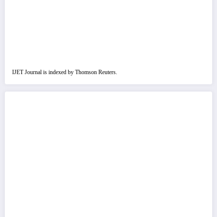
IJET Journal is indexed by Thomson Reuters.