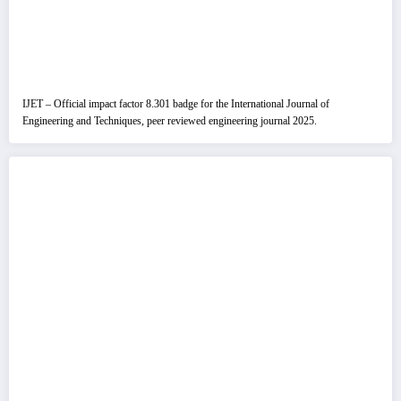
IJET – Official impact factor 8.301 badge for the International Journal of
Engineering and Techniques, peer reviewed engineering journal 2025.