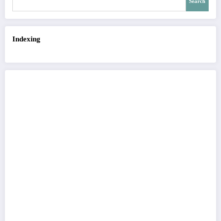
Search
Indexing