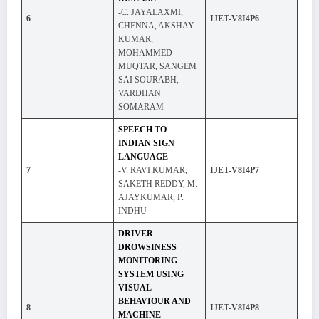
-C. JAYALAXMI,
6
IJET-V8I4P6
CHENNA, AKSHAY
KUMAR,
MOHAMMED
MUQTAR, SANGEM
SAI SOURABH,
VARDHAN
SOMARAM
SPEECH TO
INDIAN SIGN
LANGUAGE
7
-V. RAVI KUMAR,
IJET-V8I4P7
SAKETH REDDY, M.
AJAYKUMAR, P.
INDHU
DRIVER
DROWSINESS
MONITORING
SYSTEM USING
VISUAL
BEHAVIOUR AND
8
IJET-V8I4P8
MACHINE