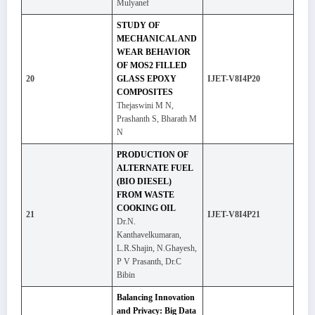
Mulyanef
STUDY OF
MECHANICAL AND
WEAR BEHAVIOR
OF MOS2 FILLED
20
GLASS EPOXY
IJET-V8I4P20
COMPOSITES
Thejaswini M N,
Prashanth S, Bharath M
N
PRODUCTION OF
ALTERNATE FUEL
(BIO DIESEL)
FROM WASTE
COOKING OIL
21
IJET-V8I4P21
Dr.N.
Kanthavelkumaran,
L.R.Shajin, N.Ghayesh,
P V Prasanth, Dr.C
Bibin
Balancing Innovation
and Privacy: Big Data