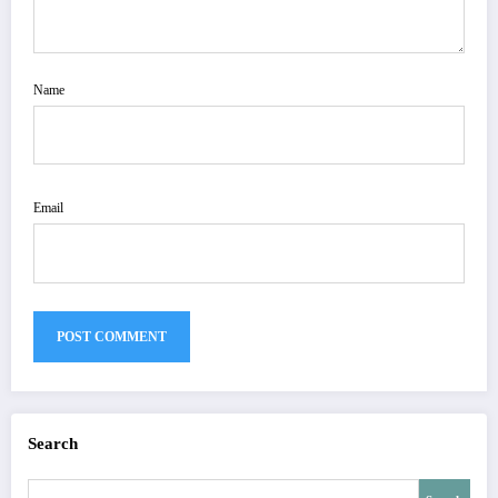
Name
Email
Search