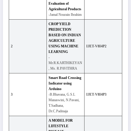
Evaluation of
Agricultural Products
-Jamal Nourain Ibrahim
CROP YIELD
PREDICTION
BASED ON INDIAN
AGRICULTURE
2
USING MACHINE
IJET-V8I4P2
LEARNING
-
Mr.R.KARTHIKEYAN
, Ms. R.PAVITHRA
Smart Road Crossing
Indicator using
Arduino
3
-B.Bhavana, G.S.L
IJET-V8I4P3
Manaswini, N.Pavani,
T.Sadhana,
Dr.C.Padmaja
A MODEL FOR
LIFESTYLE