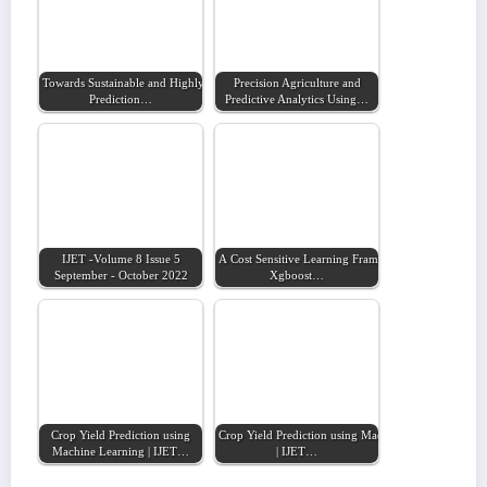
Towards Sustainable and Highly Accurate
Precision Agriculture and
Prediction…
Predictive Analytics Using…
IJET -Volume 8 Issue 5
A Cost Sensitive Learning Framework Using
September - October 2022
Xgboost…
Crop Yield Prediction using
Crop Yield Prediction using Machine Learning
Machine Learning | IJET…
| IJET…