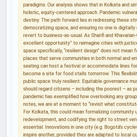
paradigms. Our analysis shows that in Kolkata and sim
holistic, equity-centered approach. Pandemic vulnerab
destiny. The path forward lies in redressing these str
democratizing space, and ensuring no one is digitally 
revert to business-as-usual. As Sharifi and Khavaria
excellent opportunity” to reimagine cities with justic
space specifically, “resilient design” does not mean f
places that serve communities in both normal and em
seating can host a festival or accommodate lines fo
become a site for food stalls tomorrow. This flexibi
public space truly resilient. Equitable governance mu
should regard citizens – including the poorest – as p
pandemic has exemplified how overlooking any group 
notes, we are at a moment to “revisit what constitut
For Kolkata, this could mean formalizing community 
redevelopment, and codifying the right to street vendi
essential. Innovations in one city (e.g. Bogotá’s cyc
inspire another, provided they are adapted to local 