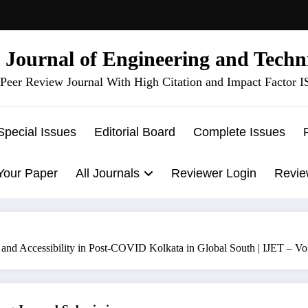
l Journal of Engineering and Techn
Peer Review Journal With High Citation and Impact Factor 
Special Issues
Editorial Board
Complete Issues
Your Paper
All Journals
Reviewer Login
Revie
 and Accessibility in Post-COVID Kolkata in Global South | IJET – V