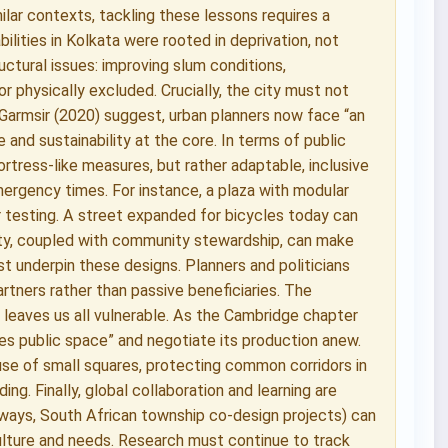
ilar contexts, tackling these lessons requires a
ilities in Kolkata were rooted in deprivation, not
uctural issues: improving slum conditions,
or physically excluded. Crucially, the city must not
n-Garmsir (2020) suggest, urban planners now face “an
e and sustainability at the core. In terms of public
ortress-like measures, but rather adaptable, inclusive
ergency times. For instance, a plaza with modular
r testing. A street expanded for bicycles today can
lity, coupled with community stewardship, can make
st underpin these designs. Planners and politicians
artners rather than passive beneficiaries. The
leaves us all vulnerable. As the Cambridge chapter
es public space” and negotiate its production anew.
use of small squares, protecting common corridors in
ng. Finally, global collaboration and learning are
leways, South African township co-design projects) can
culture and needs. Research must continue to track