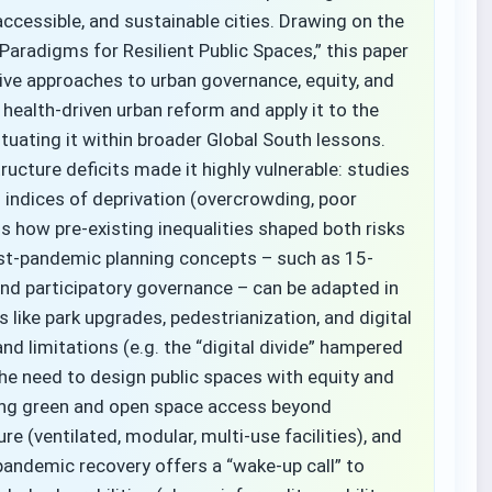
ccessible, and sustainable cities. Drawing on the
Paradigms for Resilient Public Spaces,” this paper
ve approaches to urban governance, equity, and
 health-driven urban reform and apply it to the
ituating it within broader Global South lessons.
ucture deficits made it highly vulnerable: studies
indices of deprivation (overcrowding, poor
s how pre-existing inequalities shaped both risks
ost-pandemic planning concepts – such as 15-
 and participatory governance – can be adapted in
like park upgrades, pedestrianization, and digital
 limitations (e.g. the “digital divide” hampered
he need to design public spaces with equity and
nding green and open space access beyond
ure (ventilated, modular, multi-use facilities), and
andemic recovery offers a “wake-up call” to