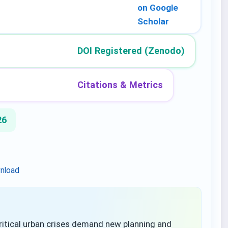
on Google
Scholar
DOI Registered (Zenodo)
Citations & Metrics
26
nload
tical urban crises demand new planning and