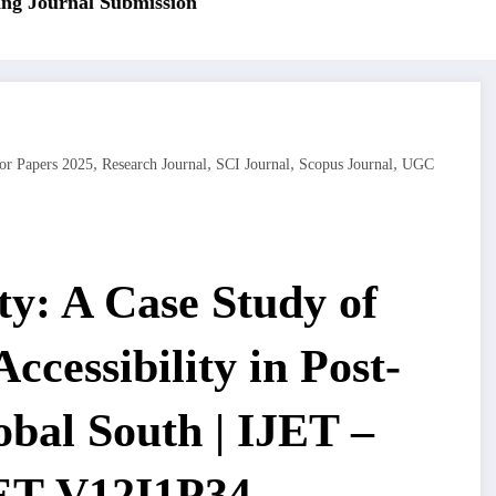
 Journal Submission
,
,
,
,
or Papers 2025
Research Journal
SCI Journal
Scopus Journal
UGC
ty: A Case Study of
ccessibility in Post-
bal South | IJET –
JET-V12I1P34