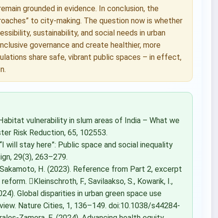
emain grounded in evidence. In conclusion, the
roaches” to city-making. The question now is whether
sibility, sustainability, and social needs in urban
f inclusive governance and create healthier, more
pulations share safe, vibrant public spaces – in effect,
n.
). Habitat vulnerability in slum areas of India – What we
ster Risk Reduction, 65, 102553.
“I will stay here”: Public space and social inequality
ign, 29(3), 263–279.
Sakamoto, H. (2023). Reference from Part 2, excerpt
form. Kleinschroth, F., Savilaakso, S., Kowarik, I.,
 (2024). Global disparities in urban green space use
iew. Nature Cities, 1, 136–149. doi:10.1038/s44284-
rales-Zamora, E. (2024). Advancing health equity