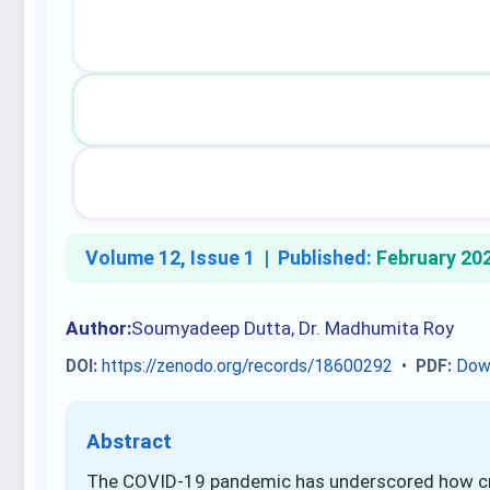
Volume 12, Issue 1 |
Published:
February 20
Author:
Soumyadeep Dutta, Dr. Madhumita Roy
DOI:
https://zenodo.org/records/18600292
•
PDF:
Dow
Abstract
The COVID-19 pandemic has underscored how cri