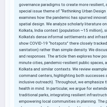
governance paradigms to create more resilient, a
special issue theme of “Rethinking Urban Design 
examines how the pandemic has spurred innovati
spatial design. We analyze scholarly literature on
Kolkata, India context (population ~15 million), s
Kolkata’s dense informal settlements and infrastr
show COVID-19 “hotspots” there closely tracked 
sanitation) rather than simple density. We discus
and responses. The article then explores how p
minute cities, pandemic-resilient public spaces,
Kolkata and similar contexts. We review examples 
command centers, highlighting both successes and
inclusive outreach). Throughout, we emphasize t
health in mind. In particular, we argue for exte
traditional parks, integrating resilient infrastruct
empowering local communities in planning. The p