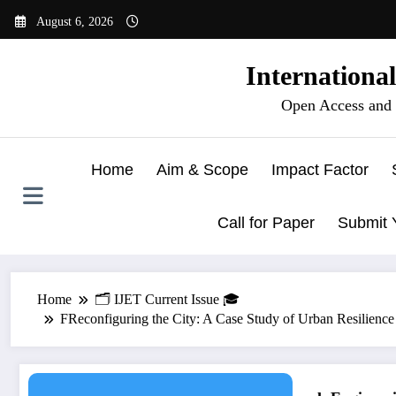
Skip
August 6, 2026
to
content
Internationa
Open Access and 
Home
Aim & Scope
Impact Factor
Call for Paper
Submit 
Home
🗂️ IJET Current Issue 🎓
FReconfiguring the City: A Case Study of Urban Resilience