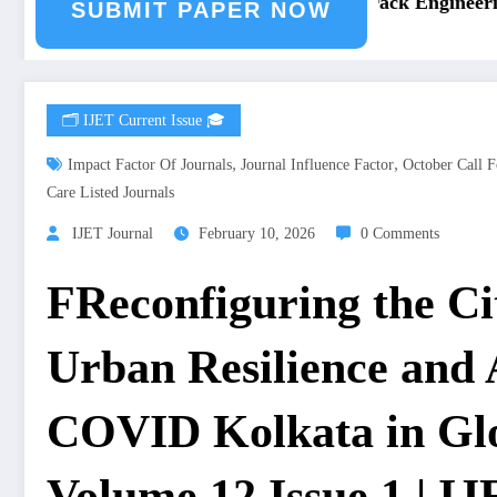
ring Journal Submission
Call for Paper – Fast Track Engineering
SUBMIT PAPER NOW
🗂️ IJET Current Issue 🎓
,
,
Impact Factor Of Journals
Journal Influence Factor
October Call F
Care Listed Journals
IJET Journal
February 10, 2026
0 Comments
FReconfiguring the Ci
Urban Resilience and A
COVID Kolkata in Glo
Volume 12 Issue 1 | I