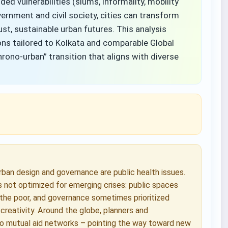
d vulnerabilities (slums, informality, mobility
ernment and civil society, cities can transform
ust, sustainable urban futures. This analysis
ns tailored to Kolkata and comparable Global
hrono-urban” transition that aligns with diverse
an design and governance are public health issues.
was not optimized for emerging crises: public spaces
 the poor, and governance sometimes prioritized
 creativity. Around the globe, planners and
o mutual aid networks – pointing the way toward new