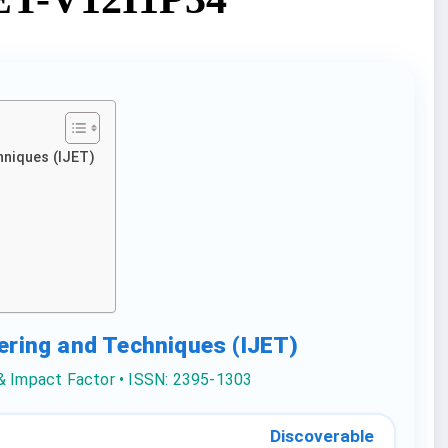
hniques (IJET)
eering and Techniques (IJET)
 & Impact Factor • ISSN: 2395-1303
Discoverable