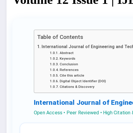
Table of Contents
International Journal of Engineering and Tec
Abstract
Keywords
Conclusion
References
Cite this article
Digital Object Identifier (DOI)
Citations & Discovery
International Journal of Engin
Open Access • Peer Reviewed • High Citation