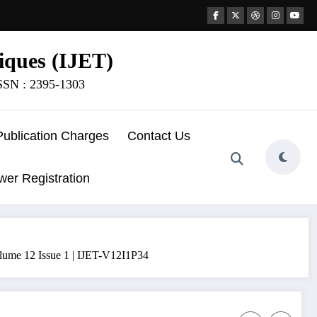
iques (IJET)
ISSN : 2395-1303
Publication Charges
Contact Us
wer Registration
olume 12 Issue 1 | IJET-V12I1P34