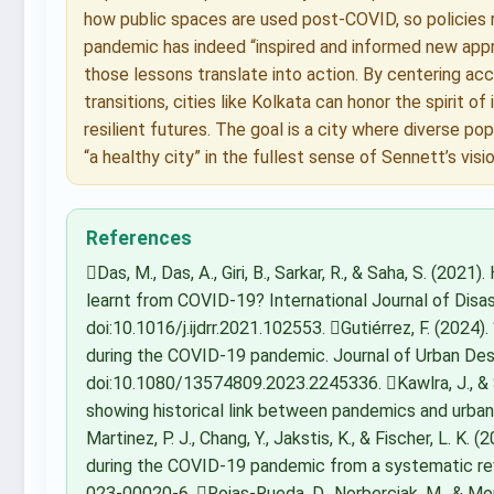
how public spaces are used post-COVID, so policies r
pandemic has indeed “inspired and informed new app
those lessons translate into action. By centering acces
transitions, cities like Kolkata can honor the spirit o
resilient futures. The goal is a city where diverse po
“a healthy city” in the fullest sense of Sennett’s visio
References
Das, M., Das, A., Giri, B., Sarkar, R., & Saha, S. (2021
learnt from COVID-19? International Journal of Disa
doi:10.1016/j.ijdrr.2021.102553. Gutiérrez, F. (2024). 
during the COVID-19 pandemic. Journal of Urban Des
doi:10.1080/13574809.2023.2245336. Kawlra, J., & 
showing historical link between pandemics and urban re
Martinez, P. J., Chang, Y., Jakstis, K., & Fischer, L. K.
during the COVID-19 pandemic from a systematic rev
023-00020-6. Rojas-Rueda, D., Norberciak, M., & Mo