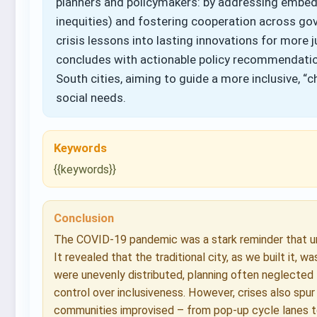
planners and policymakers: by addressing embedde
inequities) and fostering cooperation across gov
crisis lessons into lasting innovations for more j
concludes with actionable policy recommendatio
South cities, aiming to guide a more inclusive, “c
social needs.
Keywords
{{keywords}}
Conclusion
The COVID-19 pandemic was a stark reminder that urb
It revealed that the traditional city, as we built it, 
were unevenly distributed, planning often neglected
control over inclusiveness. However, crises also spur
communities improvised – from pop-up cycle lanes t