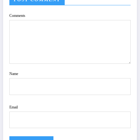
Comments
Name
Email