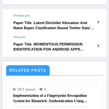
Previous post
Paper Title :Latent Dirichilet Allocation And
Naive Bayes Clasification Based Twitter Data’S
Hierarchical Topic Modeling
Next post
Paper Title :MOMENTOUS PERMISSION
IDENTIFICATION FOR ANDROID APPS
MALWARE DETECTION
RELATED POSTS
IJET Journal
0
Implementation of a Fingerprint Recognition
System for Biometric Authentication Using
MATLAB | IJET Volume 12 – Issue 4 | IJET-