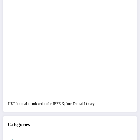
IJET Journal is indexed in the IEEE Xplore Digital Library
Categories