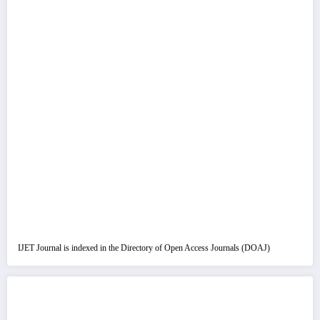
IJET Journal is indexed in the Directory of Open Access Journals (DOAJ)