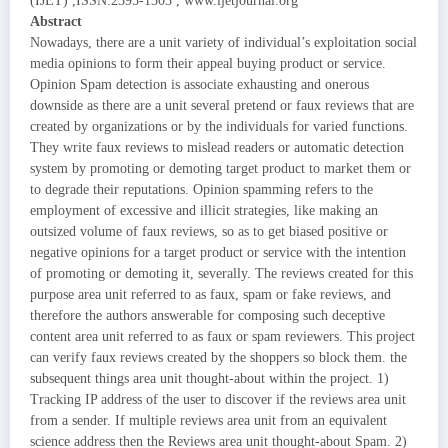
(IJET) ,ISSN:2395-1303 , www.ijetjournal.org
Abstract
Nowadays, there are a unit variety of individual’s exploitation social
media opinions to form their appeal buying product or service.
Opinion Spam detection is associate exhausting and onerous
downside as there are a unit several pretend or faux reviews that are
created by organizations or by the individuals for varied functions.
They write faux reviews to mislead readers or automatic detection
system by promoting or demoting target product to market them or
to degrade their reputations. Opinion spamming refers to the
employment of excessive and illicit strategies, like making an
outsized volume of faux reviews, so as to get biased positive or
negative opinions for a target product or service with the intention
of promoting or demoting it, severally. The reviews created for this
purpose area unit referred to as faux, spam or fake reviews, and
therefore the authors answerable for composing such deceptive
content area unit referred to as faux or spam reviewers. This project
can verify faux reviews created by the shoppers so block them. the
subsequent things area unit thought-about within the project. 1)
Tracking IP address of the user to discover if the reviews area unit
from a sender. If multiple reviews area unit from an equivalent
science address then the Reviews area unit thought-about Spam. 2)