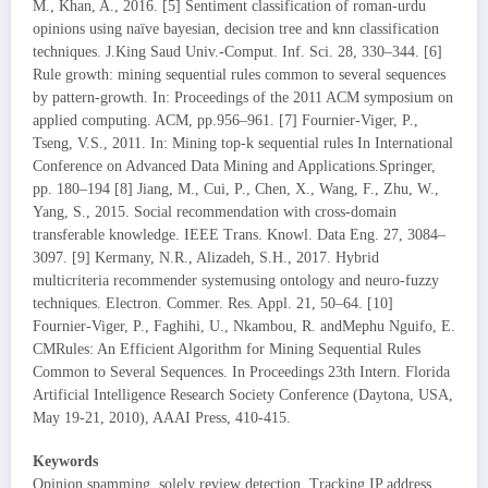
M., Khan, A., 2016. [5] Sentiment classification of roman-urdu
opinions using naïve bayesian, decision tree and knn classification
techniques. J.King Saud Univ.-Comput. Inf. Sci. 28, 330–344. [6]
Rule growth: mining sequential rules common to several sequences
by pattern-growth. In: Proceedings of the 2011 ACM symposium on
applied computing. ACM, pp.956–961. [7] Fournier-Viger, P.,
Tseng, V.S., 2011. In: Mining top-k sequential rules In International
Conference on Advanced Data Mining and Applications.Springer,
pp. 180–194 [8] Jiang, M., Cui, P., Chen, X., Wang, F., Zhu, W.,
Yang, S., 2015. Social recommendation with cross-domain
transferable knowledge. IEEE Trans. Knowl. Data Eng. 27, 3084–
3097. [9] Kermany, N.R., Alizadeh, S.H., 2017. Hybrid
multicriteria recommender systemusing ontology and neuro-fuzzy
techniques. Electron. Commer. Res. Appl. 21, 50–64. [10]
Fournier-Viger, P., Faghihi, U., Nkambou, R. andMephu Nguifo, E.
CMRules: An Efficient Algorithm for Mining Sequential Rules
Common to Several Sequences. In Proceedings 23th Intern. Florida
Artificial Intelligence Research Society Conference (Daytona, USA,
May 19-21, 2010), AAAI Press, 410-415.
Keywords
Opinion spamming, solely review detection, Tracking IP address