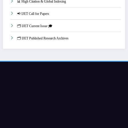
📊 High Citation & Global Indexing
📢 IJET Call for Papers
🗂️ IJET Current Issue 🎓
🗂️ IJET Published Research Archives