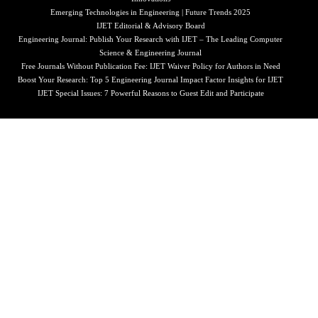
Emerging Technologies in Engineering | Future Trends 2025
IJET Editorial & Advisory Board
Engineering Journal: Publish Your Research with IJET – The Leading Computer
Science & Engineering Journal
Free Journals Without Publication Fee: IJET Waiver Policy for Authors in Need
Boost Your Research: Top 5 Engineering Journal Impact Factor Insights for IJET
IJET Special Issues: 7 Powerful Reasons to Guest Edit and Participate