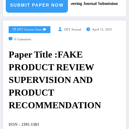
Call for Paper – Fast Track Engineering Journal Submission
SUBMIT PAPER NOW
🗂️ IJET Current Issue 🎓
IJET Journal
April 12, 2025
0 Comments
Paper Title :FAKE
PRODUCT REVIEW
SUPERVISION AND
PRODUCT
RECOMMENDATION
ISSN : 2395-1303