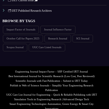
🗂️ IJET Current Issue 🎓
🗂️ IJET Published Research Archives
BROWSE BY TAGS
Impact Factor of Journals
Journal Influence Factor
October Call for Papers 2025
Research Journal
SCI Journal
Scopus Journal
UGC Care Listed Journals
Engineering Journal Impact Factor – SJIF Certified IJET Journal
Best International Journal for Scientific Research (Low Cost, Peer Reviewed)
Scientific Journals with Fast Publication – Submit to IJET Today
Publish in Web of Science Journals – Simplify Your Engineering Research
Publication
UGC Care List Journal for Engineering – Quick & Reliable Publishing with IJET
Simulation Tools in Engineering Research | Advanced Design Tech
Smart Engineering Technologies: Automation, Green Energy & Smart City
Innovations