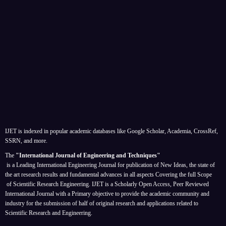
IJET is indexed in popular academic databases like Google Scholar, Academia, CrossRef,
SSRN, and more.
The
"International Journal of Engineering and Techniques"
is a Leading International Engineering Journal for publication of New Ideas, the state of
the art research results and fundamental advances in all aspects
Covering the full Scope
of Scientific Research Engineering. IJET is a Scholarly Open Access, Peer Reviewed
International Journal with a Primary objective to provide the academic community and
industry for the submission of half of original research and applications related to
Scientific Research and Engineering.