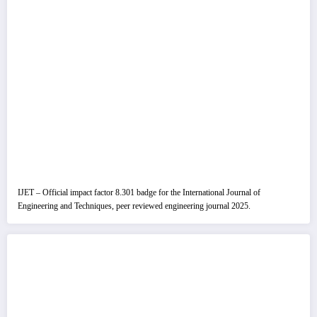
IJET – Official impact factor 8.301 badge for the International Journal of
Engineering and Techniques, peer reviewed engineering journal 2025.