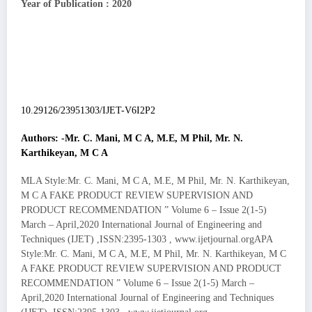
Year of Publication : 2020
10.29126/23951303/IJET-V6I2P2
Authors: -Mr. C. Mani, M C A, M.E, M Phil, Mr. N.
Karthikeyan, M C A
MLA Style:Mr. C. Mani, M C A, M.E, M Phil, Mr. N. Karthikeyan,
M C A FAKE PRODUCT REVIEW SUPERVISION AND
PRODUCT RECOMMENDATION ” Volume 6 – Issue 2(1-5)
March – April,2020 International Journal of Engineering and
Techniques (IJET) ,ISSN:2395-1303 , www.ijetjournal.orgAPA
Style:Mr. C. Mani, M C A, M.E, M Phil, Mr. N. Karthikeyan, M C
A FAKE PRODUCT REVIEW SUPERVISION AND PRODUCT
RECOMMENDATION ” Volume 6 – Issue 2(1-5) March –
April,2020 International Journal of Engineering and Techniques