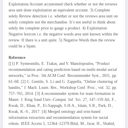
Exploitation Account accustomed check whether or not the reviews
area unit done exploitation an equivalent account. 3) Complete
solely Review detection i.e. whether or not the reviews area unit on
solely complete not the merchandise. It’s not useful to think about
solely the complete price to gauge a product. 4) Exploitation
Negative lexicon i.e. the negative words area unit known within the
review. If there is a unit quite. 5) Negative Words then the review
could be a Spam.
Reference
[[1] P. Symeonidis, E. Tiakas, and Y. Manolopoulos, “Product
recommendation and rating prediction based on multi-modal social
networks,” in Proc. 5th ACM Conf. Recommender Syst., 2011, pp.
61–68. [2] C. Gentile, S. Li and G. Zappella, “Online clustering of
bandits,” J. Mach. Learn. Res., Workshop Conf. Proc., vol. 32, pp.
757–765, 2014. [3] A recommender system for team formation in
Manet. J. King Saud Univ.-Comput. Inf. Sci. 27, 147–159.Ali, F.,
Kwak, D., Khan, P., Ei-Sappagh, S.H.A., Islam, S.R., Park, D.,
Kwak, K.-S., 2017. [4] Merged ontology and svm-based
information extraction and recommendation system for social
robots. IEEE Access 5, 12364–12379.Bilal, M., Israr, H., Shahid,