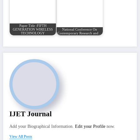
Paper Title :FIFTH
GENERATION WIRELESS
National Conference On
TECHNOLOGY
Contemporary Research and…
IJET Journal
Add your Biographical Information.
Edit your Profile
now.
View All Posts