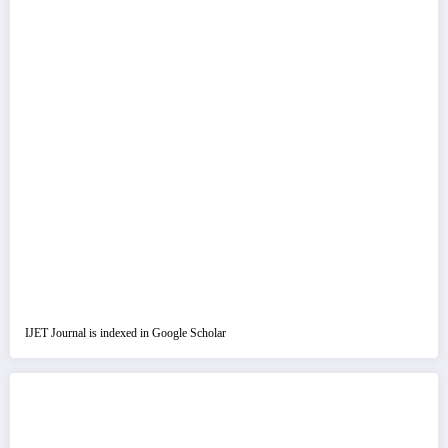
IJET Journal is indexed in Google Scholar