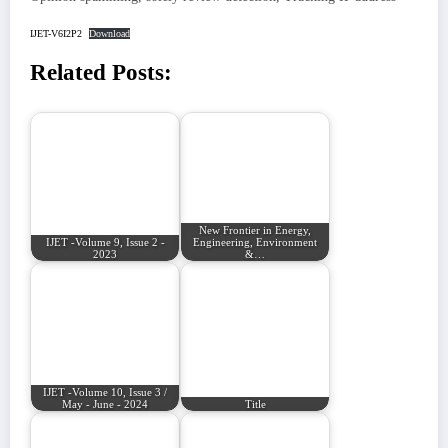
IJET-V6I2P2
Download
Related Posts:
New Frontier in Energy,
IJET -Volume 9, Issue 2 -
Engineering, Environment
2023
&…
IJET -Volume 10, Issue 3 /
May - June - 2024
Title