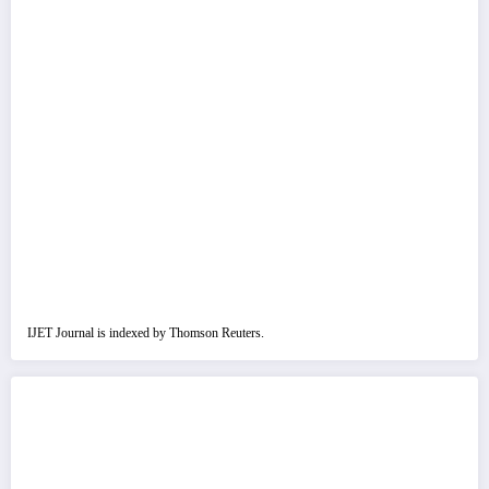
IJET Journal is indexed by Thomson Reuters.