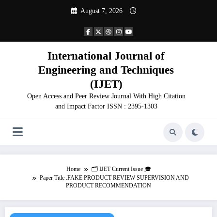
Skip
August 7, 2026
to
content
International Journal of
Engineering and Techniques
(IJET)
Open Access and Peer Review Journal With High Citation
and Impact Factor ISSN : 2395-1303
Home
🗂️ IJET Current Issue 🎓
Paper Title :FAKE PRODUCT REVIEW SUPERVISION AND
PRODUCT RECOMMENDATION