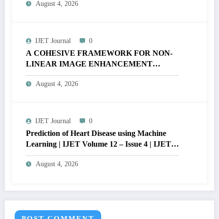
August 4, 2026
V12I4P16
IJET Journal
0
A COHESIVE FRAMEWORK FOR NON-
LINEAR IMAGE ENHANCEMENT
THROUGH HISTOGRAM
August 4, 2026
SPECIFICATION TO OPTIMIZE VISUAL
QUALITY OF IMAGE | IJET Volume 12 –
Issue 4 | IJET-V12I4P15
IJET Journal
0
Prediction of Heart Disease using Machine
Learning | IJET Volume 12 – Issue 4 | IJET-
V12I4P14
August 4, 2026
POST COMMENT