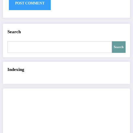
Search
Search
Indexing