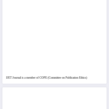
IJET Journal is a member of COPE (Committee on Publication Ethics)