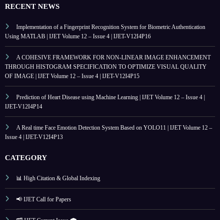
RECENT NEWS
Implementation of a Fingerprint Recognition System for Biometric Authentication
Using MATLAB | IJET Volume 12 – Issue 4 | IJET-V12I4P16
A COHESIVE FRAMEWORK FOR NON-LINEAR IMAGE ENHANCEMENT
THROUGH HISTOGRAM SPECIFICATION TO OPTIMIZE VISUAL QUALITY
OF IMAGE | IJET Volume 12 – Issue 4 | IJET-V12I4P15
Prediction of Heart Disease using Machine Learning | IJET Volume 12 – Issue 4 |
IJET-V12I4P14
A Real time Face Emotion Detection System Based on YOLO11 | IJET Volume 12 –
Issue 4 | IJET-V12I4P13
CATEGORY
📊 High Citation & Global Indexing
📢 IJET Call for Papers