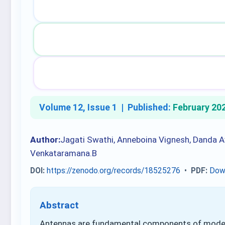
Volume 12, Issue 1 |
Published:
February 20
Author:
Jagati Swathi, Anneboina Vignesh, Danda Av
Venkataramana.B
DOI:
https://zenodo.org/records/18525276
•
PDF:
Dow
Abstract
Antennas are fundamental components of modern 