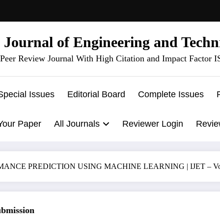
l Journal of Engineering and Techn
Peer Review Journal With High Citation and Impact Factor 
Special Issues
Editorial Board
Complete Issues
Your Paper
All Journals
Reviewer Login
Revie
CE PREDICTION USING MACHINE LEARNING | IJET – Volume 
ission