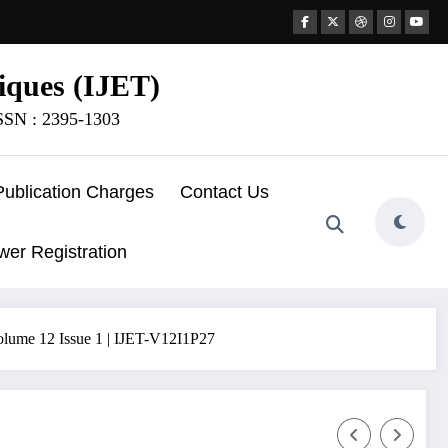
iques (IJET)
ISSN : 2395-1303
Publication Charges
Contact Us
wer Registration
12 Issue 1 | IJET-V12I1P27