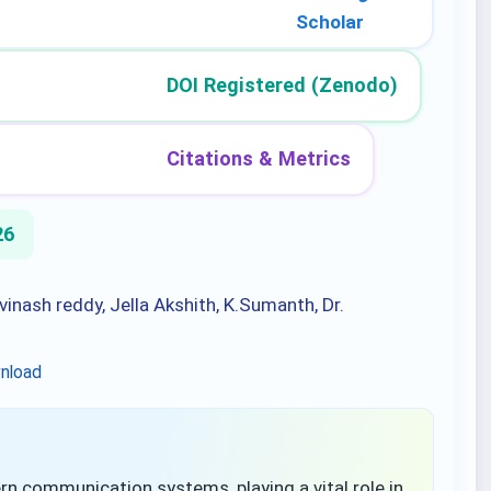
Scholar
DOI Registered (Zenodo)
Citations & Metrics
26
inash reddy, Jella Akshith, K.Sumanth, Dr.
nload
communication systems, playing a vital role in