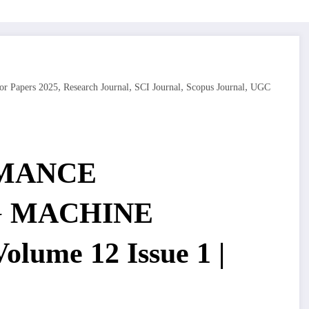
,
,
,
,
or Papers 2025
Research Journal
SCI Journal
Scopus Journal
UGC
MANCE
G MACHINE
lume 12 Issue 1 |