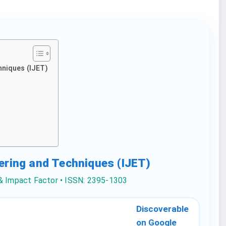
hniques (IJET)
eering and Techniques (IJET)
 & Impact Factor • ISSN: 2395-1303
Discoverable
on Google