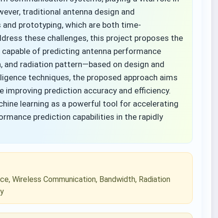
wever, traditional antenna design and
s and prototyping, which are both time-
ress these challenges, this project proposes the
 capable of predicting antenna performance
h, and radiation pattern—based on design and
telligence techniques, the proposed approach aims
e improving prediction accuracy and efficiency.
ine learning as a powerful tool for accelerating
mance prediction capabilities in the rapidly
ence, Wireless Communication, Bandwidth, Radiation
cy