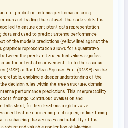
ach for predicting antenna performance using
ibraries and loading the dataset, the code splits the
s applied to ensure consistent data representation.
ing data and used to predict antenna performance
ut of the model’s predictions (yellow line) against the
is graphical representation allows for a qualitative
between the predicted and actual values signifies
 areas for potential improvement. To further assess
Error (MSE) or Root Mean Squared Error (RMSE) can be
terpretable, enabling a deeper understanding of the
 the decision rules within the tree structure, domain
antenna performance predictions. This interpretability
odel’s findings. Continuous evaluation and
 falls short, further iterations might involve
dvanced feature engineering techniques, or fine-tuning
l in enhancing the accuracy and reliability of the
 a robust and valuable application of Machine