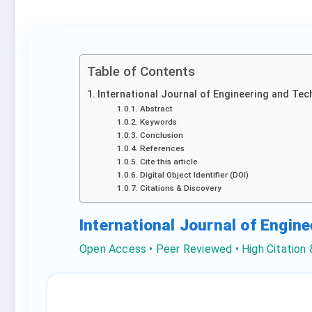
Table of Contents
International Journal of Engineering and Tec
Abstract
Keywords
Conclusion
References
Cite this article
Digital Object Identifier (DOI)
Citations & Discovery
International Journal of Engin
Open Access • Peer Reviewed • High Citation