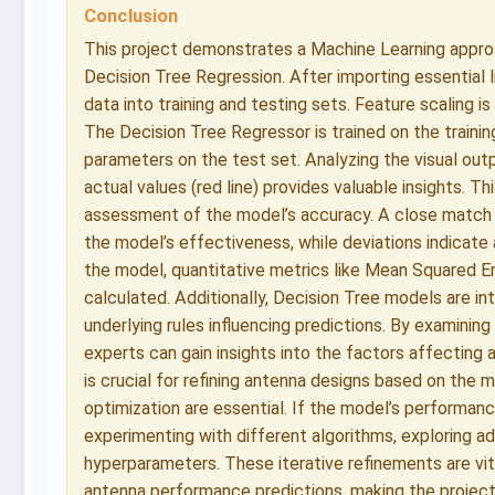
Conclusion
This project demonstrates a Machine Learning appro
Decision Tree Regression. After importing essential l
data into training and testing sets. Feature scaling i
The Decision Tree Regressor is trained on the train
parameters on the test set. Analyzing the visual outp
actual values (red line) provides valuable insights. Th
assessment of the model’s accuracy. A close match 
the model’s effectiveness, while deviations indicate
the model, quantitative metrics like Mean Squared 
calculated. Additionally, Decision Tree models are in
underlying rules influencing predictions. By examining
experts can gain insights into the factors affecting 
is crucial for refining antenna designs based on the m
optimization are essential. If the model’s performance
experimenting with different algorithms, exploring a
hyperparameters. These iterative refinements are vita
antenna performance predictions, making the project