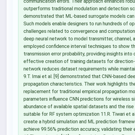
communication errors. Their approach enhances robus
outperforms traditional modulation and detection sch
demonstrated that ML-based surrogate models can rep
Such models enable designers to run hundreds of opt
challenges related to convergence and computational t
deep neural network to model transmitter, channel,
employed confidence interval techniques to show th
transmission error probability, providing insights into
effective creation of training datasets for direction-
network reduces dataset requirements while maintain
9.T. Imai et al. [9] demonstrated that CNN-based dee
propagation characteristics. Their work highlights the
replacement for traditional empirical propagation mo
parameters influence CNN predictions for wireless si
abundance of available spatial datasets and the ris
suitable for RF system optimization 11.R. Tiwari et 
create a hybrid simulation and ML prediction fram
achieve 99.56% prediction accuracy, validating their