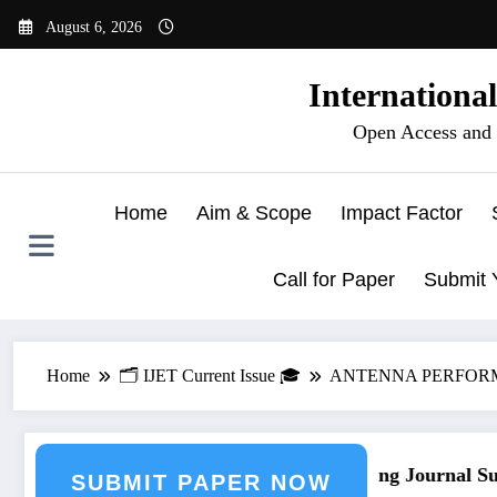
Skip
August 6, 2026
to
content
Internationa
Open Access and 
Home
Aim & Scope
Impact Factor
Call for Paper
Submit 
Home
🗂️ IJET Current Issue 🎓
ANTENNA PERFORMAN
ubmission
Call for Paper – Fast Track Engineering Journal Subm
SUBMIT PAPER NOW