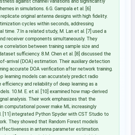
tness against channel variations and significantly
emes in simulations. 6.G. Gampala et al. [6]
licate original antenna designs with high fidelity.
imization cycles within seconds, addressing
ime. 7.In a related study, M. Lan et al. [7] used a
 and receiver components simultaneously. They
e correlation between training sample size and
 dataset sufficiency. 8.M. Chen et al. [8] discussed the
of-arrival (DOA) estimation. Their auxiliary detection
ing accurate DOA verification after network training.
p learning models can accurately predict radio
 efficiency and reliability of deep learning as a
dels. 10.M. E. et al. [10] examined how map-derived
gnal analysis. Their work emphasizes that the
e in computational power make ML increasingly
al. [11] integrated Python Spyder with CST Studio to
ework. They showed that Random Forest models
 effectiveness in antenna parameter estimation.