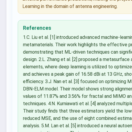
Learning in the domain of antenna engineering.
References
1.C. Liu et al. [1] introduced advanced machine-learn
metamaterials. Their work highlights the effective 
demonstrating that ML-driven techniques can signif
design. 2.L. Zhang et al. [2] proposed a metasurface
elements, where deep learning is utilized to optimi
and achieves a peak gain of 16.58 dBi at 13 GHz, sho
efficiency. 3.J. Nan et al. [3] focused on optimizing
DBN-ELM model. Their model shows strong alignmen
values of 11.87% and 3.56% for fractal and MIMO an
techniques. 4.N. Kurniawati et al. [4] analyzed multi
Their study finds that three estimators yield the low
reduced MSE, and the use of eight combined estima
analysis. 5.M. Lan et al. [5] introduced a neural au