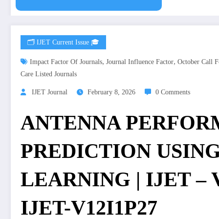
🗂️ IJET Current Issue 🎓
,
,
Impact Factor Of Journals
Journal Influence Factor
October Call F
Care Listed Journals
IJET Journal
February 8, 2026
0 Comments
ANTENNA PERFOR
PREDICTION USIN
LEARNING | IJET – Vo
IJET-V12I1P27