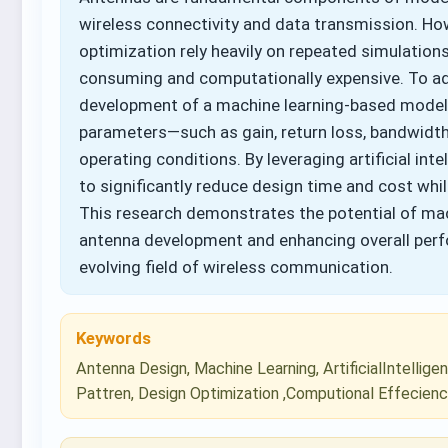
wireless connectivity and data transmission. Ho
optimization rely heavily on repeated simulation
consuming and computationally expensive. To add
development of a machine learning-based model
parameters—such as gain, return loss, bandwidt
operating conditions. By leveraging artificial in
to significantly reduce design time and cost whil
This research demonstrates the potential of mach
antenna development and enhancing overall perfor
evolving field of wireless communication.
Keywords
Antenna Design, Machine Learning, ArtificialIntellig
Pattren, Design Optimization ,Computional Effecien