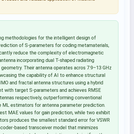
ing methodologies for the intelligent design of
prediction of S-parameters for coding metamaterials,
icantly reduce the complexity of electromagnetic
 antenna incorporating dual T-shaped radiating
ze geometry. Their antenna operates acros 7.9–13 GHz
wcasing the capability of AI to enhance structural
 MIMO and fractal antenna structures using a hybrid
t with target S-parameters and achieves RMSE
tennas respectively, outperforming conventional
ple ML estimators for antenna parameter prediction.
est MAE values for gain prediction, while two exhibit
tors produces the smallest standard error for VSWR
toencoder-based transceiver model that minimizes