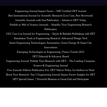
Engineering Journal Impact Factor – SJIF Certified IJET Journal
Best International Journal for Scientific Research (Low Cost, Peer Reviewed)
Scientific Journals with Fast Publication – Submit to IJET Today
Publish in Web of Science Journals – Simplify Your Engineering Research
Publication
UGC Care List Journal for Engineering – Quick & Reliable Publishing with IJET
Simulation Tools in Engineering Research | Advanced Design Tech
Smart Engineering Technologies: Automation, Green Energy & Smart City
Innovations
Emerging Technologies in Engineering | Future Trends 2025
IJET Editorial & Advisory Board
Engineering Journal: Publish Your Research with IJET – The Leading Computer
Science & Engineering Journal
Free Journals Without Publication Fee: IJET Waiver Policy for Authors in Need
Boost Your Research: Top 5 Engineering Journal Impact Factor Insights for IJET
IJET Special Issues: 7 Powerful Reasons to Guest Edit and Participate