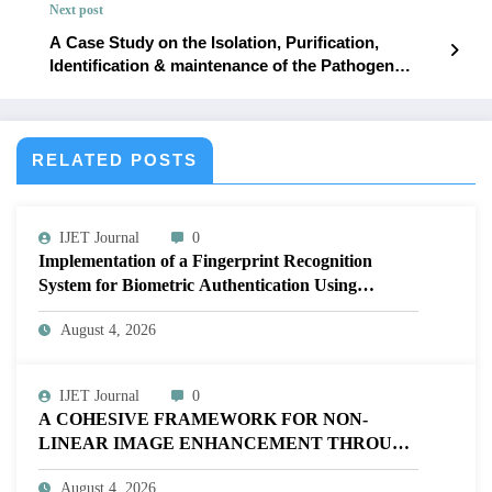
Next post
Issue 3 | IJET-V12I3P49
A Case Study on the Isolation, Purification,
Identification & maintenance of the Pathogen
Causing Leaf Rot (Fusarium oxysporum) in Aloe
vera (Aloe barbadensis Miller) | IJET Volume 12 –
Issue 3 | IJET-V12I3P51
RELATED POSTS
IJET Journal
0
Implementation of a Fingerprint Recognition
System for Biometric Authentication Using
MATLAB | IJET Volume 12 – Issue 4 | IJET-
August 4, 2026
V12I4P16
IJET Journal
0
A COHESIVE FRAMEWORK FOR NON-
LINEAR IMAGE ENHANCEMENT THROUGH
HISTOGRAM SPECIFICATION TO OPTIMIZE
August 4, 2026
VISUAL QUALITY OF IMAGE | IJET Volume