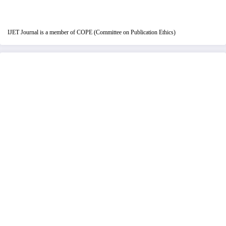
IJET Journal is a member of COPE (Committee on Publication Ethics)