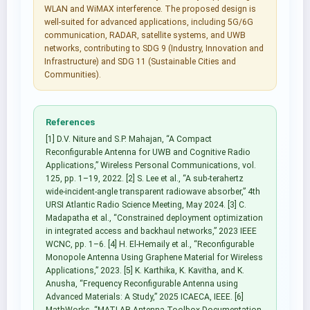
WLAN and WiMAX interference. The proposed design is
well-suited for advanced applications, including 5G/6G
communication, RADAR, satellite systems, and UWB
networks, contributing to SDG 9 (Industry, Innovation and
Infrastructure) and SDG 11 (Sustainable Cities and
Communities).
References
[1] D.V. Niture and S.P. Mahajan, “A Compact
Reconfigurable Antenna for UWB and Cognitive Radio
Applications,” Wireless Personal Communications, vol.
125, pp. 1–19, 2022. [2] S. Lee et al., “A sub-terahertz
wide-incident-angle transparent radiowave absorber,” 4th
URSI Atlantic Radio Science Meeting, May 2024. [3] C.
Madapatha et al., “Constrained deployment optimization
in integrated access and backhaul networks,” 2023 IEEE
WCNC, pp. 1–6. [4] H. El-Hemaily et al., “Reconfigurable
Monopole Antenna Using Graphene Material for Wireless
Applications,” 2023. [5] K. Karthika, K. Kavitha, and K.
Anusha, “Frequency Reconfigurable Antenna using
Advanced Materials: A Study,” 2025 ICAECA, IEEE. [6]
MathWorks, “MATLAB Antenna Toolbox Documentation