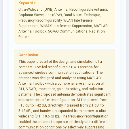
Keywords
Ultra-Wideband (UWB) Antenna, Reconfigurable Antenna,
Coplanar Waveguide (CPW), Band-Notch Technique,
Frequency Reconfigurability, WLAN Interference
Suppression, WiMAX Interference Suppression, MATLAB
Antenna Toolbox, 5G/6G Communications, Radiation
Pattern.
Conclusion
This paper presented the design and simulation of a
compact CPW-fed reconfigurable UWB antenna for
advanced wireless communication applications. The
antenna was designed and analysed using MATLAB
Antenna Toolbox with a comprehensive simulation of
S11, VSWR, impedance, gain, directivity, and radiation
patterns. The proposed antenna demonstrates significant
improvements after reconfiguration: S11 improved from
−15 dB to −42 dB, directivity increased from 2.1 dBi to
5.12 dBi, and bandwidth expanded from narrow to ultra-
wideband (3.1–10.6 GHz). The frequency reconfiguration
enabled the antenna to operate efficiently under different
communication conditions by selectively suppressing