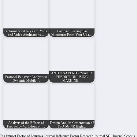
Performance Analysis of Voice
Compact Rectangular
and Video Applications…
Microstrip Patch Yagi-Uda…
ANTENNA PERFORMANCE
Protocol Behavior Analysis in
PREDICTION USING
Dynamic Mobile…
MACHINE…
Analysis of the Effects of
Design And Implementation of
Frequency Variations on…
FSO-5G NR High…
Tag
Impact Factor of Journals
Journal Influence Factor
Research Journal
SCI Journal
Scopus