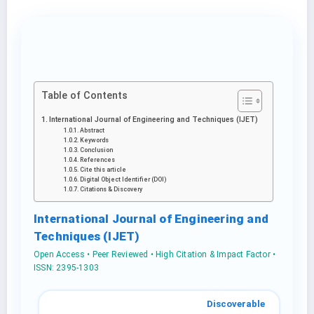
Table of Contents
International Journal of Engineering and Techniques (IJET)
Abstract
Keywords
Conclusion
References
Cite this article
Digital Object Identifier (DOI)
Citations & Discovery
International Journal of Engineering and
Techniques (IJET)
Open Access • Peer Reviewed • High Citation & Impact Factor •
ISSN: 2395-1303
Discoverable