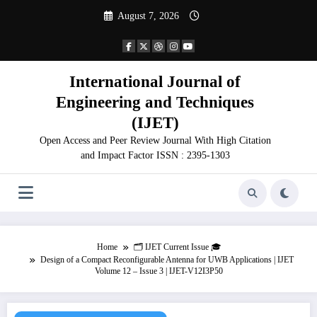
Skip
August 7, 2026
to
content
International Journal of
Engineering and Techniques
(IJET)
Open Access and Peer Review Journal With High Citation
and Impact Factor ISSN : 2395-1303
Home
🗂️ IJET Current Issue 🎓
Design of a Compact Reconfigurable Antenna for UWB Applications | IJET
Volume 12 – Issue 3 | IJET-V12I3P50