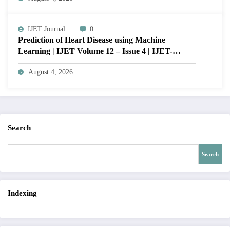
12 – Issue 4 | IJET-V12I4P15
IJET Journal
0
Prediction of Heart Disease using Machine
Learning | IJET Volume 12 – Issue 4 | IJET-
V12I4P14
August 4, 2026
Search
Search
Indexing