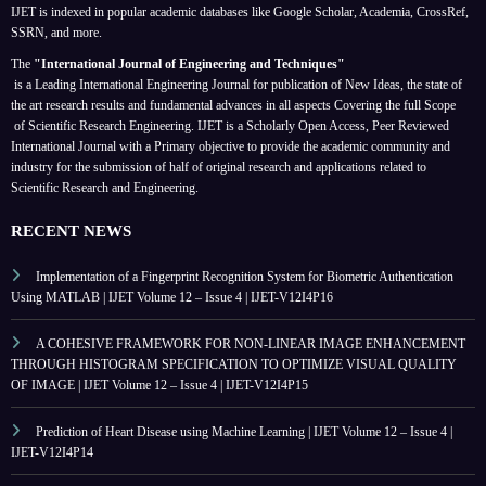
IJET is indexed in popular academic databases like Google Scholar, Academia, CrossRef,
SSRN, and more.
The
"International Journal of Engineering and Techniques"
is a Leading International Engineering Journal for publication of New Ideas, the state of
the art research results and fundamental advances in all aspects
Covering the full Scope
of Scientific Research Engineering. IJET is a Scholarly Open Access, Peer Reviewed
International Journal with a Primary objective to provide the academic community and
industry for the submission of half of original research and applications related to
Scientific Research and Engineering.
RECENT NEWS
Implementation of a Fingerprint Recognition System for Biometric Authentication
Using MATLAB | IJET Volume 12 – Issue 4 | IJET-V12I4P16
A COHESIVE FRAMEWORK FOR NON-LINEAR IMAGE ENHANCEMENT
THROUGH HISTOGRAM SPECIFICATION TO OPTIMIZE VISUAL QUALITY
OF IMAGE | IJET Volume 12 – Issue 4 | IJET-V12I4P15
Prediction of Heart Disease using Machine Learning | IJET Volume 12 – Issue 4 |
IJET-V12I4P14