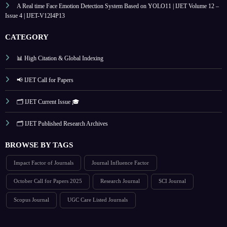
A Real time Face Emotion Detection System Based on YOLO11 | IJET Volume 12 –
Issue 4 | IJET-V12I4P13
CATEGORY
📊 High Citation & Global Indexing
📢 IJET Call for Papers
🗂️ IJET Current Issue 🎓
🗂️ IJET Published Research Archives
BROWSE BY TAGS
Impact Factor of Journals
Journal Influence Factor
October Call for Papers 2025
Research Journal
SCI Journal
Scopus Journal
UGC Care Listed Journals