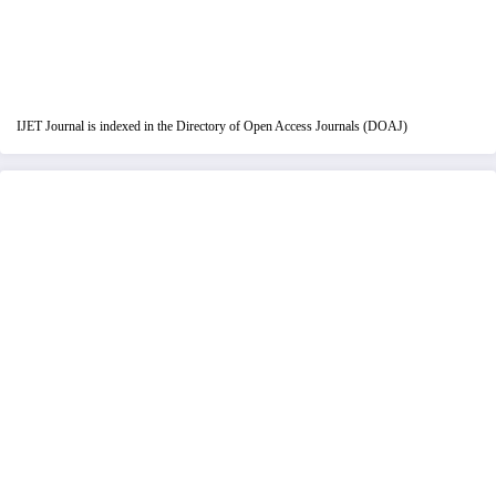
IJET Journal is indexed in the Directory of Open Access Journals (DOAJ)