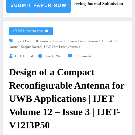
Call for Paper – Fast Track Engineering Journal Submission
SUBMIT PAPER NOW
🗂️ IJET Current Issue 🎓
,
,
,
Impact Factor Of Journals
Journal Influence Factor
Research Journal
SCI
,
,
Journal
Scopus Journal
UGC Care Listed Journals
IJET Journal
June 1, 2026
0 Comments
Design of a Compact
Reconfigurable Antenna for
UWB Applications | IJET
Volume 12 – Issue 3 | IJET-
V12I3P50