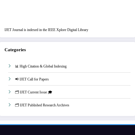
IJET Journal is indexed in the IEEE Xplore Digital Library
Categories
📊 High Citation & Global Indexing
📢 IJET Call for Papers
🗂️ IJET Current Issue 🎓
🗂️ IJET Published Research Archives