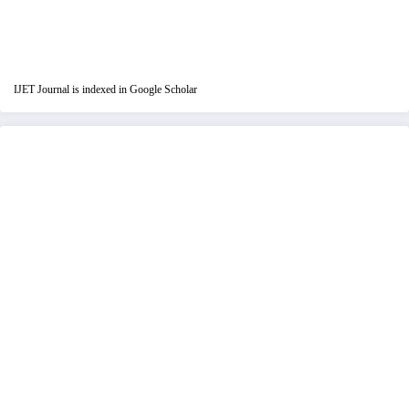
IJET Journal is indexed in Google Scholar