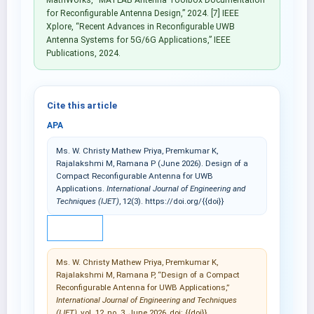
for Reconfigurable Antenna Design,” 2024. [7] IEEE
Xplore, “Recent Advances in Reconfigurable UWB
Antenna Systems for 5G/6G Applications,” IEEE
Publications, 2024.
Cite this article
APA
Ms. W. Christy Mathew Priya, Premkumar K,
Rajalakshmi M, Ramana P (June 2026). Design of a
Compact Reconfigurable Antenna for UWB
Applications.
International Journal of Engineering and
Techniques (IJET)
, 12(3). https://doi.org/{{doi}}
IEEE
Ms. W. Christy Mathew Priya, Premkumar K,
Rajalakshmi M, Ramana P, “Design of a Compact
Reconfigurable Antenna for UWB Applications,”
International Journal of Engineering and Techniques
(IJET)
, vol. 12, no. 3, June 2026, doi: {{doi}}.