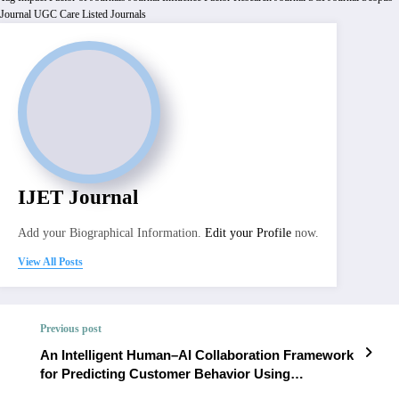
Journal
UGC Care Listed Journals
IJET Journal
Add your Biographical Information.
Edit your Profile
now.
View All Posts
Previous post
An Intelligent Human–AI Collaboration Framework
for Predicting Customer Behavior Using
Behavioral Interaction Learning | IJET Volume 12 –