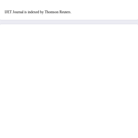
IJET Journal is indexed by Thomson Reuters.