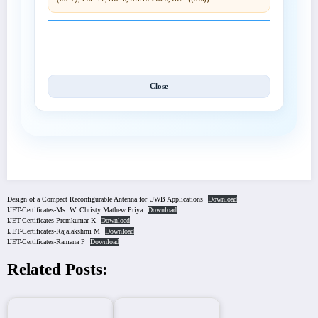
© 2025 International Journal of Engineering and
Techniques (IJET).
Close
Design of a Compact Reconfigurable Antenna for UWB Applications
Download
IJET-Certificates-Ms. W. Christy Mathew Priya
Download
IJET-Certificates-Premkumar K
Download
IJET-Certificates-Rajalakshmi M
Download
IJET-Certificates-Ramana P
Download
Related Posts: