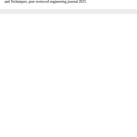
and Techniques, peer reviewed engineering journal 2025.