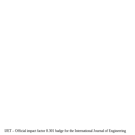
IJET – Official impact factor 8.301 badge for the International Journal of Engineering