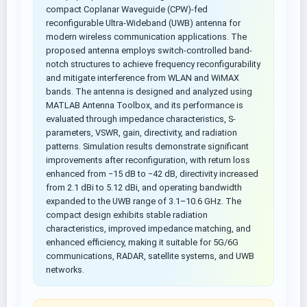
compact Coplanar Waveguide (CPW)-fed
reconfigurable Ultra-Wideband (UWB) antenna for
modern wireless communication applications. The
proposed antenna employs switch-controlled band-
notch structures to achieve frequency reconfigurability
and mitigate interference from WLAN and WiMAX
bands. The antenna is designed and analyzed using
MATLAB Antenna Toolbox, and its performance is
evaluated through impedance characteristics, S-
parameters, VSWR, gain, directivity, and radiation
patterns. Simulation results demonstrate significant
improvements after reconfiguration, with return loss
enhanced from −15 dB to −42 dB, directivity increased
from 2.1 dBi to 5.12 dBi, and operating bandwidth
expanded to the UWB range of 3.1–10.6 GHz. The
compact design exhibits stable radiation
characteristics, improved impedance matching, and
enhanced efficiency, making it suitable for 5G/6G
communications, RADAR, satellite systems, and UWB
networks.