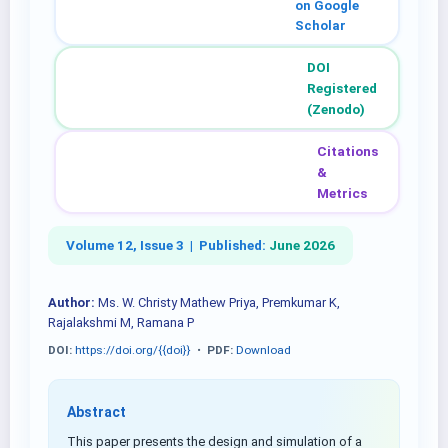
on Google
Scholar
DOI
Registered
(Zenodo)
Citations
&
Metrics
Volume 12, Issue 3 |
Published:
June 2026
Author:
Ms. W. Christy Mathew Priya, Premkumar K,
Rajalakshmi M, Ramana P
DOI:
https://doi.org/{{doi}}
•
PDF:
Download
Abstract
This paper presents the design and simulation of a