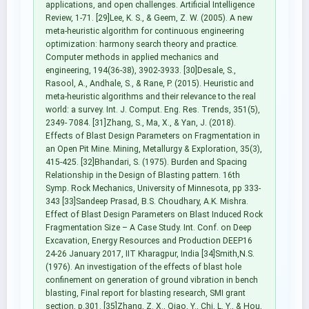
applications, and open challenges. Artificial Intelligence
Review, 1-71. [29]Lee, K. S., & Geem, Z. W. (2005). A new
meta-heuristic algorithm for continuous engineering
optimization: harmony search theory and practice.
Computer methods in applied mechanics and
engineering, 194(36-38), 3902-3933. [30]Desale, S.,
Rasool, A., Andhale, S., & Rane, P. (2015). Heuristic and
meta-heuristic algorithms and their relevance to the real
world: a survey. Int. J. Comput. Eng. Res. Trends, 351(5),
2349- 7084. [31]Zhang, S., Ma, X., & Yan, J. (2018).
Effects of Blast Design Parameters on Fragmentation in
an Open Pit Mine. Mining, Metallurgy & Exploration, 35(3),
415-425. [32]Bhandari, S. (1975). Burden and Spacing
Relationship in the Design of Blasting pattern. 16th
Symp. Rock Mechanics, University of Minnesota, pp 333-
343 [33]Sandeep Prasad, B.S. Choudhary, A.K. Mishra.
Effect of Blast Design Parameters on Blast Induced Rock
Fragmentation Size – A Case Study. Int. Conf. on Deep
Excavation, Energy Resources and Production DEEP16
24-26 January 2017, IIT Kharagpur, India [34]Smith,N.S.
(1976). An investigation of the effects of blast hole
confinement on generation of ground vibration in bench
blasting, Final report for blasting research, SMI grant
section, p.301. [35]Zhang, Z. X., Qiao, Y., Chi, L. Y., & Hou,