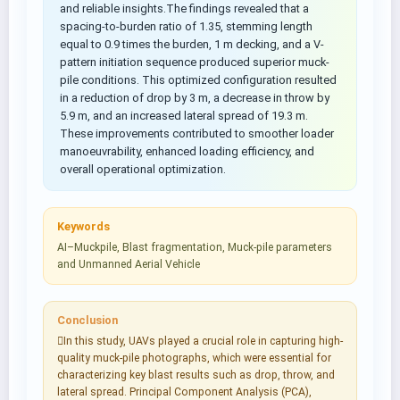
and reliable insights.The findings revealed that a
spacing-to-burden ratio of 1.35, stemming length
equal to 0.9 times the burden, 1 m decking, and a V-
pattern initiation sequence produced superior muck-
pile conditions. This optimized configuration resulted
in a reduction of drop by 3 m, a decrease in throw by
5.9 m, and an increased lateral spread of 19.3 m.
These improvements contributed to smoother loader
manoeuvrability, enhanced loading efficiency, and
overall operational optimization.
Keywords
AI–Muckpile, Blast fragmentation, Muck-pile parameters
and Unmanned Aerial Vehicle
Conclusion
In this study, UAVs played a crucial role in capturing high-
quality muck-pile photographs, which were essential for
characterizing key blast results such as drop, throw, and
lateral spread. Principal Component Analysis (PCA),