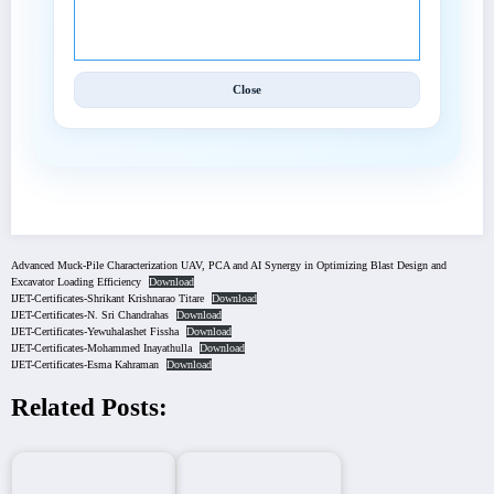
© 2025 International Journal of Engineering and
Techniques (IJET).
Close
Advanced Muck-Pile Characterization UAV, PCA and AI Synergy in Optimizing Blast Design and
Excavator Loading Efficiency
Download
IJET-Certificates-Shrikant Krishnarao Titare
Download
IJET-Certificates-N. Sri Chandrahas
Download
IJET-Certificates-Yewuhalashet Fissha
Download
IJET-Certificates-Mohammed Inayathulla
Download
IJET-Certificates-Esma Kahraman
Download
Related Posts: