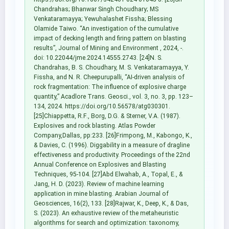
Chandrahas; Bhanwar Singh Choudhary; MS
Venkataramayya; Yewuhalashet Fissha; Blessing
Olamide Taiwo. “An investigation of the cumulative
impact of decking length and firing pattern on blasting
results”, Journal of Mining and Environment , 2024, -.
doi: 10.22044/jme.2024.14555.2743. [24]N. S.
Chandrahas, B. S. Choudhary, M. S. Venkataramayya, Y.
Fissha, and N. R. Cheepurupalli, “AI-driven analysis of
rock fragmentation: The influence of explosive charge
quantity,” Acadlore Trans. Geosci., vol. 3, no. 3, pp. 123–
134, 2024. https://doi.org/10.56578/atg030301.
[25]Chiappetta, R.F., Borg, D.G. & Sterner, V.A. (1987).
Explosives and rock blasting. Atlas Powder
Company,Dallas, pp:233. [26]Frimpong, M., Kabongo, K.,
& Davies, C. (1996). Diggability in a measure of dragline
effectiveness and productivity. Proceedings of the 22nd
Annual Conference on Explosives and Blasting
Techniques, 95-104. [27]Abd Elwahab, A., Topal, E., &
Jang, H. D. (2023). Review of machine learning
application in mine blasting. Arabian Journal of
Geosciences, 16(2), 133. [28]Rajwar, K., Deep, K., & Das,
S. (2023). An exhaustive review of the metaheuristic
algorithms for search and optimization: taxonomy,