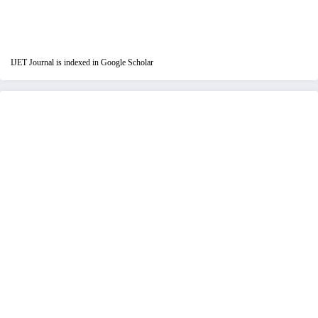
IJET Journal is indexed in Google Scholar