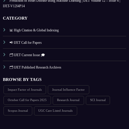
Prediction of Heart Disease using Machine Learning | IJET Volume 12 – Issue 4 |
IJET-V12I4P14
CATEGORY
📊 High Citation & Global Indexing
📢 IJET Call for Papers
🗂️ IJET Current Issue 🎓
🗂️ IJET Published Research Archives
BROWSE BY TAGS
Impact Factor of Journals
Journal Influence Factor
October Call for Papers 2025
Research Journal
SCI Journal
Scopus Journal
UGC Care Listed Journals