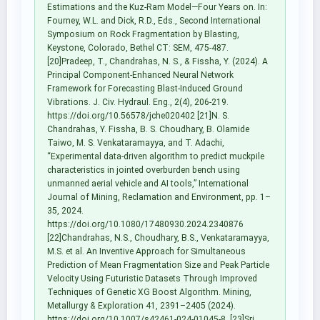
Estimations and the Kuz-Ram Model—Four Years on. In:
Fourney, W.L. and Dick, R.D., Eds., Second International
Symposium on Rock Fragmentation by Blasting,
Keystone, Colorado, Bethel CT: SEM, 475-487.
[20]Pradeep, T., Chandrahas, N. S., & Fissha, Y. (2024). A
Principal Component-Enhanced Neural Network
Framework for Forecasting Blast-Induced Ground
Vibrations. J. Civ. Hydraul. Eng., 2(4), 206-219.
https://doi.org/10.56578/jche020402 [21]N. S.
Chandrahas, Y. Fissha, B. S. Choudhary, B. Olamide
Taiwo, M. S. Venkataramayya, and T. Adachi,
“Experimental data-driven algorithm to predict muckpile
characteristics in jointed overburden bench using
unmanned aerial vehicle and AI tools,” International
Journal of Mining, Reclamation and Environment, pp. 1–
35, 2024.
https://doi.org/10.1080/17480930.2024.2340876
[22]Chandrahas, N.S., Choudhary, B.S., Venkataramayya,
M.S. et al. An Inventive Approach for Simultaneous
Prediction of Mean Fragmentation Size and Peak Particle
Velocity Using Futuristic Datasets Through Improved
Techniques of Genetic XG Boost Algorithm. Mining,
Metallurgy & Exploration 41, 2391–2405 (2024).
https://doi.org/10.1007/s42461-024-01045-8. [23]Sri