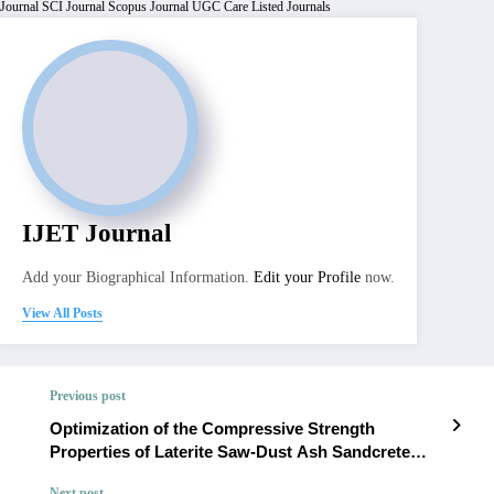
Journal
SCI Journal
Scopus Journal
UGC Care Listed Journals
IJET Journal
Add your Biographical Information.
Edit your Profile
now.
View All Posts
Previous post
Optimization of the Compressive Strength
Properties of Laterite Saw-Dust Ash Sandcrete
Bricks for Road Paving Applications | IJET –
Next post