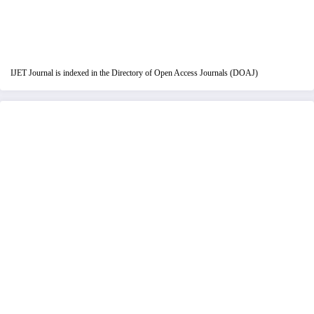
IJET Journal is indexed in the Directory of Open Access Journals (DOAJ)