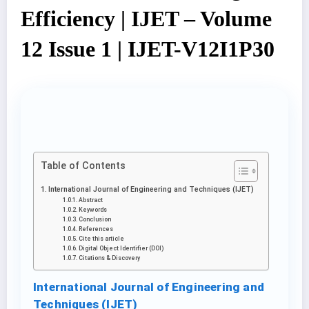
Efficiency | IJET – Volume
12 Issue 1 | IJET-V12I1P30
Table of Contents
International Journal of Engineering and Techniques (IJET)
Abstract
Keywords
Conclusion
References
Cite this article
Digital Object Identifier (DOI)
Citations & Discovery
International Journal of Engineering and
Techniques (IJET)