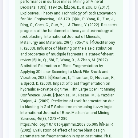
performance in surface mines. Mining of Mineral
Deposits, 13(3), 119-126. [2]Zou, D., & Zou, D. (2017).
Explosives. Theory and Technology of Rock Excavation
for Civil Engineering, 105-170. [3]Xu, P., Yang, R., Zuo, J.,
Ding, C., Chen, C., Guo, Y., … & Zhang, Y. (2022). Research
progress of the fundamental theory and technology of
rock blasting. International Journal of Minerals,
Metallurgy and Materials, 29(4), 705-716. [4]Ouchterlony,
F. (2003). Influence of blasting on the size distribution
and properties of muckpile fagments: a state-of-the-art
review. [5]Liu, Q., Shi, F., Wang, X., & Zhao, M. (2022).
Statistical Estimation of Blast Fragmentation by
Applying 3D Laser Scanning to Muck Pile. Shock and
Vibration, 2022. [6]Brunton, I., Thornton, D., Hodson, R.,
& Sprott, D. (2003). Impact of blast fragmentation on
hydraulic excavator dig time. Fifth Large Open Pit Mining
Conference, 39-48. [7]Monjezi, M., Rezaei, M., & Yazdian
Varjani, A. (2009). Prediction of rock fragmentation due
to blasting in Gol-E-Gohar iron mine using fuzzy logic.
International Journal of Rock Mechanics and Mining
Sciences, 46(8), 1273–1280.
https://doi.org/10.1016/j.ijrmms.2009.05.005 [8]Rai, P.
(2002). Evaluation of effect of some blast design
parameters on fragmentation in open cast mine. Ph.D.