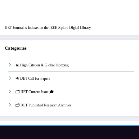
IJET Journal is indexed in the IEEE Xplore Digital Library
Categories
📊 High Citation & Global Indexing
📢 IJET Call for Papers
🗂️ IJET Current Issue 🎓
🗂️ IJET Published Research Archives