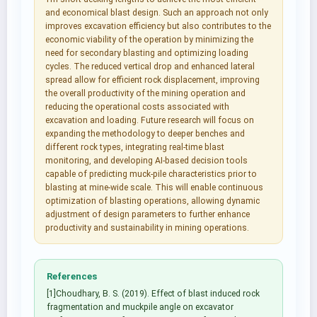
and economical blast design. Such an approach not only
improves excavation efficiency but also contributes to the
economic viability of the operation by minimizing the
need for secondary blasting and optimizing loading
cycles. The reduced vertical drop and enhanced lateral
spread allow for efficient rock displacement, improving
the overall productivity of the mining operation and
reducing the operational costs associated with
excavation and loading. Future research will focus on
expanding the methodology to deeper benches and
different rock types, integrating real-time blast
monitoring, and developing AI-based decision tools
capable of predicting muck-pile characteristics prior to
blasting at mine-wide scale. This will enable continuous
optimization of blasting operations, allowing dynamic
adjustment of design parameters to further enhance
productivity and sustainability in mining operations.
References
[1]Choudhary, B. S. (2019). Effect of blast induced rock
fragmentation and muckpile angle on excavator