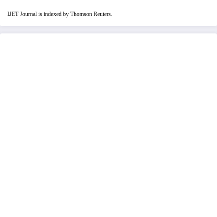
IJET Journal is indexed by Thomson Reuters.