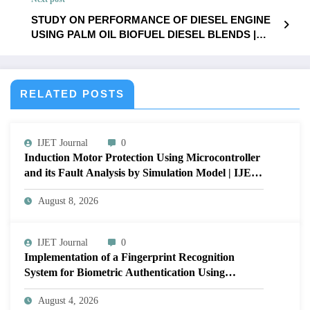
Volume 12 Issue 1 | IJET-V12I1P29
STUDY ON PERFORMANCE OF DIESEL ENGINE
USING PALM OIL BIOFUEL DIESEL BLENDS |
IJET – Volume 12 Issue 1 | IJET-V12I1P31
RELATED POSTS
IJET Journal
0
Induction Motor Protection Using Microcontroller
and its Fault Analysis by Simulation Model | IJET
Volume 12 – Issue 4 | IJET-V12I4P17
August 8, 2026
IJET Journal
0
Implementation of a Fingerprint Recognition
System for Biometric Authentication Using
MATLAB | IJET Volume 12 – Issue 4 | IJET-
August 4, 2026
V12I4P16