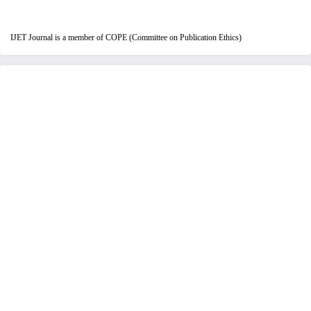
IJET Journal is a member of COPE (Committee on Publication Ethics)