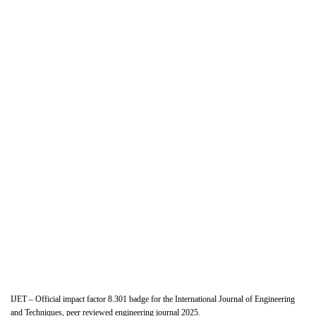
IJET – Official impact factor 8.301 badge for the International Journal of Engineering
and Techniques, peer reviewed engineering journal 2025.