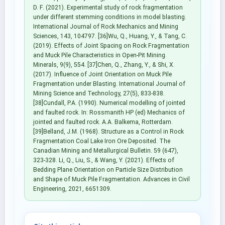
D. F. (2021). Experimental study of rock fragmentation
under different stemming conditions in model blasting.
International Journal of Rock Mechanics and Mining
Sciences, 143, 104797. [36]Wu, Q., Huang, Y., & Tang, C.
(2019). Effects of Joint Spacing on Rock Fragmentation
and Muck Pile Characteristics in Open-Pit Mining.
Minerals, 9(9), 554. [37]Chen, Q., Zhang, Y., & Shi, X.
(2017). Influence of Joint Orientation on Muck Pile
Fragmentation under Blasting. International Journal of
Mining Science and Technology, 27(5), 833-838.
[38]Cundall, P.A. (1990). Numerical modelling of jointed
and faulted rock. In: Rossmanith HP (ed) Mechanics of
jointed and faulted rock. A.A. Balkema, Rotterdam.
[39]Belland, J.M. (1968). Structure as a Control in Rock
Fragmentation Coal Lake Iron Ore Deposited. The
Canadian Mining and Metallurgical Bulletin. 59 (647),
323-328. Li, Q., Liu, S., & Wang, Y. (2021). Effects of
Bedding Plane Orientation on Particle Size Distribution
and Shape of Muck Pile Fragmentation. Advances in Civil
Engineering, 2021, 6651309.