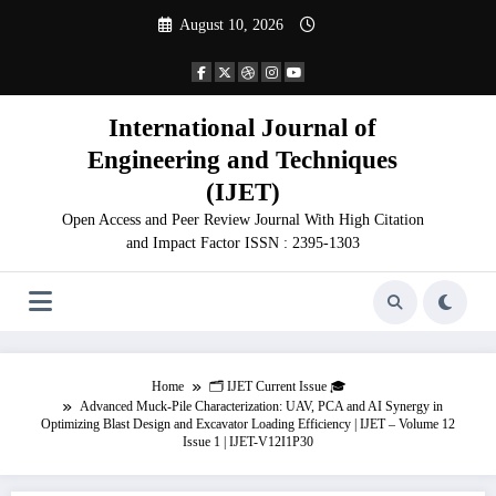
Skip
August 10, 2026
to
content
International Journal of
Engineering and Techniques
(IJET)
Open Access and Peer Review Journal With High Citation
and Impact Factor ISSN : 2395-1303
Home
🗂️ IJET Current Issue 🎓
Advanced Muck-Pile Characterization: UAV, PCA and AI Synergy in
Optimizing Blast Design and Excavator Loading Efficiency | IJET – Volume 12
Issue 1 | IJET-V12I1P30