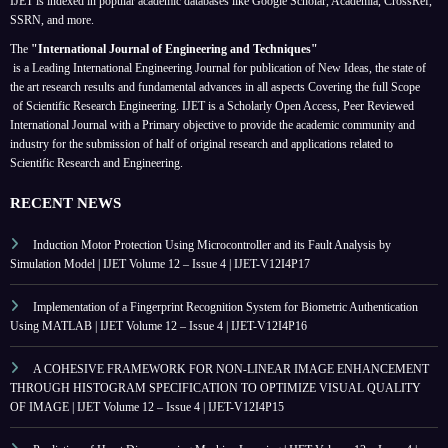
IJET is indexed in popular academic databases like Google Scholar, Academia, CrossRef,
SSRN, and more.
The
"International Journal of Engineering and Techniques"
is a Leading International Engineering Journal for publication of New Ideas, the state of
the art research results and fundamental advances in all aspects
Covering the full Scope
of Scientific Research Engineering. IJET is a Scholarly Open Access, Peer Reviewed
International Journal with a Primary objective to provide the academic community and
industry for the submission of half of original research and applications related to
Scientific Research and Engineering.
RECENT NEWS
Induction Motor Protection Using Microcontroller and its Fault Analysis by
Simulation Model | IJET Volume 12 – Issue 4 | IJET-V12I4P17
Implementation of a Fingerprint Recognition System for Biometric Authentication
Using MATLAB | IJET Volume 12 – Issue 4 | IJET-V12I4P16
A COHESIVE FRAMEWORK FOR NON-LINEAR IMAGE ENHANCEMENT
THROUGH HISTOGRAM SPECIFICATION TO OPTIMIZE VISUAL QUALITY
OF IMAGE | IJET Volume 12 – Issue 4 | IJET-V12I4P15