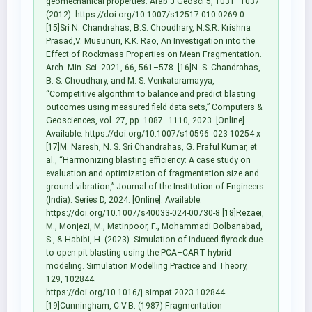
geomechanical properties. Arab J Geosci 5, 1031–1037
(2012). https://doi.org/10.1007/s12517-010-0269-0
[15]Sri N. Chandrahas, B.S. Choudhary, N.S.R. Krishna
Prasad,V. Musunuri, K.K. Rao, An Investigation into the
Effect of Rockmass Properties on Mean Fragmentation.
Arch. Min. Sci. 2021, 66, 561–578. [16]N. S. Chandrahas,
B. S. Choudhary, and M. S. Venkataramayya,
“Competitive algorithm to balance and predict blasting
outcomes using measured field data sets,” Computers &
Geosciences, vol. 27, pp. 1087–1110, 2023. [Online].
Available: https://doi.org/10.1007/s10596- 023-10254-x
[17]M. Naresh, N. S. Sri Chandrahas, G. Praful Kumar, et
al., “Harmonizing blasting efficiency: A case study on
evaluation and optimization of fragmentation size and
ground vibration,” Journal of the Institution of Engineers
(India): Series D, 2024. [Online]. Available:
https://doi.org/10.1007/s40033-024-00730-8 [18]Rezaei,
M., Monjezi, M., Matinpoor, F., Mohammadi Bolbanabad,
S., & Habibi, H. (2023). Simulation of induced flyrock due
to open-pit blasting using the PCA–CART hybrid
modeling. Simulation Modelling Practice and Theory,
129, 102844.
https://doi.org/10.1016/j.simpat.2023.102844
[19]Cunningham, C.V.B. (1987) Fragmentation