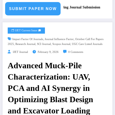
all for Paper – Fast Track Engineering Journal Submission
SUBMIT PAPER NOW
🗂️ IJET Current Issue 🎓
,
,
Impact Factor Of Journals
Journal Influence Factor
October Call For Papers
,
,
,
,
2025
Research Journal
SCI Journal
Scopus Journal
UGC Care Listed Journals
IJET Journal
February 9, 2026
0 Comments
Advanced Muck-Pile
Characterization: UAV,
PCA and AI Synergy in
Optimizing Blast Design
and Excavator Loading