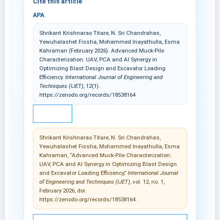
Cite this article
APA
Shrikant Krishnarao Titare, N. Sri Chandrahas,
Yewuhalashet Fissha, Mohammed Inayathulla, Esma
Kahraman (February 2026). Advanced Muck-Pile
Characterization: UAV, PCA and AI Synergy in
Optimizing Blast Design and Excavator Loading
Efficiency.
International Journal of Engineering and
Techniques (IJET)
, 12(1).
https://zenodo.org/records/18538164
IEEE
Shrikant Krishnarao Titare, N. Sri Chandrahas,
Yewuhalashet Fissha, Mohammed Inayathulla, Esma
Kahraman, “Advanced Muck-Pile Characterization:
UAV, PCA and AI Synergy in Optimizing Blast Design
and Excavator Loading Efficiency,”
International Journal
of Engineering and Techniques (IJET)
, vol. 12, no. 1,
February 2026, doi:
https://zenodo.org/records/18538164.