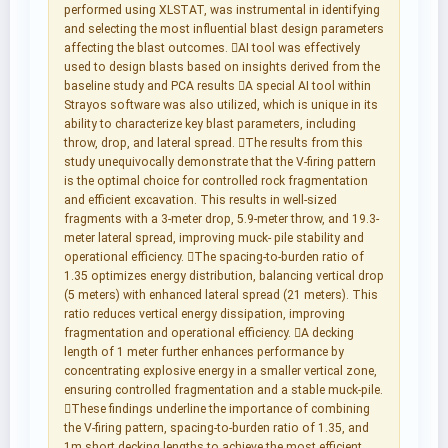
performed using XLSTAT, was instrumental in identifying
and selecting the most influential blast design parameters
affecting the blast outcomes. AI tool was effectively
used to design blasts based on insights derived from the
baseline study and PCA results A special AI tool within
Strayos software was also utilized, which is unique in its
ability to characterize key blast parameters, including
throw, drop, and lateral spread. The results from this
study unequivocally demonstrate that the V-firing pattern
is the optimal choice for controlled rock fragmentation
and efficient excavation. This results in well-sized
fragments with a 3-meter drop, 5.9-meter throw, and 19.3-
meter lateral spread, improving muck- pile stability and
operational efficiency. The spacing-to-burden ratio of
1.35 optimizes energy distribution, balancing vertical drop
(5 meters) with enhanced lateral spread (21 meters). This
ratio reduces vertical energy dissipation, improving
fragmentation and operational efficiency. A decking
length of 1 meter further enhances performance by
concentrating explosive energy in a smaller vertical zone,
ensuring controlled fragmentation and a stable muck-pile.
These findings underline the importance of combining
the V-firing pattern, spacing-to-burden ratio of 1.35, and
1m short decking lengths to achieve the most efficient