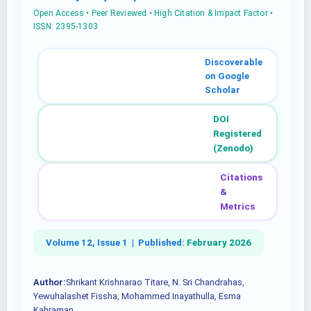
Open Access • Peer Reviewed • High Citation & Impact Factor •
ISSN: 2395-1303
Discoverable
on Google
Scholar
DOI
Registered
(Zenodo)
Citations
&
Metrics
Volume 12, Issue 1 |
Published:
February 2026
Author:
Shrikant Krishnarao Titare, N. Sri Chandrahas,
Yewuhalashet Fissha, Mohammed Inayathulla, Esma
Kahraman