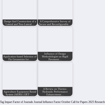
Design And Construction of a
A Comprehensive Survey of
Lateral and Non-Lateral…
Secure and Reconfigurable…
Influence of Design
Application-based Selection of
Methodologies on Rigid
Fin Geometries for…
Pavement…
A Review on Thermo-
Agriculture Equipment Rental
Hydraulic Performance
System (AERS) | IJET –…
Enhancement…
Tag
Impact Factor of Journals
Journal Influence Factor
October Call for Papers 2025
Research