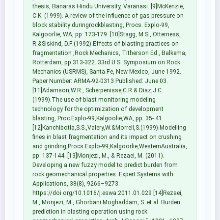
thesis, Banaras Hindu University, Varanasi. [9]McKenzie,
C.K. (1999). A review of the influence of gas pressure on
block stability duringrockblasting, Procs. Explo-99,
Kalgoorlie, WA, pp: 173-179. [10]Stagg, M.S., Otterness,
R.&Siskind, D.F.(1992).Effects of blasting practices on
fragmentation ,Rock Mechanics, Titherson Ed., Balkema,
Rotterdam, pp:313-322. 33rd U.S. Symposium on Rock
Mechanics (USRMS), Santa Fe, New Mexico, June 1992.
Paper Number: ARMA-92-0313 Published: June 03.
[11]Adamson,W.R., Scherpenisse,C.R.& Diaz,J.C.
(1999).The use of blast monitoring modeling
technology for the optimization of development
blasting, Proc.Explo-99,Kalgoolie,WA, pp: 35- 41.
[12]Kanchibotla,S.S.,Valery,W.&Morrell,S.(1999).Modelling
fines in blast fragmentation and its impact on crushing
and grinding,Procs.Explo-99,Kalgoorlie,WesternAustralia,
pp: 137-144. [13]Monjezi, M., & Rezaei, M. (2011).
Developing a new fuzzy model to predict burden from
rock geomechanical properties. Expert Systems with
Applications, 38(8), 9266–9273.
https://doi.org/10.1016/j.eswa.2011.01.029 [14]Rezaei,
M., Monjezi, M., Ghorbani Moghaddam, S. et al. Burden
prediction in blasting operation using rock