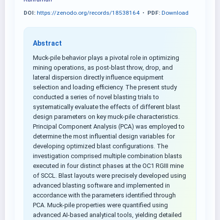
DOI:
https://zenodo.org/records/18538164
•
PDF:
Download
Abstract
Muck-pile behavior plays a pivotal role in optimizing
mining operations, as post-blast throw, drop, and
lateral dispersion directly influence equipment
selection and loading efficiency. The present study
conducted a series of novel blasting trials to
systematically evaluate the effects of different blast
design parameters on key muck-pile characteristics.
Principal Component Analysis (PCA) was employed to
determine the most influential design variables for
developing optimized blast configurations. The
investigation comprised multiple combination blasts
executed in four distinct phases at the OC1 RGIII mine
of SCCL. Blast layouts were precisely developed using
advanced blasting software and implemented in
accordance with the parameters identified through
PCA. Muck-pile properties were quantified using
advanced AI-based analytical tools, yielding detailed