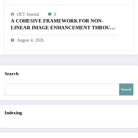
IJET Journal
0
A COHESIVE FRAMEWORK FOR NON-
LINEAR IMAGE ENHANCEMENT THROUGH
HISTOGRAM SPECIFICATION TO OPTIMIZE
August 4, 2026
VISUAL QUALITY OF IMAGE | IJET Volume
12 – Issue 4 | IJET-V12I4P15
Search
Search
Indexing