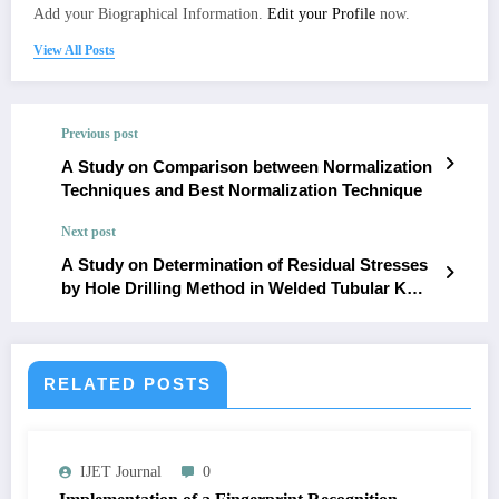
Add your Biographical Information.
Edit your Profile
now.
View All Posts
Previous post
A Study on Comparison between Normalization
Techniques and Best Normalization Technique
Next post
A Study on Determination of Residual Stresses
by Hole Drilling Method in Welded Tubular K
Joints
RELATED POSTS
IJET Journal
0