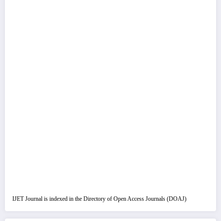
IJET Journal is indexed in the Directory of Open Access Journals (DOAJ)