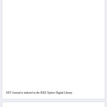
IJET Journal is indexed in the IEEE Xplore Digital Library