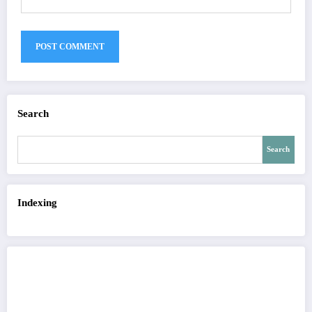
Search
Search
Indexing