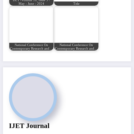
IJET -Volume 10, Issue 3 /
May - June - 2024
Title
National Conference On
National Conference On
Contemporary Research and…
Contemporary Research and…
IJET Journal