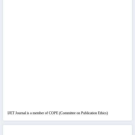
IJET Journal is a member of COPE (Committee on Publication Ethics)