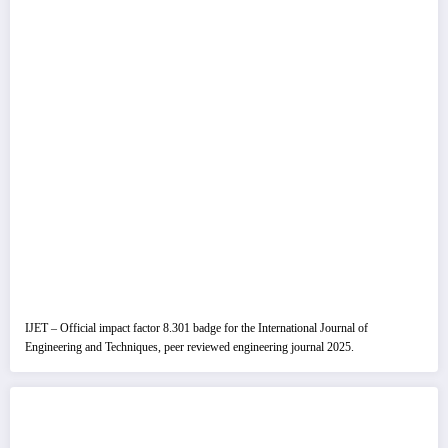
IJET – Official impact factor 8.301 badge for the International Journal of
Engineering and Techniques, peer reviewed engineering journal 2025.