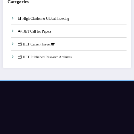
Categories
📊 High Citation & Global Indexing
📢 IJET Call for Papers
🗂️ IJET Current Issue 🎓
🗂️ IJET Published Research Archives