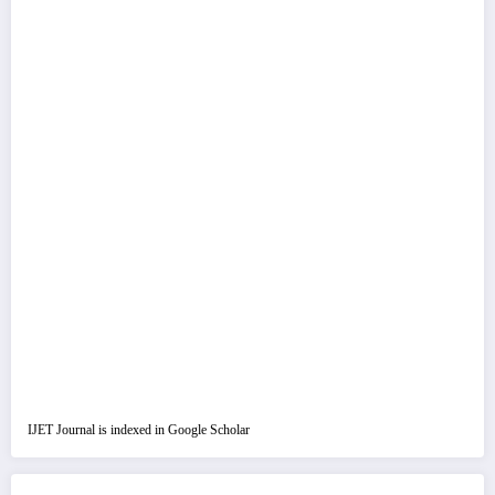
IJET Journal is indexed in Google Scholar