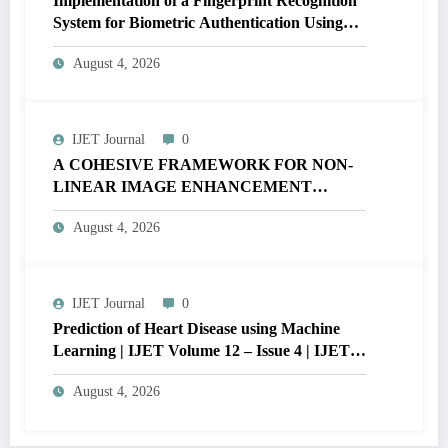
Implementation of a Fingerprint Recognition
System for Biometric Authentication Using
MATLAB | IJET Volume 12 – Issue 4 | IJET-
August 4, 2026
V12I4P16
IJET Journal
0
A COHESIVE FRAMEWORK FOR NON-
LINEAR IMAGE ENHANCEMENT
THROUGH HISTOGRAM
August 4, 2026
SPECIFICATION TO OPTIMIZE VISUAL
QUALITY OF IMAGE | IJET Volume 12 –
Issue 4 | IJET-V12I4P15
IJET Journal
0
Prediction of Heart Disease using Machine
Learning | IJET Volume 12 – Issue 4 | IJET-
V12I4P14
August 4, 2026