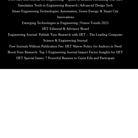
Simulation Tools in Engineering Research | Advanced Design Tech
Smart Engineering Technologies: Automation, Green Energy & Smart City
Innovations
Emerging Technologies in Engineering | Future Trends 2025
IJET Editorial & Advisory Board
Engineering Journal: Publish Your Research with IJET – The Leading Computer
Science & Engineering Journal
Free Journals Without Publication Fee: IJET Waiver Policy for Authors in Need
Boost Your Research: Top 5 Engineering Journal Impact Factor Insights for IJET
IJET Special Issues: 7 Powerful Reasons to Guest Edit and Participate