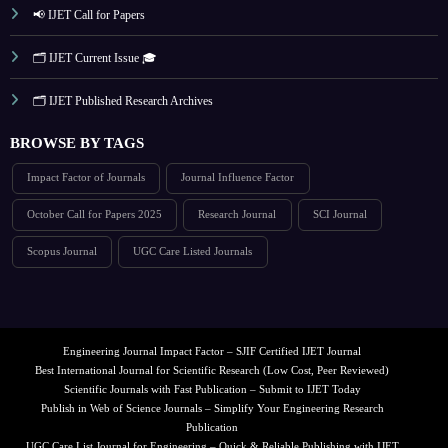
📢 IJET Call for Papers
🗂️ IJET Current Issue 🎓
🗂️ IJET Published Research Archives
BROWSE BY TAGS
Impact Factor of Journals
Journal Influence Factor
October Call for Papers 2025
Research Journal
SCI Journal
Scopus Journal
UGC Care Listed Journals
Engineering Journal Impact Factor – SJIF Certified IJET Journal
Best International Journal for Scientific Research (Low Cost, Peer Reviewed)
Scientific Journals with Fast Publication – Submit to IJET Today
Publish in Web of Science Journals – Simplify Your Engineering Research
Publication
UGC Care List Journal for Engineering – Quick & Reliable Publishing with IJET