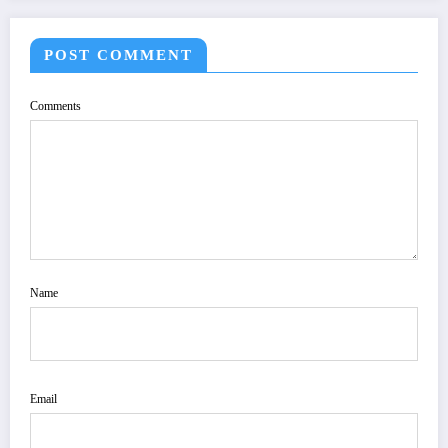
POST COMMENT
Comments
Name
Email