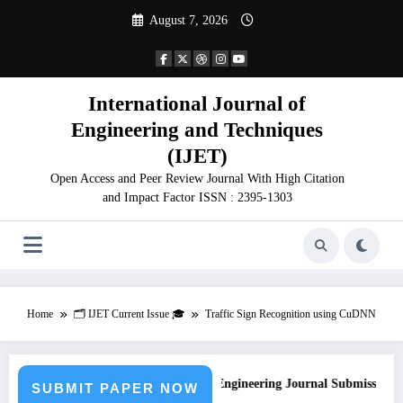
Skip
August 7, 2026
to
content
International Journal of
Engineering and Techniques
(IJET)
Open Access and Peer Review Journal With High Citation
and Impact Factor ISSN : 2395-1303
Home
🗂️ IJET Current Issue 🎓
Traffic Sign Recognition using CuDNN
Call for Paper – Fast Track Engineering Journal Submission
SUBMIT PAPER NOW