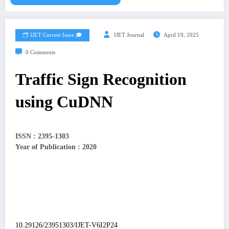
🗂️ IJET Current Issue 🎓
IJET Journal
April 19, 2025
0 Comments
Traffic Sign Recognition
using CuDNN
ISSN : 2395-1303
Year of Publication : 2020
10.29126/23951303/IJET-V6I2P24