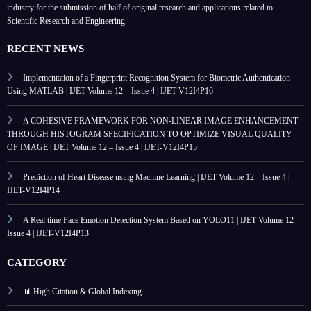
industry for the submission of half of original research and applications related to
Scientific Research and Engineering.
RECENT NEWS
Implementation of a Fingerprint Recognition System for Biometric Authentication
Using MATLAB | IJET Volume 12 – Issue 4 | IJET-V12I4P16
A COHESIVE FRAMEWORK FOR NON-LINEAR IMAGE ENHANCEMENT
THROUGH HISTOGRAM SPECIFICATION TO OPTIMIZE VISUAL QUALITY
OF IMAGE | IJET Volume 12 – Issue 4 | IJET-V12I4P15
Prediction of Heart Disease using Machine Learning | IJET Volume 12 – Issue 4 |
IJET-V12I4P14
A Real time Face Emotion Detection System Based on YOLO11 | IJET Volume 12 –
Issue 4 | IJET-V12I4P13
CATEGORY
📊 High Citation & Global Indexing