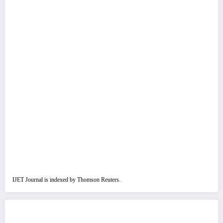
IJET Journal is indexed by Thomson Reuters.