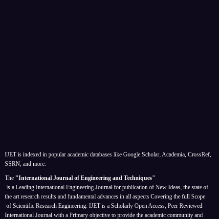
IJET is indexed in popular academic databases like Google Scholar, Academia, CrossRef,
SSRN, and more.
The
"International Journal of Engineering and Techniques"
is a Leading International Engineering Journal for publication of New Ideas, the state of
the art research results and fundamental advances in all aspects
Covering the full Scope
of Scientific Research Engineering. IJET is a Scholarly Open Access, Peer Reviewed
International Journal with a Primary objective to provide the academic community and