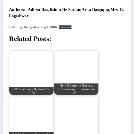
Authors: -Aditya Das,Jishnu De Sarkar,Arka Dasgupta,Mrs. R.
Logeshwari
Traffic Sign Recognition using CuDNN
Download
Related Posts:
New Frontier in Energy,
IJET -Volume 9, Issue 2 -
Engineering, Environment
2023
&…