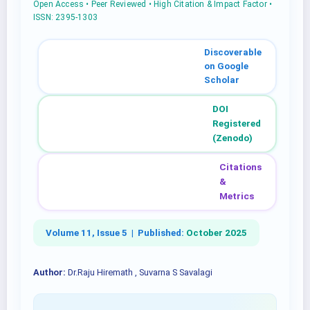
Open Access • Peer Reviewed • High Citation & Impact Factor •
ISSN: 2395-1303
Discoverable
on Google
Scholar
DOI
Registered
(Zenodo)
Citations
&
Metrics
Volume 11, Issue 5 |
Published:
October 2025
Author:
Dr.Raju Hiremath , Suvarna S Savalagi