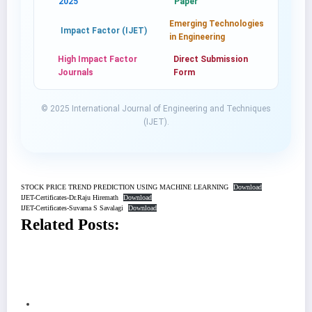
2025
Paper
Emerging Technologies
Impact Factor (IJET)
in Engineering
High Impact Factor
Direct Submission
Journals
Form
© 2025 International Journal of Engineering and Techniques
(IJET).
STOCK PRICE TREND PREDICTION USING MACHINE LEARNING
Download
IJET-Certificates-Dr.Raju Hiremath
Download
IJET-Certificates-Suvarna S Savalagi
Download
Related Posts: