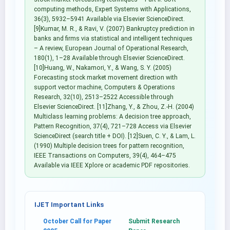
computing methods, Expert Systems with Applications,
36(3), 5932–5941 Available via Elsevier ScienceDirect.
[9]Kumar, M. R., & Ravi, V. (2007) Bankruptcy prediction in
banks and firms via statistical and intelligent techniques
– A review, European Journal of Operational Research,
180(1), 1–28 Available through Elsevier ScienceDirect.
[10]Huang, W., Nakamori, Y., & Wang, S. Y. (2005)
Forecasting stock market movement direction with
support vector machine, Computers & Operations
Research, 32(10), 2513–2522 Accessible through
Elsevier ScienceDirect. [11]Zhang, Y., & Zhou, Z.-H. (2004)
Multiclass learning problems: A decision tree approach,
Pattern Recognition, 37(4), 721–728 Access via Elsevier
ScienceDirect (search title + DOI). [12]Suen, C. Y., & Lam, L.
(1990) Multiple decision trees for pattern recognition,
IEEE Transactions on Computers, 39(4), 464–475
Available via IEEE Xplore or academic PDF repositories.
IJET Important Links
October Call for Paper
Submit Research