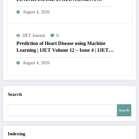
THROUGH HISTOGRAM
August 4, 2026
SPECIFICATION TO OPTIMIZE VISUAL
QUALITY OF IMAGE | IJET Volume 12 –
Issue 4 | IJET-V12I4P15
IJET Journal
0
Prediction of Heart Disease using Machine
Learning | IJET Volume 12 – Issue 4 | IJET-
V12I4P14
August 4, 2026
Search
Search
Indexing