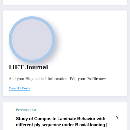
IJET Journal
Add your Biographical Information.
Edit your Profile
now.
View All Posts
Previous post
Study of Composite Laminate Behavior with
different ply sequence under Biaxial loading |