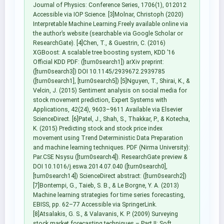
Journal of Physics: Conference Series, 1706(1), 012012
Accessible via IOP Science. [3]Molnar, Christoph (2020)
Interpretable Machine Learning.Freely available online via
the author’s website (searchable via Google Scholar or
ResearchGate). [4]Chen, T., & Guestrin, C. (2016)
XGBoost: A scalable tree boosting system, KDD ’16
Official KDD PDF: ([turn0search1]) arXiv preprint:
([turn0search3]) DOI 10.1145/2939672.2939785
([turn0search1], [turn0search5]) [5]Nguyen, T., Shirai, K., &
Velcin, J. (2015) Sentiment analysis on social media for
stock movement prediction, Expert Systems with
Applications, 42(24), 9603–9611 Available via Elsevier
ScienceDirect. [6]Patel, J., Shah, S., Thakkar, P., & Kotecha,
K. (2015) Predicting stock and stock price index
movement using Trend Deterministic Data Preparation
and machine learning techniques. PDF (Nirma University):
Par.CSE Nsysu ([turn0search4]). ResearchGate preview &
DOI 10.1016/j.eswa.2014.07.040 ([turn0search0],
[turn0search14]) ScienceDirect abstract: ([turn0search2])
[7]Bontempi, G., Taieb, S. B., & Le Borgne, Y. A. (2013)
Machine learning strategies for time series forecasting,
EBISS, pp. 62–77 Accessible via SpringerLink.
[8]Atsalakis, G. S., & Valavanis, K. P. (2009) Surveying
stock market forecasting techniques – Part II: Soft