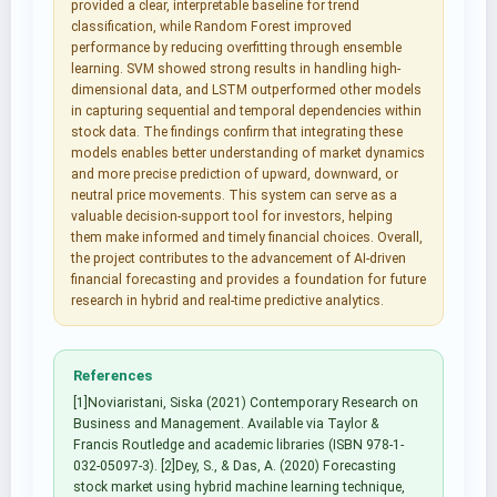
provided a clear, interpretable baseline for trend
classification, while Random Forest improved
performance by reducing overfitting through ensemble
learning. SVM showed strong results in handling high-
dimensional data, and LSTM outperformed other models
in capturing sequential and temporal dependencies within
stock data. The findings confirm that integrating these
models enables better understanding of market dynamics
and more precise prediction of upward, downward, or
neutral price movements. This system can serve as a
valuable decision-support tool for investors, helping
them make informed and timely financial choices. Overall,
the project contributes to the advancement of AI-driven
financial forecasting and provides a foundation for future
research in hybrid and real-time predictive analytics.
References
[1]Noviaristani, Siska (2021) Contemporary Research on
Business and Management. Available via Taylor &
Francis Routledge and academic libraries (ISBN 978-1-
032-05097-3). [2]Dey, S., & Das, A. (2020) Forecasting
stock market using hybrid machine learning technique,