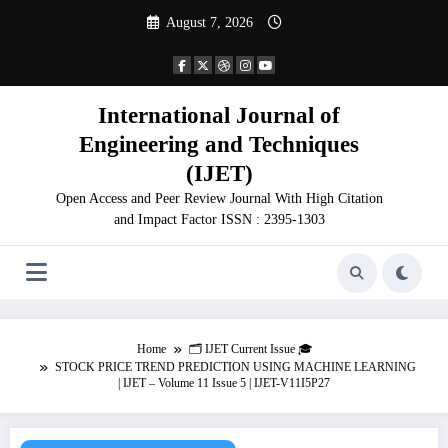
Skip
August 7, 2026
to
content
International Journal of
Engineering and Techniques
(IJET)
Open Access and Peer Review Journal With High Citation
and Impact Factor ISSN : 2395-1303
Home
🗂️ IJET Current Issue 🎓
STOCK PRICE TREND PREDICTION USING MACHINE LEARNING
| IJET – Volume 11 Issue 5 | IJET-V11I5P27