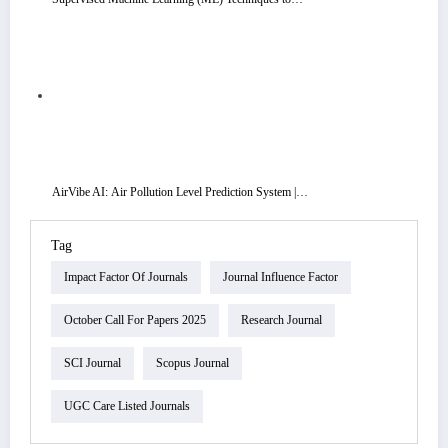
AirVibe AI: Air Pollution Level Prediction System |…
Tag
Impact Factor Of Journals
Journal Influence Factor
October Call For Papers 2025
Research Journal
SCI Journal
Scopus Journal
UGC Care Listed Journals