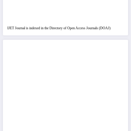
IJET Journal is indexed in the Directory of Open Access Journals (DOAJ)