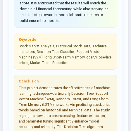
score. It is anticipated that the results will enrich the
domain of financial forecasting while also serving as
an initial step towards more elaborate research to
build ensemble models.
Keywords
Stock Market Analysis, Historical Stock Data, Technical
Indicators, Decision Tree Classifier, Support Vector
Machine (SVM), long Short-Term Memory, open/close/live
prices, Market Trend Prediction.
Conclusion
This project demonstrates the effectiveness of machine
learning techniques—particularly Decision Tree, Support
Vector Machine (SVM), Random Forest, and Long Short-
Term Memory (LSTM) networks—in predicting stock price
trends based on historical and technical data. The study
highlights how data preprocessing, feature extraction,
and parameter tuning significantly enhance model
accuracy and reliability. The Decision Tree algorithm