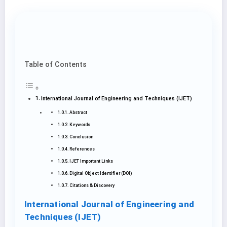
Table of Contents
International Journal of Engineering and Techniques (IJET)
Abstract
Keywords
Conclusion
References
IJET Important Links
Digital Object Identifier (DOI)
Citations & Discovery
International Journal of Engineering and
Techniques (IJET)