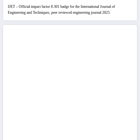
IJET – Official impact factor 8.301 badge for the International Journal of
Engineering and Techniques, peer reviewed engineering journal 2025.