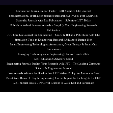
Engineering Journal Impact Factor – SJIF Certified IJET Journal
Best International Journal for Scientific Research (Low Cost, Peer Reviewed)
Scientific Journals with Fast Publication – Submit to IJET Today
Publish in Web of Science Journals – Simplify Your Engineering Research
Publication
UGC Care List Journal for Engineering – Quick & Reliable Publishing with IJET
Simulation Tools in Engineering Research | Advanced Design Tech
Smart Engineering Technologies: Automation, Green Energy & Smart City
Innovations
Emerging Technologies in Engineering | Future Trends 2025
IJET Editorial & Advisory Board
Engineering Journal: Publish Your Research with IJET – The Leading Computer
Science & Engineering Journal
Free Journals Without Publication Fee: IJET Waiver Policy for Authors in Need
Boost Your Research: Top 5 Engineering Journal Impact Factor Insights for IJET
IJET Special Issues: 7 Powerful Reasons to Guest Edit and Participate