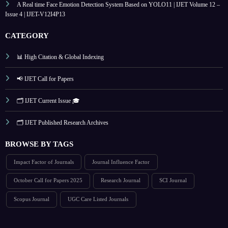
A Real time Face Emotion Detection System Based on YOLO11 | IJET Volume 12 –
Issue 4 | IJET-V12I4P13
CATEGORY
📊 High Citation & Global Indexing
📢 IJET Call for Papers
🗂️ IJET Current Issue 🎓
🗂️ IJET Published Research Archives
BROWSE BY TAGS
Impact Factor of Journals
Journal Influence Factor
October Call for Papers 2025
Research Journal
SCI Journal
Scopus Journal
UGC Care Listed Journals