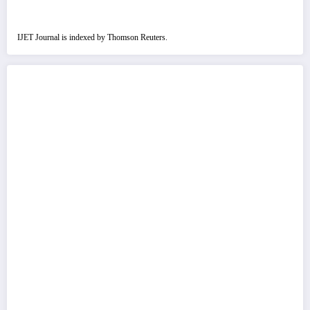
IJET Journal is indexed by Thomson Reuters.