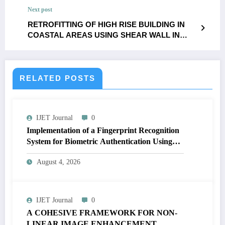
IJET – Volume 11 Issue 5 | IJET-V11I5P26
Next post
RETROFITTING OF HIGH RISE BUILDING IN
COASTAL AREAS USING SHEAR WALL IN
ETABS SOFTWARE | IJET – Volume 11 Issue 5 |
IJET-V11I5P28
RELATED POSTS
IJET Journal
0
Implementation of a Fingerprint Recognition
System for Biometric Authentication Using
MATLAB | IJET Volume 12 – Issue 4 | IJET-
August 4, 2026
V12I4P16
IJET Journal
0
A COHESIVE FRAMEWORK FOR NON-
LINEAR IMAGE ENHANCEMENT