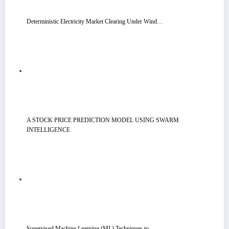
Deterministic Electricity Market Clearing Under Wind…
A STOCK PRICE PREDICTION MODEL USING SWARM
INTELLIGENCE
Supervised Machine Learning (ML) Techniques to…