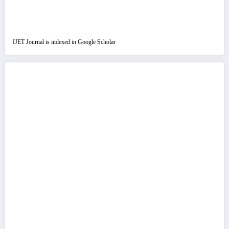
IJET Journal is indexed in Google Scholar