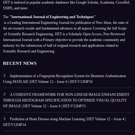
IJET is indexed in popular academic databases like Google Scholar, Academia, CrossRef,
SSRN, and more.
The
"International Journal of Engineering and Techniques"
is a Leading International Engineering Journal for publication of New Ideas, the state of
the art research results and fundamental advances in all aspects
Covering the full Scope
of Scientific Research Engineering. IJET is a Scholarly Open Access, Peer Reviewed
International Journal with a Primary objective to provide the academic community and
industry for the submission of half of original research and applications related to
Scientific Research and Engineering.
RECENT NEWS
Implementation of a Fingerprint Recognition System for Biometric Authentication
Using MATLAB | IJET Volume 12 – Issue 4 | IJET-V12I4P16
A COHESIVE FRAMEWORK FOR NON-LINEAR IMAGE ENHANCEMENT
THROUGH HISTOGRAM SPECIFICATION TO OPTIMIZE VISUAL QUALITY
OF IMAGE | IJET Volume 12 – Issue 4 | IJET-V12I4P15
Prediction of Heart Disease using Machine Learning | IJET Volume 12 – Issue 4 |
IJET-V12I4P14