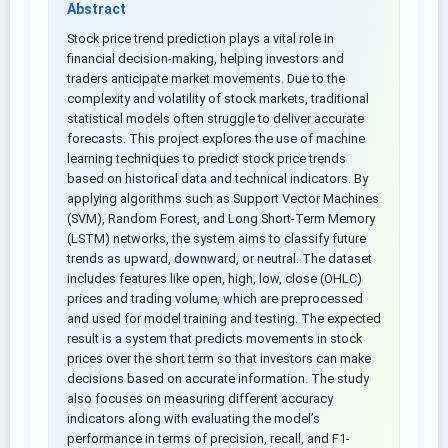
Abstract
Stock price trend prediction plays a vital role in
financial decision-making, helping investors and
traders anticipate market movements. Due to the
complexity and volatility of stock markets, traditional
statistical models often struggle to deliver accurate
forecasts. This project explores the use of machine
learning techniques to predict stock price trends
based on historical data and technical indicators. By
applying algorithms such as Support Vector Machines
(SVM), Random Forest, and Long Short-Term Memory
(LSTM) networks, the system aims to classify future
trends as upward, downward, or neutral. The dataset
includes features like open, high, low, close (OHLC)
prices and trading volume, which are preprocessed
and used for model training and testing. The expected
result is a system that predicts movements in stock
prices over the short term so that investors can make
decisions based on accurate information. The study
also focuses on measuring different accuracy
indicators along with evaluating the model’s
performance in terms of precision, recall, and F1-