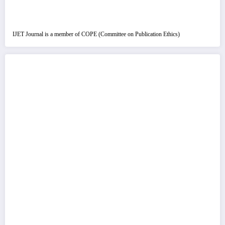
IJET Journal is a member of COPE (Committee on Publication Ethics)