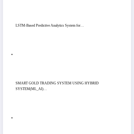
LSTM-Based Predictive Analytics System for…
SMART GOLD TRADING SYSTEM USING HYBRID
SYSTEM(ML_AI)…