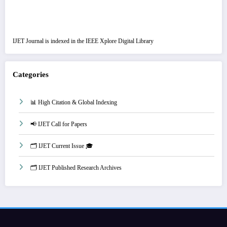
IJET Journal is indexed in the IEEE Xplore Digital Library
Categories
📊 High Citation & Global Indexing
📢 IJET Call for Papers
🗂️ IJET Current Issue 🎓
🗂️ IJET Published Research Archives